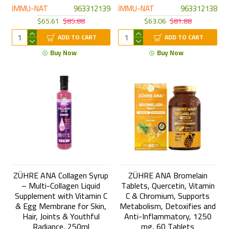
İMMU-NAT
963312139
İMMU-NAT
963312138
$65.61
$85.88
$63.06
$81.88
ADD TO CART
ADD TO CART
Buy Now
Buy Now
ZÜHRE ANA Collagen Syrup
ZÜHRE ANA Bromelain
– Multi-Collagen Liquid
Tablets, Quercetin, Vitamin
Supplement with Vitamin C
C & Chromium, Supports
& Egg Membrane for Skin,
Metabolism, Detoxifies and
Hair, Joints & Youthful
Anti-Inflammatory, 1250
Radiance, 250ml
mg, 60 Tablets