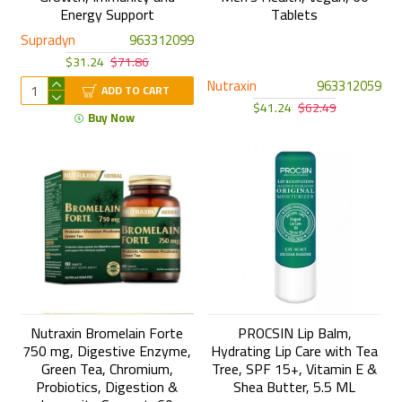
Energy Support
Tablets
Supradyn
963312099
$31.24
$71.86
Nutraxin
963312059
ADD TO CART
$41.24
$62.49
Buy Now
Nutraxin Bromelain Forte
PROCSIN Lip Balm,
750 mg, Digestive Enzyme,
Hydrating Lip Care with Tea
Green Tea, Chromium,
Tree, SPF 15+, Vitamin E &
Probiotics, Digestion &
Shea Butter, 5.5 ML