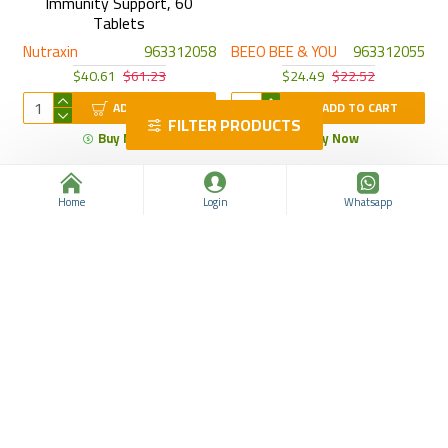
Immunity Support, 60
Tablets
Nutraxin
963312058
BEEO BEE & YOU
963312055
$40.61
$61.23
$24.49
$22.52
ADD TO CART
ADD TO CART
FILTER PRODUCTS
Buy Now
Buy Now
Home
Login
Whatsapp
Super Viga Creams Set,
Panthenol Skin Repair Spray:
Delayed Ejaculation Creams
Advanced Healing Formula
for Men with Vitamin E, 3
with Bisabolol, Aloe Vera,
Original German Creams
and Vitamins A & E, Ideal for