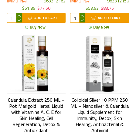
İMMU-NAT
963312162
İMMU-NAT
963312150
$51.86
$77.50
$53.63
$83.75
ADD TO CART
ADD TO CART
Buy Now
Buy Now
Calendula Extract 250 ML –
Colloidal Silver 10 PPM 250
Pot Marigold Herbal Liquid
ML – Nanosilver & Calendula
with Vitamins A, C, E for
Liquid Supplement for
Skin Healing, Cell
Immunity, Detox, Skin
Regeneration, Detox &
Healing, Antibacterial &
Antioxidant
Antiviral