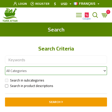
FRANÇAIS
$
USD
LOGIN
REGISTER
0
Search
Search Criteria
Search in subcategories
Search in product descriptions
SEARCH