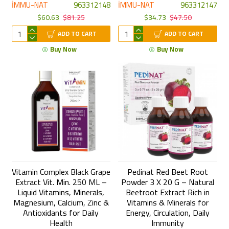
İMMU-NAT
963312148
İMMU-NAT
963312147
$60.63
$81.25
$34.73
$47.50
ADD TO CART
ADD TO CART
Buy Now
Buy Now
Vitamin Complex Black Grape
Pedinat Red Beet Root
Extract Vit. Min. 250 ML –
Powder 3 X 20 G – Natural
Liquid Vitamins, Minerals,
Beetroot Extract Rich in
Magnesium, Calcium, Zinc &
Vitamins & Minerals for
Antioxidants for Daily
Energy, Circulation, Daily
Health
Immunity