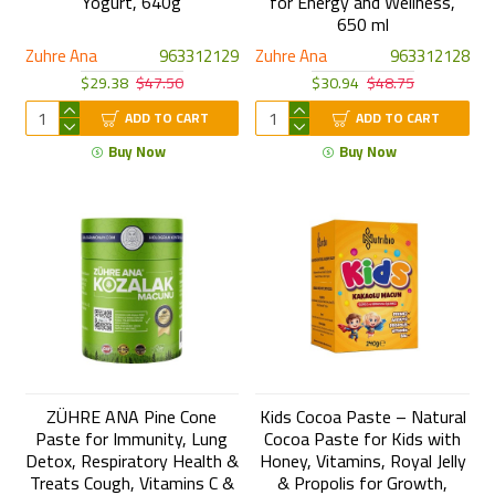
Yogurt, 640g
for Energy and Wellness,
650 ml
Zuhre Ana
963312129
Zuhre Ana
963312128
$29.38
$47.50
$30.94
$48.75
ADD TO CART
ADD TO CART
Buy Now
Buy Now
ZÜHRE ANA Pine Cone
Kids Cocoa Paste – Natural
Paste for Immunity, Lung
Cocoa Paste for Kids with
Detox, Respiratory Health &
Honey, Vitamins, Royal Jelly
Treats Cough, Vitamins C &
& Propolis for Growth,