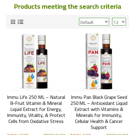
Products meeting the search criteria
Immu Life 250 ML – Natural
Immu Pan Black Grape Seed
8-Fruit Vitamin & Mineral
250 ML – Antioxidant Liquid
Liquid Extract for Energy,
Extract with Vitamins &
Immunity, Vitality, & Protect
Minerals for Immunity,
Cells from Oxidative Stress
Cellular Health & Cancer
Support