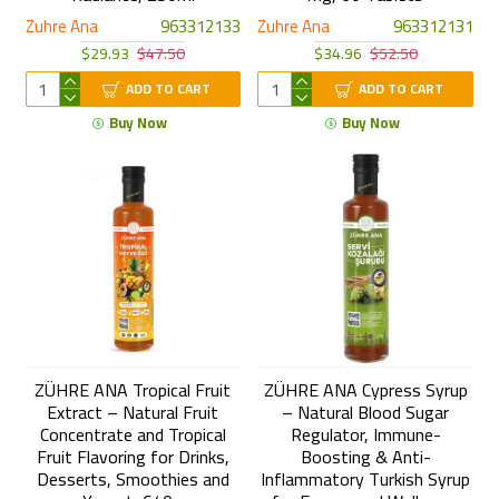
Zuhre Ana
963312133
Zuhre Ana
963312131
$29.93
$47.50
$34.96
$52.50
ADD TO CART
ADD TO CART
Buy Now
Buy Now
ZÜHRE ANA Tropical Fruit
ZÜHRE ANA Cypress Syrup
Extract – Natural Fruit
– Natural Blood Sugar
Concentrate and Tropical
Regulator, Immune-
Fruit Flavoring for Drinks,
Boosting & Anti-
Desserts, Smoothies and
Inflammatory Turkish Syrup