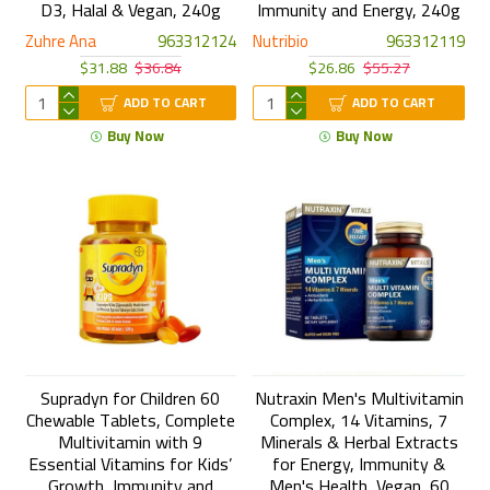
D3, Halal & Vegan, 240g
Immunity and Energy, 240g
Zuhre Ana
963312124
Nutribio
963312119
$31.88
$36.84
$26.86
$55.27
ADD TO CART
ADD TO CART
Buy Now
Buy Now
Supradyn for Children 60
Nutraxin Men's Multivitamin
Chewable Tablets, Complete
Complex, 14 Vitamins, 7
Multivitamin with 9
Minerals & Herbal Extracts
Essential Vitamins for Kids’
for Energy, Immunity &
Growth, Immunity and
Men's Health, Vegan, 60