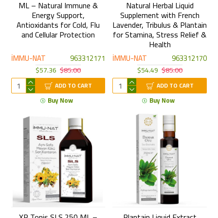
ML – Natural Immune &
Natural Herbal Liquid
Energy Support,
Supplement with French
Antioxidants for Cold, Flu
Lavender, Tribulus & Plantain
and Cellular Protection
for Stamina, Stress Relief &
Health
İMMU-NAT
963312171
İMMU-NAT
963312170
$57.36
$85.00
$54.49
$85.00
ADD TO CART
ADD TO CART
Buy Now
Buy Now
XP Tonis SLS 250 ML –
Plantain Liquid Extract