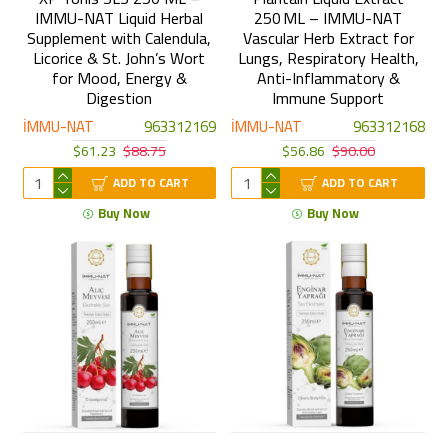
IMMU-NAT Liquid Herbal
250 ML – IMMU-NAT
Supplement with Calendula,
Vascular Herb Extract for
Licorice & St. John’s Wort
Lungs, Respiratory Health,
for Mood, Energy &
Anti-Inflammatory &
Digestion
Immune Support
İMMU-NAT
963312169
İMMU-NAT
963312168
$61.23
$88.75
$56.86
$90.00
ADD TO CART
ADD TO CART
Buy Now
Buy Now