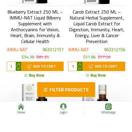
Blueberry Extract 250 ML –
Carob Extract 250 ML –
IMMU-NAT Liquid Bilberry
Natural Herbal Supplement,
Supplement with
Liquid Carob Extract for
Anthocyanins for Vision,
Digestion, Immunity, Heart,
Heart, Brain, Immunity &
Energy, Liver & Cancer
Cellular Health
Prevention
İMMU-NAT
963312157
İMMU-NAT
963312156
$54.38
$81.25
$51.86
$77.50
ADD TO CART
ADD TO CART
Buy Now
Buy Now
FILTER PRODUCTS
Home
Login
Whatsapp