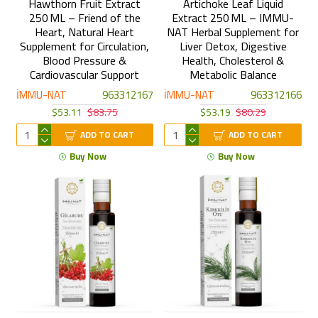
Hawthorn Fruit Extract
Artichoke Leaf Liquid
250 ML – Friend of the
Extract 250 ML – IMMU-
Heart, Natural Heart
NAT Herbal Supplement for
Supplement for Circulation,
Liver Detox, Digestive
Blood Pressure &
Health, Cholesterol &
Cardiovascular Support
Metabolic Balance
İMMU-NAT
963312167
İMMU-NAT
963312166
$53.11
$83.75
$53.19
$80.29
ADD TO CART
ADD TO CART
Buy Now
Buy Now