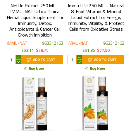
Nettle Extract 250 ML –
Immu Life 250 ML – Natural
IMMU-NAT Urtica Dioica
8-Fruit Vitamin & Mineral
Herbal Liquid Supplement for
Liquid Extract for Energy,
Immunity, Detox,
Immunity, Vitality, & Protect
Antioxidants & Cancer Cell
Cells from Oxidative Stress
Growth Inhibition
İMMU-NAT
963312163
İMMU-NAT
963312162
$53.11
$78.75
$51.86
$77.50
ADD TO CART
ADD TO CART
Buy Now
Buy Now