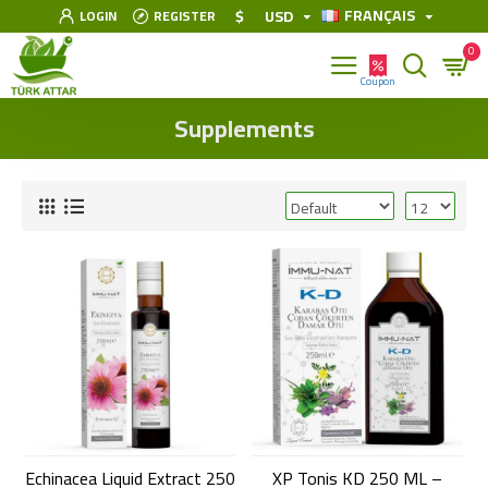
FRANÇAIS
$
USD
LOGIN
REGISTER
0
Supplements
Echinacea Liquid Extract 250
XP Tonis KD 250 ML –