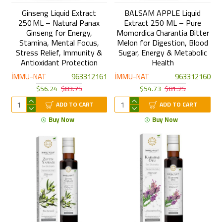
Ginseng Liquid Extract
BALSAM APPLE Liquid
250 ML – Natural Panax
Extract 250 ML – Pure
Ginseng for Energy,
Momordica Charantia Bitter
Stamina, Mental Focus,
Melon for Digestion, Blood
Stress Relief, Immunity &
Sugar, Energy & Metabolic
Antioxidant Protection
Health
İMMU-NAT
963312161
İMMU-NAT
963312160
$56.24
$83.75
$54.73
$81.25
ADD TO CART
ADD TO CART
Buy Now
Buy Now