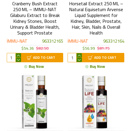
Cranberry Bush Extract
Horsetail Extract 250 ML –
250 ML – IMMU-NAT
Natural Equisetum Arvense
Gilaburu Extract to Break
Liquid Supplement for
Kidney Stones, Boost
Kidney, Bladder, Prostate,
Urinary & Bladder Health,
Hair, Skin, Nails & Overall
Support Prostate
Health
İMMU-NAT
963312165
İMMU-NAT
963312164
$54.36
$82.50
$56.99
$81.75
ADD TO CART
ADD TO CART
Buy Now
Buy Now