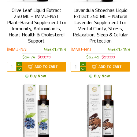
Olive Leaf Liquid Extract
Lavandula Stoechas Liquid
250 ML – IMMU-NAT
Extract 250 ML – Natural
Plant-Based Supplement for
Lavender Supplement for
Immunity, Antioxidants,
Mental Clarity, Stress,
Heart Health & Cholesterol
Relaxation, Sleep & Cellular
Support
Protection
İMMU-NAT
963312159
İMMU-NAT
963312158
$54.74
$83.75
$62.49
$90.00
ADD TO CART
ADD TO CART
Buy Now
Buy Now