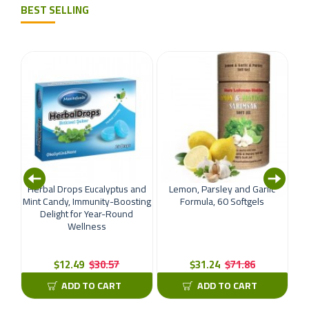
BEST SELLING
oint
Herbal Drops Eucalyptus and
Lemon, Parsley and Garlic
llen
Mint Candy, Immunity-Boosting
Formula, 60 Softgels
nal
Delight for Year-Round
Wellness
For
an
$12.49
$30.57
$31.24
$71.86
ADD TO CART
ADD TO CART