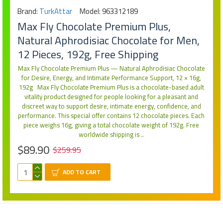
Brand:
TurkAttar
Model:
963312189
Max Fly Chocolate Premium Plus,
Natural Aphrodisiac Chocolate for Men,
12 Pieces, 192g, Free Shipping
Max Fly Chocolate Premium Plus — Natural Aphrodisiac Chocolate
for Desire, Energy, and Intimate Performance Support, 12 × 16g,
192g Max Fly Chocolate Premium Plus is a chocolate-based adult
vitality product designed for people looking for a pleasant and
discreet way to support desire, intimate energy, confidence, and
performance. This special offer contains 12 chocolate pieces. Each
piece weighs 16g, giving a total chocolate weight of 192g. Free
worldwide shipping is ..
$89.90
$259.95
ADD TO CART