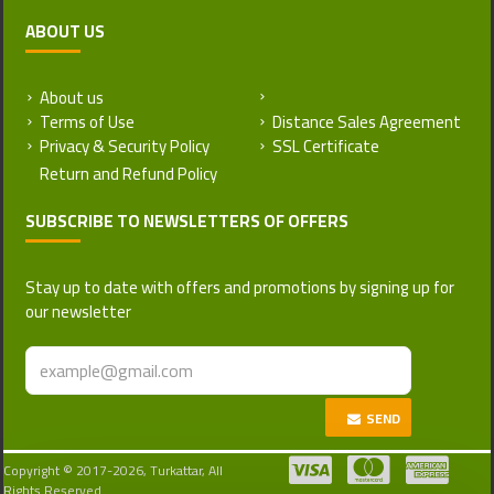
ABOUT US
About us
Return and Refund Policy
Terms of Use
Distance Sales Agreement
Privacy & Security Policy
SSL Certificate
SUBSCRIBE TO NEWSLETTERS OF OFFERS
Stay up to date with offers and promotions by signing up for
our newsletter
SEND
Copyright © 2017-2026, Turkattar, All
Rights Reserved