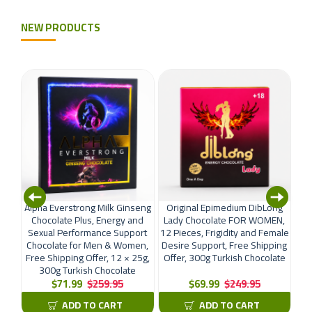
NEW PRODUCTS
ural
Alpha Everstrong Milk Ginseng
Original Epimedium DibLong
Di
Men,
Chocolate Plus, Energy and
Lady Chocolate FOR WOMEN,
12
ping
Sexual Performance Support
12 Pieces, Frigidity and Female
P
Chocolate for Men & Women,
Desire Support, Free Shipping
Sh
Free Shipping Offer, 12 × 25g,
Offer, 300g Turkish Chocolate
300g Turkish Chocolate
$71.99
$259.95
$69.99
$249.95
ADD TO CART
ADD TO CART