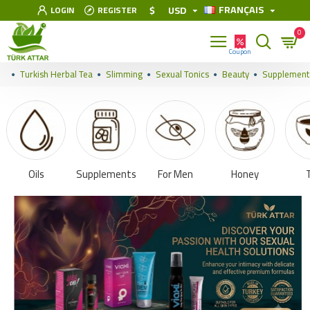
FRANÇAIS
$
USD
LOGIN
REGISTER
0
Turkish Herbal Tea
Slimming
Sexual Tonics
Beauty
Supplement
Oils
Supplements
For Men
Honey