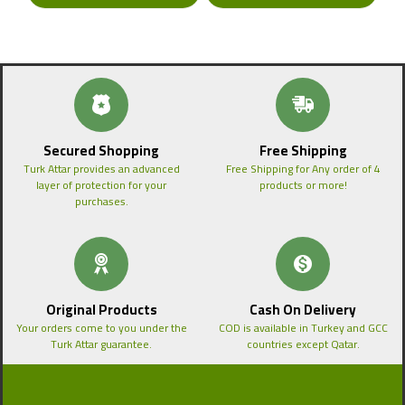
Secured Shopping
Free Shipping
Turk Attar provides an advanced
Free Shipping for Any order of 4
layer of protection for your
products or more!
purchases.
Original Products
Cash On Delivery
Your orders come to you under the
COD is available in Turkey and GCC
Turk Attar guarantee.
countries except Qatar.