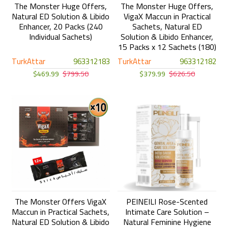
The Monster Huge Offers,
The Monster Huge Offers,
Natural ED Solution & Libido
VigaX Maccun in Practical
Enhancer, 20 Packs (240
Sachets, Natural ED
Individual Sachets)
Solution & Libido Enhancer,
15 Packs x 12 Sachets (180)
TurkAttar
963312183
TurkAttar
963312182
$469.99
$799.50
$379.99
$626.50
The Monster Offers VigaX
PEINEILI Rose-Scented
Maccun in Practical Sachets,
Intimate Care Solution –
Natural ED Solution & Libido
Natural Feminine Hygiene