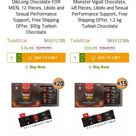
DibLong Chocolate FOR
Monster VigaX Chocolate,
MEN, 12 Pieces, Libido and
48 Pieces, Libido and Sexual
Sexual Performance
Performance Support, Free
Support, Free Shipping
Shipping Offer, 1.2 kg
Offer, 300g Turkish
Turkish Chocolate
Chocolate
TurkAttar
963312185
TurkAttar
963312184
$74.99
$279.95
$59.99
$349.95
ADD TO CART
ADD TO CART
Buy Now
Buy Now