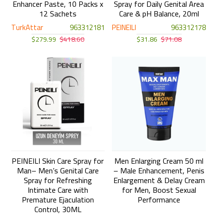
Enhancer Paste, 10 Packs x
Spray for Daily Genital Area
12 Sachets
Care & pH Balance, 20ml
TurkAttar
963312181
PEINEILI
963312178
$279.99
$418.60
$31.86
$71.08
PEINEILI Skin Care Spray for
Men Enlarging Cream 50 ml
Man– Men’s Genital Care
– Male Enhancement, Penis
Spray for Refreshing
Enlargement & Delay Cream
Intimate Care with
for Men, Boost Sexual
Premature Ejaculation
Performance
Control, 30ML