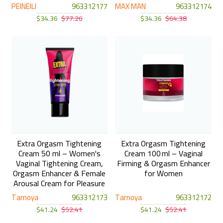
PEINEILI
963312177
MAX MAN
963312174
$34.36
$77.26
$34.36
$64.38
Extra Orgasm Tightening
Extra Orgasm Tightening
Cream 50 ml – Women's
Cream 100 ml – Vaginal
Vaginal Tightening Cream,
Firming & Orgasm Enhancer
Orgasm Enhancer & Female
for Women
Arousal Cream for Pleasure
Tarnoya
963312173
Tarnoya
963312172
$41.24
$52.41
$41.24
$52.41