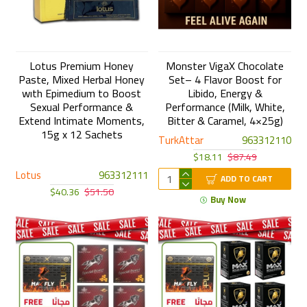
Lotus Premium Honey
Monster VigaX Chocolate
Paste, Mixed Herbal Honey
Set– 4 Flavor Boost for
wıth Epimedium to Boost
Libido, Energy &
Sexual Performance &
Performance (Milk, White,
Extend Intimate Moments,
Bitter & Caramel, 4×25g)
15g x 12 Sachets
TurkAttar
963312110
$18.11
$87.49
Lotus
963312111
ADD TO CART
$40.36
$51.50
Buy Now