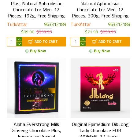
Plus, Natural Aphrodisiac
Natural Aphrodisiac
Chocolate for Men, 12
Chocolate for Men, 12
Pieces, 192g, Free Shipping
Pieces, 300g, Free Shipping
TurkAttar
963312189
TurkAttar
963312188
$89.90
$259.95
$71.99
$259.95
ADD TO CART
ADD TO CART
Buy Now
Buy Now
Alpha Everstrong Milk
Original Epimedium DibLong
Ginseng Chocolate Plus,
Lady Chocolate FOR
Energy and Sexual
WOMEN, 12 Pieces,