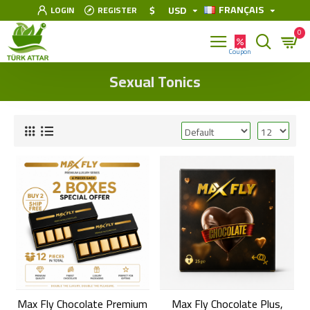
FRANÇAIS
$
USD
LOGIN
REGISTER
0
Sexual Tonics
Max Fly Chocolate Premium
Max Fly Chocolate Plus,