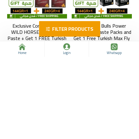
Exclusive Combo: Buy 4
Buy 4 Max Bulls Power
FILTER PRODUCTS
WILD HORSE Epimedium
Epimedium Paste Packs and
Paste + Get 1 FREE Turkish
Get 1 Free Turkish Max Fly
Max Fly Plus Pack (12
Plus Paste, 12 Sachets ×
Sachets × 12g)
12g
Home
Login
Whatsapp
Honey Palace Epimedium
Honey Palace Epimedium
963312108
963312107
$99.99
$183.52
$106.24
$183.52