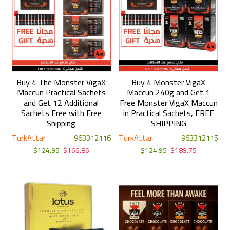
Buy 4 The Monster VigaX
Buy 4 Monster VigaX
Maccun Practical Sachets
Maccun 240g and Get 1
and Get 12 Additional
Free Monster VigaX Maccun
Sachets Free with Free
in Practical Sachets, FREE
Shipping
SHIPPING
TurkAttar
963312116
TurkAttar
963312115
$124.95
$166.86
$124.95
$189.75