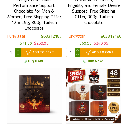
Performance Support
Frigidity and Female Desire
Chocolate for Men &
Support, Free Shipping
Women, Free Shipping Offer,
Offer, 300g Turkish
12 × 25g, 300g Turkish
Chocolate
Chocolate
TurkAttar
963312187
TurkAttar
963312186
$71.99
$259.95
$69.99
$249.95
ADD TO CART
ADD TO CART
Buy Now
Buy Now