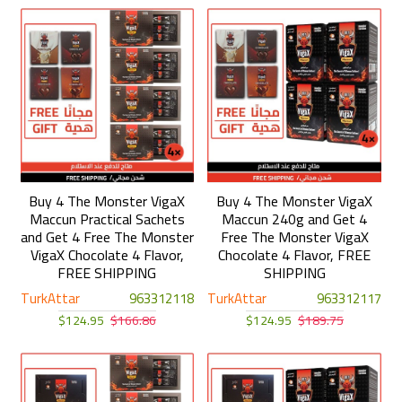
Buy 4 The Monster VigaX
Buy 4 The Monster VigaX
Maccun Practical Sachets
Maccun 240g and Get 4
and Get 4 Free The Monster
Free The Monster VigaX
VigaX Chocolate 4 Flavor,
Chocolate 4 Flavor, FREE
FREE SHIPPING
SHIPPING
TurkAttar
963312118
TurkAttar
963312117
$124.95
$166.86
$124.95
$189.75