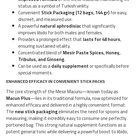
status as a symbol of Turkish virility.
Convenient
Stick Packaging (12 bags, 144 gr)
for easy,
discreet, and measured use.
A powerful
natural aphrodisiac
that significantly
improves libido for both males and females.
Provides a prolonged effect that
lasts for 48 hours
,
ensuring sustained vitality.
Concentrated blend of
Mesir Paste Spices, Honey,
Tribulus, and Ginseng
.
Can be used as a
daily supplement
or specifically before
special moments.
ENHANCED EFFICACY IN CONVENIENT STICK PACKS
The core strength of the Mesir Macunu—known today as
Macun Plus
—lies in its traditional formula, now optimized for
enhanced efficacy and delivered in a highly convenient format.
The
new stick packaging
eliminates the need for spoons and
measuring, making it incredibly easy to consume one perfectly
portioned bag. This strong natural supplement functions as a
potent general tonic while delivering a powerful boost to libido,