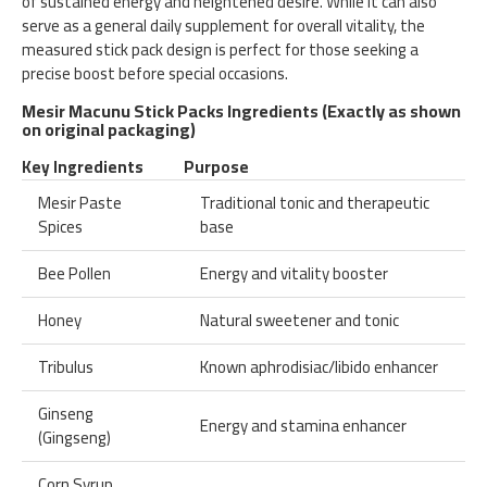
of sustained energy and heightened desire. While it can also
serve as a general daily supplement for overall vitality, the
measured stick pack design is perfect for those seeking a
precise boost before special occasions.
Mesir Macunu Stick Packs Ingredients (Exactly as shown
on original packaging)
Key Ingredients
Purpose
Mesir Paste
Traditional tonic and therapeutic
Spices
base
Bee Pollen
Energy and vitality booster
Honey
Natural sweetener and tonic
Tribulus
Known aphrodisiac/libido enhancer
Ginseng
Energy and stamina enhancer
(Gingseng)
Corn Syrup