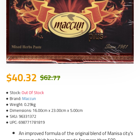
$40.32
$62.77
Stock:
Out Of Stock
Brand:
Maccun
Weight:
0.29kg
Dimensions:
16.00cm x 23.00cm x 5.00cm
SKU:
96331372
UPC:
698771781819
An improved formula of the original blend of Manisa city's