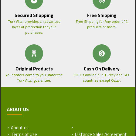
Secured Shopping
Free Shipping
Turk Attar provides an advanced
Free Shipping for Any order of 4
layer of protection for your
products or more!
purchases.
Original Products
Cash On Delivery
Your orders come to you under the
COD is available in Turkey and GCC
Turk Attar guarantee.
countries except Qatar.
ABOUT US
About us
Return and Refund Policy
Terms of Use
Distance Sales Agreement