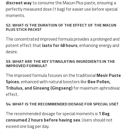
discreet way
to consume the Macun Plus paste, ensuring a
perfectly measured dose (1 bag) for easier use before special
moments.
S2: WHAT IS THE DURATION OF THE EFFECT OF THE MACUN
PLUS STICK PACKS?
The concentrated improved formula provides a prolonged and
potent effect that
lasts for 48 hours
, enhancing energy and
desire.
S3: WHAT ARE THE KEY STIMULATING INGREDIENTS IN THE
IMPROVED FORMULA?
The improved formula focuses on the traditional
Mesir Paste
Spices
, enhanced with natural boosters like
Bee Pollen,
Tribulus, and Ginseng (Gingseng)
for maximum aphrodisiac
effect.
S4: WHAT IS THE RECOMMENDED DOSAGE FOR SPECIAL USE?
The recommended dosage for special moments is
1 Bag
consumed 2 hours before having sex
. Users should not
exceed one bag per day.