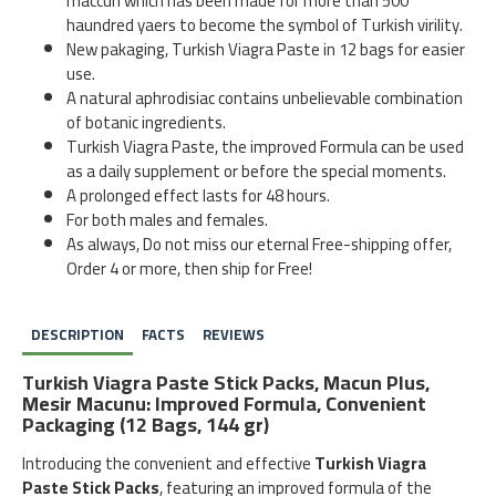
maccun which has been made for more than 500
haundred yaers to become the symbol of Turkish virility.
New pakaging, Turkish Viagra Paste in 12 bags for easier
use.
A natural aphrodisiac contains unbelievable combination
of botanic ingredients.
Turkish Viagra Paste, the improved Formula can be used
as a daily supplement or before the special moments.
A prolonged effect lasts for 48 hours.
For both males and females.
As always, Do not miss our eternal Free-shipping offer,
Order 4 or more, then ship for Free!
DESCRIPTION
FACTS
REVIEWS
Turkish Viagra Paste Stick Packs, Macun Plus,
Mesir Macunu: Improved Formula, Convenient
Packaging (12 Bags, 144 gr)
Introducing the convenient and effective
Turkish Viagra
Paste Stick Packs
, featuring an improved formula of the