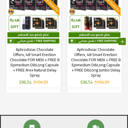
Limited Quantity
Limited Quantity
Aphrodisiac Chocolate
Aphrodisiac Chocolate
Offers, 48 Smart Erection
Offers, 48 Smart Erection
Chocolate FOR MEN + FREE 8
Chocolate FOR MEN + FREE 8
Epimedium DibLong Capsule
Epimedium DibLong Capsule
+ FREE Arex Natural Delay
+ FREE DibLong Jumbo Delay
Spray
Spray
$96.54
$164.20
$96.54
$164.20