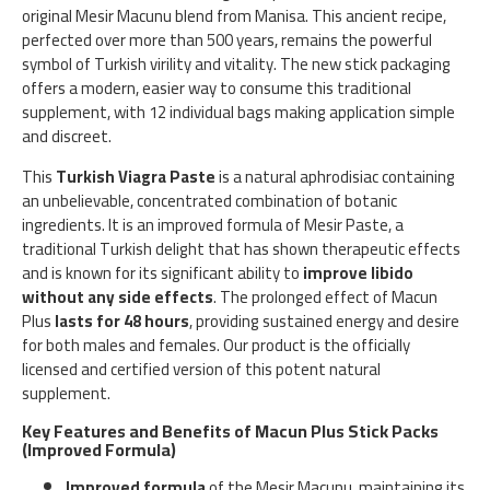
original Mesir Macunu blend from Manisa. This ancient recipe,
perfected over more than 500 years, remains the powerful
symbol of Turkish virility and vitality. The new stick packaging
offers a modern, easier way to consume this traditional
supplement, with 12 individual bags making application simple
and discreet.
This
Turkish Viagra Paste
is a natural aphrodisiac containing
an unbelievable, concentrated combination of botanic
ingredients. It is an improved formula of Mesir Paste, a
traditional Turkish delight that has shown therapeutic effects
and is known for its significant ability to
improve libido
without any side effects
. The prolonged effect of Macun
Plus
lasts for 48 hours
, providing sustained energy and desire
for both males and females. Our product is the officially
licensed and certified version of this potent natural
supplement.
Key Features and Benefits of Macun Plus Stick Packs
(Improved Formula)
Improved formula
of the Mesir Macunu, maintaining its