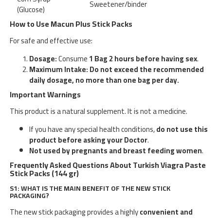
Sweetener/binder
(Glucose)
How to Use Macun Plus Stick Packs
For safe and effective use:
Dosage:
Consume
1 Bag 2 hours before having sex
.
Maximum Intake:
Do not exceed the recommended
daily dosage, no more than one bag per day.
Important Warnings
This product is a natural supplement. It is not a medicine.
If you have any special health conditions,
do not use this
product before asking your Doctor
.
Not used by pregnants and breast feeding women
.
Frequently Asked Questions About Turkish Viagra Paste
Stick Packs (144 gr)
S1: WHAT IS THE MAIN BENEFIT OF THE NEW STICK
PACKAGING?
The new stick packaging provides a highly
convenient and