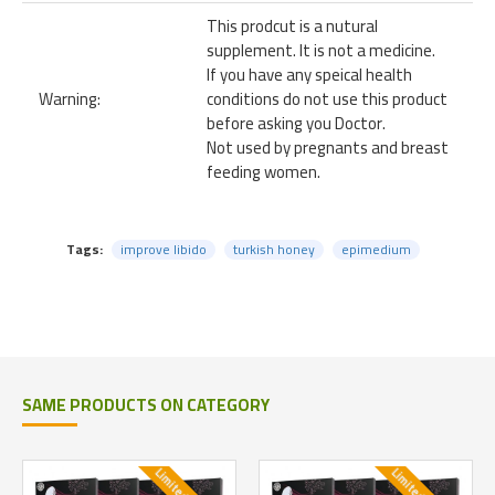
This prodcut is a nutural
supplement. It is not a medicine.
If you have any speical health
Warning:
conditions do not use this product
before asking you Doctor.
Not used by pregnants and breast
feeding women.
Tags:
improve libido
turkish honey
epimedium
SAME PRODUCTS ON CATEGORY