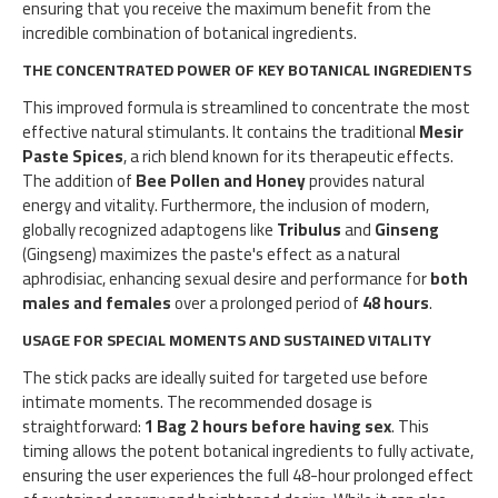
ensuring that you receive the maximum benefit from the
incredible combination of botanical ingredients.
THE CONCENTRATED POWER OF KEY BOTANICAL INGREDIENTS
This improved formula is streamlined to concentrate the most
effective natural stimulants. It contains the traditional
Mesir
Paste Spices
, a rich blend known for its therapeutic effects.
The addition of
Bee Pollen and Honey
provides natural
energy and vitality. Furthermore, the inclusion of modern,
globally recognized adaptogens like
Tribulus
and
Ginseng
(Gingseng) maximizes the paste's effect as a natural
aphrodisiac, enhancing sexual desire and performance for
both
males and females
over a prolonged period of
48 hours
.
USAGE FOR SPECIAL MOMENTS AND SUSTAINED VITALITY
The stick packs are ideally suited for targeted use before
intimate moments. The recommended dosage is
straightforward:
1 Bag 2 hours before having sex
. This
timing allows the potent botanical ingredients to fully activate,
ensuring the user experiences the full 48-hour prolonged effect