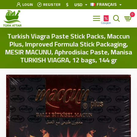
FRANÇAIS
$
USD
LOGIN
REGISTER
0
Turkish Viagra Paste Stick Packs, Maccun
Plus, Improved Formula Stick Packaging,
MESIR MACUNU, Aphrodisiac Paste, Manisa
TURKISH VIAGRA, 12 bags, 144 gr