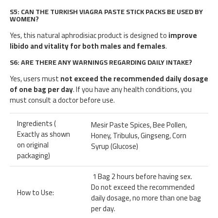
S5: CAN THE TURKISH VIAGRA PASTE STICK PACKS BE USED BY
WOMEN?
Yes, this natural aphrodisiac product is designed to
improve
libido and vitality for both males and females
.
S6: ARE THERE ANY WARNINGS REGARDING DAILY INTAKE?
Yes, users must
not exceed the recommended daily dosage
of one bag per day
. If you have any health conditions, you
must consult a doctor before use.
Ingredients (
Mesir Paste Spices, Bee Pollen,
Exactly as shown
Honey, Tribulus, Gingseng, Corn
on original
Syrup (Glucose)
packaging)
1 Bag 2 hours before having sex.
Do not exceed the recommended
How to Use:
daily dosage, no more than one bag
per day.