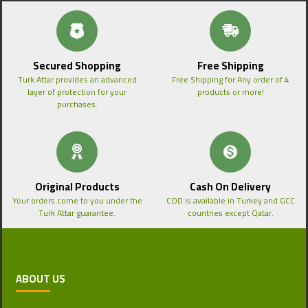
Secured Shopping
Free Shipping
Turk Attar provides an advanced
Free Shipping for Any order of 4
layer of protection for your
products or more!
purchases.
Original Products
Cash On Delivery
Your orders come to you under the
COD is available in Turkey and GCC
Turk Attar guarantee.
countries except Qatar.
ABOUT US