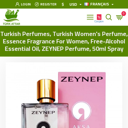
FRANÇAIS
$
USD
LOGIN
REGISTER
0
Turkish Perfumes, Turkish Women's Perfume,
Essence Fragrance For Women, Free-Alcohol
Essential Oil, ZEYNEP Perfume, 50ml Spray