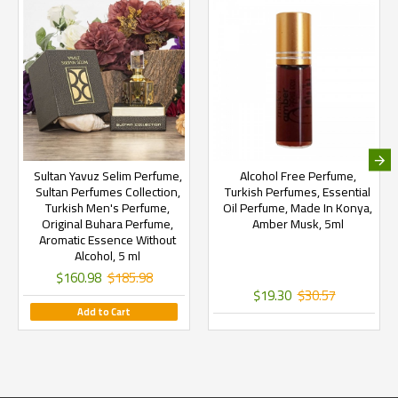
Sultan Yavuz Selim Perfume,
Alcohol Free Perfume,
Sultan Perfumes Collection,
Turkish Perfumes, Essential
Turkish Men's Perfume,
Oil Perfume, Made In Konya,
Original Buhara Perfume,
Amber Musk, 5ml
Aromatic Essence Without
Alcohol, 5 ml
$160.98
$185.98
$19.30
$30.57
Add to Cart