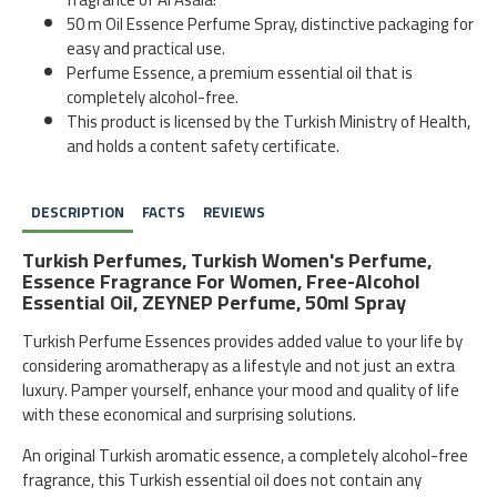
50 m Oil Essence Perfume Spray, distinctive packaging for
easy and practical use.
Perfume Essence, a premium essential oil that is
completely alcohol-free.
This product is licensed by the Turkish Ministry of Health,
and holds a content safety certificate.
DESCRIPTION
FACTS
REVIEWS
Turkish Perfumes, Turkish Women's Perfume,
Essence Fragrance For Women, Free-Alcohol
Essential Oil, ZEYNEP Perfume, 50ml Spray
Turkish Perfume Essences provides added value to your life by
considering aromatherapy as a lifestyle and not just an extra
luxury. Pamper yourself, enhance your mood and quality of life
with these economical and surprising solutions.
An original Turkish aromatic essence, a completely alcohol-free
fragrance, this Turkish essential oil does not contain any