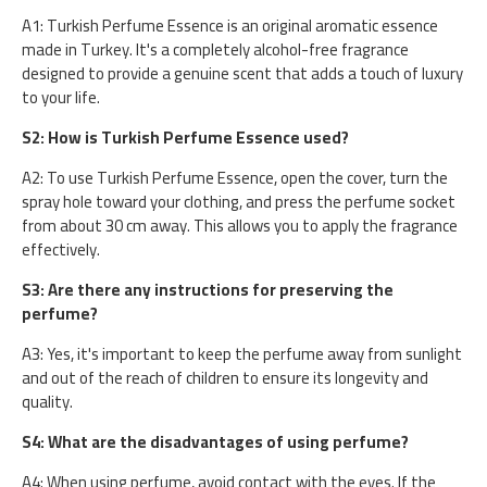
A1: Turkish Perfume Essence is an original aromatic essence
made in Turkey. It's a completely alcohol-free fragrance
designed to provide a genuine scent that adds a touch of luxury
to your life.
S2: How is Turkish Perfume Essence used?
A2: To use Turkish Perfume Essence, open the cover, turn the
spray hole toward your clothing, and press the perfume socket
from about 30 cm away. This allows you to apply the fragrance
effectively.
S3: Are there any instructions for preserving the
perfume?
A3: Yes, it's important to keep the perfume away from sunlight
and out of the reach of children to ensure its longevity and
quality.
S4: What are the disadvantages of using perfume?
A4: When using perfume, avoid contact with the eyes. If the