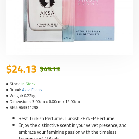
$24.13
$49.13
Stock:
In Stock
Brand:
Aksa Esans
Weight:
0.22kg
Dimensions:
3.00cm x 6.00cm x 12.00cm
SKU:
963311298
Best Turkish Perfume, Turkish ZEYNEP Perfume.
Enjoy the distinctive scent in your velvet presence, and
embrace your feminine passion with the timeless
fragrance of Al Asala!