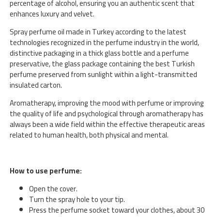
percentage of alcohol, ensuring you an authentic scent that
enhances luxury and velvet.
Spray perfume oil made in Turkey according to the latest
technologies recognized in the perfume industry in the world,
distinctive packaging in a thick glass bottle and a perfume
preservative, the glass package containing the best Turkish
perfume preserved from sunlight within a light-transmitted
insulated carton.
Aromatherapy, improving the mood with perfume or improving
the quality of life and psychological through aromatherapy has
always been a wide field within the effective therapeutic areas
related to human health, both physical and mental.
How to use perfume:
Open the cover.
Turn the spray hole to your tip.
Press the perfume socket toward your clothes, about 30