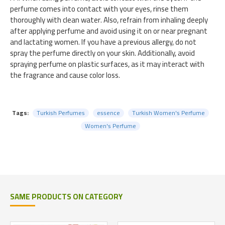
perfume comes into contact with your eyes, rinse them
thoroughly with clean water. Also, refrain from inhaling deeply
after applying perfume and avoid using it on or near pregnant
and lactating women. If you have a previous allergy, do not
spray the perfume directly on your skin. Additionally, avoid
spraying perfume on plastic surfaces, as it may interact with
the fragrance and cause color loss.
Tags:
Turkish Perfumes
essence
Turkish Women's Perfume
Women's Perfume
SAME PRODUCTS ON CATEGORY