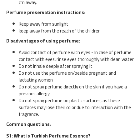
cm away.
Perfume preservation instructions:
Keep away from sunlight
keep away from the reach of the children
Disadvantages of using perfume:
Avoid contact of perfume with eyes - In case of perfume
contact with eyes, rinse eyes thoroughly with clean water
Do not inhale deeply after spraying it
Do not use the perfume on/beside pregnant and
lactating women
Do not spray perfume directly on the skin if you have a
previous allergy
Do not spray perfume on plastic surfaces, as these
surfaces may lose their color due to interaction with the
fragrance.
Common questions:
S1: What is Turkish Perfume Essence?