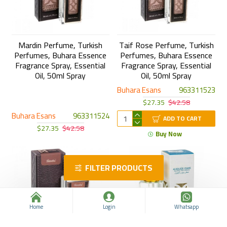
Mardin Perfume, Turkish
Taif Rose Perfume, Turkish
Perfumes, Buhara Essence
Perfumes, Buhara Essence
Fragrance Spray, Essential
Fragrance Spray, Essential
Oil, 50ml Spray
Oil, 50ml Spray
Buhara Esans
963311523
$27.35
$42.58
Buhara Esans
963311524
ADD TO CART
$27.35
$42.58
Buy Now
FILTER PRODUCTS
Home
Login
Whatsapp