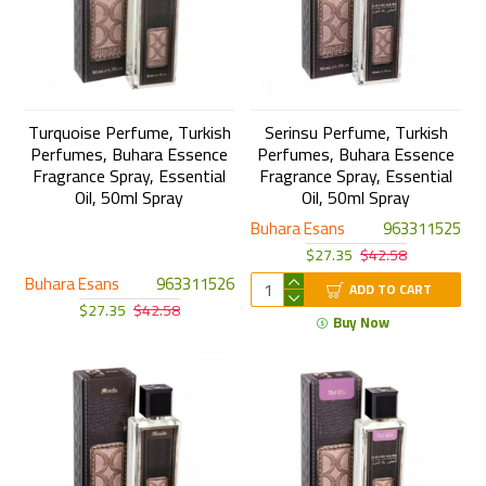
Turquoise Perfume, Turkish
Serinsu Perfume, Turkish
Perfumes, Buhara Essence
Perfumes, Buhara Essence
Fragrance Spray, Essential
Fragrance Spray, Essential
Oil, 50ml Spray
Oil, 50ml Spray
Buhara Esans
963311525
$27.35
$42.58
Buhara Esans
963311526
ADD TO CART
$27.35
$42.58
Buy Now