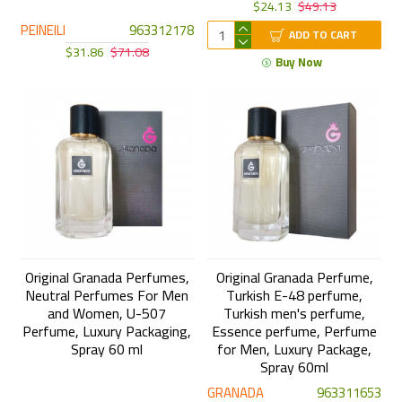
$24.13
$49.13
PEINEILI
963312178
ADD TO CART
$31.86
$71.08
Buy Now
Original Granada Perfumes,
Original Granada Perfume,
Neutral Perfumes For Men
Turkish E-48 perfume,
and Women, U-507
Turkish men's perfume,
Perfume, Luxury Packaging,
Essence perfume, Perfume
Spray 60 ml
for Men, Luxury Package,
Spray 60ml
GRANADA
963311653