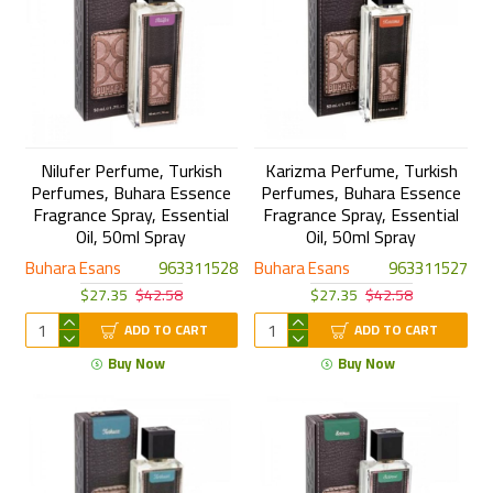
Nilufer Perfume, Turkish
Karizma Perfume, Turkish
Perfumes, Buhara Essence
Perfumes, Buhara Essence
Fragrance Spray, Essential
Fragrance Spray, Essential
Oil, 50ml Spray
Oil, 50ml Spray
Buhara Esans
963311528
Buhara Esans
963311527
$27.35
$42.58
$27.35
$42.58
ADD TO CART
ADD TO CART
Buy Now
Buy Now