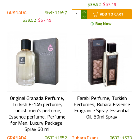
$39.52
$57.49
GRANADA
963311657
ADD TO CART
$39.52
$57.49
Buy Now
Original Granada Perfume,
Farabi Perfume, Turkish
Turkish E-145 perfume,
Perfumes, Buhara Essence
Turkish men's perfume,
Fragrance Spray, Essential
Essence perfume, Perfume
Oil, 50ml Spray
for Men, Luxury Package,
Spray 60 ml
GRANADA
963311652
Buhara Esans
963311533