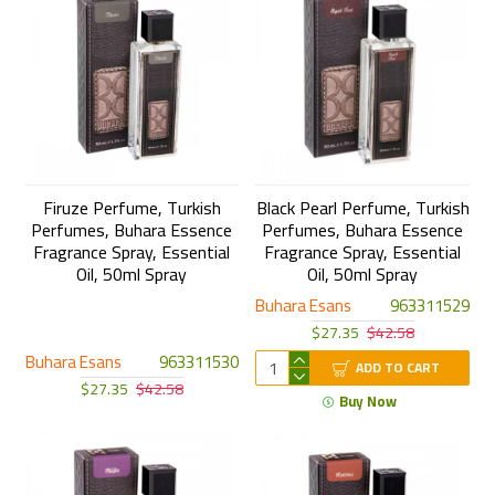
Firuze Perfume, Turkish
Black Pearl Perfume, Turkish
Perfumes, Buhara Essence
Perfumes, Buhara Essence
Fragrance Spray, Essential
Fragrance Spray, Essential
Oil, 50ml Spray
Oil, 50ml Spray
Buhara Esans
963311529
$27.35
$42.58
Buhara Esans
963311530
ADD TO CART
$27.35
$42.58
Buy Now