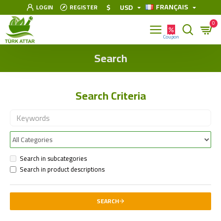
FRANÇAIS
$
USD
LOGIN
REGISTER
0
Search
Search Criteria
Search in subcategories
Search in product descriptions
SEARCH