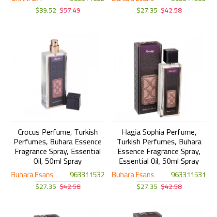
$39.52
$57.49
$27.35
$42.58
Crocus Perfume, Turkish
Hagia Sophia Perfume,
Perfumes, Buhara Essence
Turkish Perfumes, Buhara
Fragrance Spray, Essential
Essence Fragrance Spray,
Oil, 50ml Spray
Essential Oil, 50ml Spray
Buhara Esans
963311532
Buhara Esans
963311531
$27.35
$42.58
$27.35
$42.58