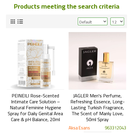
Products meeting the search criteria
PEINEILI Rose-Scented
JAGLER Men's Perfume,
Intimate Care Solution –
Refreshing Essence, Long-
Natural Feminine Hygiene
Lasting Turkish Fragrance,
Spray for Daily Genital Area
The Scent of Manly Love,
Care & pH Balance, 20ml
50ml Spray
Aksa Esans
963312043