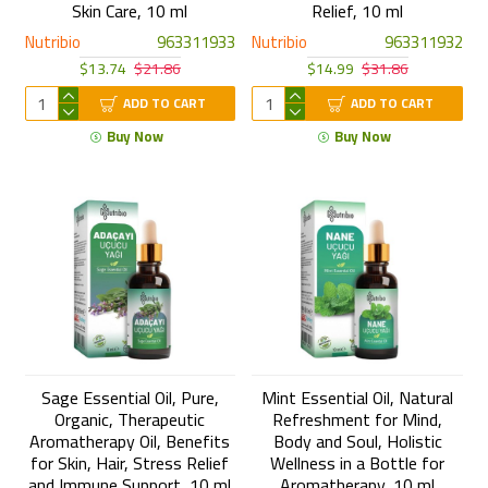
Skin Care, 10 ml
Relief, 10 ml
Nutribio
963311933
Nutribio
963311932
$13.74
$21.86
$14.99
$31.86
ADD TO CART
ADD TO CART
Buy Now
Buy Now
Sage Essential Oil, Pure,
Mint Essential Oil, Natural
Organic, Therapeutic
Refreshment for Mind,
Aromatherapy Oil, Benefits
Body and Soul, Holistic
for Skin, Hair, Stress Relief
Wellness in a Bottle for
and Immune Support, 10 ml
Aromatherapy, 10 ml