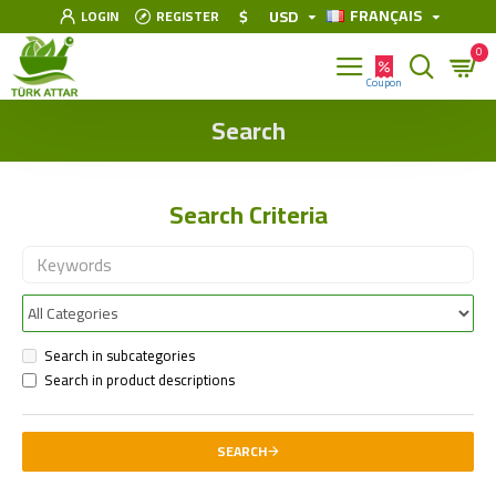
FRANÇAIS
$
USD
LOGIN
REGISTER
0
Search
Search Criteria
Search in subcategories
Search in product descriptions
SEARCH