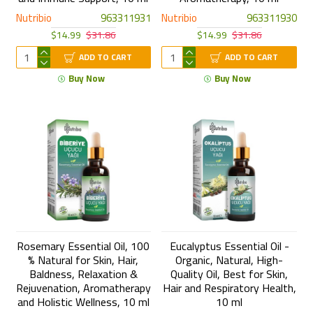
Nutribio
963311931
Nutribio
963311930
$14.99
$31.86
$14.99
$31.86
ADD TO CART
ADD TO CART
Buy Now
Buy Now
Rosemary Essential Oil, 100
Eucalyptus Essential Oil -
% Natural for Skin, Hair,
Organic, Natural, High-
Baldness, Relaxation &
Quality Oil, Best for Skin,
Rejuvenation, Aromatherapy
Hair and Respiratory Health,
and Holistic Wellness, 10 ml
10 ml