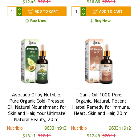
$12.49
$20.11
$16.86
$20.11
ADD TO CART
ADD TO CART
Buy Now
Buy Now
Avocado Oil by Nutribio,
Garlic Oil, 100% Pure,
Pure Organic Cold-Pressed
Organic, Natural, Potent
Oil, Natural Nourishment for
Herbal Remedy for Immune,
Skin and Hair, Your Ultimate
Heart, Skin and Hair, 20 ml
Natural Beauty, 20 ml
Nutribio
963311913
Nutribio
963311912
$13.11
$20.11
$12.49
$20.11