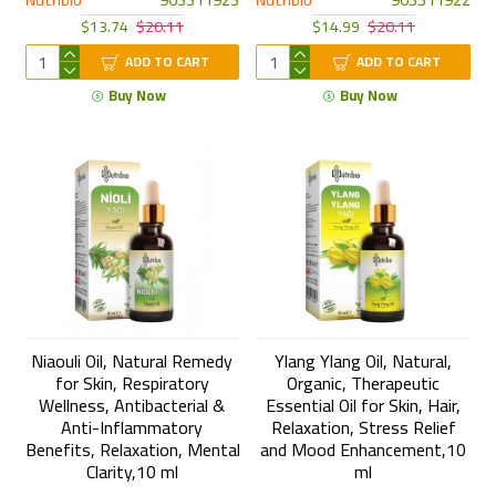
$13.74
$20.11
$14.99
$20.11
ADD TO CART
ADD TO CART
Buy Now
Buy Now
Niaouli Oil, Natural Remedy
Ylang Ylang Oil, Natural,
for Skin, Respiratory
Organic, Therapeutic
Wellness, Antibacterial &
Essential Oil for Skin, Hair,
Anti-Inflammatory
Relaxation, Stress Relief
Benefits, Relaxation, Mental
and Mood Enhancement,10
Clarity,10 ml
ml