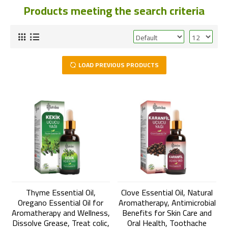
Products meeting the search criteria
LOAD PREVIOUS PRODUCTS
Thyme Essential Oil,
Clove Essential Oil, Natural
Oregano Essential Oil for
Aromatherapy, Antimicrobial
Aromatherapy and Wellness,
Benefits for Skin Care and
Dissolve Grease, Treat colic,
Oral Health, Toothache