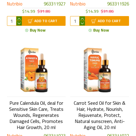
Nutribio
963311927
Nutribio
963311926
$14.99
$31.86
$14.99
$31.86
ADD TO CART
ADD TO CART
Buy Now
Buy Now
Pure Calendula Oil, deal for
Carrot Seed Oil for Skin &
Sensitive Skin Care, Treats
Hair, Hydrate, Nourish,
Wounds, Regenerates
Rejuvenate, Protect,
Damaged Cells, Promotes
Natural sunscreen, Anti-
Hair Growth, 20 ml
Aging Oil, 20 ml
Nutribio
963311923
Nutribio
963311922