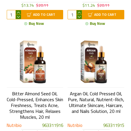
$13.74
$20.11
$11.24
$20.11
ADD TO CART
ADD TO CART
Buy Now
Buy Now
Bitter Almond Seed Oil,
Argan Oil, Cold Pressed Oil,
Cold-Pressed, Enhances Skin
Pure, Natural, Nutrient-Rich,
Freshness, Treats Acne,
Ultimate Skincare, Haircare,
Strengthens Hair, Relaxes
and Nails Solution, 20 ml
Muscles, 20 ml
Nutribio
963311916
Nutribio
963311915