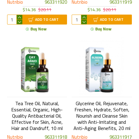
Nutribio
963311920
Nutribio
963311919
$14.36
$20.11
$14.36
$20.11
ADD TO CART
ADD TO CART
Buy Now
Buy Now
Tea Tree Oil, Natural,
Glycerine Oil, Rejuvenate,
Essential, Organic, High-
Freshen, Hydrate, Soften,
Quality Antibacterial Oil,
Nourish and Cleanse Skin
Effective for Skin, Acne,
with Anti-Irritating and
Hair and Dandruff, 10 ml
Anti-Aging Benefits, 20 ml
Nutribio
963311918
Nutribio
963311917