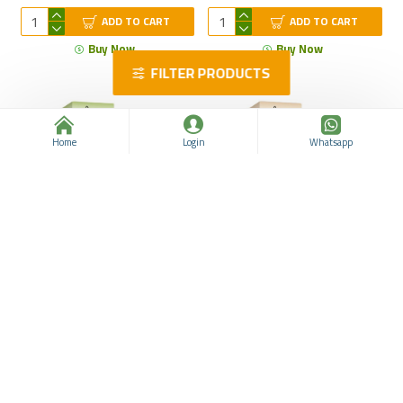
ADD TO CART
ADD TO CART
Buy Now
Buy Now
FILTER PRODUCTS
Home
Login
Whatsapp
Nettle Seeds Oil, Organic
Wheat Germ Oil, Pure,
Cold-Pressed Oil, Natural
Organic, Packed with Vital
Remedy for Prostate
Nutrients, Rich in Vitamin E
Health and Hair Care, Scalp
and Omega-6 Fatty Acids
Health, 20 ml
for Heart, Skin, Hair, 20 ml
Nutribio
963311911
$14.36
$20.11