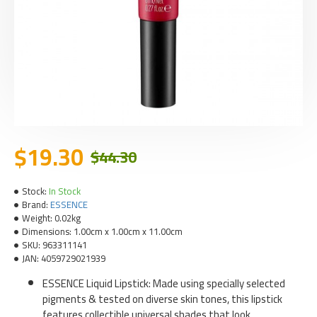
$19.30
$44.30
Stock:
In Stock
Brand:
ESSENCE
Weight:
0.02kg
Dimensions:
1.00cm x 1.00cm x 11.00cm
SKU:
963311141
JAN:
4059729021939
ESSENCE Liquid Lipstick: Made using specially selected
pigments & tested on diverse skin tones, this lipstick
features collectible universal shades that look