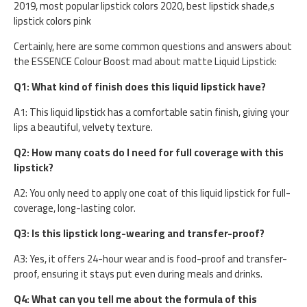
2019, most popular lipstick colors 2020, best lipstick shade,s
lipstick colors pink
Certainly, here are some common questions and answers about
the ESSENCE Colour Boost mad about matte Liquid Lipstick:
Q1: What kind of finish does this liquid lipstick have?
A1: This liquid lipstick has a comfortable satin finish, giving your
lips a beautiful, velvety texture.
Q2: How many coats do I need for full coverage with this
lipstick?
A2: You only need to apply one coat of this liquid lipstick for full-
coverage, long-lasting color.
Q3: Is this lipstick long-wearing and transfer-proof?
A3: Yes, it offers 24-hour wear and is food-proof and transfer-
proof, ensuring it stays put even during meals and drinks.
Q4: What can you tell me about the formula of this