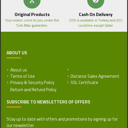
Original Products
Cash On Delivery
Your orders come to you under the
COD is available in Turkey and GCC
Turk Attar guarantee.
countries except Qatar.
ABOUT US
About us
Return and Refund Policy
Terms of Use
Distance Sales Agreement
Privacy & Security Policy
SSL Certificate
SUBSCRIBE TO NEWSLETTERS OF OFFERS
Stay up to date with offers and promotions by signing up for
our newsletter