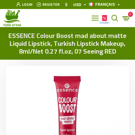
FRANÇAIS
$
USD
LOGIN
REGISTER
0
ESSENCE Colour Boost mad about matte
Liquid Lipstick, Turkish Lipstick Makeup,
8ml/Net 0.27 fl.oz, 07 Seeing RED