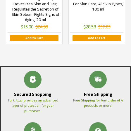
Revitalizes Skin and Hair,
For Skin Care, All Skin Types,
Regulates the Secretion of
100 ml
Skin Sebum, Fights Signs of
Aging, 20 ml
$15.90
$24.99
$28.58
$37.03
Add to Cart
Add to Cart
Secured Shopping
Free Shipping
Turk Attar provides an advanced
Free Shipping for Any order of 4
layer of protection for your
products or more!
purchases.