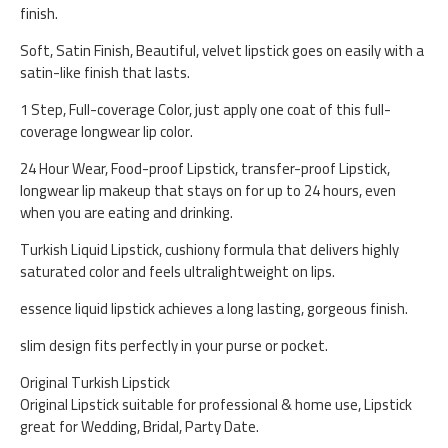
finish.
Soft, Satin Finish, Beautiful, velvet lipstick goes on easily with a
satin-like finish that lasts.
1 Step, Full-coverage Color, just apply one coat of this full-
coverage longwear lip color.
24 Hour Wear, Food-proof Lipstick, transfer-proof Lipstick,
longwear lip makeup that stays on for up to 24 hours, even
when you are eating and drinking.
Turkish Liquid Lipstick, cushiony formula that delivers highly
saturated color and feels ultralightweight on lips.
essence liquid lipstick achieves a long lasting, gorgeous finish.
slim design fits perfectly in your purse or pocket.
Original Turkish Lipstick
Original Lipstick suitable for professional & home use, Lipstick
great for Wedding, Bridal, Party Date.