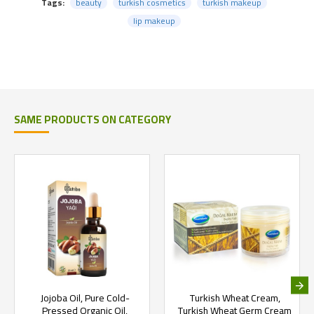
Tags:
beauty
turkish cosmetics
turkish makeup
lip makeup
SAME PRODUCTS ON CATEGORY
Jojoba Oil, Pure Cold-
Turkish Wheat Cream,
Pressed Organic Oil,
Turkish Wheat Germ Cream