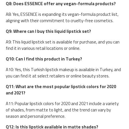
Q8: Does ESSENCE offer any vegan-formula products?
A8: Yes, ESSENCE is expanding its vegan-formula product list,
aligning with their commitment to cruelty-free cosmetics.
Q9: Where can I buy this liquid lipstick set?
A9: This liquid lipstick set is available for purchase, and you can
find it in various retail locations or online.
Q10: Can I find this product in Turkey?
A10: Yes, this Turkish lipstick makeup is available in Turkey, and
you can find it at select retailers or online beauty stores.
Q11: What are the most popular lipstick colors for 2020
and 2021?
A11: Popular lipstick colors for 2020 and 2021 include a variety
of shades, from matte to light, and the trend can vary by
season and personal preference.
Q12: Is this lipstick available in matte shades?