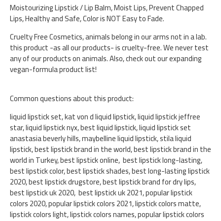
Moistourizing Lipstick / Lip Balm, Moist Lips, Prevent Chapped
Lips, Healthy and Safe, Color is NOT Easy to Fade.
Cruelty Free Cosmetics, animals belong in our arms not in a lab.
this product -as all our products- is cruelty-free. We never test
any of our products on animals. Also, check out our expanding
vegan-formula product list!
Common questions about this product:
liquid lipstick set, kat von d liquid lipstick, liquid lipstick jeffree
star, liquid lipstick nyx, best liquid lipstick, liquid lipstick set
anastasia beverly hills, maybelline liquid lipstick, stila liquid
lipstick, best lipstick brand in the world, best lipstick brand in the
world in Turkey, best lipstick online, best lipstick long-lasting,
best lipstick color, best lipstick shades, best long-lasting lipstick
2020, best lipstick drugstore, best lipstick brand for dry lips,
best lipstick uk 2020, best lipstick uk 2021, popular lipstick
colors 2020, popular lipstick colors 2021, lipstick colors matte,
lipstick colors light, lipstick colors names, popular lipstick colors