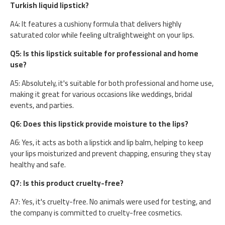
Turkish liquid lipstick?
A4: It features a cushiony formula that delivers highly
saturated color while feeling ultralightweight on your lips.
Q5: Is this lipstick suitable for professional and home
use?
A5: Absolutely, it's suitable for both professional and home use,
making it great for various occasions like weddings, bridal
events, and parties.
Q6: Does this lipstick provide moisture to the lips?
A6: Yes, it acts as both a lipstick and lip balm, helping to keep
your lips moisturized and prevent chapping, ensuring they stay
healthy and safe.
Q7: Is this product cruelty-free?
A7: Yes, it's cruelty-free. No animals were used for testing, and
the company is committed to cruelty-free cosmetics.