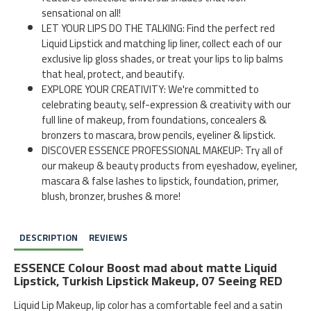
sensational on all!
LET YOUR LIPS DO THE TALKING: Find the perfect red
Liquid Lipstick and matching lip liner, collect each of our
exclusive lip gloss shades, or treat your lips to lip balms
that heal, protect, and beautify.
EXPLORE YOUR CREATIVITY: We're committed to
celebrating beauty, self-expression & creativity with our
full line of makeup, from foundations, concealers &
bronzers to mascara, brow pencils, eyeliner & lipstick.
DISCOVER ESSENCE PROFESSIONAL MAKEUP: Try all of
our makeup & beauty products from eyeshadow, eyeliner,
mascara & false lashes to lipstick, foundation, primer,
blush, bronzer, brushes & more!
DESCRIPTION
REVIEWS
ESSENCE Colour Boost mad about matte Liquid
Lipstick, Turkish Lipstick Makeup, 07 Seeing RED
Liquid Lip Makeup, lip color has a comfortable feel and a satin