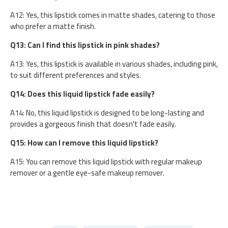
A12: Yes, this lipstick comes in matte shades, catering to those
who prefer a matte finish.
Q13: Can I find this lipstick in pink shades?
A13: Yes, this lipstick is available in various shades, including pink,
to suit different preferences and styles.
Q14: Does this liquid lipstick fade easily?
A14: No, this liquid lipstick is designed to be long-lasting and
provides a gorgeous finish that doesn't fade easily.
Q15: How can I remove this liquid lipstick?
A15: You can remove this liquid lipstick with regular makeup
remover or a gentle eye-safe makeup remover.