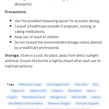
absorption.
Precautions:
Use the provided measuring spoon for accurate dosing.
Consult a healthcare provider if pregnant, nursing, or
taking medications.
Keep out of reach of children.
Do not exceed the recommended dosage unless advised
by a healthcare professional.
Storage:
Store in a cool, dry place, away from direct sunlight
and heat. Ensure the bottle is tightly closed after each use to
maintain potency.
Tags:
FeRoy Iron Syrup
Iron Supplement
Folic Acid
Zinc
Vitamin C
Vitamin B12
Thiamin
Riboflavin
Niacin
Copper
Pantothenic Acid
Manganese
Vitamin B6
Iodine
Red Blood Cell Formation
Reduces Fatigue
Immune Support