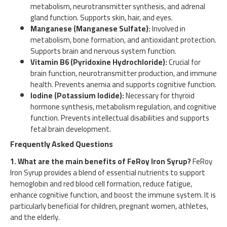
metabolism, neurotransmitter synthesis, and adrenal
gland function. Supports skin, hair, and eyes.
Manganese (Manganese Sulfate):
Involved in
metabolism, bone formation, and antioxidant protection.
Supports brain and nervous system function.
Vitamin B6 (Pyridoxine Hydrochloride):
Crucial for
brain function, neurotransmitter production, and immune
health. Prevents anemia and supports cognitive function.
Iodine (Potassium Iodide):
Necessary for thyroid
hormone synthesis, metabolism regulation, and cognitive
function. Prevents intellectual disabilities and supports
fetal brain development.
Frequently Asked Questions
1. What are the main benefits of FeRoy Iron Syrup?
FeRoy
Iron Syrup provides a blend of essential nutrients to support
hemoglobin and red blood cell formation, reduce fatigue,
enhance cognitive function, and boost the immune system. It is
particularly beneficial for children, pregnant women, athletes,
and the elderly.