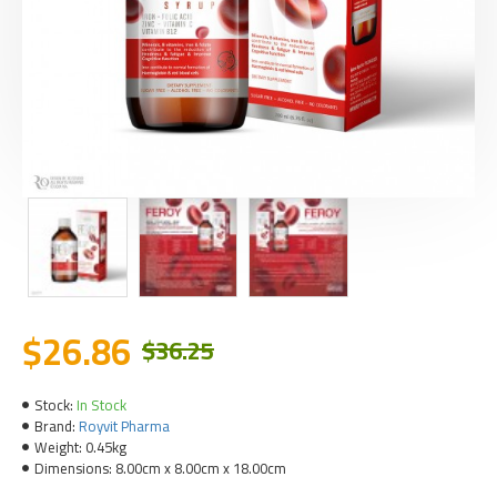
$26.86
$36.25
Stock:
In Stock
Brand:
Royvit Pharma
Weight:
0.45kg
Dimensions:
8.00cm x 8.00cm x 18.00cm