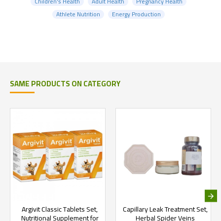
Children's Health
Adult Health
Pregnancy Health
Athlete Nutrition
Energy Production
SAME PRODUCTS ON CATEGORY
Argivit Classic Tablets Set,
Capillary Leak Treatment Set,
Nutritional Supplement for
Herbal Spider Veins