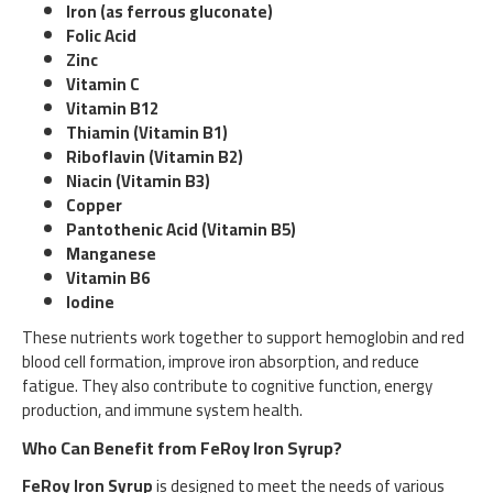
Iron (as ferrous gluconate)
Folic Acid
Zinc
Vitamin C
Vitamin B12
Thiamin (Vitamin B1)
Riboflavin (Vitamin B2)
Niacin (Vitamin B3)
Copper
Pantothenic Acid (Vitamin B5)
Manganese
Vitamin B6
Iodine
These nutrients work together to support hemoglobin and red
blood cell formation, improve iron absorption, and reduce
fatigue. They also contribute to cognitive function, energy
production, and immune system health.
Who Can Benefit from FeRoy Iron Syrup?
FeRoy Iron Syrup
is designed to meet the needs of various