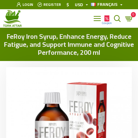
FRANÇAIS
$
USD
LOGIN
REGISTER
0
FeRoy Iron Syrup, Enhance Energy, Reduce
Fatigue, and Support Immune and Cognitive
Performance, 200 ml