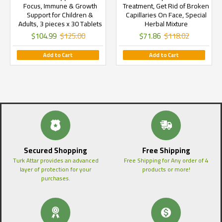
Focus, Immune & Growth
Treatment, Get Rid of Broken
Support for Children &
Capillaries On Face, Special
Adults, 3 pieces x 30 Tablets
Herbal Mixture
$104.99
$125.00
$71.86
$118.02
Add to Cart
Add to Cart
Secured Shopping
Free Shipping
Turk Attar provides an advanced
Free Shipping for Any order of 4
layer of protection for your
products or more!
purchases.