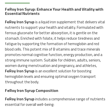
FeRoy Iron Syrup: Enhance Your Health and Vitality with
Essential Nutrients
FeRoy Iron Syrup
is a liquid iron supplement that delivers vital
nutrients to support your health and vitality. Formulated with
ferrous gluconate for better absorption, it is gentle on the
stomach. Enriched with folate, it helps reduce tiredness and
fatigue by supporting the formation of hemoglobin and red
blood cells. This potent mix of B vitamins and trace minerals
promotes normal cognitive function, energy production, and a
strong immune system. Suitable for children, adults, seniors,
women during menstruation and pregnancy, and athletes,
FeRoy Iron Syrup
is an excellent solution for boosting
hemoglobin levels and ensuring optimal oxygen transport
throughout the body.
FeRoy Iron Syrup Composition
FeRoy Iron Syrup
includes a comprehensive range of nutrients
essential for overall well-being: