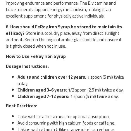
improving endurance and performance. The B vitamins and
trace minerals support energy metabolism, making it an
excellent supplement for physically active individuals.
6. How should FeRoy Iron Syrup be stored to maintain its
efficacy?
Store in a cool, dry place, away from direct sunlight
and heat. Keep in the original amber glass bottle and ensure it
is tightly closed when not in use.
How to Use FeRoy Iron Syrup
Dosage Instructions:
Adults and children over 12 years:
1 spoon (5 ml) twice
a day.
Children aged 3-6 years:
1/2 spoon (2.5 ml) twice a day.
Children aged 7-12 years:
1 spoon (5 ml) twice a day.
Best Practices:
Take with or after a meal for optimal absorption.
Avoid consuming with high calcium foods or caffeine.
Taking with vitamin C (like orange juice) can enhance