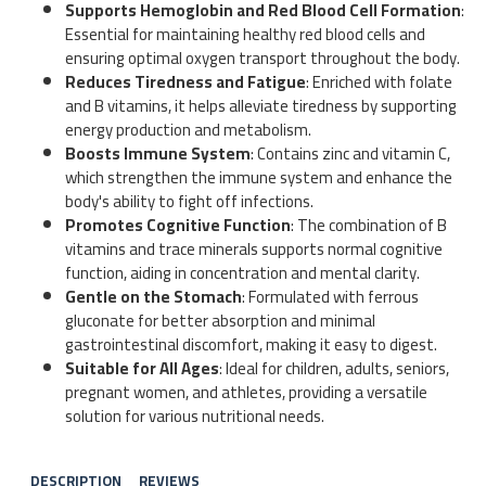
Supports Hemoglobin and Red Blood Cell Formation
:
Essential for maintaining healthy red blood cells and
ensuring optimal oxygen transport throughout the body.
Reduces Tiredness and Fatigue
: Enriched with folate
and B vitamins, it helps alleviate tiredness by supporting
energy production and metabolism.
Boosts Immune System
: Contains zinc and vitamin C,
which strengthen the immune system and enhance the
body's ability to fight off infections.
Promotes Cognitive Function
: The combination of B
vitamins and trace minerals supports normal cognitive
function, aiding in concentration and mental clarity.
Gentle on the Stomach
: Formulated with ferrous
gluconate for better absorption and minimal
gastrointestinal discomfort, making it easy to digest.
Suitable for All Ages
: Ideal for children, adults, seniors,
pregnant women, and athletes, providing a versatile
solution for various nutritional needs.
DESCRIPTION
REVIEWS