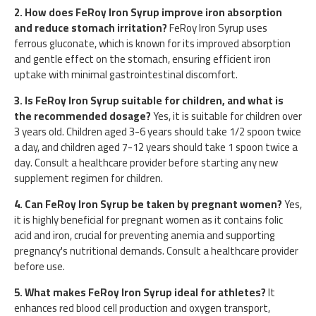
2. How does FeRoy Iron Syrup improve iron absorption
and reduce stomach irritation?
FeRoy Iron Syrup uses
ferrous gluconate, which is known for its improved absorption
and gentle effect on the stomach, ensuring efficient iron
uptake with minimal gastrointestinal discomfort.
3. Is FeRoy Iron Syrup suitable for children, and what is
the recommended dosage?
Yes, it is suitable for children over
3 years old. Children aged 3-6 years should take 1/2 spoon twice
a day, and children aged 7-12 years should take 1 spoon twice a
day. Consult a healthcare provider before starting any new
supplement regimen for children.
4. Can FeRoy Iron Syrup be taken by pregnant women?
Yes,
it is highly beneficial for pregnant women as it contains folic
acid and iron, crucial for preventing anemia and supporting
pregnancy's nutritional demands. Consult a healthcare provider
before use.
5. What makes FeRoy Iron Syrup ideal for athletes?
It
enhances red blood cell production and oxygen transport,