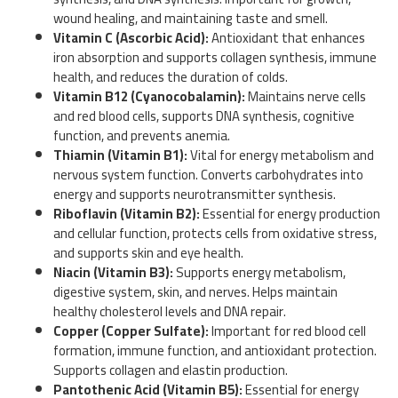
wound healing, and maintaining taste and smell.
Vitamin C (Ascorbic Acid):
Antioxidant that enhances
iron absorption and supports collagen synthesis, immune
health, and reduces the duration of colds.
Vitamin B12 (Cyanocobalamin):
Maintains nerve cells
and red blood cells, supports DNA synthesis, cognitive
function, and prevents anemia.
Thiamin (Vitamin B1):
Vital for energy metabolism and
nervous system function. Converts carbohydrates into
energy and supports neurotransmitter synthesis.
Riboflavin (Vitamin B2):
Essential for energy production
and cellular function, protects cells from oxidative stress,
and supports skin and eye health.
Niacin (Vitamin B3):
Supports energy metabolism,
digestive system, skin, and nerves. Helps maintain
healthy cholesterol levels and DNA repair.
Copper (Copper Sulfate):
Important for red blood cell
formation, immune function, and antioxidant protection.
Supports collagen and elastin production.
Pantothenic Acid (Vitamin B5):
Essential for energy