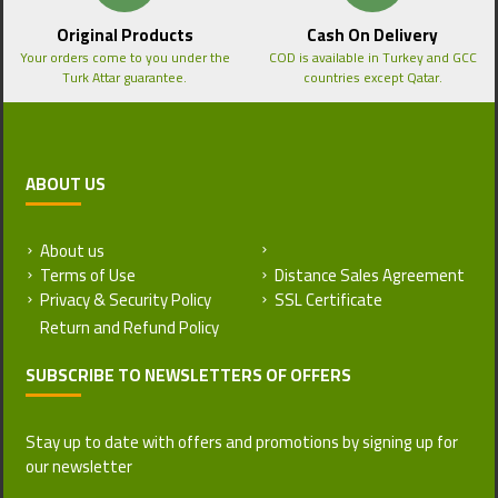
Original Products
Cash On Delivery
Your orders come to you under the
COD is available in Turkey and GCC
Turk Attar guarantee.
countries except Qatar.
ABOUT US
About us
Return and Refund Policy
Terms of Use
Distance Sales Agreement
Privacy & Security Policy
SSL Certificate
SUBSCRIBE TO NEWSLETTERS OF OFFERS
Stay up to date with offers and promotions by signing up for
our newsletter