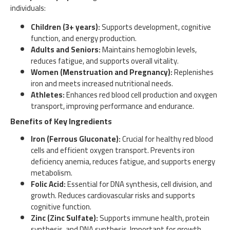
individuals:
Children (3+ years):
Supports development, cognitive
function, and energy production.
Adults and Seniors:
Maintains hemoglobin levels,
reduces fatigue, and supports overall vitality.
Women (Menstruation and Pregnancy):
Replenishes
iron and meets increased nutritional needs.
Athletes:
Enhances red blood cell production and oxygen
transport, improving performance and endurance.
Benefits of Key Ingredients
Iron (Ferrous Gluconate):
Crucial for healthy red blood
cells and efficient oxygen transport. Prevents iron
deficiency anemia, reduces fatigue, and supports energy
metabolism.
Folic Acid:
Essential for DNA synthesis, cell division, and
growth. Reduces cardiovascular risks and supports
cognitive function.
Zinc (Zinc Sulfate):
Supports immune health, protein
synthesis, and DNA synthesis. Important for growth,