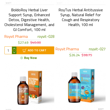
BoldoRoy Herbal Liver
RoyTus Herbal Antitussive
Support Syrup, Enhanced
Syrup, Natural Relief for
Detox, Digestive Health,
Cough and Respiratory
Cholesterol Management, and
Health, 100 ml
GI Comfort, 100 ml
Royvit Pharma
royvit-028
$27.49
$40.00
Royvit Pharma
royvit-027
ADD TO CART
$26.24
$38.75
Buy Now