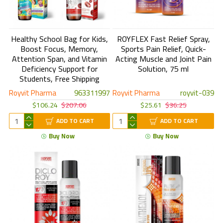
Healthy School Bag for Kids,
ROYFLEX Fast Relief Spray,
Boost Focus, Memory,
Sports Pain Relief, Quick-
Attention Span, and Vitamin
Acting Muscle and Joint Pain
Deficiency Support for
Solution, 75 ml
Students, Free Shipping
Royvit Pharma
963311997
Royvit Pharma
royvit-039
$106.24
$207.06
$25.61
$36.25
ADD TO CART
ADD TO CART
Buy Now
Buy Now