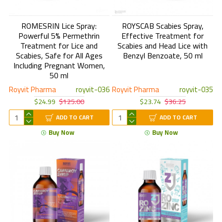
ROMESRIN Lice Spray:
ROYSCAB Scabies Spray,
Powerful 5% Permethrin
Effective Treatment for
Treatment for Lice and
Scabies and Head Lice with
Scabies, Safe for All Ages
Benzyl Benzoate, 50 ml
Including Pregnant Women,
50 ml
Royvit Pharma
royvit-036
Royvit Pharma
royvit-035
$24.99
$125.00
$23.74
$36.25
ADD TO CART
ADD TO CART
Buy Now
Buy Now