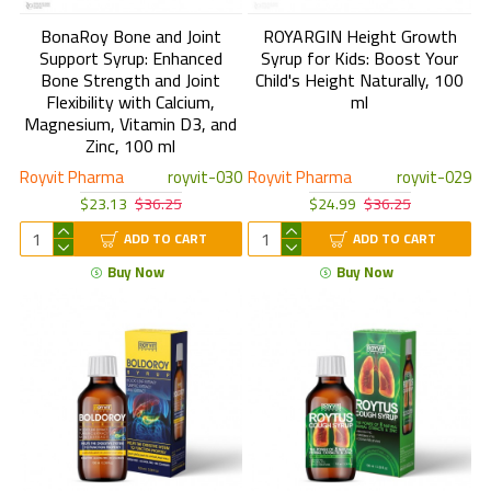
BonaRoy Bone and Joint
ROYARGIN Height Growth
Support Syrup: Enhanced
Syrup for Kids: Boost Your
Bone Strength and Joint
Child's Height Naturally, 100
Flexibility with Calcium,
ml
Magnesium, Vitamin D3, and
Zinc, 100 ml
Royvit Pharma
royvit-030
Royvit Pharma
royvit-029
$23.13
$36.25
$24.99
$36.25
ADD TO CART
ADD TO CART
Buy Now
Buy Now