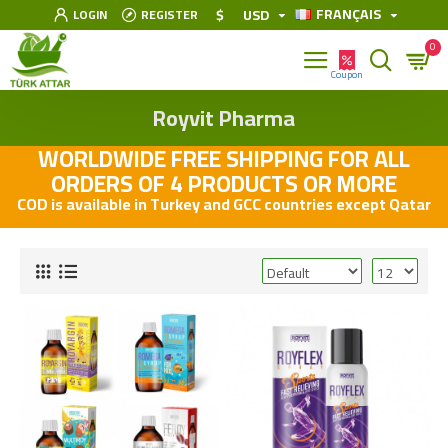
FRANÇAIS
$
USD
LOGIN
REGISTER
0
Royvit Pharma
WORLDWIDE FREE SHIPPING FOR ALL
ORDERS OF 4 PRODUCTS OR MORE
COD is available in Turkey and GCC countries except Qatar