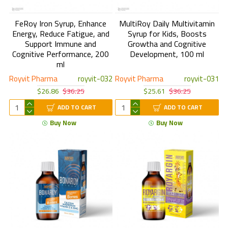
FeRoy Iron Syrup, Enhance
MultiRoy Daily Multivitamin
Energy, Reduce Fatigue, and
Syrup for Kids, Boosts
Support Immune and
Growtha and Cognitive
Cognitive Performance, 200
Development, 100 ml
ml
Royvit Pharma
royvit-032
Royvit Pharma
royvit-031
$26.86
$36.25
$25.61
$36.25
ADD TO CART
ADD TO CART
Buy Now
Buy Now