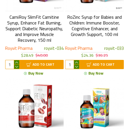
CarniRoy SlimFit Carnitine
RoZinc Syrup for Babies and
Syrup, Enhance Fat Burning,
Children: Immune Booster,
Support Diabetic Neuropathy,
Cognitive Enhancer, and
and Improve Muscle
Growth Support, 100 ml
Recovery, 150 ml
Royvit Pharma
royvit-034
Royvit Pharma
royvit-033
$28.49
$40.00
$24.36
$36.25
ADD TO CART
ADD TO CART
Buy Now
Buy Now