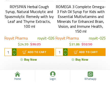
ROYSPAN Herbal Cough
ROMEGA 3 Complete Omega-
Syrup, Natural Mucolytic and
3 Fish Oil Syrup for Kids with
Spasmolytic Remedy with Ivy
Essential Multivitamins and
Leaf and Thyme Extracts,
Minerals for Enhanced Brain,
100 ml
Vision, and Immune Health,
150 ml
Royvit Pharma
royvit-026
Royvit Pharma
royvit-025
$24.99
$36.25
$31.86
$52.50
ADD TO CART
ADD TO CART
Buy Now
Buy Now
Home
Login
Whatsapp