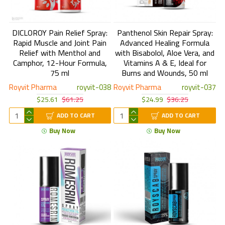
DICLOROY Pain Relief Spray:
Panthenol Skin Repair Spray:
Rapid Muscle and Joint Pain
Advanced Healing Formula
Relief with Menthol and
with Bisabolol, Aloe Vera, and
Camphor, 12-Hour Formula,
Vitamins A & E, Ideal for
75 ml
Burns and Wounds, 50 ml
Royvit Pharma
royvit-038
Royvit Pharma
royvit-037
$25.61
$61.25
$24.99
$36.25
ADD TO CART
ADD TO CART
Buy Now
Buy Now