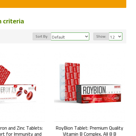
criteria
Sort By:
Show:
ron and Zinc Tablets:
RoyBion Tablet: Premium Quality
rt for Immunity and
Vitamin B Complex, All 8 B