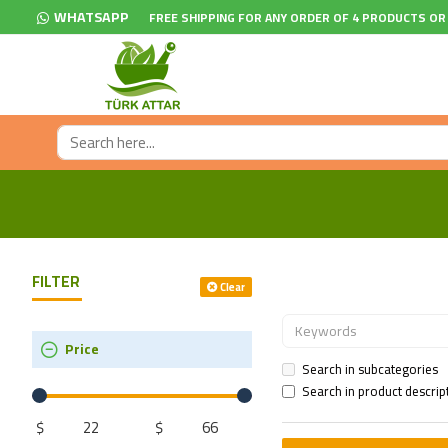
WHATSAPP
FREE SHIPPING FOR ANY ORDER OF 4 PRODUCTS OR
FILTER
Clear
Price
Search in subcategories
Search in product descrip
$
$