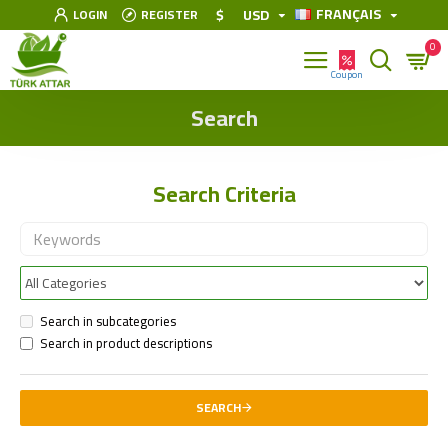
FRANÇAIS
$
USD
LOGIN
REGISTER
0
Search
Search Criteria
Search in subcategories
Search in product descriptions
SEARCH