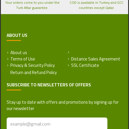
Your orders come to you under the
COD is available in Turkey and GCC
Turk Attar guarantee.
countries except Qatar.
ABOUT US
About us
Return and Refund Policy
Terms of Use
Distance Sales Agreement
Privacy & Security Policy
SSL Certificate
SUBSCRIBE TO NEWSLETTERS OF OFFERS
Stay up to date with offers and promotions by signing up for
our newsletter