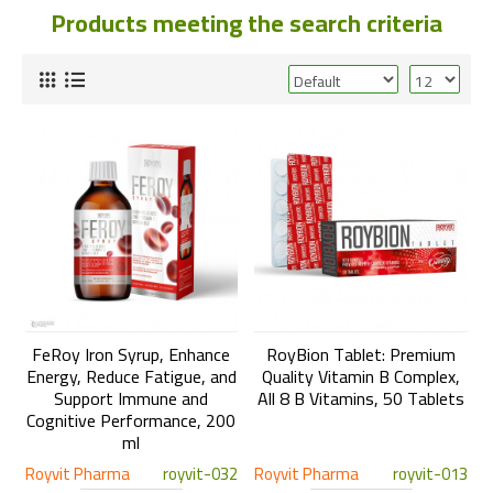
Products meeting the search criteria
FeRoy Iron Syrup, Enhance
RoyBion Tablet: Premium
Energy, Reduce Fatigue, and
Quality Vitamin B Complex,
Support Immune and
All 8 B Vitamins, 50 Tablets
Cognitive Performance, 200
ml
Royvit Pharma
royvit-032
Royvit Pharma
royvit-013