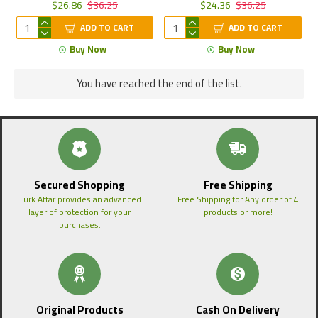
$26.86
$36.25
$24.36
$36.25
ADD TO CART
ADD TO CART
Buy Now
Buy Now
You have reached the end of the list.
Secured Shopping
Free Shipping
Turk Attar provides an advanced
Free Shipping for Any order of 4
layer of protection for your
products or more!
purchases.
Original Products
Cash On Delivery