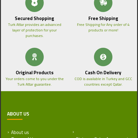
Secured Shopping
Free Shipping
Turk Attar provides an advanced
Free Shipping for Any order of 4
layer of protection for your
products or more!
purchases.
Original Products
Cash On Delivery
Your orders come to you under the
COD is available in Turkey and GCC
Turk Attar guarantee.
countries except Qatar.
ABOUT US
About us
Return and Refund Policy