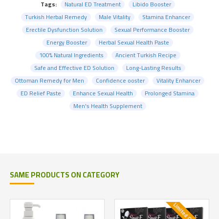
Tags:
Natural ED Treatment
Libido Booster
Turkish Herbal Remedy
Male Vitality
Stamina Enhancer
Erectile Dysfunction Solution
Sexual Performance Booster
Energy Booster
Herbal Sexual Health Paste
100% Natural Ingredients
Ancient Turkish Recipe
Safe and Effective ED Solution
Long-Lasting Results
Ottoman Remedy for Men
Confidence ooster
Vitality Enhancer
ED Relief Paste
Enhance Sexual Health
Prolonged Stamina
Men's Health Supplement
SAME PRODUCTS ON CATEGORY
Limited Quantity