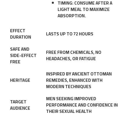
TIMING
: CONSUME AFTER A
LIGHT MEAL TO MAXIMIZE
ABSORPTION.
EFFECT
LASTS UP TO 72 HOURS
DURATION
SAFE AND
FREE FROM CHEMICALS, NO
SIDE-EFFECT
HEADACHES, OR FATIGUE
FREE
INSPIRED BY ANCIENT OTTOMAN
HERITAGE
REMEDIES, ENHANCED WITH
MODERN TECHNIQUES
MEN SEEKING IMPROVED
TARGET
PERFORMANCE AND CONFIDENCE IN
AUDIENCE
THEIR SEXUAL HEALTH