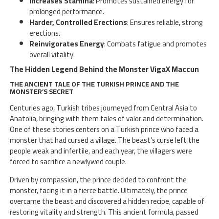
Increases Stamina
: Promotes sustained energy for
prolonged performance.
Harder, Controlled Erections
: Ensures reliable, strong
erections.
Reinvigorates Energy
: Combats fatigue and promotes
overall vitality.
The Hidden Legend Behind the Monster VigaX Maccun
THE ANCIENT TALE OF THE TURKISH PRINCE AND THE
MONSTER’S SECRET
Centuries ago, Turkish tribes journeyed from Central Asia to
Anatolia, bringing with them tales of valor and determination.
One of these stories centers on a Turkish prince who faced a
monster that had cursed a village. The beast’s curse left the
people weak and infertile, and each year, the villagers were
forced to sacrifice a newlywed couple.
Driven by compassion, the prince decided to confront the
monster, facing it in a fierce battle. Ultimately, the prince
overcame the beast and discovered a hidden recipe, capable of
restoring vitality and strength. This ancient formula, passed