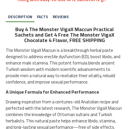
DESCRIPTION
FACTS
REVIEWS
Buy 4 The Monster VigaX Maccun Practical
Sachets and Get 4 Free The Monster VigaX
Chocolate 4 Flavor, FREE SHIPPING
The Monster VigaX Maccun is a breakthrough herbal paste
designed to address erectile dysfunction (ED), boost libido, and
enhance male stamina. This potent formula blends ancient
Turkish wisdom with modern scientific advancements to
provide men a natural way to revitalize their vitality, rebuild
confidence, and improve sexual performance.
A Unique Formula for Enhanced Performance
Drawing inspiration from a centuries-old Anatolian recipe and
perfected with the latest research, The Monster VigaX Maccun
combines the knowledge of Ottoman sultans and Turkish
herbalists. This natural paste helps enhance libido, stamina,
and long-lasting sexual performance—free of side effects.