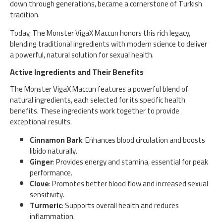
down through generations, became a cornerstone of Turkish
tradition.
Today, The Monster VigaX Maccun honors this rich legacy,
blending traditional ingredients with modern science to deliver
a powerful, natural solution for sexual health.
Active Ingredients and Their Benefits
The Monster VigaX Maccun features a powerful blend of
natural ingredients, each selected for its specific health
benefits. These ingredients work together to provide
exceptional results.
Cinnamon Bark
: Enhances blood circulation and boosts
libido naturally.
Ginger
: Provides energy and stamina, essential for peak
performance.
Clove
: Promotes better blood flow and increased sexual
sensitivity.
Turmeric
: Supports overall health and reduces
inflammation.