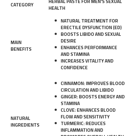
HERBAL PASTE FOR MEN'S SEXUAL
CATEGORY
HEALTH
NATURAL TREATMENT FOR
ERECTILE DYSFUNCTION (ED)
BOOSTS LIBIDO AND SEXUAL
DESIRE
MAIN
ENHANCES PERFORMANCE
BENEFITS
AND STAMINA
INCREASES VITALITY AND
CONFIDENCE
CINNAMON: IMPROVES BLOOD
CIRCULATION AND LIBIDO
GINGER: BOOSTS ENERGY AND
STAMINA
CLOVE: ENHANCES BLOOD
FLOW AND SENSITIVITY
NATURAL
TURMERIC: REDUCES
INGREDIENTS
INFLAMMATION AND