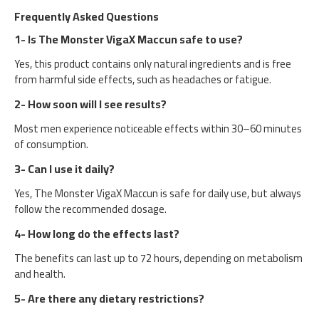
Frequently Asked Questions
1- Is The Monster VigaX Maccun safe to use?
Yes, this product contains only natural ingredients and is free
from harmful side effects, such as headaches or fatigue.
2- How soon will I see results?
Most men experience noticeable effects within 30–60 minutes
of consumption.
3- Can I use it daily?
Yes, The Monster VigaX Maccun is safe for daily use, but always
follow the recommended dosage.
4- How long do the effects last?
The benefits can last up to 72 hours, depending on metabolism
and health.
5- Are there any dietary restrictions?