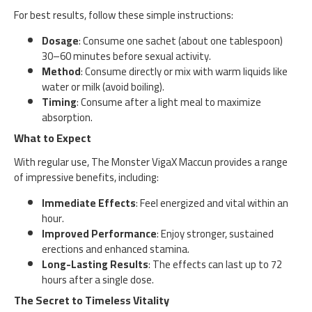
For best results, follow these simple instructions:
Dosage
: Consume one sachet (about one tablespoon)
30–60 minutes before sexual activity.
Method
: Consume directly or mix with warm liquids like
water or milk (avoid boiling).
Timing
: Consume after a light meal to maximize
absorption.
What to Expect
With regular use, The Monster VigaX Maccun provides a range
of impressive benefits, including:
Immediate Effects
: Feel energized and vital within an
hour.
Improved Performance
: Enjoy stronger, sustained
erections and enhanced stamina.
Long-Lasting Results
: The effects can last up to 72
hours after a single dose.
The Secret to Timeless Vitality