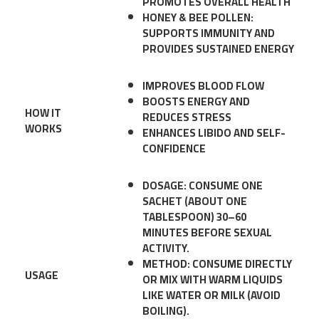
PROMOTES OVERALL HEALTH
HONEY & BEE POLLEN:
SUPPORTS IMMUNITY AND
PROVIDES SUSTAINED ENERGY
IMPROVES BLOOD FLOW
BOOSTS ENERGY AND
HOW IT
REDUCES STRESS
WORKS
ENHANCES LIBIDO AND SELF-
CONFIDENCE
DOSAGE
: CONSUME ONE
SACHET (ABOUT ONE
TABLESPOON) 30–60
MINUTES BEFORE SEXUAL
ACTIVITY.
METHOD
: CONSUME DIRECTLY
USAGE
OR MIX WITH WARM LIQUIDS
LIKE WATER OR MILK (AVOID
BOILING).