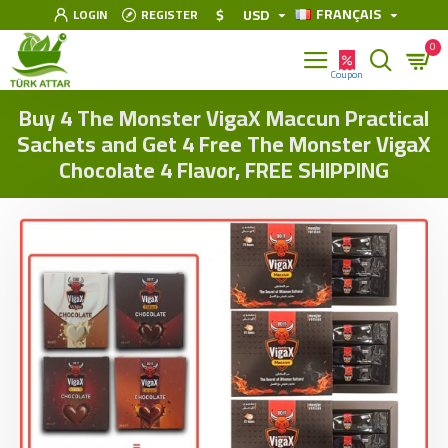
FRANÇAIS
$
USD
LOGIN
REGISTER
0
Buy 4 The Monster VigaX Maccun Practical
Sachets and Get 4 Free The Monster VigaX
Chocolate 4 Flavor, FREE SHIPPING