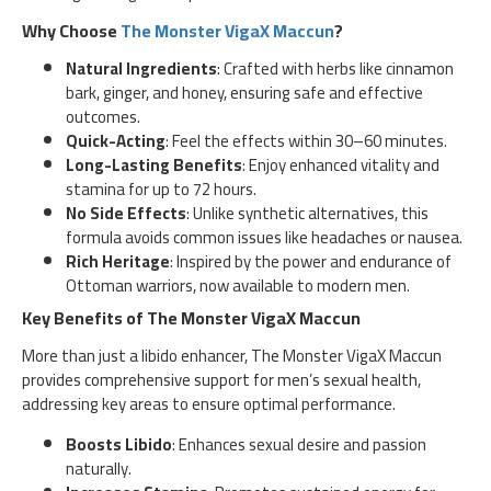
Why Choose
The Monster VigaX Maccun
?
Natural Ingredients
: Crafted with herbs like cinnamon
bark, ginger, and honey, ensuring safe and effective
outcomes.
Quick-Acting
: Feel the effects within 30–60 minutes.
Long-Lasting Benefits
: Enjoy enhanced vitality and
stamina for up to 72 hours.
No Side Effects
: Unlike synthetic alternatives, this
formula avoids common issues like headaches or nausea.
Rich Heritage
: Inspired by the power and endurance of
Ottoman warriors, now available to modern men.
Key Benefits of The Monster VigaX Maccun
More than just a libido enhancer, The Monster VigaX Maccun
provides comprehensive support for men’s sexual health,
addressing key areas to ensure optimal performance.
Boosts Libido
: Enhances sexual desire and passion
naturally.