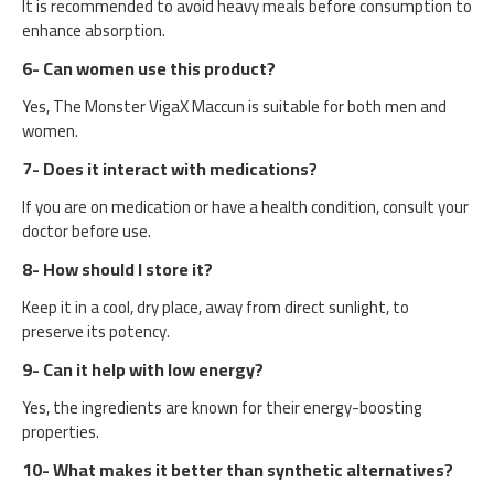
It is recommended to avoid heavy meals before consumption to
enhance absorption.
6- Can women use this product?
Yes, The Monster VigaX Maccun is suitable for both men and
women.
7- Does it interact with medications?
If you are on medication or have a health condition, consult your
doctor before use.
8- How should I store it?
Keep it in a cool, dry place, away from direct sunlight, to
preserve its potency.
9- Can it help with low energy?
Yes, the ingredients are known for their energy-boosting
properties.
10- What makes it better than synthetic alternatives?