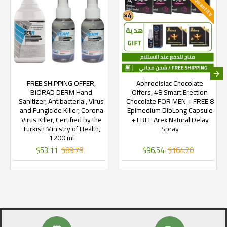
FREE SHIPPING OFFER,
Aphrodisiac Chocolate
BIORAD DERM Hand
Offers, 48 Smart Erection
Sanitizer, Antibacterial, Virus
Chocolate FOR MEN + FREE 8
and Fungicide Killer, Corona
Epimedium DibLong Capsule
Virus Killer, Certified by the
+ FREE Arex Natural Delay
Turkish Ministry of Health,
Spray
1200 ml
$53.11
$89.79
$96.54
$164.20