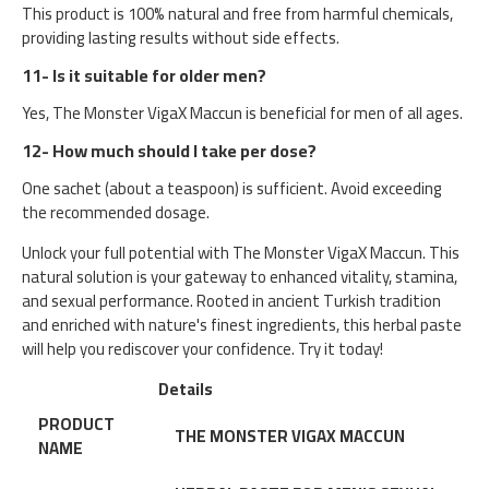
This product is 100% natural and free from harmful chemicals,
providing lasting results without side effects.
11- Is it suitable for older men?
Yes, The Monster VigaX Maccun is beneficial for men of all ages.
12- How much should I take per dose?
One sachet (about a teaspoon) is sufficient. Avoid exceeding
the recommended dosage.
Unlock your full potential with The Monster VigaX Maccun. This
natural solution is your gateway to enhanced vitality, stamina,
and sexual performance. Rooted in ancient Turkish tradition
and enriched with nature's finest ingredients, this herbal paste
will help you rediscover your confidence. Try it today!
Details
PRODUCT
THE MONSTER VIGAX MACCUN
NAME