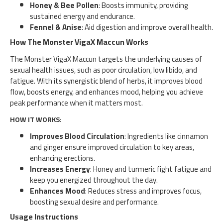
Honey & Bee Pollen
: Boosts immunity, providing
sustained energy and endurance.
Fennel & Anise
: Aid digestion and improve overall health.
How The Monster VigaX Maccun Works
The Monster VigaX Maccun targets the underlying causes of
sexual health issues, such as poor circulation, low libido, and
fatigue. With its synergistic blend of herbs, it improves blood
flow, boosts energy, and enhances mood, helping you achieve
peak performance when it matters most.
HOW IT WORKS:
Improves Blood Circulation
: Ingredients like cinnamon
and ginger ensure improved circulation to key areas,
enhancing erections.
Increases Energy
: Honey and turmeric fight fatigue and
keep you energized throughout the day.
Enhances Mood
: Reduces stress and improves focus,
boosting sexual desire and performance.
Usage Instructions