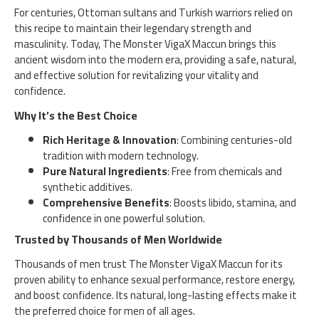
For centuries, Ottoman sultans and Turkish warriors relied on
this recipe to maintain their legendary strength and
masculinity. Today, The Monster VigaX Maccun brings this
ancient wisdom into the modern era, providing a safe, natural,
and effective solution for revitalizing your vitality and
confidence.
Why It’s the Best Choice
Rich Heritage & Innovation
: Combining centuries-old
tradition with modern technology.
Pure Natural Ingredients
: Free from chemicals and
synthetic additives.
Comprehensive Benefits
: Boosts libido, stamina, and
confidence in one powerful solution.
Trusted by Thousands of Men Worldwide
Thousands of men trust The Monster VigaX Maccun for its
proven ability to enhance sexual performance, restore energy,
and boost confidence. Its natural, long-lasting effects make it
the preferred choice for men of all ages.