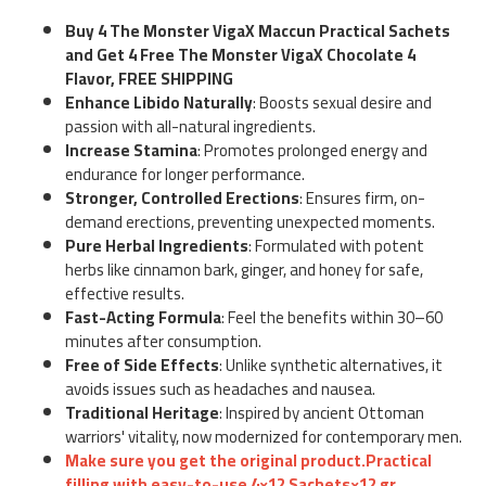
Buy 4 The Monster VigaX Maccun Practical Sachets
and Get 4 Free The Monster VigaX Chocolate 4
Flavor, FREE SHIPPING
Enhance Libido Naturally
: Boosts sexual desire and
passion with all-natural ingredients.
Increase Stamina
: Promotes prolonged energy and
endurance for longer performance.
Stronger, Controlled Erections
: Ensures firm, on-
demand erections, preventing unexpected moments.
Pure Herbal Ingredients
: Formulated with potent
herbs like cinnamon bark, ginger, and honey for safe,
effective results.
Fast-Acting Formula
: Feel the benefits within 30–60
minutes after consumption.
Free of Side Effects
: Unlike synthetic alternatives, it
avoids issues such as headaches and nausea.
Traditional Heritage
: Inspired by ancient Ottoman
warriors' vitality, now modernized for contemporary men.
Make sure you get the original product.Practical
filling with easy-to-use 4×12 Sachets×12 gr.