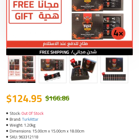
$124.95
$166.86
Stock:
Out Of Stock
Brand:
TurkAttar
Weight:
1.20kg
Dimensions:
15.00cm x 15.00cm x 18.00cm
SKU:
963312118