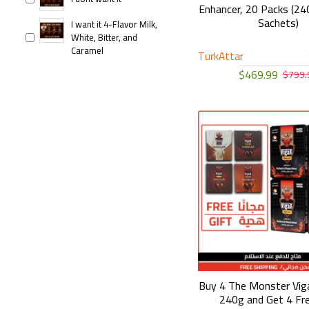
Enhancer, 20 Packs (240
Sachets)
I want it 4-Flavor Milk,
White, Bitter, and
Caramel
TurkAttar
$469.99
$799.
Buy 4 The Monster Vi
240g and Get 4 Fr