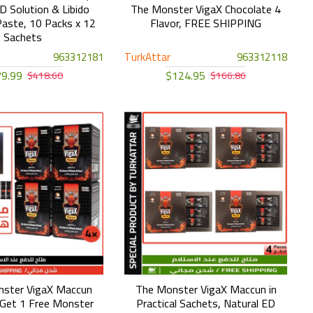
D Solution & Libido
The Monster VigaX Chocolate 4
aste, 10 Packs x 12
Flavor, FREE SHIPPING
Sachets
963312181
TurkAttar
963312118
9.99
$124.95
$418.60
$166.86
nster VigaX Maccun
The Monster VigaX Maccun in
Get 1 Free Monster
Practical Sachets, Natural ED