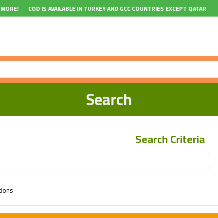
 MORE!
COD IS AVAILABLE IN TURKEY AND GCC COUNTRIES EXCEPT QATAR
Search
Search Criteria
tions