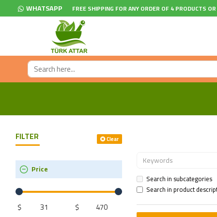
WHATSAPP
FREE SHIPPING FOR ANY ORDER OF 4 PRODUCTS OR
FILTER
Clear
Price
Search in subcategories
Search in product descrip
$
$