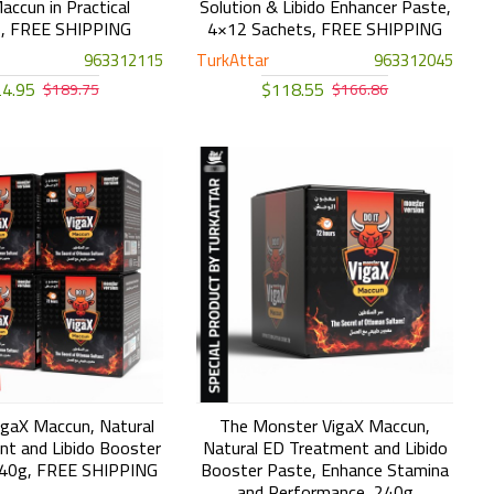
accun in Practical
Solution & Libido Enhancer Paste,
s, FREE SHIPPING
4×12 Sachets, FREE SHIPPING
963312115
TurkAttar
963312045
4.95
$118.55
$189.75
$166.86
gaX Maccun, Natural
The Monster VigaX Maccun,
t and Libido Booster
Natural ED Treatment and Libido
240g, FREE SHIPPING
Booster Paste, Enhance Stamina
and Performance, 240g