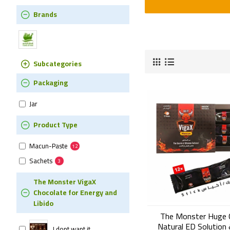
Brands
Subcategories
Packaging
Jar
Product Type
Macun-Paste
12
Sachets
3
The Monster VigaX
Chocolate for Energy and
Libido
The Monster Huge 
Natural ED Solution 
I dont want it