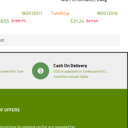
963312017
TurkAttar
963312016
8.55
$31.24
$189.75
$47.44
st.
Cash On Delivery
 under the Turk
COD is available in Turkey and GCC
countries except Qatar.
OF OFFERS
omotions by signing up for our newsletter