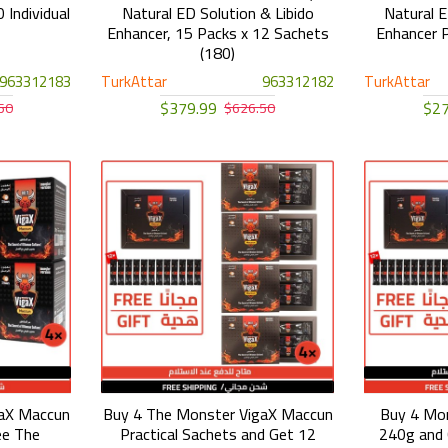
 Individual
Natural ED Solution & Libido
Natural E
Enhancer, 15 Packs x 12 Sachets
Enhancer P
(180)
963312183
TurkAttar
963312182
TurkAttar
$379.99
$27
50
$626.50
gaX Maccun
Buy 4 The Monster VigaX Maccun
Buy 4 Mo
ee The
Practical Sachets and Get 12
240g and 