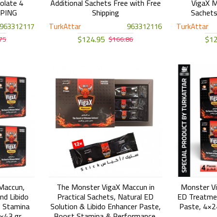
olate 4
Additional Sachets Free with Free
VigaX M
PPING
Shipping
Sachet
963312117
TurkAttar
963312116
TurkAttar
$124.95
$12
75
$166.86
Maccun,
The Monster VigaX Maccun in
Monster Vi
nd Libido
Practical Sachets, Natural ED
ED Treatmen
 Stamina
Solution & Libido Enhancer Paste,
Paste, 4×
×43 gr
Boost Stamina & Performance,