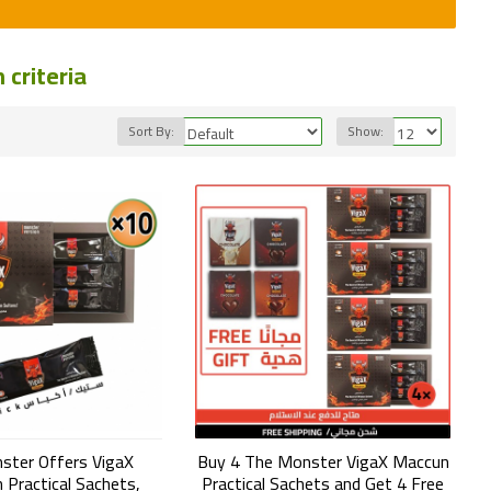
criteria
Sort By:
Show:
ster Offers VigaX
Buy 4 The Monster VigaX Maccun
 Practical Sachets,
Practical Sachets and Get 4 Free