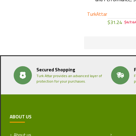
TurkAttar
$31.24
$47.4
Secured Shopping
Turk Attar provides an advanced layer of
F
protection for your purchases.
p
ABOUT US
About us
Return and