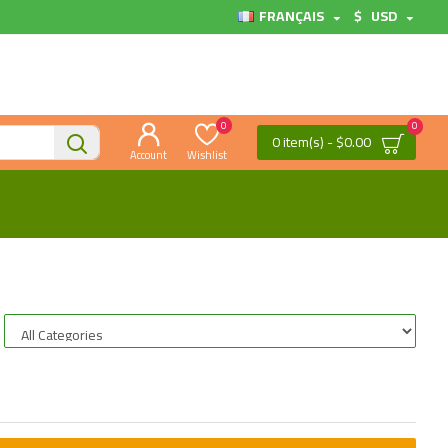
FRANÇAIS
$
USD
0
0
0 item(s) - $0.00
Account
Wishlist