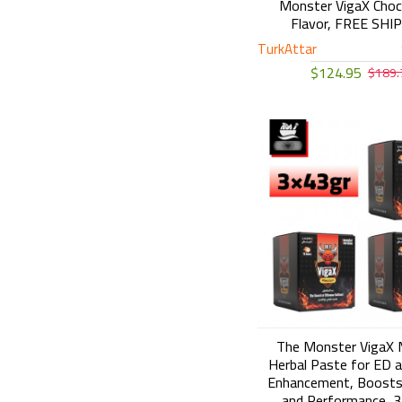
Monster VigaX Choc
Flavor, FREE SHI
TurkAttar
$124.95
$189.
The Monster VigaX 
Herbal Paste for ED a
Enhancement, Boosts
and Performance, 3