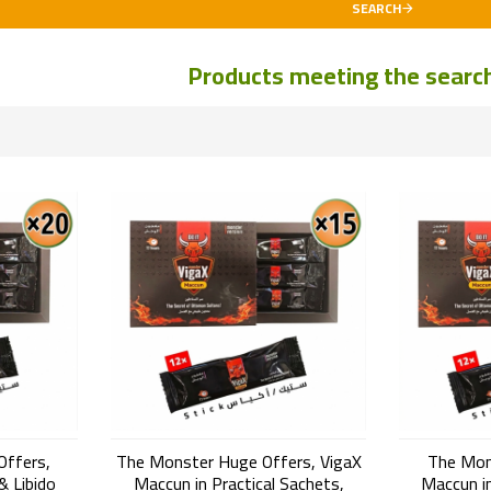
SEARCH
Products meeting the search 
Offers,
The Monster Huge Offers, VigaX
The Mon
& Libido
Maccun in Practical Sachets,
Maccun in