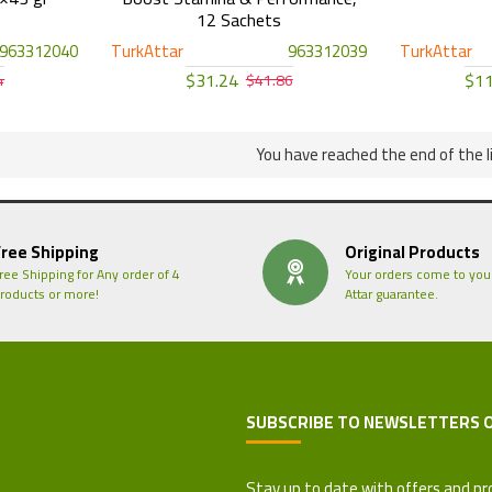
12 Sachets
963312040
TurkAttar
963312039
TurkAttar
$31.24
$11
4
$41.86
You have reached the end of the li
Free Shipping
Original Products
ree Shipping for Any order of 4
Your orders come to you
roducts or more!
Attar guarantee.
SUBSCRIBE TO NEWSLETTERS 
 Refund Policy
Stay up to date with offers and pr