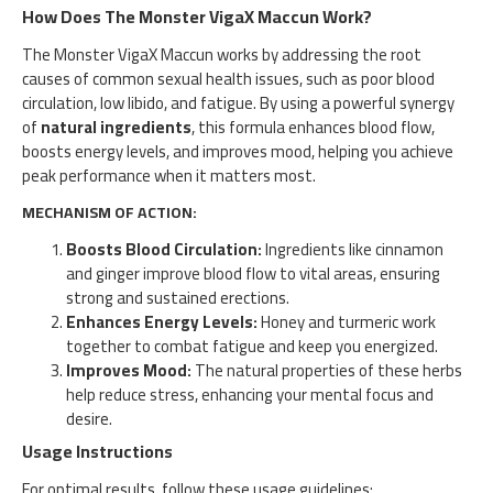
How Does The Monster VigaX Maccun Work?
The Monster VigaX Maccun works by addressing the root
causes of common sexual health issues, such as poor blood
circulation, low libido, and fatigue. By using a powerful synergy
of
natural ingredients
, this formula enhances blood flow,
boosts energy levels, and improves mood, helping you achieve
peak performance when it matters most.
MECHANISM OF ACTION:
Boosts Blood Circulation:
Ingredients like cinnamon
and ginger improve blood flow to vital areas, ensuring
strong and sustained erections.
Enhances Energy Levels:
Honey and turmeric work
together to combat fatigue and keep you energized.
Improves Mood:
The natural properties of these herbs
help reduce stress, enhancing your mental focus and
desire.
Usage Instructions
For optimal results, follow these usage guidelines: