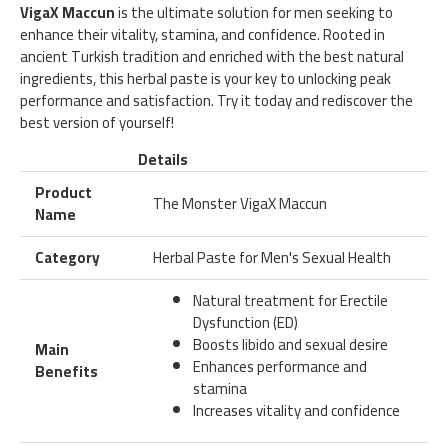
VigaX Maccun
is the ultimate solution for men seeking to
enhance their vitality, stamina, and confidence. Rooted in
ancient Turkish tradition and enriched with the best natural
ingredients, this herbal paste is your key to unlocking peak
performance and satisfaction. Try it today and rediscover the
best version of yourself!
Details
Product
The Monster VigaX Maccun
Name
Category
Herbal Paste for Men's Sexual Health
Natural treatment for Erectile
Dysfunction (ED)
Boosts libido and sexual desire
Main
Enhances performance and
Benefits
stamina
Increases vitality and confidence