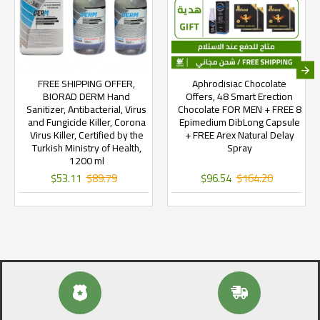
FREE SHIPPING OFFER,
Aphrodisiac Chocolate
BIORAD DERM Hand
Offers, 48 Smart Erection
Sanitizer, Antibacterial, Virus
Chocolate FOR MEN + FREE 8
and Fungicide Killer, Corona
Epimedium DibLong Capsule
Virus Killer, Certified by the
+ FREE Arex Natural Delay
Turkish Ministry of Health,
Spray
1200 ml
$53.11
$89.79
$96.54
$164.20