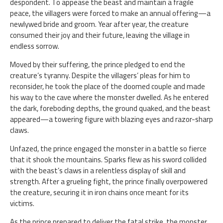
despondent. To appease the beast and maintain a fragile
peace, the villagers were forced to make an annual offering—a
newlywed bride and groom. Year after year, the creature
consumed their joy and their future, leaving the village in
endless sorrow.
Moved by their suffering, the prince pledged to end the
creature’s tyranny. Despite the villagers’ pleas for him to
reconsider, he took the place of the doomed couple and made
his way to the cave where the monster dwelled. As he entered
the dark, foreboding depths, the ground quaked, and the beast
appeared—a towering figure with blazing eyes and razor-sharp
claws.
Unfazed, the prince engaged the monster in a battle so fierce
that it shook the mountains. Sparks flew as his sword collided
with the beast’s claws in a relentless display of skill and
strength. After a grueling fight, the prince finally overpowered
the creature, securing it in iron chains once meant for its
victims.
As the prince prepared to deliver the fatal strike, the monster