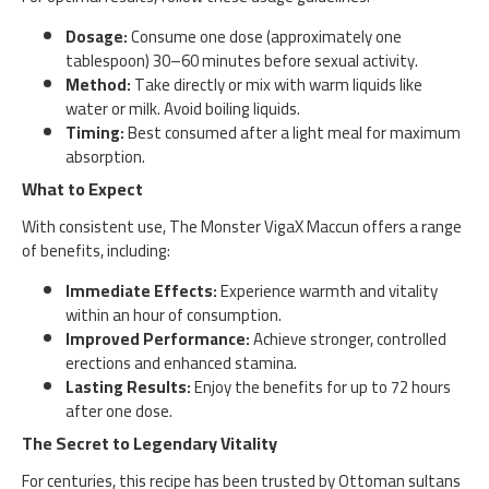
Dosage:
Consume one dose (approximately one
tablespoon) 30–60 minutes before sexual activity.
Method:
Take directly or mix with warm liquids like
water or milk. Avoid boiling liquids.
Timing:
Best consumed after a light meal for maximum
absorption.
What to Expect
With consistent use, The Monster VigaX Maccun offers a range
of benefits, including:
Immediate Effects:
Experience warmth and vitality
within an hour of consumption.
Improved Performance:
Achieve stronger, controlled
erections and enhanced stamina.
Lasting Results:
Enjoy the benefits for up to 72 hours
after one dose.
The Secret to Legendary Vitality
For centuries, this recipe has been trusted by Ottoman sultans