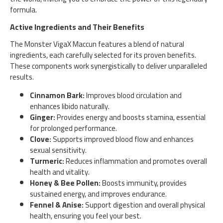
formula.
Active Ingredients and Their Benefits
The Monster VigaX Maccun features a blend of natural
ingredients, each carefully selected for its proven benefits.
These components work synergistically to deliver unparalleled
results.
Cinnamon Bark:
Improves blood circulation and
enhances libido naturally.
Ginger:
Provides energy and boosts stamina, essential
for prolonged performance.
Clove:
Supports improved blood flow and enhances
sexual sensitivity.
Turmeric:
Reduces inflammation and promotes overall
health and vitality.
Honey & Bee Pollen:
Boosts immunity, provides
sustained energy, and improves endurance.
Fennel & Anise:
Support digestion and overall physical
health, ensuring you feel your best.