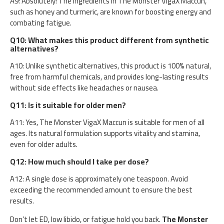
A9: Absolutely! The ingredients in The Monster VigaX Maccun,
such as honey and turmeric, are known for boosting energy and
combating fatigue.
Q10: What makes this product different from synthetic
alternatives?
A10: Unlike synthetic alternatives, this product is 100% natural,
free from harmful chemicals, and provides long-lasting results
without side effects like headaches or nausea.
Q11: Is it suitable for older men?
A11: Yes, The Monster VigaX Maccun is suitable for men of all
ages. Its natural formulation supports vitality and stamina,
even for older adults.
Q12: How much should I take per dose?
A12: A single dose is approximately one teaspoon. Avoid
exceeding the recommended amount to ensure the best
results.
Don’t let ED, low libido, or fatigue hold you back.
The Monster