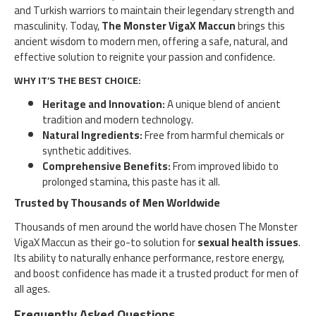
and Turkish warriors to maintain their legendary strength and
masculinity. Today,
The Monster VigaX Maccun
brings this
ancient wisdom to modern men, offering a safe, natural, and
effective solution to reignite your passion and confidence.
WHY IT’S THE BEST CHOICE:
Heritage and Innovation:
A unique blend of ancient
tradition and modern technology.
Natural Ingredients:
Free from harmful chemicals or
synthetic additives.
Comprehensive Benefits:
From improved libido to
prolonged stamina, this paste has it all.
Trusted by Thousands of Men Worldwide
Thousands of men around the world have chosen The Monster
VigaX Maccun as their go-to solution for
sexual health issues
.
Its ability to naturally enhance performance, restore energy,
and boost confidence has made it a trusted product for men of
all ages.
Frequently Asked Questions