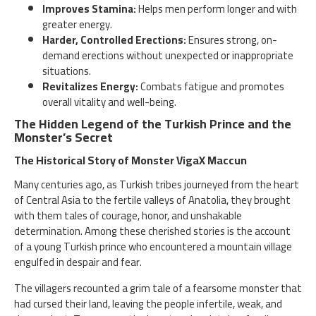
Improves Stamina:
Helps men perform longer and with
greater energy.
Harder, Controlled Erections:
Ensures strong, on-
demand erections without unexpected or inappropriate
situations.
Revitalizes Energy:
Combats fatigue and promotes
overall vitality and well-being.
The Hidden Legend of the Turkish Prince and the
Monster’s Secret
The Historical Story of Monster VigaX Maccun
Many centuries ago, as Turkish tribes journeyed from the heart
of Central Asia to the fertile valleys of Anatolia, they brought
with them tales of courage, honor, and unshakable
determination. Among these cherished stories is the account
of a young Turkish prince who encountered a mountain village
engulfed in despair and fear.
The villagers recounted a grim tale of a fearsome monster that
had cursed their land, leaving the people infertile, weak, and