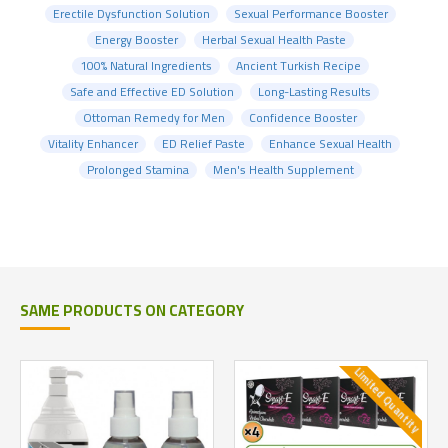
Erectile Dysfunction Solution
Sexual Performance Booster
Energy Booster
Herbal Sexual Health Paste
100% Natural Ingredients
Ancient Turkish Recipe
Safe and Effective ED Solution
Long-Lasting Results
Ottoman Remedy for Men
Confidence Booster
Vitality Enhancer
ED Relief Paste
Enhance Sexual Health
Prolonged Stamina
Men's Health Supplement
SAME PRODUCTS ON CATEGORY
Limited Quantity