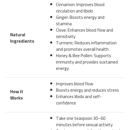
Cinnamon: Improves blood
circulation and libido
Ginger: Boosts energy and
stamina
Clove: Enhances blood flow and
Natural
sensitivity
Ingredients
Turmeric: Reduces inflammation
and promotes overall health
Honey & Bee Pollen: Supports
immunity and provides sustained
energy
Improves blood flow
Boosts energy and reduces stress
How It
Enhances libido and self-
Works
confidence
Take one teaspoon 30–60
minutes before sexual activity