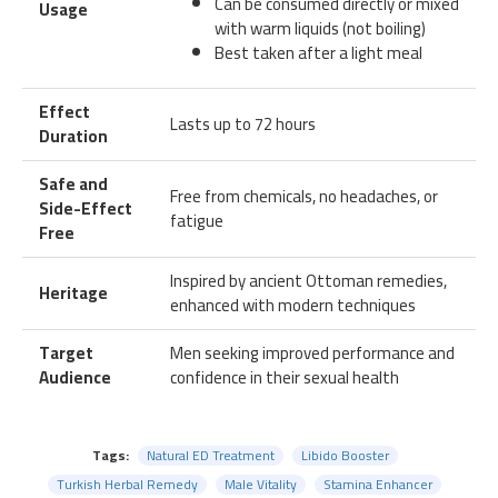
Can be consumed directly or mixed
Usage
with warm liquids (not boiling)
Best taken after a light meal
Effect
Lasts up to 72 hours
Duration
Safe and
Free from chemicals, no headaches, or
Side-Effect
fatigue
Free
Inspired by ancient Ottoman remedies,
Heritage
enhanced with modern techniques
Target
Men seeking improved performance and
Audience
confidence in their sexual health
Tags:
Natural ED Treatment
Libido Booster
Turkish Herbal Remedy
Male Vitality
Stamina Enhancer