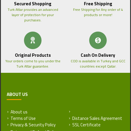
Secured Shopping
Free Shipping
Turk Attar provides an advanced
Free Shipping for Any order of 4
layer of protection for your
products or more!
purchases.
Original Products
Cash On Delivery
Your orders come to you under the
COD is available in Turkey and GCC
Turk Attar guarantee.
countries except Qatar.
ABOUT US
About us
Return and Refund Policy
Terms of Use
Distance Sales Agreement
Privacy & Security Policy
SSL Certificate