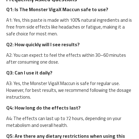
Q1: Is The Monster VigaX Maccun safe to use?
A1: Yes, this paste is made with 100% natural ingredients and is
free from side effects like headaches or fatigue, making it a
safe choice for most men.
Q2: How quickly will I see results?
A2: You can expect to feel the effects within 30–60 minutes
after consuming one dose.
Q3: Can I use it daily?
A3: Yes, the Monster VigaX Maccun is safe for regular use.
However, for best results, we recommend following the dosage
instructions.
Q4: How long do the effects last?
A4: The effects can last up to 72 hours, depending on your
metabolism and overall health.
Q5: Are there any dietary restrictions when using this