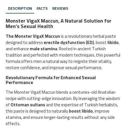
DESCRIPTION
FACTS
REVIEWS
Monster VigaX Maccun, A Natural Solution for
Men’s Sexual Health
The Monster VigaX Maccun
is a revolutionary herbal paste
designed to address
erectile dysfunction (ED)
, boost
libido
,
and enhance
male stamina
. Rooted in ancient Turkish
tradition and perfected with modern techniques, this powerful
formula offers men a natural way to reignite their vitality,
restore confidence, and improve sexual performance.
Revolutionary Formula for Enhanced Sexual
Performance
The Monster VigaX Maccun blends a centuries-old Anatolian
recipe with cutting-edge innovation. By leveraging the wisdom
of
Ottoman sultans
and the expertise of Turkish herbalists,
this paste is designed to naturally
boost libido
, improve
stamina, and ensure longer-lasting results without any side
effects.