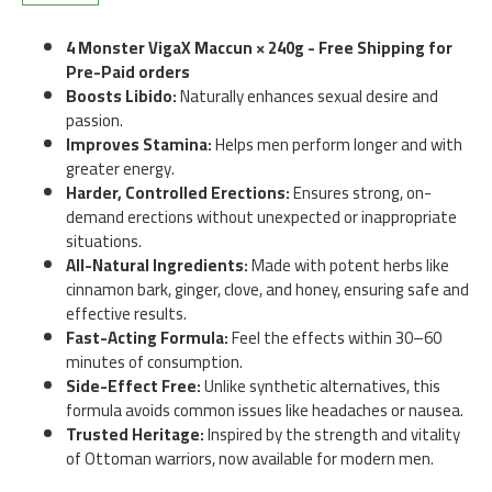
4 Monster VigaX Maccun × 240g - Free Shipping for
Pre-Paid orders
Boosts Libido:
Naturally enhances sexual desire and
passion.
Improves Stamina:
Helps men perform longer and with
greater energy.
Harder, Controlled Erections:
Ensures strong, on-
demand erections without unexpected or inappropriate
situations.
All-Natural Ingredients:
Made with potent herbs like
cinnamon bark, ginger, clove, and honey, ensuring safe and
effective results.
Fast-Acting Formula:
Feel the effects within 30–60
minutes of consumption.
Side-Effect Free:
Unlike synthetic alternatives, this
formula avoids common issues like headaches or nausea.
Trusted Heritage:
Inspired by the strength and vitality
of Ottoman warriors, now available for modern men.