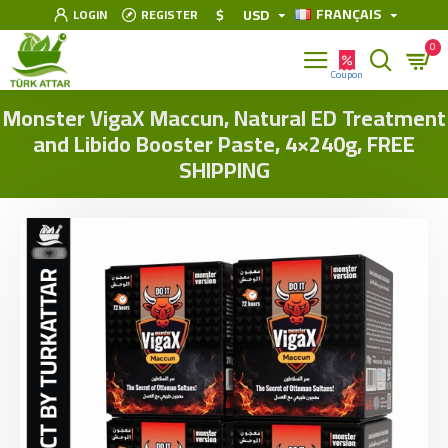
FRANÇAIS
$
USD
LOGIN
REGISTER
0
Monster VigaX Maccun, Natural ED Treatment
and Libido Booster Paste, 4×240g, FREE
SHIPPING