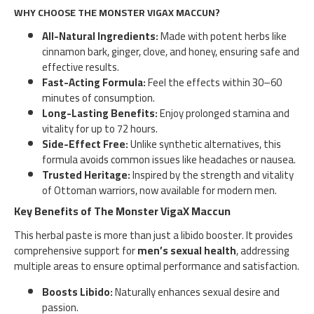
WHY CHOOSE THE MONSTER VIGAX MACCUN?
All-Natural Ingredients:
Made with potent herbs like
cinnamon bark, ginger, clove, and honey, ensuring safe and
effective results.
Fast-Acting Formula:
Feel the effects within 30–60
minutes of consumption.
Long-Lasting Benefits:
Enjoy prolonged stamina and
vitality for up to 72 hours.
Side-Effect Free:
Unlike synthetic alternatives, this
formula avoids common issues like headaches or nausea.
Trusted Heritage:
Inspired by the strength and vitality
of Ottoman warriors, now available for modern men.
Key Benefits of The Monster VigaX Maccun
This herbal paste is more than just a libido booster. It provides
comprehensive support for
men’s sexual health
, addressing
multiple areas to ensure optimal performance and satisfaction.
Boosts Libido:
Naturally enhances sexual desire and
passion.