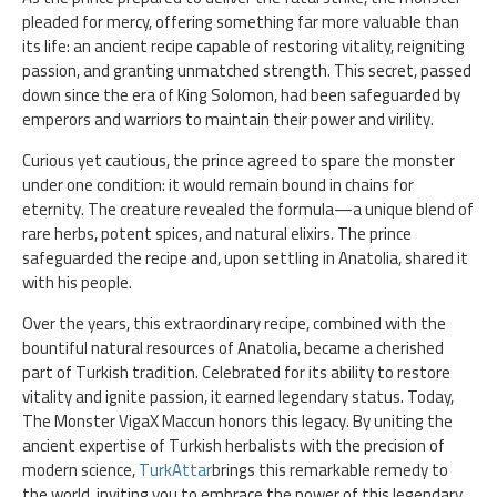
pleaded for mercy, offering something far more valuable than
its life: an ancient recipe capable of restoring vitality, reigniting
passion, and granting unmatched strength. This secret, passed
down since the era of King Solomon, had been safeguarded by
emperors and warriors to maintain their power and virility.
Curious yet cautious, the prince agreed to spare the monster
under one condition: it would remain bound in chains for
eternity. The creature revealed the formula—a unique blend of
rare herbs, potent spices, and natural elixirs. The prince
safeguarded the recipe and, upon settling in Anatolia, shared it
with his people.
Over the years, this extraordinary recipe, combined with the
bountiful natural resources of Anatolia, became a cherished
part of Turkish tradition. Celebrated for its ability to restore
vitality and ignite passion, it earned legendary status. Today,
The Monster VigaX Maccun honors this legacy. By uniting the
ancient expertise of Turkish herbalists with the precision of
modern science,
TurkAttar
brings this remarkable remedy to
the world, inviting you to embrace the power of this legendary