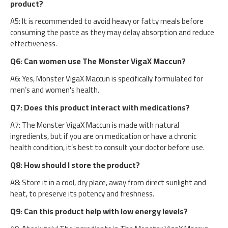
product?
A5: It is recommended to avoid heavy or fatty meals before
consuming the paste as they may delay absorption and reduce
effectiveness.
Q6: Can women use The Monster VigaX Maccun?
A6: Yes, Monster VigaX Maccun is specifically formulated for
men’s and women's health.
Q7: Does this product interact with medications?
A7: The Monster VigaX Maccun is made with natural
ingredients, but if you are on medication or have a chronic
health condition, it’s best to consult your doctor before use.
Q8: How should I store the product?
A8: Store it in a cool, dry place, away from direct sunlight and
heat, to preserve its potency and freshness.
Q9: Can this product help with low energy levels?