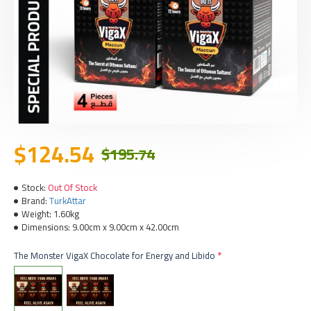
$124.54
$195.74
Stock:
Out Of Stock
Brand:
TurkAttar
Weight:
1.60kg
Dimensions:
9.00cm x 9.00cm x 42.00cm
The Monster VigaX Chocolate for Energy and Libido