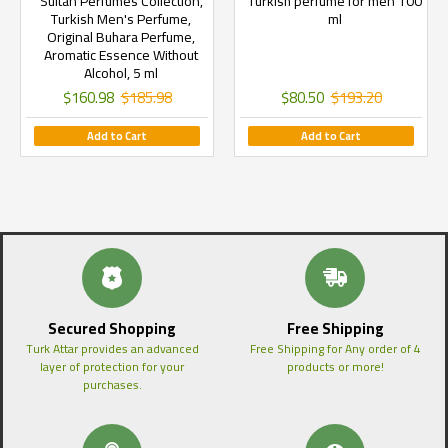
Sultan Perfumes Collection,
Turkish perfume for men 100
Turkish Men's Perfume,
ml
Original Buhara Perfume,
Aromatic Essence Without
Alcohol, 5 ml
$160.98
$185.98
$80.50
$193.20
Add to Cart
Add to Cart
Secured Shopping
Free Shipping
Turk Attar provides an advanced
Free Shipping for Any order of 4
layer of protection for your
products or more!
purchases.