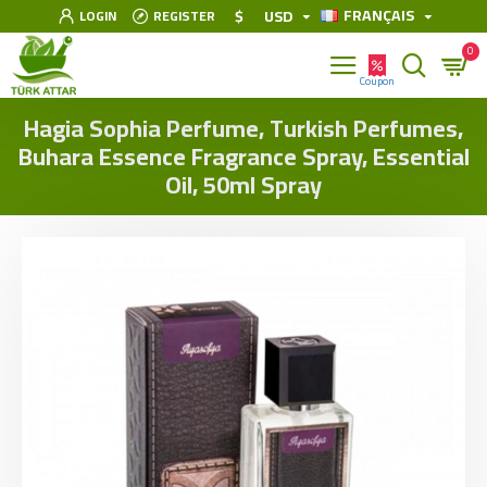
FRANÇAIS
$
USD
LOGIN
REGISTER
0
Hagia Sophia Perfume, Turkish Perfumes,
Buhara Essence Fragrance Spray, Essential
Oil, 50ml Spray