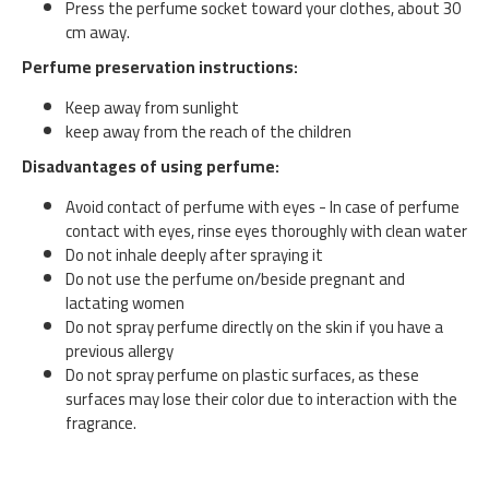
Press the perfume socket toward your clothes, about 30
cm away.
Perfume preservation instructions:
Keep away from sunlight
keep away from the reach of the children
Disadvantages of using perfume:
Avoid contact of perfume with eyes - In case of perfume
contact with eyes, rinse eyes thoroughly with clean water
Do not inhale deeply after spraying it
Do not use the perfume on/beside pregnant and
lactating women
Do not spray perfume directly on the skin if you have a
previous allergy
Do not spray perfume on plastic surfaces, as these
surfaces may lose their color due to interaction with the
fragrance.