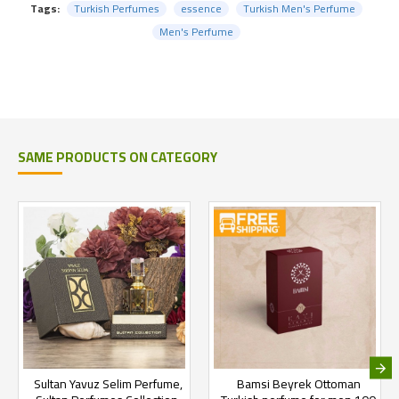
Tags:
Turkish Perfumes
essence
Turkish Men's Perfume
Men's Perfume
SAME PRODUCTS ON CATEGORY
Sultan Yavuz Selim Perfume,
Bamsi Beyrek Ottoman