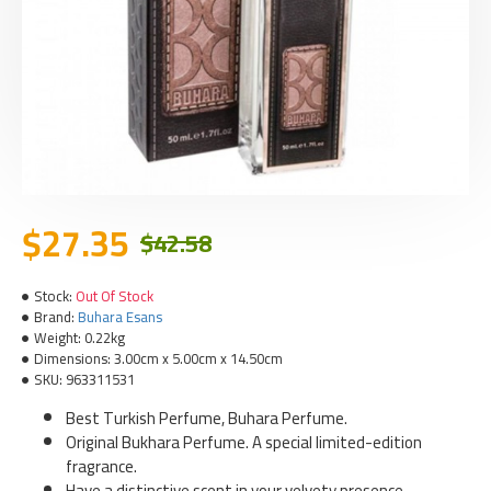
$27.35
$42.58
Stock:
Out Of Stock
Brand:
Buhara Esans
Weight:
0.22kg
Dimensions:
3.00cm x 5.00cm x 14.50cm
SKU:
963311531
Best Turkish Perfume, Buhara Perfume.
Original Bukhara Perfume. A special limited-edition
fragrance.
Have a distinctive scent in your velvety presence,