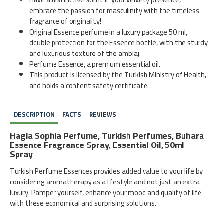
embrace the passion for masculinity with the timeless
fragrance of originality!
Original Essence perfume in a luxury package 50 ml,
double protection for the Essence bottle, with the sturdy
and luxurious texture of the amblaj.
Perfume Essence, a premium essential oil.
This product is licensed by the Turkish Ministry of Health,
and holds a content safety certificate.
DESCRIPTION
FACTS
REVIEWS
Hagia Sophia Perfume, Turkish Perfumes, Buhara
Essence Fragrance Spray, Essential Oil, 50ml
Spray
Turkish Perfume Essences provides added value to your life by
considering aromatherapy as a lifestyle and not just an extra
luxury. Pamper yourself, enhance your mood and quality of life
with these economical and surprising solutions.