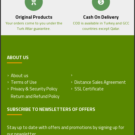
Original Products
Cash On Delivery
Your orders come to you under the
COD is available in Turkey and GCC
Turk Attar guarantee.
countries except Qatar.
ABOUT US
About us
Return and Refund Policy
Terms of Use
Distance Sales Agreement
Privacy & Security Policy
SSL Certificate
SUBSCRIBE TO NEWSLETTERS OF OFFERS
Stay up to date with offers and promotions by signing up for
our newsletter