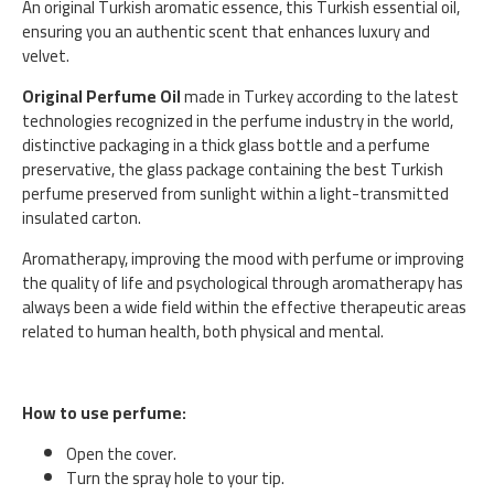
An original Turkish aromatic essence, this Turkish essential oil,
ensuring you an authentic scent that enhances luxury and
velvet.
Original Perfume Oil
made in Turkey according to the latest
technologies recognized in the perfume industry in the world,
distinctive packaging in a thick glass bottle and a perfume
preservative, the glass package containing the best Turkish
perfume preserved from sunlight within a light-transmitted
insulated carton.
Aromatherapy, improving the mood with perfume or improving
the quality of life and psychological through aromatherapy has
always been a wide field within the effective therapeutic areas
related to human health, both physical and mental.
How to use perfume:
Open the cover.
Turn the spray hole to your tip.