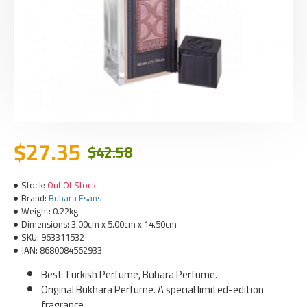
$27.35
$42.58
Stock:
Out Of Stock
Brand:
Buhara Esans
Weight:
0.22kg
Dimensions:
3.00cm x 5.00cm x 14.50cm
SKU:
963311532
JAN:
8680084562933
Best Turkish Perfume, Buhara Perfume.
Original Bukhara Perfume. A special limited-edition
fragrance.