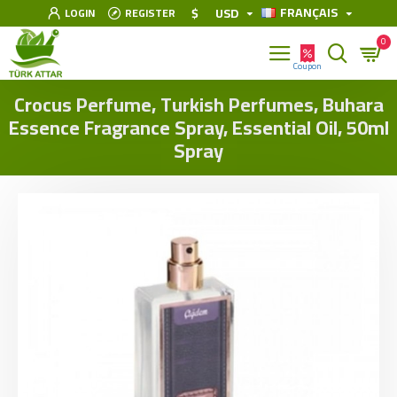
FRANÇAIS
$
USD
LOGIN
REGISTER
0
Crocus Perfume, Turkish Perfumes, Buhara
Essence Fragrance Spray, Essential Oil, 50ml
Spray