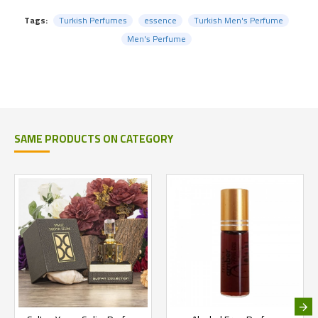
Tags:
Turkish Perfumes
essence
Turkish Men's Perfume
Men's Perfume
SAME PRODUCTS ON CATEGORY