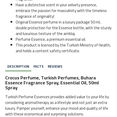
Have a distinctive scent in your velvety presence,
embrace the passion for masculinity with the timeless
fragrance of originality!
Original Essence perfume in a luxury package 50 ml,
double protection for the Essence bottle, with the sturdy
and luxurious texture of the amblaj.
Perfume Essence, a premium essential oil.
This product is licensed by the Turkish Ministry of Health,
and holds a content safety certificate.
DESCRIPTION
FACTS
REVIEWS
Crocus Perfume, Turkish Perfumes, Buhara
Essence Fragrance Spray, Essential Oil, 50ml
Spray
Turkish Perfume Essences provides added value to your life by
considering aromatherapy as a lifestyle and not just an extra
luxury. Pamper yourself, enhance your mood and quality of life
with these economical and surprising solutions.