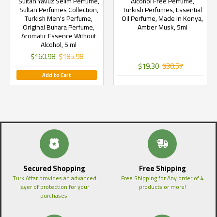
Sultan Yavuz Selim Perfume,
Alcohol Free Perfume,
Sultan Perfumes Collection,
Turkish Perfumes, Essential
Turkish Men's Perfume,
Oil Perfume, Made In Konya,
Original Buhara Perfume,
Amber Musk, 5ml
Aromatic Essence Without
Alcohol, 5 ml
$160.98
$185.98
$19.30
$30.57
Add to Cart
Secured Shopping
Free Shipping
Turk Attar provides an advanced
Free Shipping for Any order of 4
layer of protection for your
products or more!
purchases.