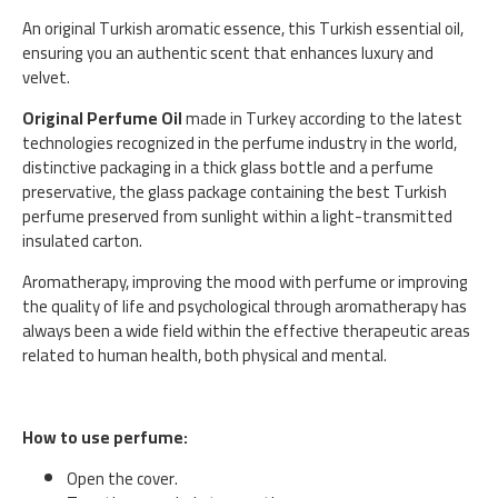
An original Turkish aromatic essence, this Turkish essential oil,
ensuring you an authentic scent that enhances luxury and
velvet.
Original Perfume Oil
made in Turkey according to the latest
technologies recognized in the perfume industry in the world,
distinctive packaging in a thick glass bottle and a perfume
preservative, the glass package containing the best Turkish
perfume preserved from sunlight within a light-transmitted
insulated carton.
Aromatherapy, improving the mood with perfume or improving
the quality of life and psychological through aromatherapy has
always been a wide field within the effective therapeutic areas
related to human health, both physical and mental.
How to use perfume:
Open the cover.