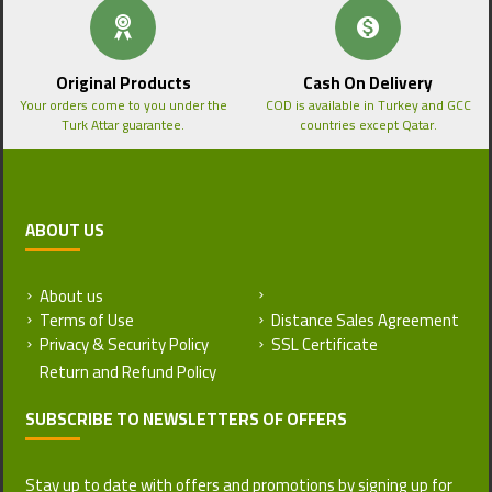
Original Products
Cash On Delivery
Your orders come to you under the
COD is available in Turkey and GCC
Turk Attar guarantee.
countries except Qatar.
ABOUT US
About us
Return and Refund Policy
Terms of Use
Distance Sales Agreement
Privacy & Security Policy
SSL Certificate
SUBSCRIBE TO NEWSLETTERS OF OFFERS
Stay up to date with offers and promotions by signing up for