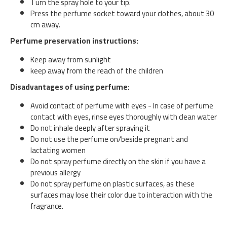
Turn the spray hole to your tip.
Press the perfume socket toward your clothes, about 30
cm away.
Perfume preservation instructions:
Keep away from sunlight
keep away from the reach of the children
Disadvantages of using perfume:
Avoid contact of perfume with eyes - In case of perfume
contact with eyes, rinse eyes thoroughly with clean water
Do not inhale deeply after spraying it
Do not use the perfume on/beside pregnant and
lactating women
Do not spray perfume directly on the skin if you have a
previous allergy
Do not spray perfume on plastic surfaces, as these
surfaces may lose their color due to interaction with the
fragrance.