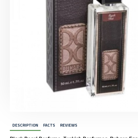
DESCRIPTION
FACTS
REVIEWS