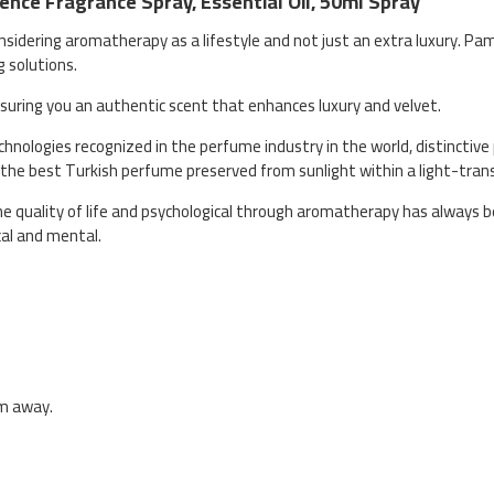
nce Fragrance Spray, Essential Oil, 50ml Spray
nsidering aromatherapy as a lifestyle and not just an extra luxury. Pa
g solutions.
ensuring you an authentic scent that enhances luxury and velvet.
nologies recognized in the perfume industry in the world, distinctive 
 the best Turkish perfume preserved from sunlight within a light-tran
quality of life and psychological through aromatherapy has always be
cal and mental.
cm away.