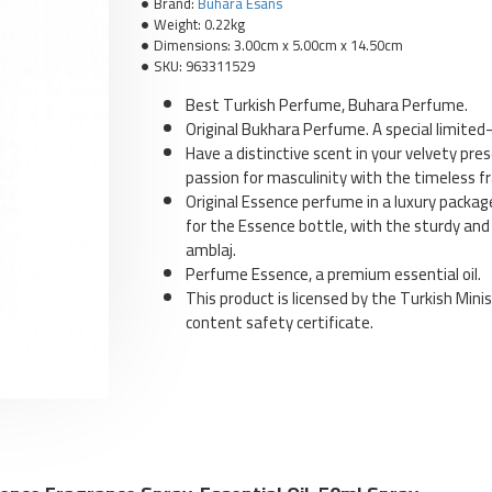
Brand:
Buhara Esans
Weight:
0.22kg
Dimensions:
3.00cm x 5.00cm x 14.50cm
SKU:
963311529
Best Turkish Perfume, Buhara Perfume.
Original Bukhara Perfume. A special limited-
Have a distinctive scent in your velvety pr
E
passion for masculinity with the timeless fra
T
Original Essence perfume in a luxury packag
for the Essence bottle, with the sturdy and
amblaj.
Perfume Essence, a premium essential oil.
This product is licensed by the Turkish Minis
content safety certificate.