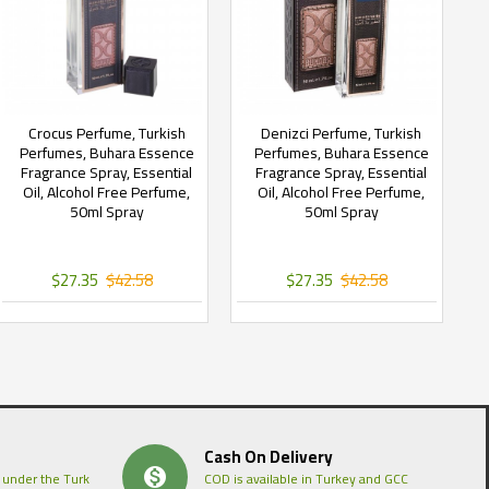
Crocus Perfume, Turkish
Denizci Perfume, Turkish
Perfumes, Buhara Essence
Perfumes, Buhara Essence
Fragrance Spray, Essential
Fragrance Spray, Essential
Oil, Alcohol Free Perfume,
Oil, Alcohol Free Perfume,
50ml Spray
50ml Spray
$27.35
$42.58
$27.35
$42.58
Cash On Delivery
 under the Turk
COD is available in Turkey and GCC