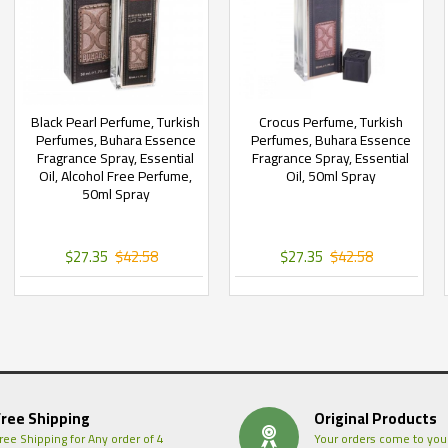
Black Pearl Perfume, Turkish
Crocus Perfume, Turkish
Perfumes, Buhara Essence
Perfumes, Buhara Essence
Fragrance Spray, Essential
Fragrance Spray, Essential
Oil, Alcohol Free Perfume,
Oil, 50ml Spray
50ml Spray
$27.35
$42.58
$27.35
$42.58
Free Shipping
Original Products
ree Shipping for Any order of 4
Your orders come to you