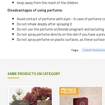
keep away from the reach of the children
Disadvantages of using perfume:
Avoid contact of perfume with eyes - In case of perfume co
Do not inhale deeply after spraying it
Do not use the perfume on/beside pregnant and lactatin
Do not spray perfume directly on the skin if you have a prev
Do not spray perfume on plastic surfaces, as these surfaces
Tags:
Turkish Perfumes
SAME PRODUCTS ON CATEGORY