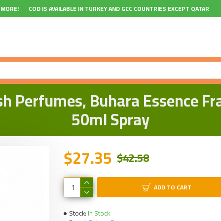
 MORE!
COD IS AVAILABLE IN TURKEY AND GCC COUNTRIES EXCEPT QATAR
sh Perfumes, Buhara Essence Frag
50ml Spray
$27.35
$42.58
ADD TO CART
Stock:
In Stock