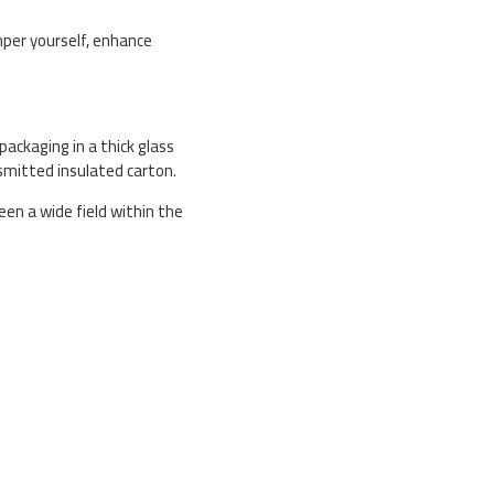
mper yourself, enhance
packaging in a thick glass
smitted insulated carton.
en a wide field within the