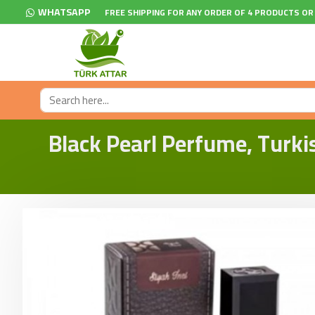
WHATSAPP
FREE SHIPPING FOR ANY ORDER OF 4 PRODUCTS OR
Black Pearl Perfume, Turki