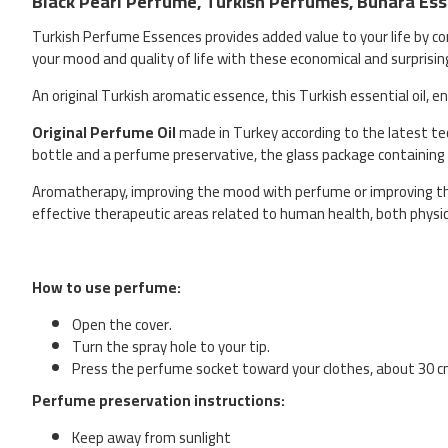
Black Pearl Perfume, Turkish Perfumes, Buhara Esse
Turkish Perfume Essences provides added value to your life by co
your mood and quality of life with these economical and surprisin
An original Turkish aromatic essence, this Turkish essential oil, 
Original Perfume Oil
made in Turkey according to the latest tech
bottle and a perfume preservative, the glass package containing
Aromatherapy, improving the mood with perfume or improving the 
effective therapeutic areas related to human health, both physi
How to use perfume:
Open the cover.
Turn the spray hole to your tip.
Press the perfume socket toward your clothes, about 30 
Perfume preservation instructions:
Keep away from sunlight