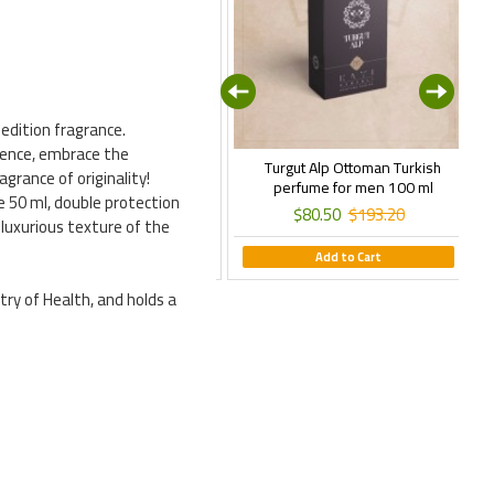
edition fragrance.
esence, embrace the
rtugrul Ghazi Perfume, Ottoman
Turgut Alp Ottoman Turkish
grance of originality!
urkish Perfume for Men, 100 ml
perfume for men 100 ml
e 50 ml, double protection
$80.50
$193.20
$80.50
$193.20
 luxurious texture of the
Add to Cart
Add to Cart
try of Health, and holds a