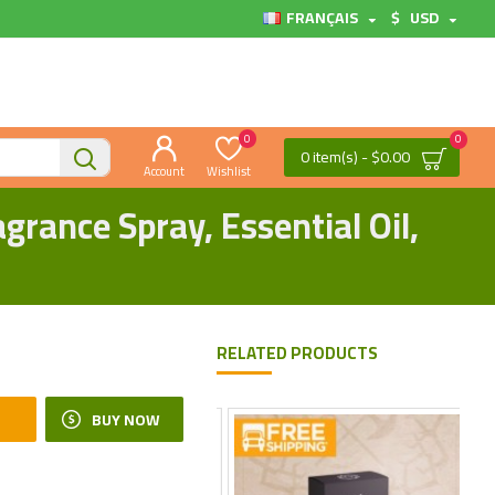
FRANÇAIS
$
USD
0
0
0 item(s) - $0.00
Account
Wishlist
rance Spray, Essential Oil,
RELATED PRODUCTS
BUY NOW