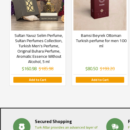
Sultan Yavuz Selim Perfume,
Bamsi Beyrek Ottoman
Sultan Perfumes Collection,
Turkish perfume for men 100
Turkish Men's Perfume,
ml
Original Buhara Perfume,
Aromatic Essence Without
Alcohol, 5 ml
$160.98
$185.98
$80.50
$193.20
Add to Cart
Add to Cart
Secured Shopping
Turk Attar provides an advanced layer of
F