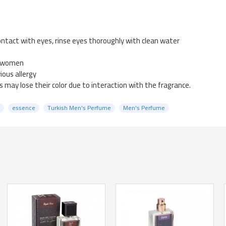
ntact with eyes, rinse eyes thoroughly with clean water
g women
ious allergy
 may lose their color due to interaction with the fragrance.
essence
Turkish Men's Perfume
Men's Perfume