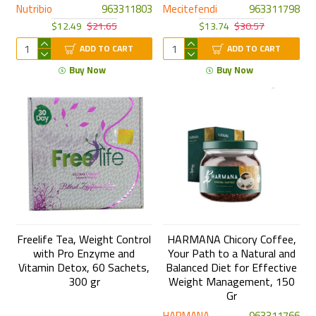
Nutribio
963311803
Mecitefendi
963311798
$12.49
$21.65
$13.74
$30.57
ADD TO CART
ADD TO CART
Buy Now
Buy Now
Freelife Tea, Weight Control
HARMANA Chicory Coffee,
with Pro Enzyme and
Your Path to a Natural and
Vitamin Detox, 60 Sachets,
Balanced Diet for Effective
300 gr
Weight Management, 150
Gr
HARMANA
963311766