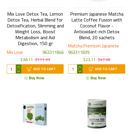
Mix Love Detox Tea, Lemon
Premium Japanese Matcha
Detox Tea, Herbal Blend for
Latte Coffee Fusion with
Detoxification, Slimming and
Coconut Flavor -
Weight Loss, Boost
Antioxidant-rich Detox
Metabolism and Aid
Blend, 20 sachets
Digestion, 150 gr
Matcha Premium Japanese
Mix Love
963311846
963311839
$38.11
$111.33
$23.11
$47.06
ADD TO CART
ADD TO CART
Buy Now
Buy Now