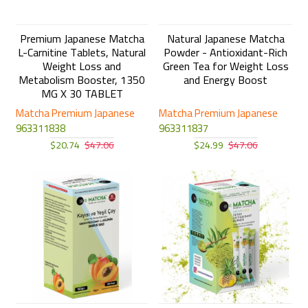
Premium Japanese Matcha
Natural Japanese Matcha
L-Carnitine Tablets, Natural
Powder - Antioxidant-Rich
Weight Loss and
Green Tea for Weight Loss
Metabolism Booster, 1350
and Energy Boost
MG X 30 TABLET
Matcha Premium Japanese
Matcha Premium Japanese
963311838
963311837
$20.74
$47.06
$24.99
$47.06