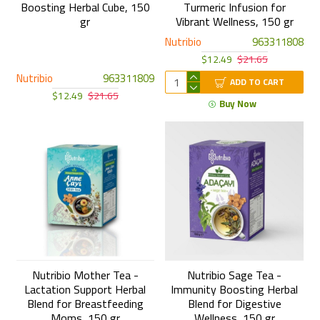
Boosting Herbal Cube, 150
Turmeric Infusion for
gr
Vibrant Wellness, 150 gr
Nutribio
963311808
$12.49
$21.65
Nutribio
963311809
ADD TO CART
$12.49
$21.65
Buy Now
Nutribio Mother Tea -
Nutribio Sage Tea -
Lactation Support Herbal
Immunity Boosting Herbal
Blend for Breastfeeding
Blend for Digestive
Moms, 150 gr
Wellness, 150 gr