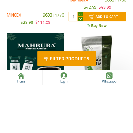
$42.49
$49.99
MINCEX
963311770
ADD TO CART
$29.99
$111.09
Buy Now
FILTER PRODUCTS
Home
Login
Whatsapp
MAHBUBA Chicory Coffee,
Moringa Tea, 20 Bags, Your
Your Healthy Choice for
Natural Solution for Weight
Natural Weight Loss, 60
Loss and Enhanced Health
sachets * 2 g
Nurs Lokman Hekim
MAHBUBA
963311765
963311750
$36.24
$43.74
$12.49
$22.52