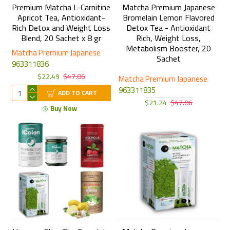
Premium Matcha L-Carnitine
Matcha Premium Japanese
Apricot Tea, Antioxidant-
Bromelain Lemon Flavored
Rich Detox and Weight Loss
Detox Tea - Antioxidant
Blend, 20 Sachet x 8 gr
Rich, Weight Loss,
Metabolism Booster, 20
Matcha Premium Japanese
Sachet
963311836
$22.49
$47.06
Matcha Premium Japanese
963311835
ADD TO CART
$21.24
$47.06
Buy Now