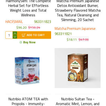
HarmonySlim: The Complete
Matcha Premium Japanese
Herbal Set for Effortless
Detox Antioxidant Burner,
Weight Loss and Total
Strawberry Flavored Matcha
Wellness
Tea, Natural Cleansing and
Slimming, 20 Sachet
HACIİSMAİL
963311823
$96.20
$156.24
Matcha Premium Japanese
963311821
ADD TO CART
$18.11
$47.06
Buy Now
Nutribio ATOM TEA with
Nutribio Sultan Tea -
Propolis - Immunity-
Aromatic Mint, Lemon, and