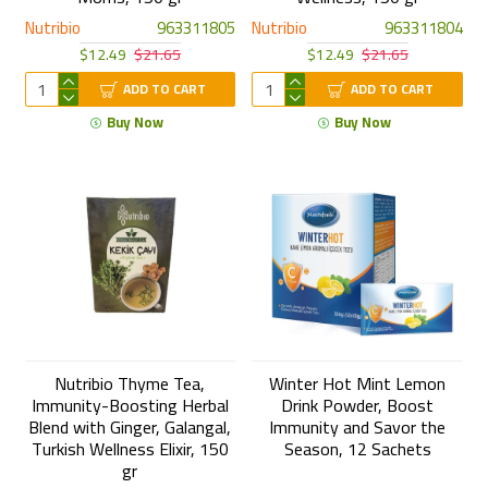
Nutribio
963311805
Nutribio
963311804
$12.49
$21.65
$12.49
$21.65
ADD TO CART
ADD TO CART
Buy Now
Buy Now
Nutribio Thyme Tea,
Winter Hot Mint Lemon
Immunity-Boosting Herbal
Drink Powder, Boost
Blend with Ginger, Galangal,
Immunity and Savor the
Turkish Wellness Elixir, 150
Season, 12 Sachets
gr