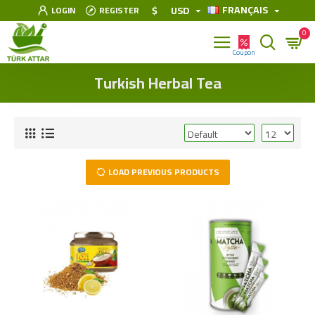
FRANÇAIS
$
USD
LOGIN
REGISTER
0
Turkish Herbal Tea
LOAD PREVIOUS PRODUCTS