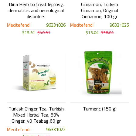
Dina Herb to treat leprosy,
Cinnamon, Turkish
dermatitis and neurological
Cinnamon, Original
disorders
Cinnamon, 100 gr
Mecitefendi
96331026
Mecitefendi
96331025
$15.91
$40.91
$13.04
$38.04
Turkish Ginger Tea, Turkish
Turmeric (150 g)
Mixed Herbal Tea, 50%
Ginger, 40 Teabag,60 gr
Mecitefendi
96331022