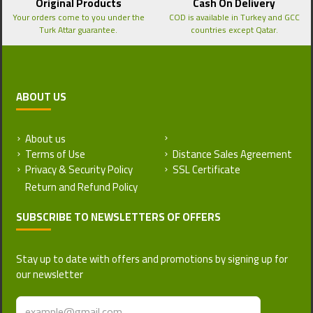
Original Products
Cash On Delivery
Your orders come to you under the
COD is available in Turkey and GCC
Turk Attar guarantee.
countries except Qatar.
ABOUT US
About us
Return and Refund Policy
Terms of Use
Distance Sales Agreement
Privacy & Security Policy
SSL Certificate
SUBSCRIBE TO NEWSLETTERS OF OFFERS
Stay up to date with offers and promotions by signing up for
our newsletter