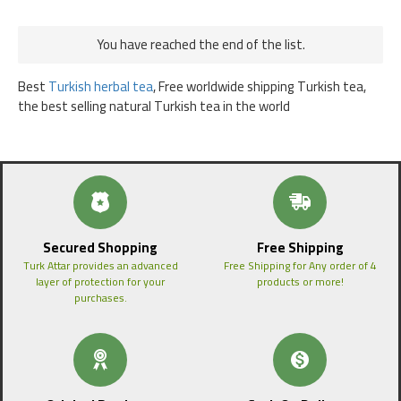
You have reached the end of the list.
Best
Turkish herbal tea
, Free worldwide shipping Turkish tea,
the best selling natural Turkish tea in the world
Secured Shopping
Free Shipping
Turk Attar provides an advanced
Free Shipping for Any order of 4
layer of protection for your
products or more!
purchases.