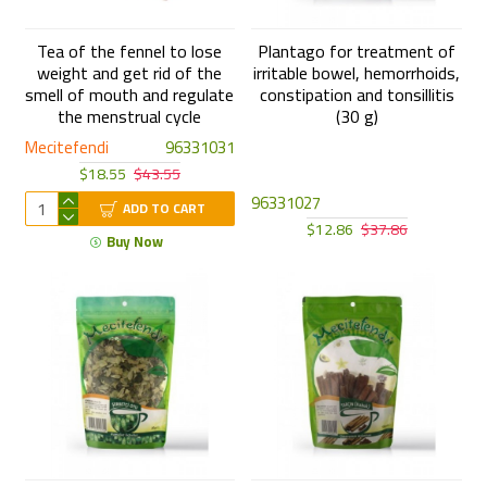
Tea of the fennel to lose
Plantago for treatment of
weight and get rid of the
irritable bowel, hemorrhoids,
smell of mouth and regulate
constipation and tonsillitis
the menstrual cycle
(30 g)
Mecitefendi
96331031
$18.55
$43.55
96331027
ADD TO CART
$12.86
$37.86
Buy Now