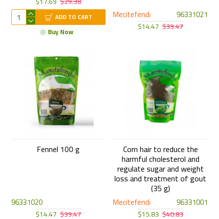
$17.69
$29.38
Mecitefendi
96331021
ADD TO CART
$14.47
$39.47
Buy Now
Fennel 100 g
Corn hair to reduce the
harmful cholesterol and
regulate sugar and weight
loss and treatment of gout
(35 g)
96331020
Mecitefendi
96331001
$14.47
$39.47
$15.83
$40.83