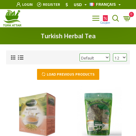
FRANÇAIS
$
USD
LOGIN
REGISTER
0
Turkish Herbal Tea
LOAD PREVIOUS PRODUCTS