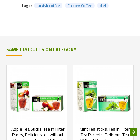
Tags:
turkish coffee
Chicory Coffee
diet
SAME PRODUCTS ON CATEGORY
Apple Tea Sticks, Tea in Filter
Mint Tea sticks, Tea in Filter
Packs, Delicious tea without
Tea Packets, Delicious Tea