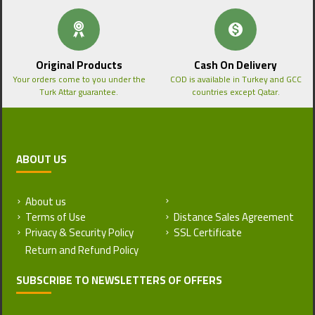
Original Products
Cash On Delivery
Your orders come to you under the
COD is available in Turkey and GCC
Turk Attar guarantee.
countries except Qatar.
ABOUT US
About us
Return and Refund Policy
Terms of Use
Distance Sales Agreement
Privacy & Security Policy
SSL Certificate
SUBSCRIBE TO NEWSLETTERS OF OFFERS