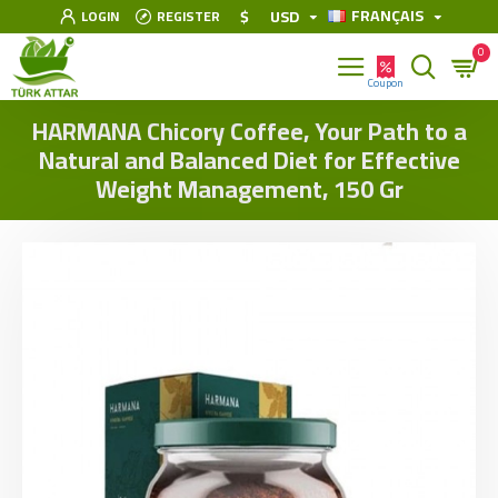
FRANÇAIS
$
USD
LOGIN
REGISTER
0
HARMANA Chicory Coffee, Your Path to a
Natural and Balanced Diet for Effective
Weight Management, 150 Gr