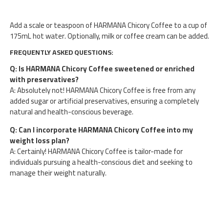
Add a scale or teaspoon of HARMANA Chicory Coffee to a cup of
175mL hot water. Optionally, milk or coffee cream can be added.
FREQUENTLY ASKED QUESTIONS:
Q: Is HARMANA Chicory Coffee sweetened or enriched
with preservatives?
A: Absolutely not! HARMANA Chicory Coffee is free from any
added sugar or artificial preservatives, ensuring a completely
natural and health-conscious beverage.
Q: Can I incorporate HARMANA Chicory Coffee into my
weight loss plan?
A: Certainly! HARMANA Chicory Coffee is tailor-made for
individuals pursuing a health-conscious diet and seeking to
manage their weight naturally.