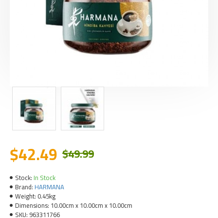
$42.49
$49.99
Stock:
In Stock
Brand:
HARMANA
Weight:
0.45kg
Dimensions:
10.00cm x 10.00cm x 10.00cm
SKU:
963311766