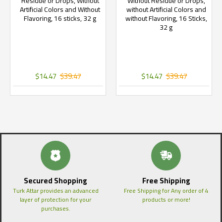
Residue or Drops, Without
Without Residue or Drops,
Artificial Colors and Without
without Artificial Colors and
Flavoring, 16 sticks, 32 g
without Flavoring, 16 Sticks,
32 g
$14.47
$39.47
$14.47
$39.47
Secured Shopping
Free Shipping
Turk Attar provides an advanced
Free Shipping for Any order of 4
layer of protection for your
products or more!
purchases.