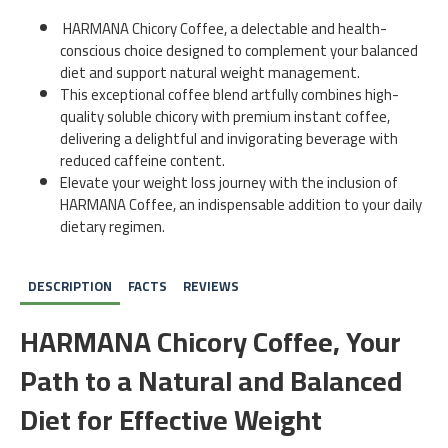
HARMANA Chicory Coffee, a delectable and health-
conscious choice designed to complement your balanced
diet and support natural weight management.
This exceptional coffee blend artfully combines high-
quality soluble chicory with premium instant coffee,
delivering a delightful and invigorating beverage with
reduced caffeine content.
Elevate your weight loss journey with the inclusion of
HARMANA Coffee, an indispensable addition to your daily
dietary regimen.
DESCRIPTION
FACTS
REVIEWS
HARMANA Chicory Coffee, Your
Path to a Natural and Balanced
Diet for Effective Weight