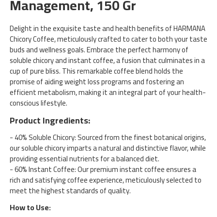
Management, 150 Gr
Delight in the exquisite taste and health benefits of HARMANA
Chicory Coffee, meticulously crafted to cater to both your taste
buds and wellness goals. Embrace the perfect harmony of
soluble chicory and instant coffee, a fusion that culminates in a
cup of pure bliss. This remarkable coffee blend holds the
promise of aiding weight loss programs and fostering an
efficient metabolism, making it an integral part of your health-
conscious lifestyle.
Product Ingredients:
- 40% Soluble Chicory: Sourced from the finest botanical origins,
our soluble chicory imparts a natural and distinctive flavor, while
providing essential nutrients for a balanced diet.
- 60% Instant Coffee: Our premium instant coffee ensures a
rich and satisfying coffee experience, meticulously selected to
meet the highest standards of quality.
How to Use: