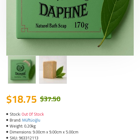
$18.75
$37.50
Stock:
Out Of Stock
Brand:
Müftüoğlu
Weight:
0.20kg
Dimensions:
9.00cm x 9.00cm x 5.00cm
SKU:
963312113