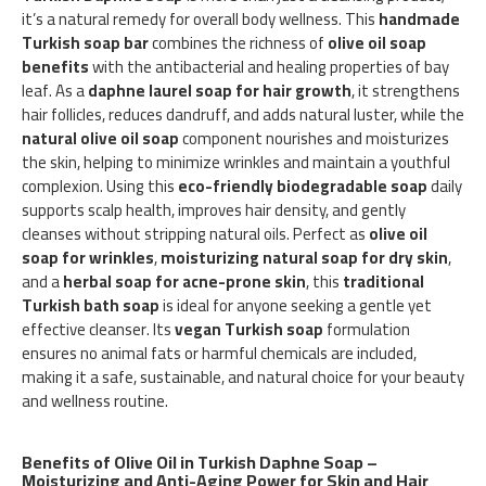
it’s a natural remedy for overall body wellness. This
handmade
Turkish soap bar
combines the richness of
olive oil soap
benefits
with the antibacterial and healing properties of bay
leaf. As a
daphne laurel soap for hair growth
, it strengthens
hair follicles, reduces dandruff, and adds natural luster, while the
natural olive oil soap
component nourishes and moisturizes
the skin, helping to minimize wrinkles and maintain a youthful
complexion. Using this
eco-friendly biodegradable soap
daily
supports scalp health, improves hair density, and gently
cleanses without stripping natural oils. Perfect as
olive oil
soap for wrinkles
,
moisturizing natural soap for dry skin
,
and a
herbal soap for acne-prone skin
, this
traditional
Turkish bath soap
is ideal for anyone seeking a gentle yet
effective cleanser. Its
vegan Turkish soap
formulation
ensures no animal fats or harmful chemicals are included,
making it a safe, sustainable, and natural choice for your beauty
and wellness routine.
Benefits of Olive Oil in Turkish Daphne Soap –
Moisturizing and Anti-Aging Power for Skin and Hair