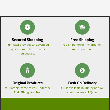
Secured Shopping
Free Shipping
Turk Attar provides an advanced
Free Shipping for Any order of 4
layer of protection for your
products or more!
purchases.
Original Products
Cash On Delivery
Your orders come to you under the
COD is available in Turkey and GCC
Turk Attar guarantee.
countries except Qatar.