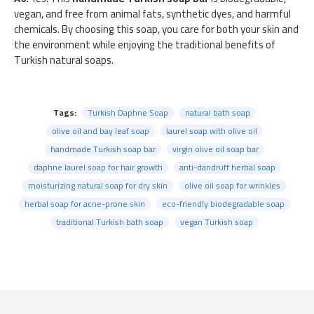
vegan, and free from animal fats, synthetic dyes, and harmful
chemicals. By choosing this soap, you care for both your skin and
the environment while enjoying the traditional benefits of
Turkish natural soaps.
Tags:
Turkish Daphne Soap
natural bath soap
olive oil and bay leaf soap
laurel soap with olive oil
handmade Turkish soap bar
virgin olive oil soap bar
daphne laurel soap for hair growth
anti-dandruff herbal soap
moisturizing natural soap for dry skin
olive oil soap for wrinkles
herbal soap for acne-prone skin
eco-friendly biodegradable soap
traditional Turkish bath soap
vegan Turkish soap