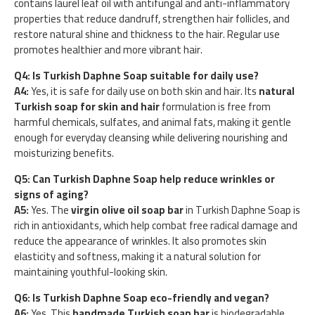
contains laurel leaf oil with antifungal and anti-inflammatory
properties that reduce dandruff, strengthen hair follicles, and
restore natural shine and thickness to the hair. Regular use
promotes healthier and more vibrant hair.
Q4: Is Turkish Daphne Soap suitable for daily use?
A4:
Yes, it is safe for daily use on both skin and hair. Its
natural
Turkish soap for skin and hair
formulation is free from
harmful chemicals, sulfates, and animal fats, making it gentle
enough for everyday cleansing while delivering nourishing and
moisturizing benefits.
Q5: Can Turkish Daphne Soap help reduce wrinkles or
signs of aging?
A5:
Yes. The
virgin olive oil soap bar
in Turkish Daphne Soap is
rich in antioxidants, which help combat free radical damage and
reduce the appearance of wrinkles. It also promotes skin
elasticity and softness, making it a natural solution for
maintaining youthful-looking skin.
Q6: Is Turkish Daphne Soap eco-friendly and vegan?
A6:
Yes. This
handmade Turkish soap bar
is biodegradable,