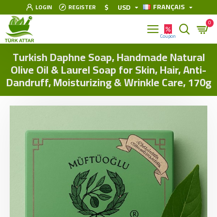
FRANÇAIS
$
USD
LOGIN
REGISTER
0
Turkish Daphne Soap, Handmade Natural
Olive Oil & Laurel Soap for Skin, Hair, Anti-
Dandruff, Moisturizing & Wrinkle Care, 170g