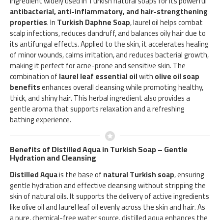
ingredient widely used in Turkish natural soaps for its powerful
antibacterial, anti-inflammatory, and hair-strengthening
properties
. In
Turkish Daphne Soap
, laurel oil helps combat
scalp infections, reduces dandruff, and balances oily hair due to
its antifungal effects. Applied to the skin, it accelerates healing
of minor wounds, calms irritation, and reduces bacterial growth,
making it perfect for acne-prone and sensitive skin. The
combination of
laurel leaf essential oil
with
olive oil soap
benefits
enhances overall cleansing while promoting healthy,
thick, and shiny hair. This herbal ingredient also provides a
gentle aroma that supports relaxation and a refreshing
bathing experience.
Benefits of Distilled Aqua in Turkish Soap – Gentle
Hydration and Cleansing
Distilled Aqua
is the base of
natural Turkish soap
, ensuring
gentle hydration and effective cleansing without stripping the
skin of natural oils. It supports the delivery of active ingredients
like olive oil and laurel leaf oil evenly across the skin and hair. As
a pure, chemical-free water source, distilled aqua enhances the