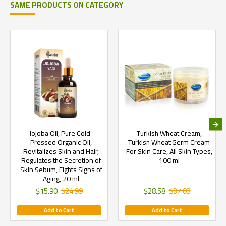
SAME PRODUCTS ON CATEGORY
Jojoba Oil, Pure Cold-
Turkish Wheat Cream,
Pressed Organic Oil,
Turkish Wheat Germ Cream
Revitalizes Skin and Hair,
For Skin Care, All Skin Types,
Regulates the Secretion of
100 ml
Skin Sebum, Fights Signs of
Aging, 20 ml
$15.90
$24.99
$28.58
$37.03
Add to Cart
Add to Cart