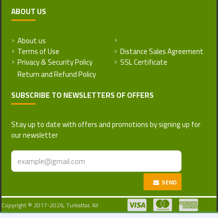
ABOUT US
About us
Return and Refund Policy
Terms of Use
Distance Sales Agreement
Privacy & Security Policy
SSL Certificate
SUBSCRIBE TO NEWSLETTERS OF OFFERS
Stay up to date with offers and promotions by signing up for
our newsletter
SEND
Copyright © 2017-2026, Turkattar, All
Rights Reserved