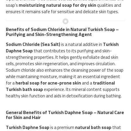
soap’s
moisturizing natural soap for dry skin
qualities and
ensures it remains safe for sensitive and delicate skin types.
Benefits of Sodium Chloride in Natural Turkish Soap –
Purifying and Skin-Strengthening Agent
Sodium Chloride (Sea Salt)
is a natural additive in
Turkish
Daphne Soap
that contributes to its purifying and skin-
strengthening properties. It helps gently exfoliate dead skin
cells, promotes skin regeneration, and improves circulation.
Sodium chloride also enhances the cleansing power of the soap
while maintaining moisture, making it an essential ingredient
for a
herbal soap for acne-prone skin
and a
traditional
Turkish bath soap
experience. Its mineral content supports
healthy skin function and aids in detoxification during bathing.
General Benefits of Turkish Daphne Soap – Natural Care
for Skin and Hair
Turkish Daphne Soap
is a premium
natural bath soap
that