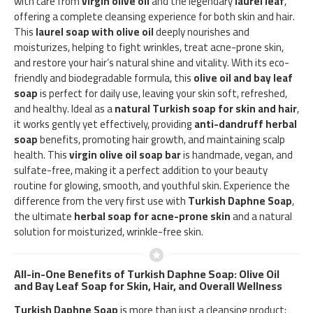
with care from
virgin olive oil
and the legendary
laurel leaf
,
offering a complete cleansing experience for both skin and hair.
This
laurel soap with olive oil
deeply nourishes and
moisturizes, helping to fight wrinkles, treat acne-prone skin,
and restore your hair’s natural shine and vitality. With its eco-
friendly and biodegradable formula, this
olive oil and bay leaf
soap
is perfect for daily use, leaving your skin soft, refreshed,
and healthy. Ideal as a
natural Turkish soap for skin and hair
,
it works gently yet effectively, providing
anti-dandruff herbal
soap
benefits, promoting hair growth, and maintaining scalp
health. This
virgin olive oil soap bar
is handmade, vegan, and
sulfate-free, making it a perfect addition to your beauty
routine for glowing, smooth, and youthful skin. Experience the
difference from the very first use with
Turkish Daphne Soap
,
the ultimate
herbal soap for acne-prone skin
and a natural
solution for moisturized, wrinkle-free skin.
All-in-One Benefits of Turkish Daphne Soap: Olive Oil
and Bay Leaf Soap for Skin, Hair, and Overall Wellness
Turkish Daphne Soap
is more than just a cleansing product;