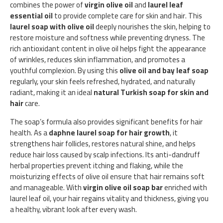
combines the power of
virgin olive oil
and
laurel leaf
essential oil
to provide complete care for skin and hair. This
laurel soap with olive oil
deeply nourishes the skin, helping to
restore moisture and softness while preventing dryness. The
rich antioxidant content in olive oil helps fight the appearance
of wrinkles, reduces skin inflammation, and promotes a
youthful complexion. By using this
olive oil and bay leaf soap
regularly, your skin feels refreshed, hydrated, and naturally
radiant, making it an ideal
natural Turkish soap for skin and
hair
care.
The soap’s formula also provides significant benefits for hair
health. As a
daphne laurel soap for hair growth
, it
strengthens hair follicles, restores natural shine, and helps
reduce hair loss caused by scalp infections. Its anti-dandruff
herbal properties prevent itching and flaking, while the
moisturizing effects of olive oil ensure that hair remains soft
and manageable. With
virgin olive oil soap bar
enriched with
laurel leaf oil, your hair regains vitality and thickness, giving you
a healthy, vibrant look after every wash.