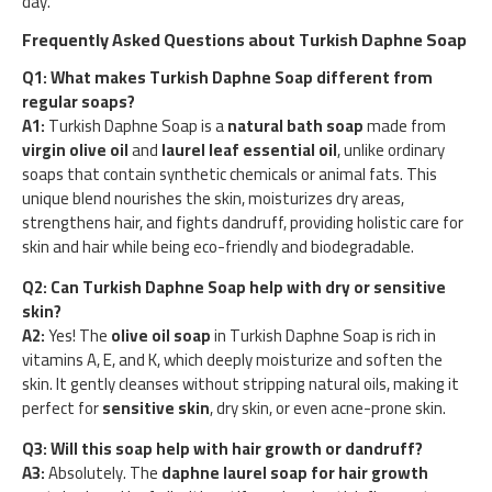
day.
Frequently Asked Questions about Turkish Daphne Soap
Q1: What makes Turkish Daphne Soap different from
regular soaps?
A1:
Turkish Daphne Soap is a
natural bath soap
made from
virgin olive oil
and
laurel leaf essential oil
, unlike ordinary
soaps that contain synthetic chemicals or animal fats. This
unique blend nourishes the skin, moisturizes dry areas,
strengthens hair, and fights dandruff, providing holistic care for
skin and hair while being eco-friendly and biodegradable.
Q2: Can Turkish Daphne Soap help with dry or sensitive
skin?
A2:
Yes! The
olive oil soap
in Turkish Daphne Soap is rich in
vitamins A, E, and K, which deeply moisturize and soften the
skin. It gently cleanses without stripping natural oils, making it
perfect for
sensitive skin
, dry skin, or even acne-prone skin.
Q3: Will this soap help with hair growth or dandruff?
A3:
Absolutely. The
daphne laurel soap for hair growth