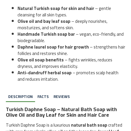
Natural Turkish soap for skin and hair
– gentle
cleansing for all skin types.
Olive oil and bay leaf soap
– deeply nourishes,
moisturizes, and softens skin.
Handmade Turkish soap bar
– vegan, eco-friendly, and
biodegradable.
Daphne laurel soap for hair growth
– strengthens hair
follicles and restores shine.
Olive oil soap benefits
– fights wrinkles, reduces
dryness, and improves elasticity.
Anti-dandruff herbal soap
– promotes scalp health
and reduces irritation.
DESCRIPTION
FACTS
REVIEWS
Turkish Daphne Soap – Natural Bath Soap with
Olive Oil and Bay Leaf for Skin and Hair Care
Turkish Daphne Soap is a luxurious
natural bath soap
crafted