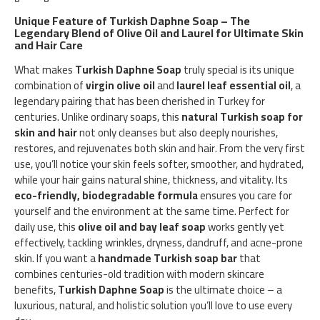
Unique Feature of Turkish Daphne Soap – The
Legendary Blend of Olive Oil and Laurel for Ultimate Skin
and Hair Care
What makes
Turkish Daphne Soap
truly special is its unique
combination of
virgin olive oil
and
laurel leaf essential oil
, a
legendary pairing that has been cherished in Turkey for
centuries. Unlike ordinary soaps, this
natural Turkish soap for
skin and hair
not only cleanses but also deeply nourishes,
restores, and rejuvenates both skin and hair. From the very first
use, you’ll notice your skin feels softer, smoother, and hydrated,
while your hair gains natural shine, thickness, and vitality. Its
eco-friendly, biodegradable formula
ensures you care for
yourself and the environment at the same time. Perfect for
daily use, this
olive oil and bay leaf soap
works gently yet
effectively, tackling wrinkles, dryness, dandruff, and acne-prone
skin. If you want a
handmade Turkish soap bar
that
combines centuries-old tradition with modern skincare
benefits,
Turkish Daphne Soap
is the ultimate choice – a
luxurious, natural, and holistic solution you’ll love to use every