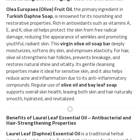
Olea Europaea (Olive) Fruit Oil
, the primary ingredient in
Turkish Daphne Soap
, is renowned for its nourishing and
restorative properties. Rich in antioxidants such as vitamins A,
E, and K, olive oil helps protect the skin from free radical
damage, reducing the appearance of wrinkles and promoting
youthful, radiant skin. This
virgin olive oil soap bar
deeply
moisturizes, softens dry skin, and improves elasticity. For hair,
olive oil strengthens hair follicles, prevents breakage, and
restores natural shine and vitality. Its gentle cleansing
properties make it ideal for sensitive skin, and it also helps
reduce acne and inflammation due to its anti-inflammatory
compounds. Regular use of
olive oil and bay leaf soap
supports overall skin health, leaving both skin and hair naturally
smooth, hydrated, and revitalized.
Benefits of Laurel Leaf Essential Oil – Antibacterial and
Hair-Strengthening Properties
Laurel Leaf (Daphne) Essential Oil
is a traditional herbal