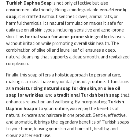
Turkish Daphne Soap
is not only effective but also
environmentally friendly. Being a biodegradable
eco-friendly
soap
, it is crafted without synthetic dyes, animal fats, or
harmful chemicals. Its natural formulation makes it safe for
daily use on all skin types, including sensitive and acne-prone
skin. This
herbal soap for acne-prone skin
gently cleanses
without irritation while promoting overall skin health. The
combination of olive oil and laurel leaf oil ensures a deep,
natural cleansing that supports a clear, smooth, and revitalized
complexion.
Finally, this soap offers a holistic approach to personal care,
making it a must-have in your daily beauty routine. It functions
as a
moisturizing natural soap for dry skin
, an
olive oil
soap for wrinkles
, and a
traditional Turkish bath soap
that
enhances relaxation and wellbeing. By incorporating
Turkish
Daphne Soap
into your routine, you enjoy the benefits of
natural skincare and haircare in one product. Gentle, effective,
and aromatic, it brings the legendary benefits of Turkish soaps
to your home, leaving your skin and hair soft, healthy, and
glowing after each use.