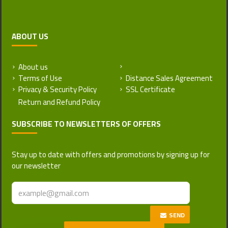
ABOUT US
About us
Return and Refund Policy
Terms of Use
Distance Sales Agreement
Privacy & Security Policy
SSL Certificate
SUBSCRIBE TO NEWSLETTERS OF OFFERS
Stay up to date with offers and promotions by signing up for
our newsletter
SEND