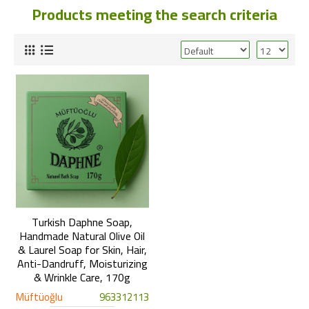
Products meeting the search criteria
Turkish Daphne Soap,
Handmade Natural Olive Oil
& Laurel Soap for Skin, Hair,
Anti-Dandruff, Moisturizing
& Wrinkle Care, 170g
Müftüoğlu
963312113