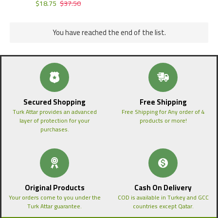
$18.75
$37.50
You have reached the end of the list.
Secured Shopping
Free Shipping
Turk Attar provides an advanced
Free Shipping for Any order of 4
layer of protection for your
products or more!
purchases.
Original Products
Cash On Delivery
Your orders come to you under the
COD is available in Turkey and GCC
Turk Attar guarantee.
countries except Qatar.