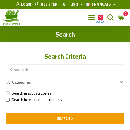
FRANÇAIS
$
USD
LOGIN
REGISTER
0
Search
Search Criteria
Search in subcategories
Search in product descriptions
SEARCH