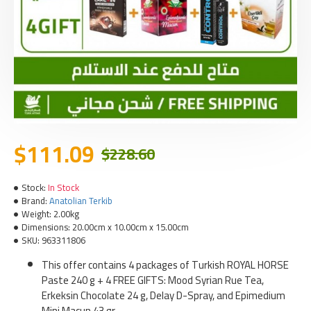
$111.09
$228.60
Stock:
In Stock
Brand:
Anatolian Terkib
Weight:
2.00kg
Dimensions:
20.00cm x 10.00cm x 15.00cm
SKU:
963311806
This offer contains 4 packages of Turkish ROYAL HORSE
Paste 240 g + 4 FREE GIFTS: Mood Syrian Rue Tea,
Erkeksin Chocolate 24 g, Delay D-Spray, and Epimedium
Mini Macun 43 gr