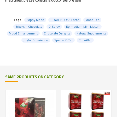
medicines, please consult a doctor before use
Tags:
Happy Mood
ROYAL HORSE Paste
Mood Tea
Erkeksin Chocolate
D-Spray
Epimedium Mini Macun
Mood Enhancement
Chocolate Delights
Natural Supplements
Joyful Experience
Special Offer
TurkAttar
SAME PRODUCTS ON CATEGORY