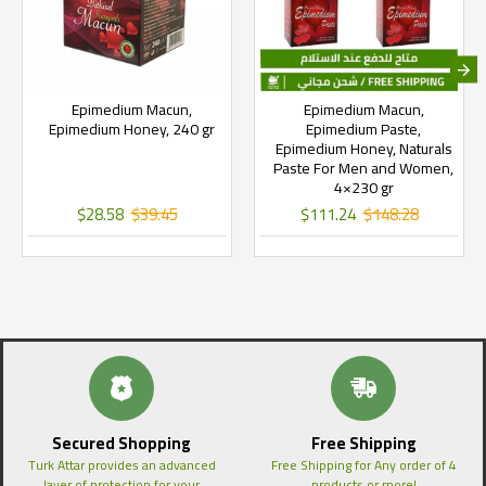
Epimedium Macun,
Epimedium Macun,
Epimedium Honey, 240 gr
Epimedium Paste,
Epimedium Honey, Naturals
Paste For Men and Women,
4×230 gr
$28.58
$39.45
$111.24
$148.28
Secured Shopping
Free Shipping
Turk Attar provides an advanced
Free Shipping for Any order of 4
layer of protection for your
products or more!