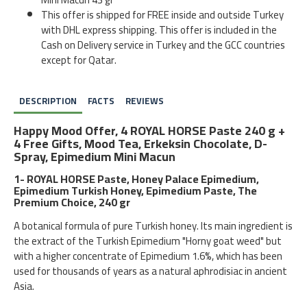
This offer is shipped for FREE inside and outside Turkey
with DHL express shipping. This offer is included in the
Cash on Delivery service in Turkey and the GCC countries
except for Qatar.
DESCRIPTION
FACTS
REVIEWS
Happy Mood Offer, 4 ROYAL HORSE Paste 240 g +
4 Free Gifts, Mood Tea, Erkeksin Chocolate, D-
Spray, Epimedium Mini Macun
1- ROYAL HORSE Paste, Honey Palace Epimedium,
Epimedium Turkish Honey, Epimedium Paste, The
Premium Choice, 240 gr
A botanical formula of pure Turkish honey. Its main ingredient is
the extract of the Turkish Epimedium "Horny goat weed" but
with a higher concentrate of Epimedium 1.6%, which has been
used for thousands of years as a natural aphrodisiac in ancient
Asia.