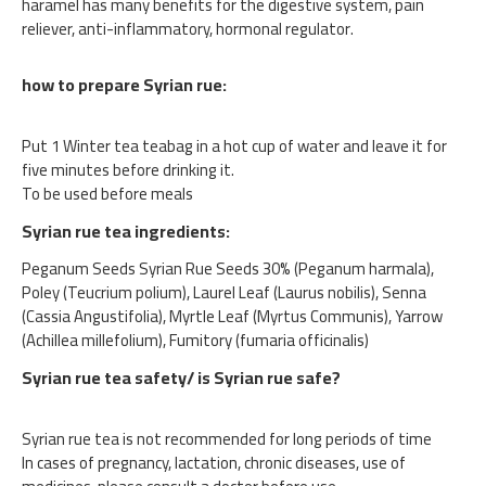
haramel has many benefits for the digestive system, pain
reliever, anti-inflammatory, hormonal regulator.
how to prepare Syrian rue:
Put 1 Winter tea teabag in a hot cup of water and leave it for
five minutes before drinking it.
To be used before meals
Syrian rue tea ingredients:
Peganum Seeds Syrian Rue Seeds 30% (Peganum harmala),
Poley (Teucrium polium), Laurel Leaf (Laurus nobilis), Senna
(Cassia Angustifolia), Myrtle Leaf (Myrtus Communis), Yarrow
(Achillea millefolium), Fumitory (fumaria officinalis)
Syrian rue tea safety/ is Syrian rue safe?
Syrian rue tea is not recommended for long periods of time
In cases of pregnancy, lactation, chronic diseases, use of