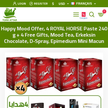
FRANÇAIS
$
USD
LOGIN
REGISTER
0
Happy Mood Offer, 4 ROYAL HORSE Paste 240
g + 4 Free Gifts, Mood Tea, Erkeksin
Chocolate, D-Spray, Epimedium Mini Macun