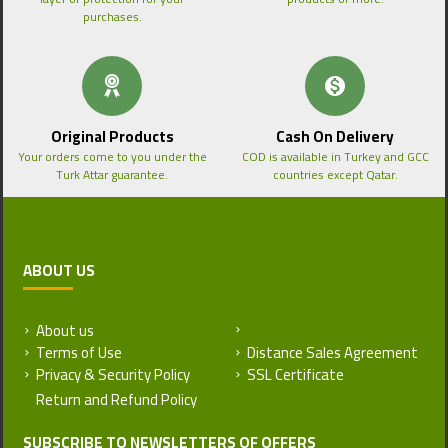
purchases.
Original Products
Cash On Delivery
Your orders come to you under the
COD is available in Turkey and GCC
Turk Attar guarantee.
countries except Qatar.
ABOUT US
About us
Return and Refund Policy
Terms of Use
Distance Sales Agreement
Privacy & Security Policy
SSL Certificate
SUBSCRIBE TO NEWSLETTERS OF OFFERS