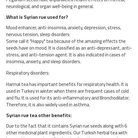
neurological, and organ well-being in general.
What is Syrian rue used for?
Mood enhancer, anti-insomnia, anxiety, depression, stress,
nervous tension, sleep disorders:
Some call it "Happy" tea because of the amazing effects the
seeds have on mood. It is classified as an anti-depressant, anti-
stress, and anti-tension agent. It is also indicated in cases of
insomnia, anxiety, and sleep disorders.
Respiratory disorders:
Harmal tea has important benefits for respiratory health. It is
used in Turkey in winter when there are frequent cases of cold
and flu. It is used for its anti-inflammatory and Bronchodilator.
Therefore, it is also widely used in asthma.
Syrian rue tea other benefits:
Due to the fact that it contains Syrian rue seeds along with 6
other medicinal plant ingredients, Our Turkish herbal tea with