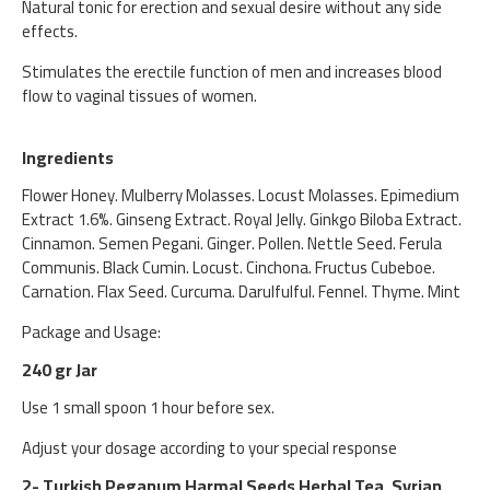
Natural tonic for erection and sexual desire without any side
effects.
Stimulates the erectile function of men and increases blood
flow to vaginal tissues of women.
Ingredients
Flower Honey. Mulberry Molasses. Locust Molasses. Epimedium
Extract 1.6%. Ginseng Extract. Royal Jelly. Ginkgo Biloba Extract.
Cinnamon. Semen Pegani. Ginger. Pollen. Nettle Seed. Ferula
Communis. Black Cumin. Locust. Cinchona. Fructus Cubeboe.
Carnation. Flax Seed. Curcuma. Darulfulful. Fennel. Thyme. Mint
Package and Usage:
240 gr Jar
Use 1 small spoon 1 hour before sex.
Adjust your dosage according to your special response
2- Turkish Peganum Harmal Seeds Herbal Tea, Syrian