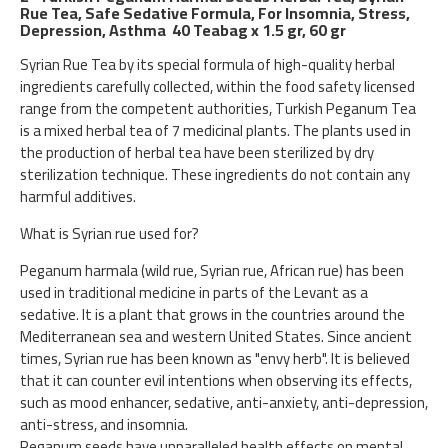
Rue Tea, Safe Sedative Formula, For Insomnia, Stress,
Depression, Asthma 40 Teabag x 1.5 gr, 60 gr
Syrian Rue Tea by its special formula of high-quality herbal
ingredients carefully collected, within the food safety licensed
range from the competent authorities, Turkish Peganum Tea
is a mixed herbal tea of 7 medicinal plants. The plants used in
the production of herbal tea have been sterilized by dry
sterilization technique. These ingredients do not contain any
harmful additives.
What is Syrian rue used for?
Peganum harmala (wild rue, Syrian rue, African rue) has been
used in traditional medicine in parts of the Levant as a
sedative. It is a plant that grows in the countries around the
Mediterranean sea and western United States. Since ancient
times, Syrian rue has been known as "envy herb". It is believed
that it can counter evil intentions when observing its effects,
such as mood enhancer, sedative, anti-anxiety, anti-depression,
anti-stress, and insomnia.
Peganum seeds have unparalleled health effects on mental,