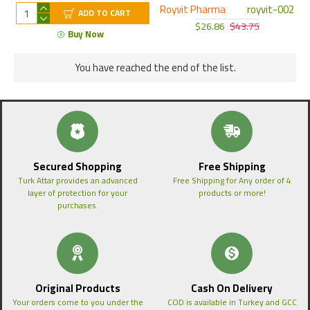
Royvit Pharma
royvit-002
ADD TO CART
$26.86
$43.75
Buy Now
You have reached the end of the list.
Secured Shopping
Free Shipping
Turk Attar provides an advanced
Free Shipping for Any order of 4
layer of protection for your
products or more!
purchases.
Original Products
Cash On Delivery
Your orders come to you under the
COD is available in Turkey and GCC