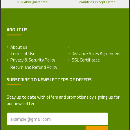
Turk Attar guarantee.
countries except Qatar.
ABOUT US
About us
Return and Refund Policy
Terms of Use
Distance Sales Agreement
Privacy & Security Policy
SSL Certificate
SUBSCRIBE TO NEWSLETTERS OF OFFERS
Stay up to date with offers and promotions by signing up for
our newsletter