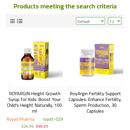
Products meeting the search criteria
ROYARGIN Height Growth
RoyArgin Fertility Support
Syrup for Kids: Boost Your
Capsules: Enhance Fertility,
Child's Height Naturally, 100
Sperm Production, 30
ml
Capsules
Royvit Pharma
royvit-029
$24.99
$36.25