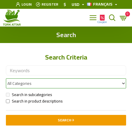
FRANÇAIS
$
USD
LOGIN
REGISTER
0
Search
Search Criteria
Search in subcategories
Search in product descriptions
SEARCH