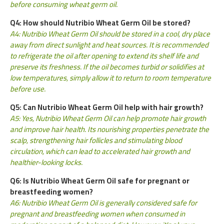
before consuming wheat germ oil.
Q4: How should Nutribio Wheat Germ Oil be stored?
A4: Nutribio Wheat Germ Oil should be stored in a cool, dry place
away from direct sunlight and heat sources. It is recommended
to refrigerate the oil after opening to extend its shelf life and
preserve its freshness. If the oil becomes turbid or solidifies at
low temperatures, simply allow it to return to room temperature
before use.
Q5: Can Nutribio Wheat Germ Oil help with hair growth?
A5: Yes, Nutribio Wheat Germ Oil can help promote hair growth
and improve hair health. Its nourishing properties penetrate the
scalp, strengthening hair follicles and stimulating blood
circulation, which can lead to accelerated hair growth and
healthier-looking locks.
Q6: Is Nutribio Wheat Germ Oil safe for pregnant or
breastfeeding women?
A6: Nutribio Wheat Germ Oil is generally considered safe for
pregnant and breastfeeding women when consumed in