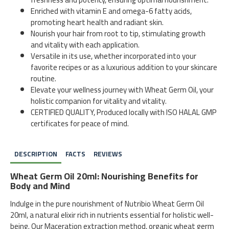
Enriched with vitamin E and omega-6 fatty acids,
promoting heart health and radiant skin.
Nourish your hair from root to tip, stimulating growth
and vitality with each application.
Versatile in its use, whether incorporated into your
favorite recipes or as a luxurious addition to your skincare
routine.
Elevate your wellness journey with Wheat Germ Oil, your
holistic companion for vitality and vitality.
CERTIFIED QUALITY, Produced locally with ISO HALAL GMP
certificates for peace of mind.
DESCRIPTION
FACTS
REVIEWS
Wheat Germ Oil 20ml: Nourishing Benefits for
Body and Mind
Indulge in the pure nourishment of Nutribio Wheat Germ Oil
20ml, a natural elixir rich in nutrients essential for holistic well-
being. Our Maceration extraction method, organic wheat germ