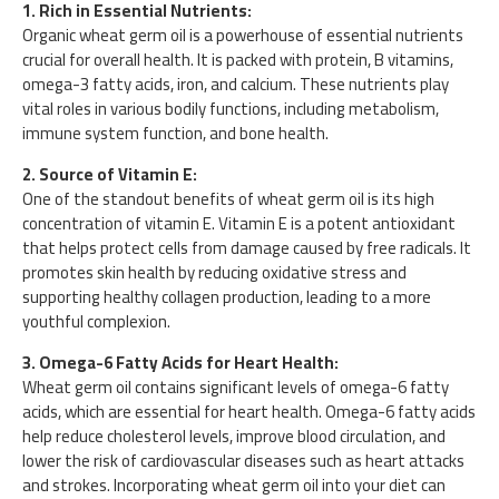
1. Rich in Essential Nutrients:
Organic wheat germ oil is a powerhouse of essential nutrients
crucial for overall health. It is packed with protein, B vitamins,
omega-3 fatty acids, iron, and calcium. These nutrients play
vital roles in various bodily functions, including metabolism,
immune system function, and bone health.
2. Source of Vitamin E:
One of the standout benefits of wheat germ oil is its high
concentration of vitamin E. Vitamin E is a potent antioxidant
that helps protect cells from damage caused by free radicals. It
promotes skin health by reducing oxidative stress and
supporting healthy collagen production, leading to a more
youthful complexion.
3. Omega-6 Fatty Acids for Heart Health:
Wheat germ oil contains significant levels of omega-6 fatty
acids, which are essential for heart health. Omega-6 fatty acids
help reduce cholesterol levels, improve blood circulation, and
lower the risk of cardiovascular diseases such as heart attacks
and strokes. Incorporating wheat germ oil into your diet can