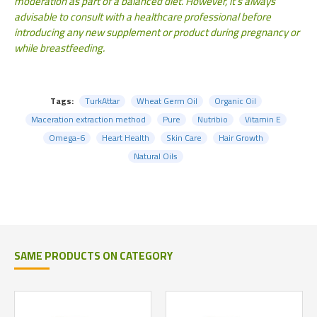
moderation as part of a balanced diet. However, it's always
advisable to consult with a healthcare professional before
introducing any new supplement or product during pregnancy or
while breastfeeding.
Tags:
TurkAttar
Wheat Germ Oil
Organic Oil
Maceration extraction method
Pure
Nutribio
Vitamin E
Omega-6
Heart Health
Skin Care
Hair Growth
Natural Oils
SAME PRODUCTS ON CATEGORY