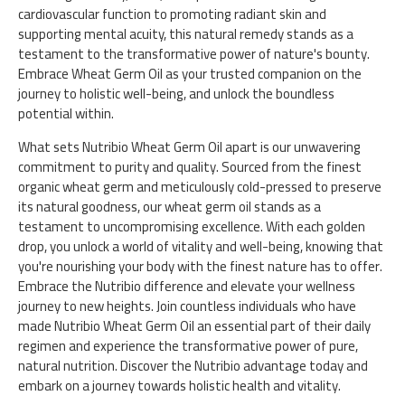
cardiovascular function to promoting radiant skin and
supporting mental acuity, this natural remedy stands as a
testament to the transformative power of nature's bounty.
Embrace Wheat Germ Oil as your trusted companion on the
journey to holistic well-being, and unlock the boundless
potential within.
What sets Nutribio Wheat Germ Oil apart is our unwavering
commitment to purity and quality. Sourced from the finest
organic wheat germ and meticulously cold-pressed to preserve
its natural goodness, our wheat germ oil stands as a
testament to uncompromising excellence. With each golden
drop, you unlock a world of vitality and well-being, knowing that
you're nourishing your body with the finest nature has to offer.
Embrace the Nutribio difference and elevate your wellness
journey to new heights. Join countless individuals who have
made Nutribio Wheat Germ Oil an essential part of their daily
regimen and experience the transformative power of pure,
natural nutrition. Discover the Nutribio advantage today and
embark on a journey towards holistic health and vitality.