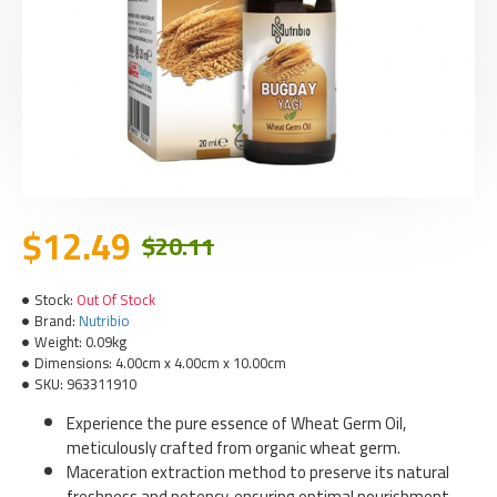
$12.49
$20.11
Stock:
Out Of Stock
Brand:
Nutribio
Weight:
0.09kg
Dimensions:
4.00cm x 4.00cm x 10.00cm
SKU:
963311910
Experience the pure essence of Wheat Germ Oil,
meticulously crafted from organic wheat germ.
Maceration extraction method to preserve its natural
freshness and potency, ensuring optimal nourishment.