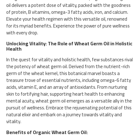
oil delivers a potent dose of vitality, packed with the goodness
of protein, B vitamins, omega-3 fatty acids, iron, and calcium.
Elevate your health regimen with this versatile oil, renowned
for its myriad benefits. Experience the power of pure wellness
with every drop.
Unlocking Vitality: The Role of Wheat Germ Oil in Holistic
Health
In the quest for vitality and holistic health, few substances rival
the potency of wheat germ oil. Derived from the nutrient-rich
germ of the wheat kernel, this botanical marvel boasts a
treasure trove of essential nutrients, including omega-6 fatty
acids, vitamin E, and an array of antioxidants. From nurturing
skin to fortifying hair, supporting heart health to enhancing
mental acuity, wheat germ oil emerges as a versatile ally in the
pursuit of wellness. Embrace the rejuvenating potential of this
natural elixir and embark on a journey towards vitality and
vitality.
Benefits of Organic Wheat Germ Oil: