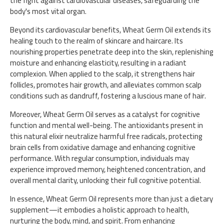
the fight against cardiovascular diseases, safeguarding the
body's most vital organ.
Beyond its cardiovascular benefits, Wheat Germ Oil extends its
healing touch to the realm of skincare and haircare. Its
nourishing properties penetrate deep into the skin, replenishing
moisture and enhancing elasticity, resulting in a radiant
complexion. When applied to the scalp, it strengthens hair
follicles, promotes hair growth, and alleviates common scalp
conditions such as dandruff, fostering a luscious mane of hair.
Moreover, Wheat Germ Oil serves as a catalyst for cognitive
function and mental well-being. The antioxidants present in
this natural elixir neutralize harmful free radicals, protecting
brain cells from oxidative damage and enhancing cognitive
performance. With regular consumption, individuals may
experience improved memory, heightened concentration, and
overall mental clarity, unlocking their full cognitive potential.
In essence, Wheat Germ Oil represents more than just a dietary
supplement—it embodies a holistic approach to health,
nurturing the body, mind, and spirit. From enhancing