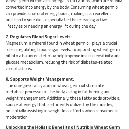
Wheat germ oil contains omega-3 fatty acids, which are readily
converted into energy by the body. Consuming wheat germ oil
can provide a natural energy boost, making it an excellent
addition to your diet, especially for those leading active
lifestyles or needing an energy lift during the day.
7. Regulates Blood Sugar Levels:
Magnesium, a mineral found in wheat germ oil, plays a crucial
role in regulating blood sugar levels. Incorporating wheat germ
oil into a balanced diet may help improve insulin sensitivity and
glucose metabolism, reducing the risk of diabetes-related
complications.
8. Supports Weight Management:
The omega-3 fatty acids in wheat germ oil stimulate
metabolic processes in the body, aiding in fat burning and
weight management. Additionally, these fatty acids provide a
source of energy that is efficiently utilized by the muscles,
potentially assisting in weight loss efforts when consumed in
moderation.
Unlocking the Holistic Benefits of Nutribio Wheat Germ