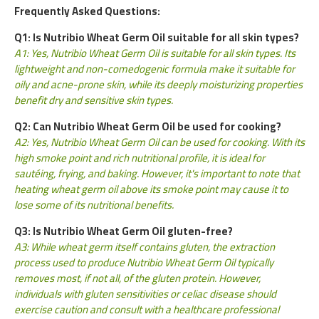
Frequently Asked Questions:
Q1: Is Nutribio Wheat Germ Oil suitable for all skin types?
A1: Yes, Nutribio Wheat Germ Oil is suitable for all skin types. Its
lightweight and non-comedogenic formula make it suitable for
oily and acne-prone skin, while its deeply moisturizing properties
benefit dry and sensitive skin types.
Q2: Can Nutribio Wheat Germ Oil be used for cooking?
A2: Yes, Nutribio Wheat Germ Oil can be used for cooking. With its
high smoke point and rich nutritional profile, it is ideal for
sautéing, frying, and baking. However, it's important to note that
heating wheat germ oil above its smoke point may cause it to
lose some of its nutritional benefits.
Q3: Is Nutribio Wheat Germ Oil gluten-free?
A3: While wheat germ itself contains gluten, the extraction
process used to produce Nutribio Wheat Germ Oil typically
removes most, if not all, of the gluten protein. However,
individuals with gluten sensitivities or celiac disease should
exercise caution and consult with a healthcare professional