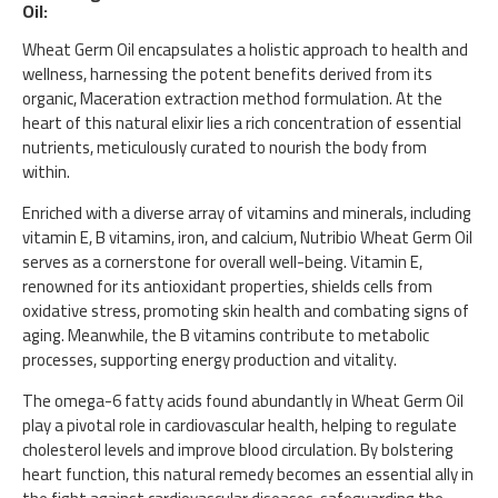
Oil:
Wheat Germ Oil encapsulates a holistic approach to health and
wellness, harnessing the potent benefits derived from its
organic, Maceration extraction method formulation. At the
heart of this natural elixir lies a rich concentration of essential
nutrients, meticulously curated to nourish the body from
within.
Enriched with a diverse array of vitamins and minerals, including
vitamin E, B vitamins, iron, and calcium, Nutribio Wheat Germ Oil
serves as a cornerstone for overall well-being. Vitamin E,
renowned for its antioxidant properties, shields cells from
oxidative stress, promoting skin health and combating signs of
aging. Meanwhile, the B vitamins contribute to metabolic
processes, supporting energy production and vitality.
The omega-6 fatty acids found abundantly in Wheat Germ Oil
play a pivotal role in cardiovascular health, helping to regulate
cholesterol levels and improve blood circulation. By bolstering
heart function, this natural remedy becomes an essential ally in