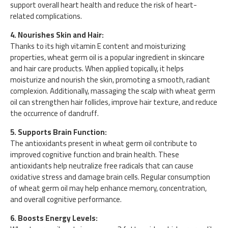
support overall heart health and reduce the risk of heart-
related complications.
4. Nourishes Skin and Hair:
Thanks to its high vitamin E content and moisturizing
properties, wheat germ oil is a popular ingredient in skincare
and hair care products. When applied topically, it helps
moisturize and nourish the skin, promoting a smooth, radiant
complexion. Additionally, massaging the scalp with wheat germ
oil can strengthen hair follicles, improve hair texture, and reduce
the occurrence of dandruff.
5. Supports Brain Function:
The antioxidants present in wheat germ oil contribute to
improved cognitive function and brain health. These
antioxidants help neutralize free radicals that can cause
oxidative stress and damage brain cells. Regular consumption
of wheat germ oil may help enhance memory, concentration,
and overall cognitive performance.
6. Boosts Energy Levels: