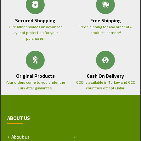
Secured Shopping
Free Shipping
Turk Attar provides an advanced
Free Shipping for Any order of 4
layer of protection for your
products or more!
purchases.
Original Products
Cash On Delivery
Your orders come to you under the
COD is available in Turkey and GCC
Turk Attar guarantee.
countries except Qatar.
ABOUT US
About us
Return and Refund Policy