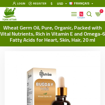
FRANÇAIS
$
USD
LOGIN
REGISTER
0
Wheat Germ Oil, Pure, Organic, Packed with
Vital Nutrients, Rich in Vitamin E and Omega-6
Fatty Acids for Heart, Skin, Hair, 20 ml