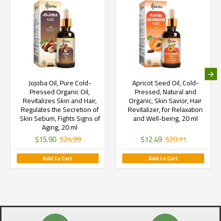
Jojoba Oil, Pure Cold-
Apricot Seed Oil, Cold-
Pressed Organic Oil,
Pressed, Natural and
Revitalizes Skin and Hair,
Organic, Skin Savior, Hair
Regulates the Secretion of
Revitalizer, for Relaxation
Skin Sebum, Fights Signs of
and Well-being, 20 ml
Aging, 20 ml
$15.90
$24.99
$12.49
$20.11
Add to Cart
Add to Cart