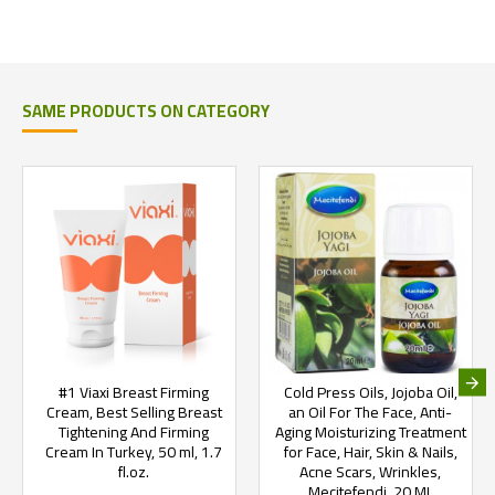
SAME PRODUCTS ON CATEGORY
#1 Viaxi Breast Firming
Cold Press Oils, Jojoba Oil,
Cream, Best Selling Breast
an Oil For The Face, Anti-
Tightening And Firming
Aging Moisturizing Treatment
Cream In Turkey, 50 ml, 1.7
for Face, Hair, Skin & Nails,
fl.oz.
Acne Scars, Wrinkles,
Mecitefendi, 20 ML