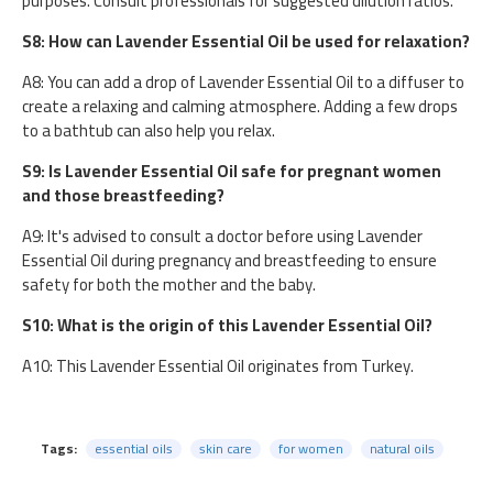
purposes. Consult professionals for suggested dilution ratios.
S8: How can Lavender Essential Oil be used for relaxation?
A8: You can add a drop of Lavender Essential Oil to a diffuser to
create a relaxing and calming atmosphere. Adding a few drops
to a bathtub can also help you relax.
S9: Is Lavender Essential Oil safe for pregnant women
and those breastfeeding?
A9: It's advised to consult a doctor before using Lavender
Essential Oil during pregnancy and breastfeeding to ensure
safety for both the mother and the baby.
S10: What is the origin of this Lavender Essential Oil?
A10: This Lavender Essential Oil originates from Turkey.
Tags:
essential oils
skin care
for women
natural oils