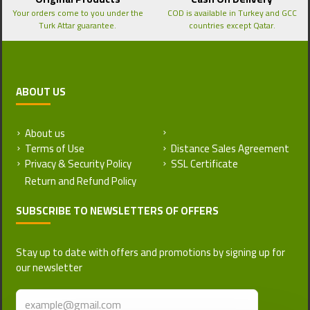
Your orders come to you under the
COD is available in Turkey and GCC
Turk Attar guarantee.
countries except Qatar.
ABOUT US
About us
Return and Refund Policy
Terms of Use
Distance Sales Agreement
Privacy & Security Policy
SSL Certificate
SUBSCRIBE TO NEWSLETTERS OF OFFERS
Stay up to date with offers and promotions by signing up for
our newsletter