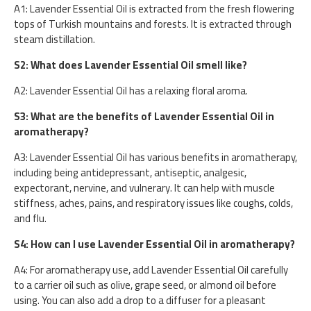
A1: Lavender Essential Oil is extracted from the fresh flowering
tops of Turkish mountains and forests. It is extracted through
steam distillation.
S2: What does Lavender Essential Oil smell like?
A2: Lavender Essential Oil has a relaxing floral aroma.
S3: What are the benefits of Lavender Essential Oil in
aromatherapy?
A3: Lavender Essential Oil has various benefits in aromatherapy,
including being antidepressant, antiseptic, analgesic,
expectorant, nervine, and vulnerary. It can help with muscle
stiffness, aches, pains, and respiratory issues like coughs, colds,
and flu.
S4: How can I use Lavender Essential Oil in aromatherapy?
A4: For aromatherapy use, add Lavender Essential Oil carefully
to a carrier oil such as olive, grape seed, or almond oil before
using. You can also add a drop to a diffuser for a pleasant