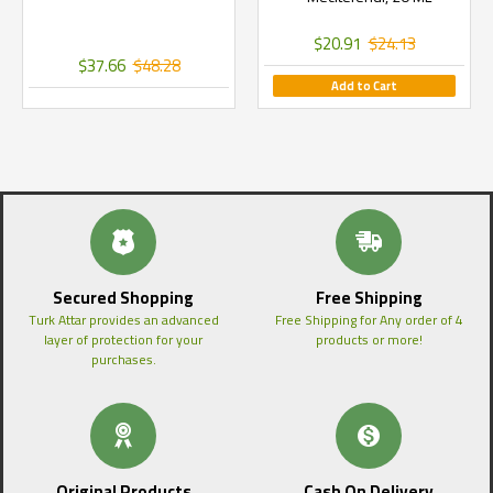
$20.91
$24.13
$37.66
$48.28
Add to Cart
Secured Shopping
Free Shipping
Turk Attar provides an advanced
Free Shipping for Any order of 4
layer of protection for your
products or more!
purchases.
Original Products
Cash On Delivery