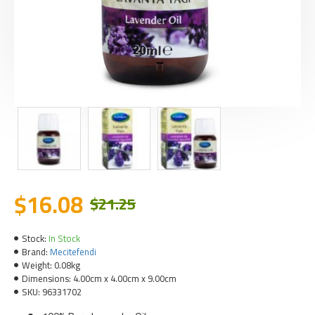
$16.08
$21.25
Stock:
In Stock
Brand:
Mecitefendi
Weight:
0.08kg
Dimensions:
4.00cm x 4.00cm x 9.00cm
SKU:
96331702