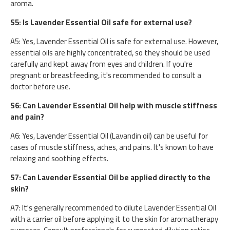
aroma.
S5: Is Lavender Essential Oil safe for external use?
A5: Yes, Lavender Essential Oil is safe for external use. However,
essential oils are highly concentrated, so they should be used
carefully and kept away from eyes and children. If you're
pregnant or breastfeeding, it's recommended to consult a
doctor before use.
S6: Can Lavender Essential Oil help with muscle stiffness
and pain?
A6: Yes, Lavender Essential Oil (Lavandin oil) can be useful for
cases of muscle stiffness, aches, and pains. It's known to have
relaxing and soothing effects.
S7: Can Lavender Essential Oil be applied directly to the
skin?
A7: It's generally recommended to dilute Lavender Essential Oil
with a carrier oil before applying it to the skin for aromatherapy