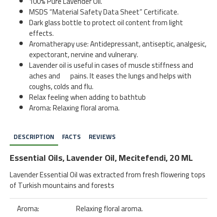
100% Pure Lavender Oil.
MSDS “Material Safety Data Sheet” Certificate.
Dark glass bottle to protect oil content from light
effects.
Aromatherapy use: Antidepressant, antiseptic, analgesic,
expectorant, nervine and vulnerary.
Lavender oil is useful in cases of muscle stiffness and
aches and pains. It eases the lungs and helps with
coughs, colds and flu.
Relax feeling when adding to bathtub
Aroma: Relaxing floral aroma.
DESCRIPTION
FACTS
REVIEWS
Essential Oils, Lavender Oil, Mecitefendi, 20 ML
Lavender Essential Oil was extracted from fresh flowering tops
of Turkish mountains and forests
Aroma:
Relaxing floral aroma.