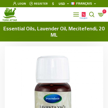
FRANÇAIS
$
USD
LOGIN
REGISTER
0
Essential Oils, Lavender Oil, Mecitefendi, 20
ML