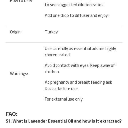
How to Use?
to see suggested dilution ratios.
Add one drop to diffuser and enjoy!!
Origin:
Turkey
Use carefully as essential oils are highly
concentrated.
Avoid contact with eyes. Keep away of
children.
Warnings:
At pregnancy and breast feeding ask
Doctor before use.
For external use only
FAQ:
S1: What is Lavender Essential Oil and how is it extracted?