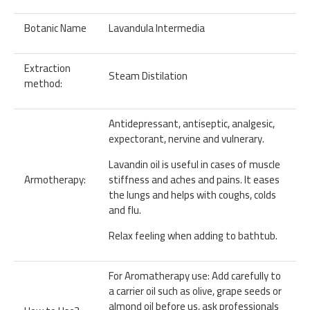
Botanic Name
Lavandula Intermedia
Extraction
Steam Distilation
method:
Antidepressant, antiseptic, analgesic,
expectorant, nervine and vulnerary.
Lavandin oil is useful in cases of muscle
Armotherapy:
stiffness and aches and pains. It eases
the lungs and helps with coughs, colds
and flu.
Relax feeling when adding to bathtub.
For Aromatherapy use: Add carefully to
a carrier oil such as olive, grape seeds or
almond oil before us, ask professionals