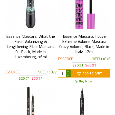
Essence Mascara, What the
Essence Mascara, I Love
Fake! Volumizing &
Extreme Volume Mascara
Lengthening Fiber Mascara,
Crazy Volume, Black, Made in
01 Black, Made in
Italy, 12ml
Luxembourg, 16ml
ESSENCE
963311076
$20.91
$45.91
ESSENCE
963311077
ADD TO CART
$25.74
$50.74
Buy Now