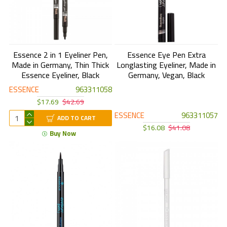
Essence 2 in 1 Eyeliner Pen,
Essence Eye Pen Extra
Made in Germany, Thin Thick
Longlasting Eyeliner, Made in
Essence Eyeliner, Black
Germany, Vegan, Black
ESSENCE
963311058
$17.69
$42.69
ESSENCE
963311057
ADD TO CART
$16.08
$41.08
Buy Now