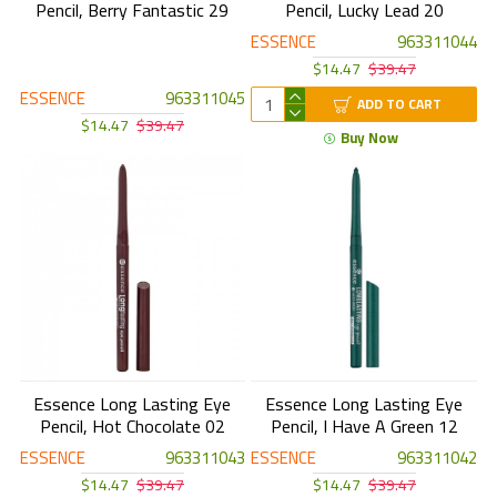
Pencil, Berry Fantastic 29
Pencil, Lucky Lead 20
ESSENCE
963311044
$14.47
$39.47
ESSENCE
963311045
ADD TO CART
$14.47
$39.47
Buy Now
Essence Long Lasting Eye
Essence Long Lasting Eye
Pencil, Hot Chocolate 02
Pencil, I Have A Green 12
ESSENCE
963311043
ESSENCE
963311042
$14.47
$39.47
$14.47
$39.47