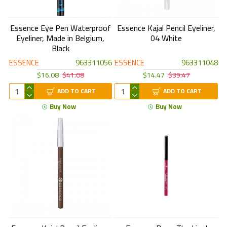
Essence Eye Pen Waterproof
Essence Kajal Pencil Eyeliner,
Eyeliner, Made in Belgium,
04 White
Black
ESSENCE
963311056
ESSENCE
963311048
$16.08
$41.08
$14.47
$39.47
ADD TO CART
ADD TO CART
Buy Now
Buy Now