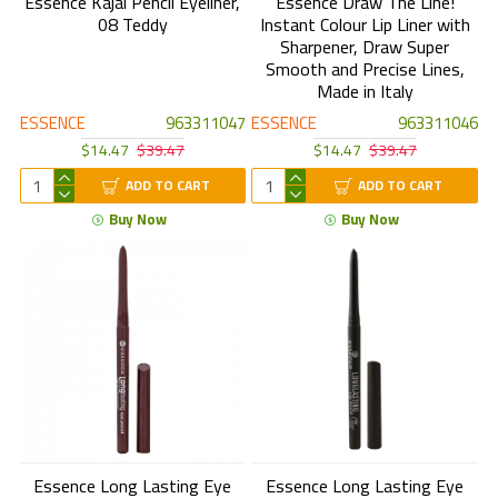
Essence Kajal Pencil Eyeliner,
Essence Draw The Line!
08 Teddy
Instant Colour Lip Liner with
Sharpener, Draw Super
Smooth and Precise Lines,
Made in Italy
ESSENCE
963311047
ESSENCE
963311046
$14.47
$39.47
$14.47
$39.47
ADD TO CART
ADD TO CART
Buy Now
Buy Now
Essence Long Lasting Eye
Essence Long Lasting Eye