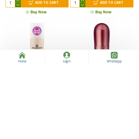
ADD TO CART
ADD TO CART
Buy Now
Buy Now
Home
Login
Whatsapp
ESSENCE Stay All Day
ESSENCE Velvet Matte
Makeup 30 Soft Sand 1's -
Lipstick 03, Long Lasting
Long Lasting Foundation
Matte Lipstick, New Lip
ensures a Smooth and Silky
Makeup, Turkish Lipstick
Complexion All Day, 30 ml 1.0
Makeup
fl. oz
ESSENCE
963311038
$19.30
$44.30
ESSENCE
963311039
ADD TO CART