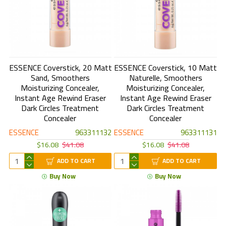
ESSENCE Coverstick, 20 Matt
ESSENCE Coverstick, 10 Matt
Sand, Smoothers
Naturelle, Smoothers
Moisturizing Concealer,
Moisturizing Concealer,
Instant Age Rewind Eraser
Instant Age Rewind Eraser
Dark Circles Treatment
Dark Circles Treatment
Concealer
Concealer
ESSENCE
963311132
ESSENCE
963311131
$16.08
$41.08
$16.08
$41.08
ADD TO CART
ADD TO CART
Buy Now
Buy Now