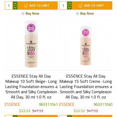
ADD TO CART
ADD TO CART
Buy Now
Buy Now
ESSENCE Stay All Day
ESSENCE Stay All Day
Makeup 10 Soft Beige- Long
Makeup 15 Soft Creme -Long
Lasting Foundation ensures a
Lasting Foundation ensures a
Smooth and Silky Complexion
Smooth and Silky Complexion
All Day, 30 ml 1.0 fl. oz
All Day, 30 ml 1.0 fl. oz
ESSENCE
963311041
ESSENCE
963311040
$22.52
$47.52
$22.52
$47.52