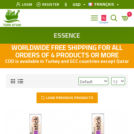
FRANÇAIS
$
USD
LOGIN
REGISTER
0
ESSENCE
WORLDWIDE FREE SHIPPING FOR ALL
ORDERS OF 4 PRODUCTS OR MORE
COD is available in Turkey and GCC countries except Qatar
LOAD PREVIOUS PRODUCTS