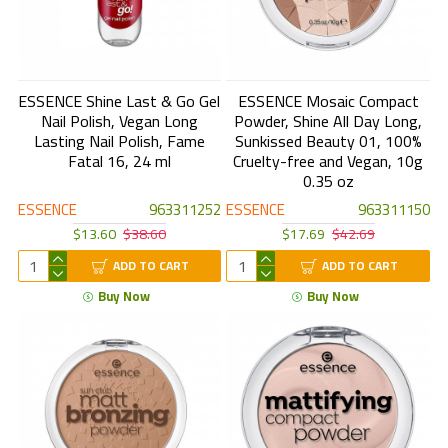
ESSENCE Shine Last & Go Gel
ESSENCE Mosaic Compact
Nail Polish, Vegan Long
Powder, Shine All Day Long,
Lasting Nail Polish, Fame
Sunkissed Beauty 01, 100%
Fatal 16, 24 ml
Cruelty-free and Vegan, 10g
0.35 oz
ESSENCE
963311252
ESSENCE
963311150
$13.60
$38.60
$17.69
$42.69
ADD TO CART
ADD TO CART
Buy Now
Buy Now