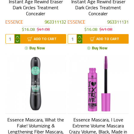
Instant Age Rewind Eraser
Instant Age Rewind Eraser
Dark Circles Treatment
Dark Circles Treatment
Concealer
Concealer
ESSENCE
963311132
ESSENCE
963311131
$16.08
$41.08
$16.08
$41.08
ADD TO CART
ADD TO CART
Buy Now
Buy Now
Essence Mascara, What the
Essence Mascara, I Love
Fake! Volumizing &
Extreme Volume Mascara
Lengthening Fiber Mascara,
Crazy Volume, Black, Made in