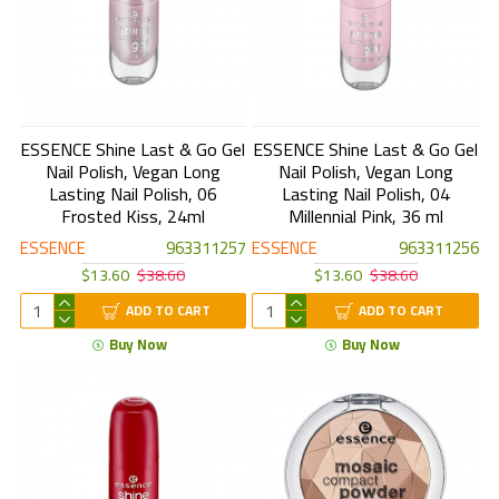
ESSENCE Shine Last & Go Gel
ESSENCE Shine Last & Go Gel
Nail Polish, Vegan Long
Nail Polish, Vegan Long
Lasting Nail Polish, 06
Lasting Nail Polish, 04
Frosted Kiss, 24ml
Millennial Pink, 36 ml
ESSENCE
963311257
ESSENCE
963311256
$13.60
$38.60
$13.60
$38.60
ADD TO CART
ADD TO CART
Buy Now
Buy Now