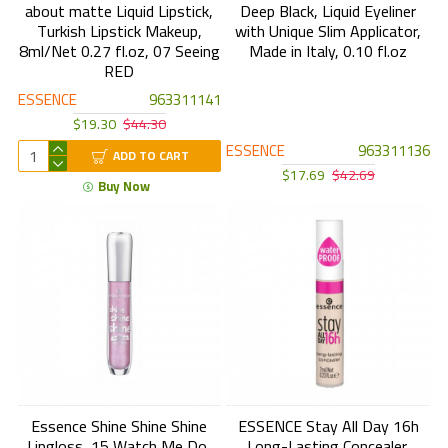
about matte Liquid Lipstick,
Deep Black, Liquid Eyeliner
Turkish Lipstick Makeup,
with Unique Slim Applicator,
8ml/Net 0.27 fl.oz, 07 Seeing
Made in Italy, 0.10 fl.oz
RED
ESSENCE
963311141
$19.30
$44.30
ESSENCE
963311136
ADD TO CART
$17.69
$42.69
Buy Now
Essence Shine Shine Shine
ESSENCE Stay All Day 16h
Lipgloss, 15 Watch Me Do,
Long-Lasting Concealer,