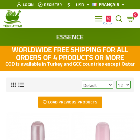
FRANÇAIS
$
USD
LOGIN
REGISTER
0
ESSENCE
WORLDWIDE FREE SHIPPING FOR ALL
ORDERS OF 4 PRODUCTS OR MORE
COD is available in Turkey and GCC countries except Qatar
LOAD PREVIOUS PRODUCTS