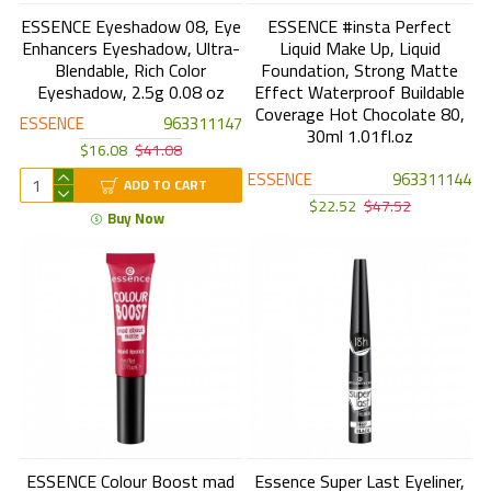
ESSENCE Eyeshadow 08, Eye
ESSENCE #insta Perfect
Enhancers Eyeshadow, Ultra-
Liquid Make Up, Liquid
Blendable, Rich Color
Foundation, Strong Matte
Eyeshadow, 2.5g 0.08 oz
Effect Waterproof Buildable
Coverage Hot Chocolate 80,
ESSENCE
963311147
30ml 1.01fl.oz
$16.08
$41.08
ESSENCE
963311144
ADD TO CART
$22.52
$47.52
Buy Now
ESSENCE Colour Boost mad
Essence Super Last Eyeliner,