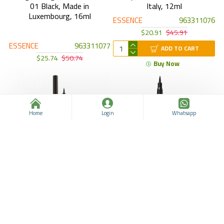
01 Black, Made in
Italy, 12ml
Luxembourg, 16ml
ESSENCE
963311076
$20.91
$45.91
ESSENCE
963311077
ADD TO CART
$25.74
$50.74
Buy Now
Home
Login
Whatsapp
Essence 2 in 1 Eyeliner Pen,
Essence Eye Pen Extra
Made in Germany, Thin Thick
Longlasting Eyeliner, Made in
Essence Eyeliner, Black
Germany, Vegan, Black
ESSENCE
963311058