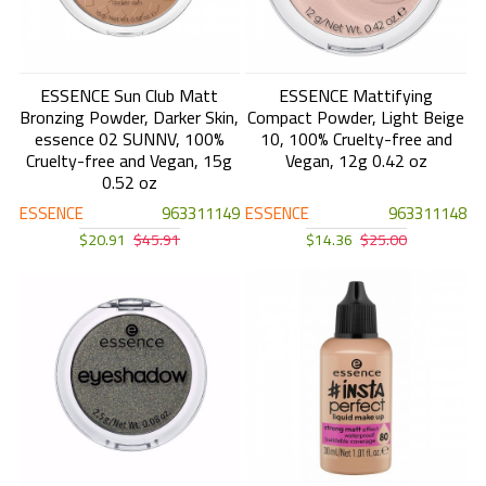
ESSENCE Sun Club Matt
ESSENCE Mattifying
Bronzing Powder, Darker Skin,
Compact Powder, Light Beige
essence 02 SUNNV, 100%
10, 100% Cruelty-free and
Cruelty-free and Vegan, 15g
Vegan, 12g 0.42 oz
0.52 oz
ESSENCE
963311149
ESSENCE
963311148
$20.91
$45.91
$14.36
$25.00