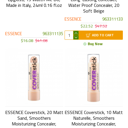
Made in Italy, 24ml 0.16 fl.oz
Water Proof Concealer, 20
Soft Beige
ESSENCE
963311133
$22.52
$47.52
ESSENCE
963311135
ADD TO CART
$16.08
$41.08
Buy Now
ESSENCE Coverstick, 20 Matt
ESSENCE Coverstick, 10 Matt
Sand, Smoothers
Naturelle, Smoothers
Moisturizing Concealer,
Moisturizing Concealer,