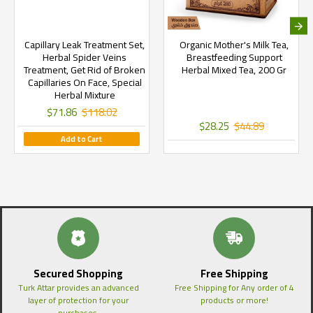
Capillary Leak Treatment Set,
Organic Mother's Milk Tea,
Herbal Spider Veins
Breastfeeding Support
Treatment, Get Rid of Broken
Herbal Mixed Tea, 200 Gr
Capillaries On Face, Special
Herbal Mixture
$71.86
$118.02
$28.25
$44.89
Add to Cart
Secured Shopping
Free Shipping
Turk Attar provides an advanced
Free Shipping for Any order of 4
layer of protection for your
products or more!
purchases.