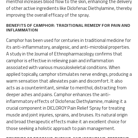
menthol increases blood flow to the skin, enhancing the delivery
of other active ingredients like Diclofenac Diethylamine, thereby
improving the overall efficacy of the spray.
BENEFITS OF CAMPHOR: TRADITIONAL REMEDY FOR PAIN AND
INFLAMMATION
Camphor has been used for centuries in traditional medicine for
its anti-inflammatory, analgesic, and anti-microbial properties.
A study in the Journal of Ethnopharmacology confirms that
camphor is effective in relieving pain and inflammation
associated with various musculoskeletal conditions. When
applied topically, camphor stimulates nerve endings, producing a
warm sensation that alleviates pain and discomfort. It also
acts as a counterirritant, similar to menthol, distracting from
deeper aches and pains. Camphor enhances the anti-
inflammatory effects of Diclofenac Diethylamine, making it a
crucial component in DICLOROY Pain Relief Spray for treating
muscle and joint injuries, sprains, and bruises. Its natural origin
and broad therapeutic effects make it an excellent choice for
those seeking a holistic approach to pain management.