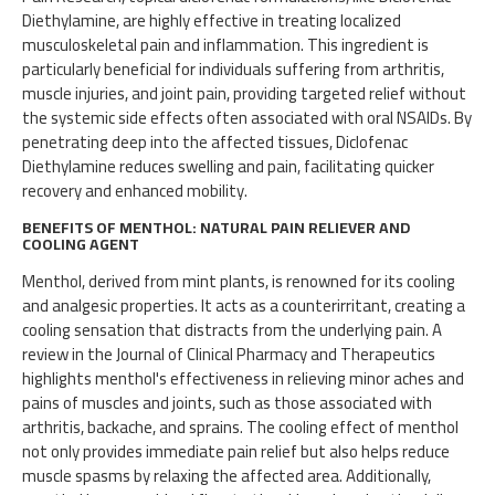
Diethylamine, are highly effective in treating localized
musculoskeletal pain and inflammation. This ingredient is
particularly beneficial for individuals suffering from arthritis,
muscle injuries, and joint pain, providing targeted relief without
the systemic side effects often associated with oral NSAIDs. By
penetrating deep into the affected tissues, Diclofenac
Diethylamine reduces swelling and pain, facilitating quicker
recovery and enhanced mobility.
BENEFITS OF MENTHOL: NATURAL PAIN RELIEVER AND
COOLING AGENT
Menthol, derived from mint plants, is renowned for its cooling
and analgesic properties. It acts as a counterirritant, creating a
cooling sensation that distracts from the underlying pain. A
review in the Journal of Clinical Pharmacy and Therapeutics
highlights menthol's effectiveness in relieving minor aches and
pains of muscles and joints, such as those associated with
arthritis, backache, and sprains. The cooling effect of menthol
not only provides immediate pain relief but also helps reduce
muscle spasms by relaxing the affected area. Additionally,