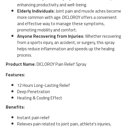
enhancing productivity and well-being.
Elderly Individuals:
Joint pain and muscle aches become
more common with age. DICLOROY offers a convenient
and effective way to manage these symptoms,
promoting mobility and comfort.
Anyone Recovering from Injuries:
Whether recovering
from a sports injury, an accident, or surgery, this spray
helps reduce inflammation and speeds up the healing
process.
Product Name:
DICLOROY Pain Relief Spray
Features:
12 Hours Long-Lasting Relief
Deep Penetration
Heating & Cooling Effect
Benefits:
Instant pain relief
Relieves pain related to joint pain, athlete's injuries,