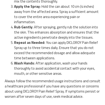
mix the contents thoroughly.
Apply the Spray:
Hold the can about 10 cm (4 inches)
away from the affected area. Spray a sufficient amount
to cover the entire area experiencing pain or
inflammation.
Rub Gently:
After spraying, gently rub the solution into
the skin. This enhances absorption and ensures that the
active ingredients penetrate deeply into the tissues.
Repeat as Needed:
You can apply DICLOROY Pain Relief
Spray up to three times daily. Ensure that you do not
exceed the recommended dosage and allow adequate
time between applications.
Wash Hands:
After application, wash your hands
thoroughly to avoid accidental contact with your eyes,
mouth, or other sensitive areas.
Always follow the recommended usage instructions and consult
a healthcare professional if you have any questions or concerns
about using DICLOROY Pain Relief Spray. If symptoms persist or
worsen after seven days of use, seek medical advice.