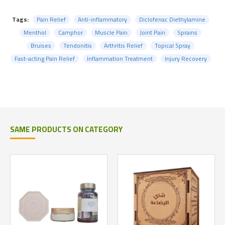
Tags:
Pain Relief
Anti-inflammatory
Diclofenac Diethylamine
Menthol
Camphor
Muscle Pain
Joint Pain
Sprains
Bruises
Tendonitis
Arthritis Relief
Topical Spray
Fast-acting Pain Relief
Inflammation Treatment
Injury Recovery
SAME PRODUCTS ON CATEGORY