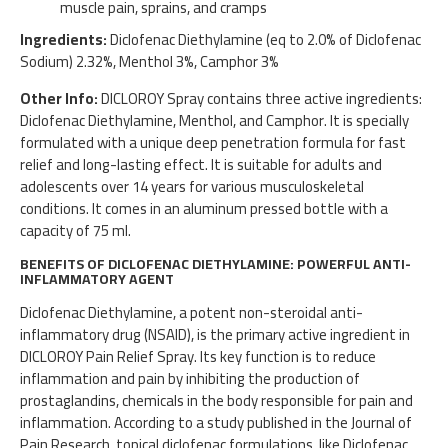
muscle pain, sprains, and cramps
Ingredients:
Diclofenac Diethylamine (eq to 2.0% of Diclofenac
Sodium) 2.32%, Menthol 3%, Camphor 3%
Other Info:
DICLOROY Spray contains three active ingredients:
Diclofenac Diethylamine, Menthol, and Camphor. It is specially
formulated with a unique deep penetration formula for fast
relief and long-lasting effect. It is suitable for adults and
adolescents over 14 years for various musculoskeletal
conditions. It comes in an aluminum pressed bottle with a
capacity of 75 ml.
BENEFITS OF DICLOFENAC DIETHYLAMINE: POWERFUL ANTI-
INFLAMMATORY AGENT
Diclofenac Diethylamine, a potent non-steroidal anti-
inflammatory drug (NSAID), is the primary active ingredient in
DICLOROY Pain Relief Spray. Its key function is to reduce
inflammation and pain by inhibiting the production of
prostaglandins, chemicals in the body responsible for pain and
inflammation. According to a study published in the Journal of
Pain Research, topical diclofenac formulations, like Diclofenac