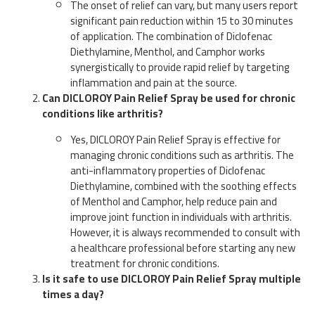
The onset of relief can vary, but many users report
significant pain reduction within 15 to 30 minutes
of application. The combination of Diclofenac
Diethylamine, Menthol, and Camphor works
synergistically to provide rapid relief by targeting
inflammation and pain at the source.
Can DICLOROY Pain Relief Spray be used for chronic
conditions like arthritis?
Yes, DICLOROY Pain Relief Spray is effective for
managing chronic conditions such as arthritis. The
anti-inflammatory properties of Diclofenac
Diethylamine, combined with the soothing effects
of Menthol and Camphor, help reduce pain and
improve joint function in individuals with arthritis.
However, it is always recommended to consult with
a healthcare professional before starting any new
treatment for chronic conditions.
Is it safe to use DICLOROY Pain Relief Spray multiple
times a day?