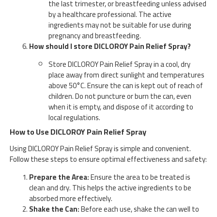
the last trimester, or breastfeeding unless advised
by a healthcare professional. The active
ingredients may not be suitable for use during
pregnancy and breastfeeding.
How should I store DICLOROY Pain Relief Spray?
Store DICLOROY Pain Relief Spray in a cool, dry
place away from direct sunlight and temperatures
above 50°C. Ensure the can is kept out of reach of
children. Do not puncture or burn the can, even
when it is empty, and dispose of it according to
local regulations.
How to Use DICLOROY Pain Relief Spray
Using DICLOROY Pain Relief Spray is simple and convenient.
Follow these steps to ensure optimal effectiveness and safety:
Prepare the Area:
Ensure the area to be treated is
clean and dry. This helps the active ingredients to be
absorbed more effectively.
Shake the Can:
Before each use, shake the can well to