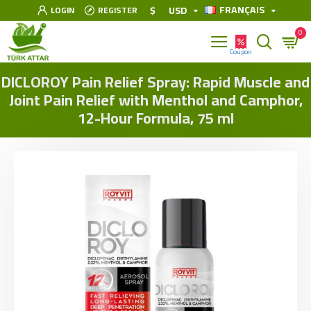
FRANÇAIS
$
USD
LOGIN
REGISTER
0
DICLOROY Pain Relief Spray: Rapid Muscle and
Joint Pain Relief with Menthol and Camphor,
12-Hour Formula, 75 ml