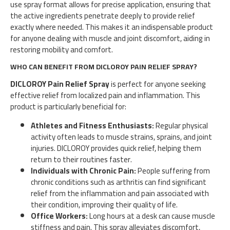
use spray format allows for precise application, ensuring that
the active ingredients penetrate deeply to provide relief
exactly where needed. This makes it an indispensable product
for anyone dealing with muscle and joint discomfort, aiding in
restoring mobility and comfort.
WHO CAN BENEFIT FROM DICLOROY PAIN RELIEF SPRAY?
DICLOROY Pain Relief Spray
is perfect for anyone seeking
effective relief from localized pain and inflammation. This
product is particularly beneficial for:
Athletes and Fitness Enthusiasts:
Regular physical
activity often leads to muscle strains, sprains, and joint
injuries. DICLOROY provides quick relief, helping them
return to their routines faster.
Individuals with Chronic Pain:
People suffering from
chronic conditions such as arthritis can find significant
relief from the inflammation and pain associated with
their condition, improving their quality of life.
Office Workers:
Long hours at a desk can cause muscle
stiffness and pain. This spray alleviates discomfort,