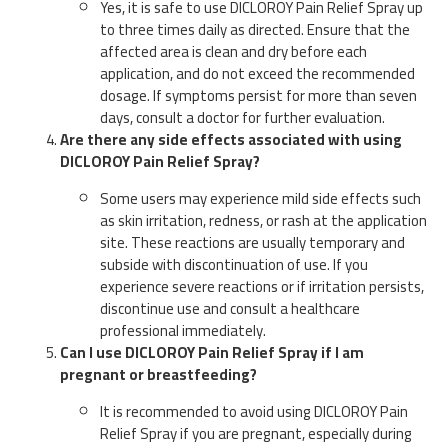
Yes, it is safe to use DICLOROY Pain Relief Spray up
to three times daily as directed. Ensure that the
affected area is clean and dry before each
application, and do not exceed the recommended
dosage. If symptoms persist for more than seven
days, consult a doctor for further evaluation.
Are there any side effects associated with using
DICLOROY Pain Relief Spray?
Some users may experience mild side effects such
as skin irritation, redness, or rash at the application
site. These reactions are usually temporary and
subside with discontinuation of use. If you
experience severe reactions or if irritation persists,
discontinue use and consult a healthcare
professional immediately.
Can I use DICLOROY Pain Relief Spray if I am
pregnant or breastfeeding?
It is recommended to avoid using DICLOROY Pain
Relief Spray if you are pregnant, especially during