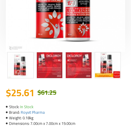
$25.61
$61.25
Stock:
In Stock
Brand:
Royvit Pharma
Weight:
0.18kg
Dimensions:
7.00cm x 7.00cm x 19.00cm