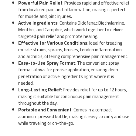
Powerful Pain Relief
: Provides rapid and effective relief
from localized pain and inflammation, making it perfect
for muscle and joint injuries.
Active Ingredients
: Contains Diclofenac Diethylamine,
Menthol, and Camphor, which work together to deliver
targeted pain relief and promote healing.
Effective for Various Conditions
: Ideal for treating
muscle strains, sprains, bruises, tendon inflammation,
and arthritis, offering comprehensive pain management.
Easy-to-Use Spray Format
: The convenient spray
format allows for precise application, ensuring deep
penetration of active ingredients right where it is
needed.
Long-Lasting Relief
: Provides relief for up to 12 hours,
making it suitable for continuous pain management
throughout the day.
Portable and Convenient
: Comes in a compact
aluminum pressed bottle, making it easy to carry and use
while traveling or on-the-go.