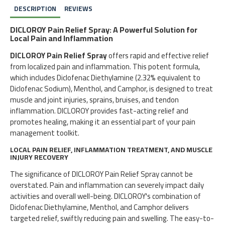
DESCRIPTION
REVIEWS
DICLOROY Pain Relief Spray: A Powerful Solution for
Local Pain and Inflammation
DICLOROY Pain Relief Spray
offers rapid and effective relief
from localized pain and inflammation. This potent formula,
which includes Diclofenac Diethylamine (2.32% equivalent to
Diclofenac Sodium), Menthol, and Camphor, is designed to treat
muscle and joint injuries, sprains, bruises, and tendon
inflammation. DICLOROY provides fast-acting relief and
promotes healing, making it an essential part of your pain
management toolkit.
LOCAL PAIN RELIEF, INFLAMMATION TREATMENT, AND MUSCLE
INJURY RECOVERY
The significance of DICLOROY Pain Relief Spray cannot be
overstated. Pain and inflammation can severely impact daily
activities and overall well-being. DICLOROY's combination of
Diclofenac Diethylamine, Menthol, and Camphor delivers
targeted relief, swiftly reducing pain and swelling. The easy-to-