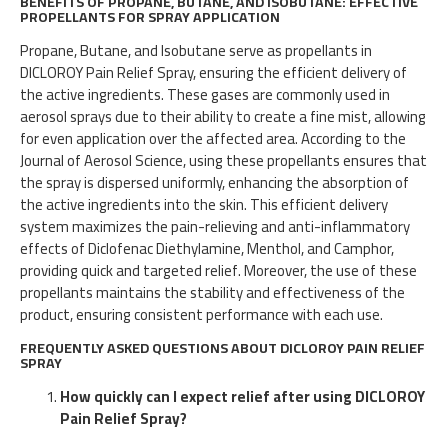
BENEFITS OF PROPANE, BUTANE, AND ISOBUTANE: EFFECTIVE
PROPELLANTS FOR SPRAY APPLICATION
Propane, Butane, and Isobutane serve as propellants in
DICLOROY Pain Relief Spray, ensuring the efficient delivery of
the active ingredients. These gases are commonly used in
aerosol sprays due to their ability to create a fine mist, allowing
for even application over the affected area. According to the
Journal of Aerosol Science, using these propellants ensures that
the spray is dispersed uniformly, enhancing the absorption of
the active ingredients into the skin. This efficient delivery
system maximizes the pain-relieving and anti-inflammatory
effects of Diclofenac Diethylamine, Menthol, and Camphor,
providing quick and targeted relief. Moreover, the use of these
propellants maintains the stability and effectiveness of the
product, ensuring consistent performance with each use.
FREQUENTLY ASKED QUESTIONS ABOUT DICLOROY PAIN RELIEF
SPRAY
How quickly can I expect relief after using DICLOROY
Pain Relief Spray?