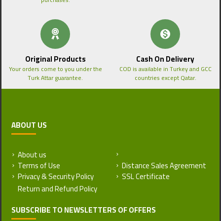
Original Products
Cash On Delivery
Your orders come to you under the
COD is available in Turkey and GCC
Turk Attar guarantee.
countries except Qatar.
ABOUT US
About us
Return and Refund Policy
Terms of Use
Distance Sales Agreement
Privacy & Security Policy
SSL Certificate
SUBSCRIBE TO NEWSLETTERS OF OFFERS