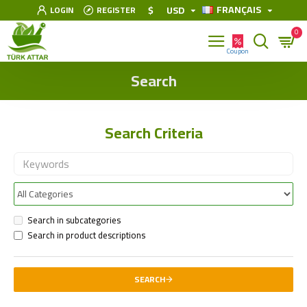
FRANÇAIS
$
USD
LOGIN
REGISTER
0
Search
Search Criteria
Search in subcategories
Search in product descriptions
SEARCH