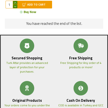
ADD TO CART
Buy Now
You have reached the end of the list.
Secured Shopping
Free Shipping
Turk Attar provides an advanced
Free Shipping for Any order of 4
layer of protection for your
products or more!
purchases.
Original Products
Cash On Delivery
Your orders come to you under the
COD is available in Turkey and GCC