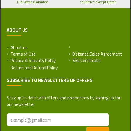
Turk Attar guarantee.
countries except Qatar.
ABOUT US
About us
Return and Refund Policy
Terms of Use
Distance Sales Agreement
Privacy & Security Policy
SSL Certificate
SUBSCRIBE TO NEWSLETTERS OF OFFERS
Stay up to date with offers and promotions by signing up for
our newsletter