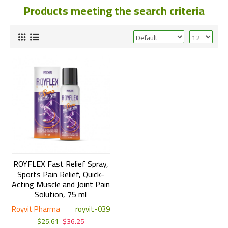
Products meeting the search criteria
ROYFLEX Fast Relief Spray,
Sports Pain Relief, Quick-
Acting Muscle and Joint Pain
Solution, 75 ml
Royvit Pharma
royvit-039
$25.61
$36.25