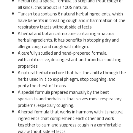
Herbal tea, a special formula to stop and treat cough of
all kinds, this product is 100% natural.
Turkish tea contains 6 natural herbal ingredients, which
have benefits in treating cough and inflammation of the
respiratory tracts without side effects.
A herbal and botanical mixture containing 6 natural
herbal ingredients, it has benefits in stopping dry and
allergic cough and cough with phlegm.
A carefully studied and hand-prepared formula
with antitussive, decongestant and bronchial soothing
properties.
A natural herbal mixture that has the ability through the
herbs used in it to expel phlegm, stop coughing, and
purify the chest of toxins.
A special formula prepared manually by the best
specialists and herbalists that solves most respiratory
problems, especially coughing.
A herbal formula that works in harmony with its natural
ingredients that complement each other and work
together to calm and suppress cough in a comfortable
way without side effects.