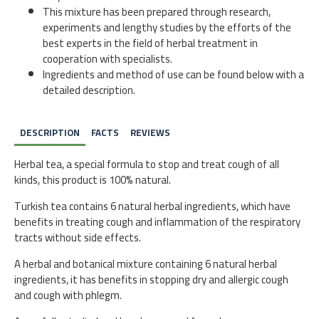
This mixture has been prepared through research,
experiments and lengthy studies by the efforts of the
best experts in the field of herbal treatment in
cooperation with specialists.
Ingredients and method of use can be found below with a
detailed description.
DESCRIPTION
FACTS
REVIEWS
Herbal tea, a special formula to stop and treat cough of all
kinds, this product is 100% natural.
Turkish tea contains 6 natural herbal ingredients, which have
benefits in treating cough and inflammation of the respiratory
tracts without side effects.
A herbal and botanical mixture containing 6 natural herbal
ingredients, it has benefits in stopping dry and allergic cough
and cough with phlegm.