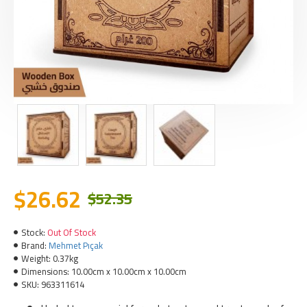
$26.62
$52.35
Stock:
Out Of Stock
Brand:
Mehmet Pıçak
Weight:
0.37kg
Dimensions:
10.00cm x 10.00cm x 10.00cm
SKU:
963311614