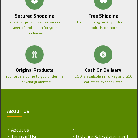
Secured Shopping
Free Shipping
Turk Attar provides an advanced
Free Shipping for Any order of 4
layer of protection for your
products or more!
purchases.
Original Products
Cash On Delivery
Your orders come to you under the
COD is available in Turkey and GCC
Turk Attar guarantee.
countries except Qatar.
ABOUT US
About us
Return and Refund Policy
Terms of Use
Distance Sales Agreement