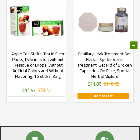
Apple Tea Sticks, Tea in Filter
Capillary Leak Treatment Set,
Packs, Delicious tea without
Herbal Spider Veins
Residue or Drops, Without
Treatment, Get Rid of Broken
Artificial Colors and Without
Capillaries On Face, Special
Flavoring, 16 sticks, 32 g
Herbal Mixture
$71.86
$118.02
$14.47
$39.47
Add to Cart