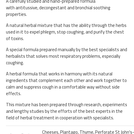
A carefully studied and hand-prepared formula
with antitussive, decongestant and bronchial soothing
properties.
A natural herbal mixture that has the ability through the herbs
used in it to expel phlegm, stop coughing, and purify the chest
of toxins.
A special formula prepared manually by the best specialists and
herbalists that solves most respiratory problems, especially
coughing.
A herbal formula that works in harmony with its natural
ingredients that complement each other and work together to
calm and suppress cough in a comfortable way without side
effects.
This mixture has been prepared through research, experiments
and lengthy studies by the efforts of the best experts in the
field of herbal treatment in cooperation with specialists.
Cheeses, Plantago, Thyme, Perforate St John's