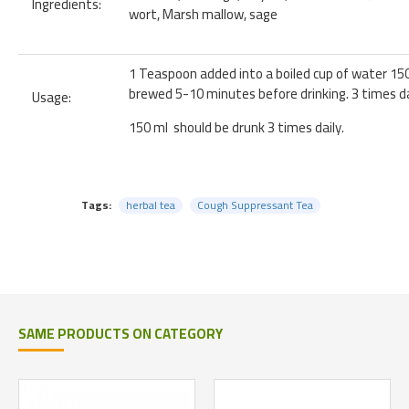
Ingredients:
wort, Marsh mallow, sage
1 Teaspoon added into a boiled cup of water 15
brewed 5-10 minutes before drinking. 3 times da
Usage:
150 ml should be drunk 3 times daily.
Tags:
herbal tea
Cough Suppressant Tea
SAME PRODUCTS ON CATEGORY