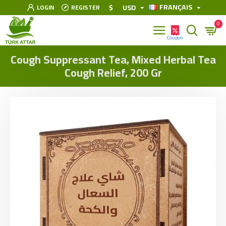
FRANÇAIS
$
USD
LOGIN
REGISTER
0
Cough Suppressant Tea, Mixed Herbal Tea
Cough Relief, 200 Gr