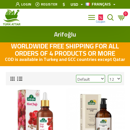
FRANÇAIS
$
USD
LOGIN
REGISTER
0
Arifoğlu
WORLDWIDE FREE SHIPPING FOR ALL
ORDERS OF 4 PRODUCTS OR MORE
COD is available in Turkey and GCC countries except Qatar