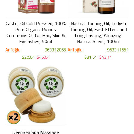
Castor Oil Cold Pressed, 100%
Natural Tanning Oil, Turkish
Pure Organic Ricinus
Tanning Oil, Fast Effect and
Communis Oil for Hair, Skin &
Long Lasting, Amazing
Eyelashes, 50ml
Natural Scent, 100ml
Arifoğlu
963312065
Arifoğlu
963311651
$20.04
$45.04
$31.61
$43.11
DeepSea Spa Massage