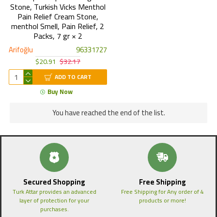
Stone, Turkish Vicks Menthol
Pain Relief Cream Stone,
menthol Smell, Pain Relief, 2
Packs, 7 gr × 2
Arifoğlu
96331727
$20.91
$32.17
ADD TO CART
Buy Now
You have reached the end of the list.
Secured Shopping
Free Shipping
Turk Attar provides an advanced
Free Shipping for Any order of 4
layer of protection for your
products or more!
purchases.