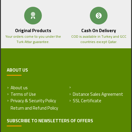
Original Products
Cash On Delivery
Your orders come to you under the
COD is available in Turkey and GCC
Turk Attar guarantee.
countries except Qatar.
ABOUT US
About us
Return and Refund Policy
Terms of Use
Distance Sales Agreement
Privacy & Security Policy
SSL Certificate
SUBSCRIBE TO NEWSLETTERS OF OFFERS