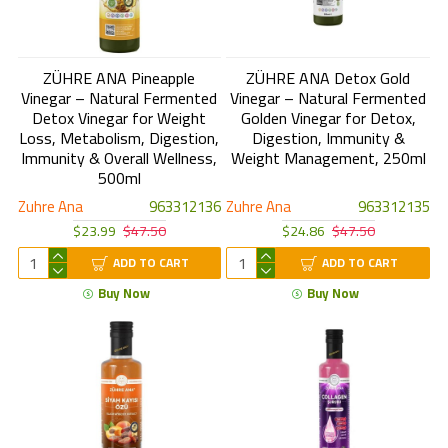
ZÜHRE ANA Pineapple
ZÜHRE ANA Detox Gold
Vinegar – Natural Fermented
Vinegar – Natural Fermented
Detox Vinegar for Weight
Golden Vinegar for Detox,
Loss, Metabolism, Digestion,
Digestion, Immunity &
Immunity & Overall Wellness,
Weight Management, 250ml
500ml
Zuhre Ana
963312136
Zuhre Ana
963312135
$23.99
$47.50
$24.86
$47.50
ADD TO CART
ADD TO CART
Buy Now
Buy Now