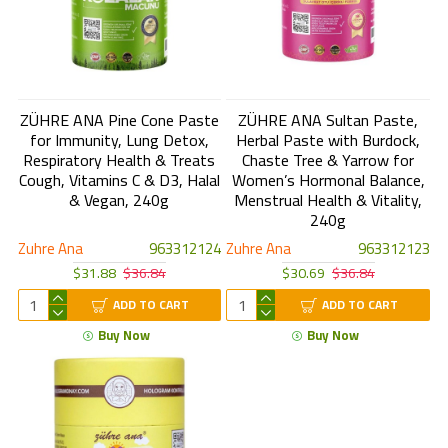
ZÜHRE ANA Pine Cone Paste
ZÜHRE ANA Sultan Paste,
for Immunity, Lung Detox,
Herbal Paste with Burdock,
Respiratory Health & Treats
Chaste Tree & Yarrow for
Cough, Vitamins C & D3, Halal
Women’s Hormonal Balance,
& Vegan, 240g
Menstrual Health & Vitality,
240g
Zuhre Ana
963312124
Zuhre Ana
963312123
$31.88
$36.84
$30.69
$36.84
ADD TO CART
ADD TO CART
Buy Now
Buy Now