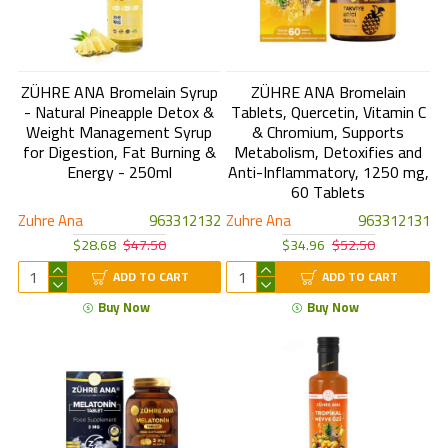
ZÜHRE ANA Bromelain Syrup
ZÜHRE ANA Bromelain
- Natural Pineapple Detox &
Tablets, Quercetin, Vitamin C
Weight Management Syrup
& Chromium, Supports
for Digestion, Fat Burning &
Metabolism, Detoxifies and
Energy - 250ml
Anti-Inflammatory, 1250 mg,
60 Tablets
Zuhre Ana
963312132
Zuhre Ana
963312131
$28.68
$47.50
$34.96
$52.50
ADD TO CART
ADD TO CART
Buy Now
Buy Now