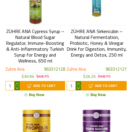
ZÜHRE ANA Cypress Syrup –
ZÜHRE ANA Sirkencubin –
Natural Blood Sugar
Natural Fermentation,
Regulator, Immune-Boosting
Probiotic, Honey & Vinegar
& Anti-Inflammatory Turkish
Drink for Digestion, Immunity,
Syrup for Energy and
Energy and Detox, 250 ml
Wellness, 650 ml
Zuhre Ana
963312128
Zuhre Ana
963312127
$30.94
$48.75
$26.25
$48.75
ADD TO CART
ADD TO CART
Buy Now
Buy Now