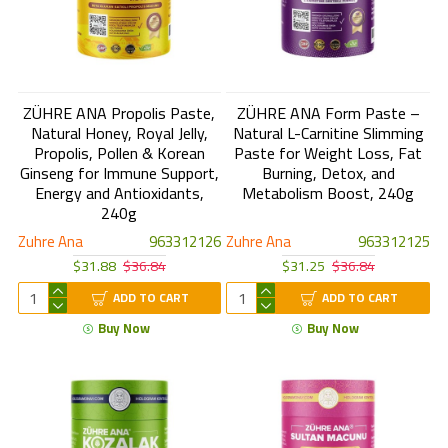
ZÜHRE ANA Propolis Paste,
ZÜHRE ANA Form Paste –
Natural Honey, Royal Jelly,
Natural L-Carnitine Slimming
Propolis, Pollen & Korean
Paste for Weight Loss, Fat
Ginseng for Immune Support,
Burning, Detox, and
Energy and Antioxidants,
Metabolism Boost, 240g
240g
Zuhre Ana
963312126
Zuhre Ana
963312125
$31.88
$36.84
$31.25
$36.84
ADD TO CART
ADD TO CART
Buy Now
Buy Now