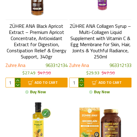
ZÜHRE ANA Black Apricot
ZÜHRE ANA Collagen Syrup –
Extract – Premium Apricot
Multi-Collagen Liquid
Concentrate, Antioxidant
Supplement with Vitamin C &
Extract for Digestion,
Egg Membrane for Skin, Hair,
Constipation Relief & Energy
Joints & Youthful Radiance,
Support, 340gr
250ml
Zuhre Ana
963312134
Zuhre Ana
963312133
$27.49
$47.50
$29.93
$47.50
ADD TO CART
ADD TO CART
Buy Now
Buy Now