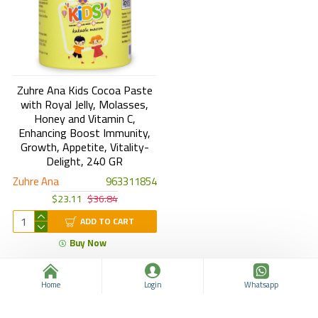
Zuhre Ana Kids Cocoa Paste
with Royal Jelly, Molasses,
Honey and Vitamin C,
Enhancing Boost Immunity,
Growth, Appetite, Vitality-
Delight, 240 GR
Zuhre Ana
963311854
$23.11
$36.84
ADD TO CART
Buy Now
You have reached the end of the list.
Home
Login
Whatsapp