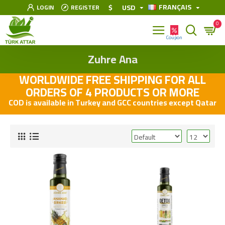
FRANÇAIS
$
USD
LOGIN
REGISTER
0
Zuhre Ana
WORLDWIDE FREE SHIPPING FOR ALL
ORDERS OF 4 PRODUCTS OR MORE
COD is available in Turkey and GCC countries except Qatar