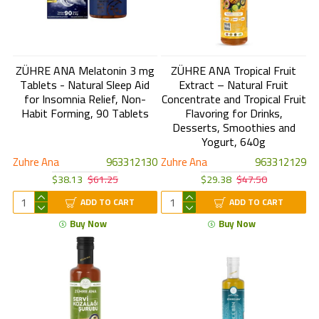
ZÜHRE ANA Melatonin 3 mg
ZÜHRE ANA Tropical Fruit
Tablets - Natural Sleep Aid
Extract – Natural Fruit
for Insomnia Relief, Non-
Concentrate and Tropical Fruit
Habit Forming, 90 Tablets
Flavoring for Drinks,
Desserts, Smoothies and
Yogurt, 640g
Zuhre Ana
963312130
Zuhre Ana
963312129
$38.13
$61.25
$29.38
$47.50
ADD TO CART
ADD TO CART
Buy Now
Buy Now