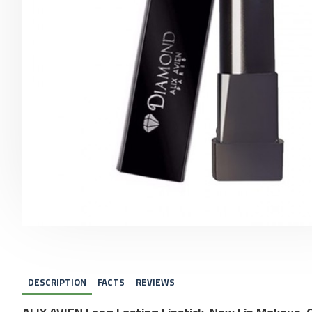
DESCRIPTION
FACTS
REVIEWS