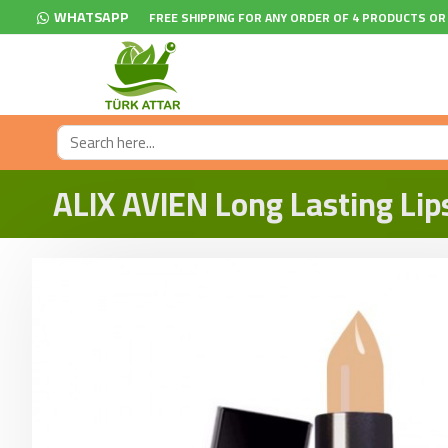
WHATSAPP
FREE SHIPPING FOR ANY ORDER OF 4 PRODUCTS OR
ALIX AVIEN Long Lasting Lip