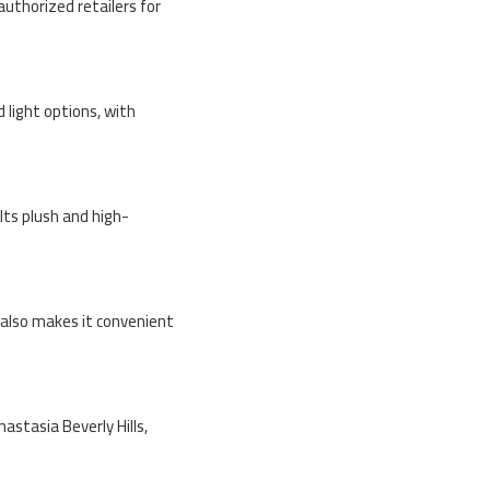
 authorized retailers for
 light options, with
Its plush and high-
n also makes it convenient
nastasia Beverly Hills,