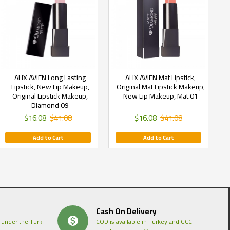
ALIX AVIEN Long Lasting
ALIX AVIEN Mat Lipstick,
Lipstick, New Lip Makeup,
Original Mat Lipstick Makeup,
Original Lipstick Makeup,
New Lip Makeup, Mat 01
Diamond 09
$16.08
$41.08
$16.08
$41.08
Add to Cart
Add to Cart
Cash On Delivery
 under the Turk
COD is available in Turkey and GCC