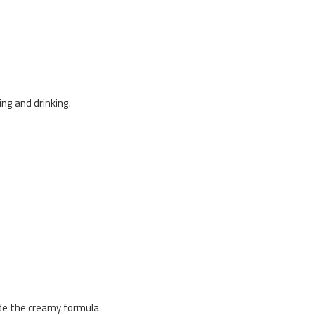
ng and drinking.
lide the creamy formula