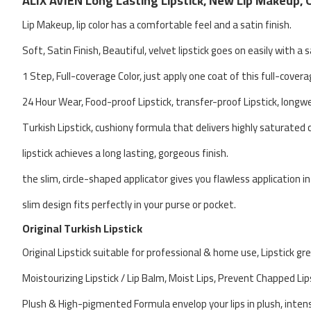
ALIX AVIEN Long Lasting Lipstick, New Lip Makeup, 
Lip Makeup, lip color has a comfortable feel and a satin finish.
Soft, Satin Finish, Beautiful, velvet lipstick goes on easily with a s
1 Step, Full-coverage Color, just apply one coat of this full-covera
24 Hour Wear, Food-proof Lipstick, transfer-proof Lipstick, longw
Turkish Lipstick, cushiony formula that delivers highly saturated c
lipstick achieves a long lasting, gorgeous finish.
the slim, circle-shaped applicator gives you flawless application in
slim design fits perfectly in your purse or pocket.
Original Turkish Lipstick
Original Lipstick suitable for professional & home use, Lipstick gr
Moistourizing Lipstick / Lip Balm, Moist Lips, Prevent Chapped Lip
Plush & High-pigmented Formula envelop your lips in plush, intense