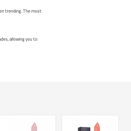
been trending. The most
ades, allowing you to