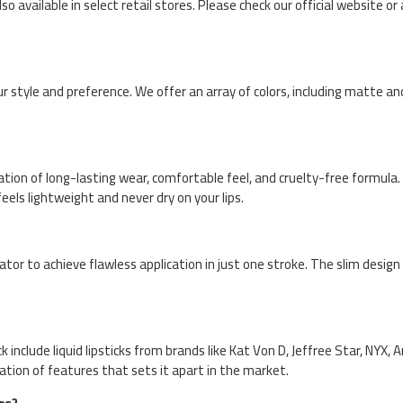
so available in select retail stores. Please check our official website or
 style and preference. We offer an array of colors, including matte and
tion of long-lasting wear, comfortable feel, and cruelty-free formula. 
els lightweight and never dry on your lips.
cator to achieve flawless application in just one stroke. The slim desig
include liquid lipsticks from brands like Kat Von D, Jeffree Star, NYX, A
nation of features that sets it apart in the market.