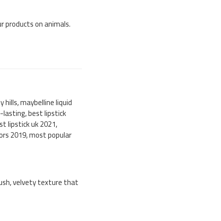
our products on animals.
ly hills, maybelline liquid
g-lasting, best lipstick
st lipstick uk 2021,
colors 2019, most popular
lush, velvety texture that