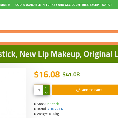
 MORE!
COD IS AVAILABLE IN TURKEY AND GCC COUNTRIES EXCEPT QATAR
stick, New Lip Makeup, Original
$16.08
$41.08
ADD TO CART
Stock:
In Stock
Brand:
ALIX AVIEN
Weight:
0.02kg