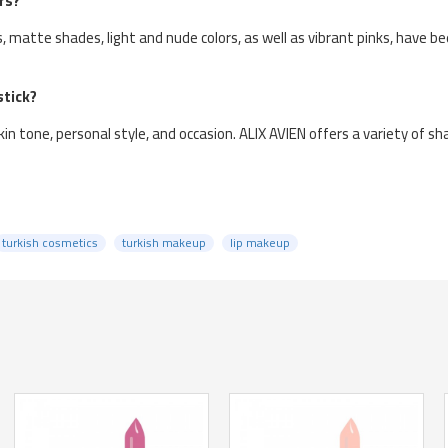
rs?
rs, matte shades, light and nude colors, as well as vibrant pinks, have 
stick?
in tone, personal style, and occasion. ALIX AVIEN offers a variety of sh
turkish cosmetics
turkish makeup
lip makeup