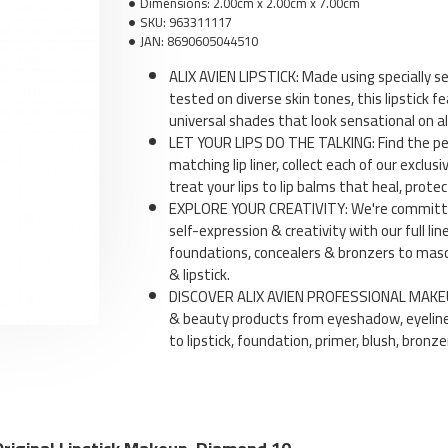
Dimensions:
2.00cm x 2.00cm x 7.00cm
SKU:
963311117
JAN:
8690605044510
ALIX AVIEN LIPSTICK: Made using specially 
tested on diverse skin tones, this lipstick fe
universal shades that look sensational on all
Li
LET YOUR LIPS DO THE TALKING: Find the per
matching lip liner, collect each of our exclusi
treat your lips to lip balms that heal, protec
EXPLORE YOUR CREATIVITY: We're committed
self-expression & creativity with our full l
foundations, concealers & bronzers to masca
& lipstick.
DISCOVER ALIX AVIEN PROFESSIONAL MAKEUP
& beauty products from eyeshadow, eyeline
to lipstick, foundation, primer, blush, bronz