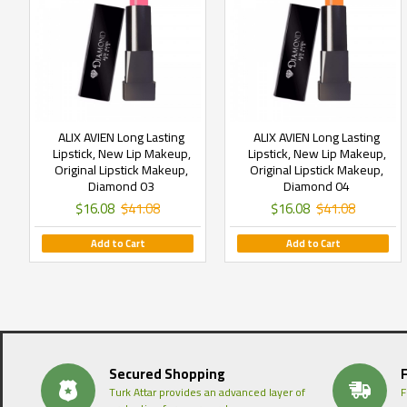
ALIX AVIEN Long Lasting
ALIX AVIEN Long Lasting
Lipstick, New Lip Makeup,
Lipstick, New Lip Makeup,
Original Lipstick Makeup,
Original Lipstick Makeup,
Diamond 03
Diamond 04
$16.08
$41.08
$16.08
$41.08
Add to Cart
Add to Cart
Secured Shopping
Turk Attar provides an advanced layer of
F