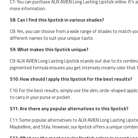
C7: You can purchase ALIX AVIEN Long Lasting Lipstick online. It's al
more information.
S8: Can I find this lipstick in various shades?
C8: Yes, you can choose from a wide range of shades to match your
different names to suit your unique taste.
S9: What makes this lipstick unique?
C9: ALIX AVIEN Long Lasting Lipstick stands out due to its combina
pigmented formula ensures you get intensely creamy color that fe
S10: How should I apply this lipstick for the best results?
C10: For the best results, simply use the slim, circle-shaped appli
to carry in your purse or pocket.
S11: Are there any popular alternatives to this lipstick?
C11: Some popular alternatives to ALIX AVIEN Long Lasting Lipstick 
Maybelline, and Stila. However, our lipstick offers a unique combi