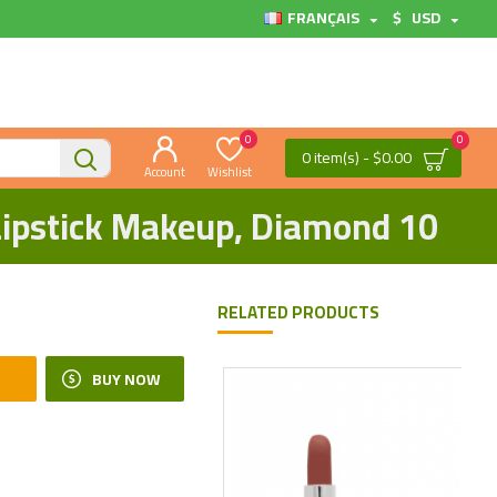
FRANÇAIS
$
USD
0
0
0 item(s) - $0.00
Account
Wishlist
 Lipstick Makeup, Diamond 10
RELATED PRODUCTS
BUY NOW