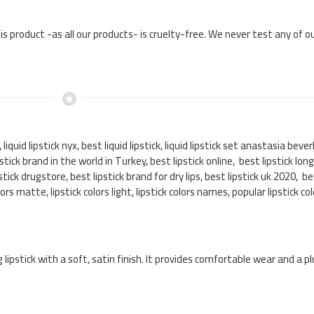
his product -as all our products- is cruelty-free. We never test any of 
r, liquid lipstick nyx, best liquid lipstick, liquid lipstick set anastasia bever
lipstick brand in the world in Turkey, best lipstick online, best lipstick lon
stick drugstore, best lipstick brand for dry lips, best lipstick uk 2020, be
olors matte, lipstick colors light, lipstick colors names, popular lipstick 
g lipstick with a soft, satin finish. It provides comfortable wear and a p