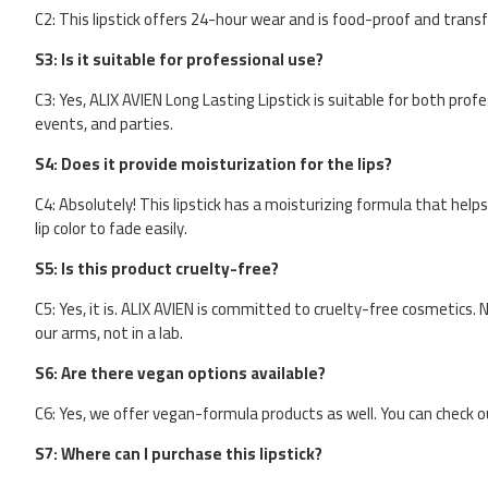
C2: This lipstick offers 24-hour wear and is food-proof and transfe
S3: Is it suitable for professional use?
C3: Yes, ALIX AVIEN Long Lasting Lipstick is suitable for both prof
events, and parties.
S4: Does it provide moisturization for the lips?
C4: Absolutely! This lipstick has a moisturizing formula that help
lip color to fade easily.
S5: Is this product cruelty-free?
C5: Yes, it is. ALIX AVIEN is committed to cruelty-free cosmetics. 
our arms, not in a lab.
S6: Are there vegan options available?
C6: Yes, we offer vegan-formula products as well. You can check o
S7: Where can I purchase this lipstick?