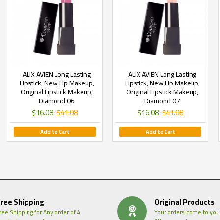
ALIX AVIEN Long Lasting
ALIX AVIEN Long Lasting
Lipstick, New Lip Makeup,
Lipstick, New Lip Makeup,
Original Lipstick Makeup,
Original Lipstick Makeup,
Diamond 06
Diamond 07
$16.08
$41.08
$16.08
$41.08
Add to Cart
Add to Cart
Free Shipping
Original Products
ree Shipping for Any order of 4
Your orders come to you