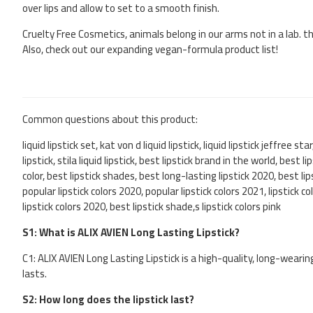
over lips and allow to set to a smooth finish.
Cruelty Free Cosmetics, animals belong in our arms not in a lab. t
Also, check out our expanding vegan-formula product list!
Common questions about this product:
liquid lipstick set, kat von d liquid lipstick, liquid lipstick jeffree sta
lipstick, stila liquid lipstick, best lipstick brand in the world, best 
color, best lipstick shades, best long-lasting lipstick 2020, best lip
popular lipstick colors 2020, popular lipstick colors 2021, lipstick c
lipstick colors 2020, best lipstick shade,s lipstick colors pink
S1: What is ALIX AVIEN Long Lasting Lipstick?
C1: ALIX AVIEN Long Lasting Lipstick is a high-quality, long-wearin
lasts.
S2: How long does the lipstick last?