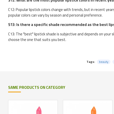
S12: What are the most popular lipstick colors in recent yea
C12: Popular lipstick colors change with trends, but in recent yea
popular colors can vary by season and personal preference.
S13: Is there a specific shade recommended as the best lip
C13: The "best" lipstick shade is subjective and depends on your sk
choose the one that suits you best.
Tags:
beauty
SAME PRODUCTS ON CATEGORY