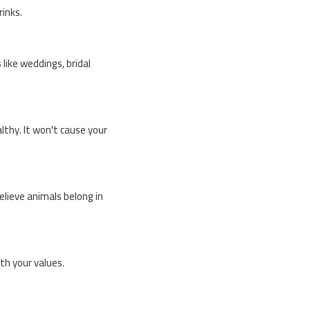
rinks.
 like weddings, bridal
lthy. It won't cause your
believe animals belong in
th your values.