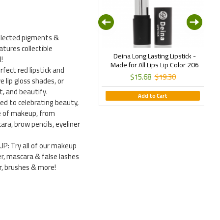
selected pigments &
atures collectible
Deina New Line Milano Matte
Deina Long Lasting Lipstick -
E
!
quid Lipstick - Istanbul Daylong
Made for All Lips Lip Color 206
fect red lipstick and
Matte Lip Color 06
$15.68
$19.30
ve lip gloss shades, or
$15.68
$19.30
t, and beautify.
Add to Cart
 to celebrating beauty,
ine of makeup, from
ra, brow pencils, eyeliner
: Try all of our makeup
r, mascara & false lashes
er, brushes & more!