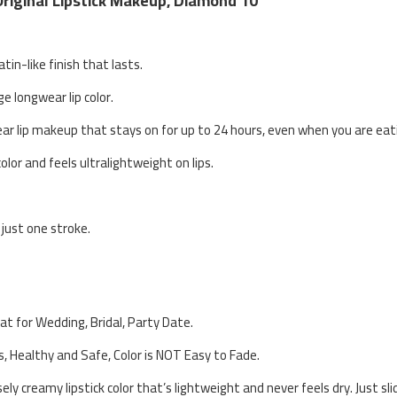
Original Lipstick Makeup, Diamond 10
atin-like finish that lasts.
ge longwear lip color.
ear lip makeup that stays on for up to 24 hours, even when you are eati
olor and feels ultralightweight on lips.
 just one stroke.
eat for Wedding, Bridal, Party Date.
s, Healthy and Safe, Color is NOT Easy to Fade.
ly creamy lipstick color that’s lightweight and never feels dry. Just s