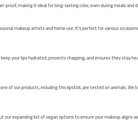
r-proof, making it ideal for long-lasting color, even during meals and d
essional makeup artists and home use. It's perfect for various occasions
s keep your lips hydrated, prevents chapping, and ensures they stay hea
None of our products, including this lipstick, are tested on animals. We 
ut our expanding list of vegan options to ensure your makeup aligns wi