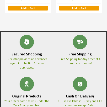
Add to Cart
Add to Cart
Secured Shopping
Free Shipping
Turk Attar provides an advanced
Free Shipping for Any order of 4
layer of protection for your
products or more!
purchases.
Original Products
Cash On Delivery
Your orders come to you under the
COD is available in Turkey and GCC
Turk Attar guarantee.
countries except Qatar.