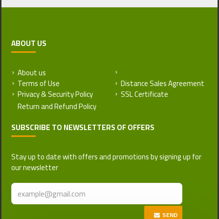
ABOUT US
About us
Return and Refund Policy
Terms of Use
Distance Sales Agreement
Privacy & Security Policy
SSL Certificate
SUBSCRIBE TO NEWSLETTERS OF OFFERS
Stay up to date with offers and promotions by signing up for
our newsletter
SEND