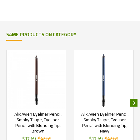
SAME PRODUCTS ON CATEGORY
Alix Avien Eyeliner Pencil,
Alix Avien Eyeliner Pencil,
Smoky Taupe, Eyeliner
Smoky Taupe, Eyeliner
Pencil with Blending Tip,
Pencil with Blending Tip,
Brown
Navy
$17.69
$42.69
$17.69
$42.69