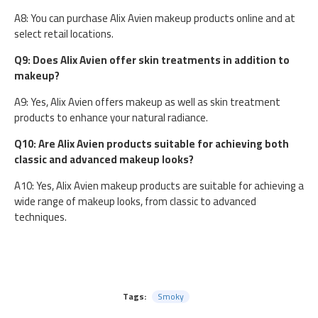
A8: You can purchase Alix Avien makeup products online and at
select retail locations.
Q9: Does Alix Avien offer skin treatments in addition to
makeup?
A9: Yes, Alix Avien offers makeup as well as skin treatment
products to enhance your natural radiance.
Q10: Are Alix Avien products suitable for achieving both
classic and advanced makeup looks?
A10: Yes, Alix Avien makeup products are suitable for achieving a
wide range of makeup looks, from classic to advanced
techniques.
Tags:
Smoky