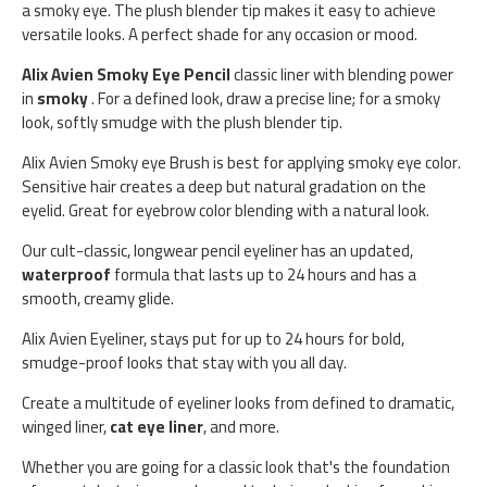
a smoky eye. The plush blender tip makes it easy to achieve
versatile looks. A perfect shade for any occasion or mood.
Alix Avien Smoky Eye Pencil
classic liner with blending power
in
smoky
. For a defined look, draw a precise line; for a smoky
look, softly smudge with the plush blender tip.
Alix Avien Smoky eye Brush is best for applying smoky eye color.
Sensitive hair creates a deep but natural gradation on the
eyelid. Great for eyebrow color blending with a natural look.
Our cult-classic, longwear pencil eyeliner has an updated,
waterproof
formula that lasts up to 24 hours and has a
smooth, creamy glide.
Alix Avien Eyeliner, stays put for up to 24 hours for bold,
smudge-proof looks that stay with you all day.
Create a multitude of eyeliner looks from defined to dramatic,
winged liner,
cat eye liner
, and more.
Whether you are going for a classic look that's the foundation