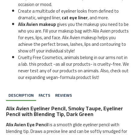
occasion or mood.
Create a multitude of eyeliner looks from defined to
dramatic, winged liner,
cat eye liner
, and more.
Alix Avien makeup
gives you the makeup you need to be
who you are. Fill your makeup bag with Alix Avien products
for eyes, lips, and face. Alix Avien makeup helps you
achieve the perfect brows, lashes, lips and contouring to
show off your individual style!
Cruelty Free Cosmetics, animals belong in our arms not in
a lab. this product -as all our products- is cruelty-free. We
never test any of our products on animals. Also, check out
our expanding vegan-formula product list!
DESCRIPTION
FACTS
REVIEWS
Alix Avien Eyeliner Pencil, Smoky Taupe, Eyeliner
Pencil with Blending Tip, Dark Green
Alix Avien Eye Pencil
is a smooth glide eyeliner pencil with
blending tip. Draws a precise line and can be softly smudged for