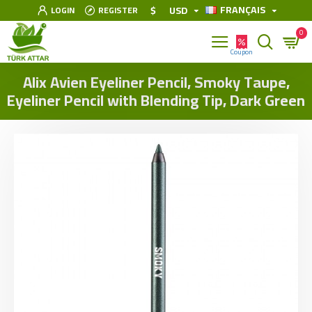
FRANÇAIS
$
USD
LOGIN
REGISTER
0
Alix Avien Eyeliner Pencil, Smoky Taupe,
Eyeliner Pencil with Blending Tip, Dark Green