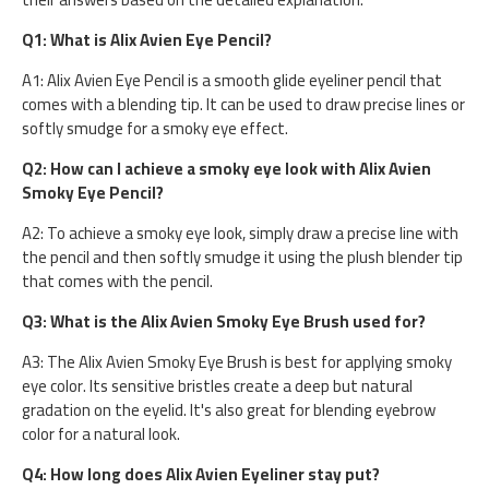
Q1: What is Alix Avien Eye Pencil?
A1: Alix Avien Eye Pencil is a smooth glide eyeliner pencil that
comes with a blending tip. It can be used to draw precise lines or
softly smudge for a smoky eye effect.
Q2: How can I achieve a smoky eye look with Alix Avien
Smoky Eye Pencil?
A2: To achieve a smoky eye look, simply draw a precise line with
the pencil and then softly smudge it using the plush blender tip
that comes with the pencil.
Q3: What is the Alix Avien Smoky Eye Brush used for?
A3: The Alix Avien Smoky Eye Brush is best for applying smoky
eye color. Its sensitive bristles create a deep but natural
gradation on the eyelid. It's also great for blending eyebrow
color for a natural look.
Q4: How long does Alix Avien Eyeliner stay put?