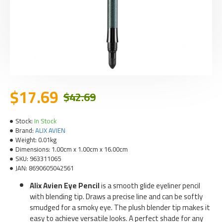
$17.69
$42.69
Stock:
In Stock
Brand:
ALIX AVIEN
Weight:
0.01kg
Dimensions:
1.00cm x 1.00cm x 16.00cm
SKU:
963311065
JAN:
8690605042561
Alix Avien Eye Pencil
is a smooth glide eyeliner pencil
with blending tip. Draws a precise line and can be softly
smudged for a smoky eye. The plush blender tip makes it
easy to achieve versatile looks. A perfect shade for any