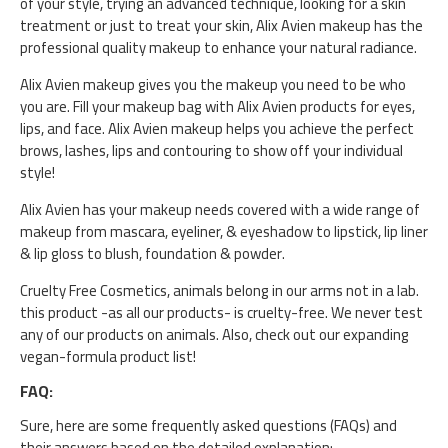
of your style, trying an advanced technique, looking for a skin
treatment or just to treat your skin, Alix Avien makeup has the
professional quality makeup to enhance your natural radiance.
Alix Avien makeup gives you the makeup you need to be who
you are. Fill your makeup bag with Alix Avien products for eyes,
lips, and face. Alix Avien makeup helps you achieve the perfect
brows, lashes, lips and contouring to show off your individual
style!
Alix Avien has your makeup needs covered with a wide range of
makeup from mascara, eyeliner, & eyeshadow to lipstick, lip liner
& lip gloss to blush, foundation & powder.
Cruelty Free Cosmetics, animals belong in our arms not in a lab.
this product -as all our products- is cruelty-free. We never test
any of our products on animals. Also, check out our expanding
vegan-formula product list!
FAQ:
Sure, here are some frequently asked questions (FAQs) and
their answers based on the detailed explanation: