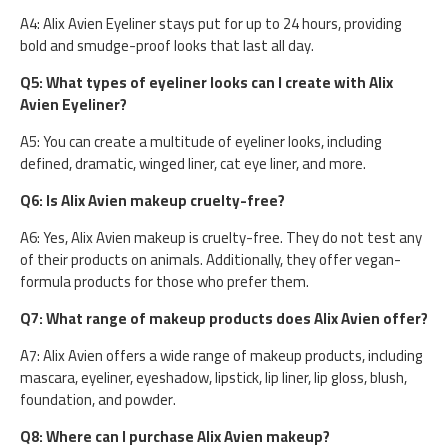
A4: Alix Avien Eyeliner stays put for up to 24 hours, providing
bold and smudge-proof looks that last all day.
Q5: What types of eyeliner looks can I create with Alix
Avien Eyeliner?
A5: You can create a multitude of eyeliner looks, including
defined, dramatic, winged liner, cat eye liner, and more.
Q6: Is Alix Avien makeup cruelty-free?
A6: Yes, Alix Avien makeup is cruelty-free. They do not test any
of their products on animals. Additionally, they offer vegan-
formula products for those who prefer them.
Q7: What range of makeup products does Alix Avien offer?
A7: Alix Avien offers a wide range of makeup products, including
mascara, eyeliner, eyeshadow, lipstick, lip liner, lip gloss, blush,
foundation, and powder.
Q8: Where can I purchase Alix Avien makeup?