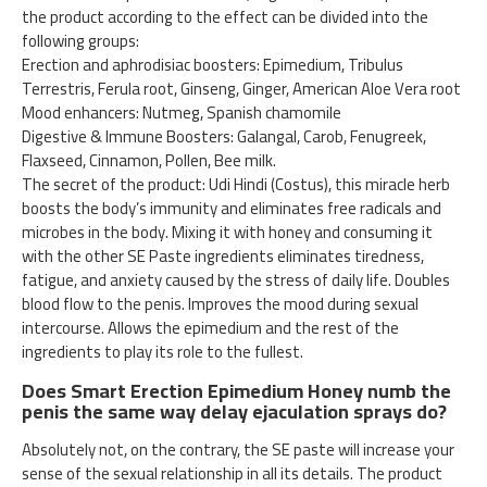
the product according to the effect can be divided into the
following groups:
Erection and aphrodisiac boosters: Epimedium, Tribulus
Terrestris, Ferula root, Ginseng, Ginger, American Aloe Vera root
Mood enhancers: Nutmeg, Spanish chamomile
Digestive & Immune Boosters: Galangal, Carob, Fenugreek,
Flaxseed, Cinnamon, Pollen, Bee milk.
The secret of the product: Udi Hindi (Costus), this miracle herb
boosts the body’s immunity and eliminates free radicals and
microbes in the body. Mixing it with honey and consuming it
with the other SE Paste ingredients eliminates tiredness,
fatigue, and anxiety caused by the stress of daily life. Doubles
blood flow to the penis. Improves the mood during sexual
intercourse. Allows the epimedium and the rest of the
ingredients to play its role to the fullest.
Does Smart Erection Epimedium Honey numb the
penis the same way delay ejaculation sprays do?
Absolutely not, on the contrary, the SE paste will increase your
sense of the sexual relationship in all its details. The product