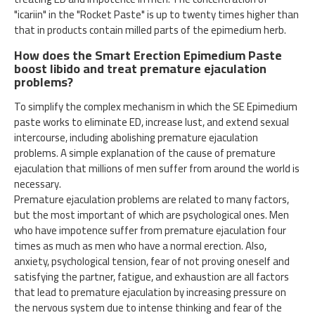
"icariin" in the "Rocket Paste" is up to twenty times higher than
that in products contain milled parts of the epimedium herb.
How does the Smart Erection Epimedium Paste
boost libido and treat premature ejaculation
problems?
To simplify the complex mechanism in which the SE Epimedium
paste works to eliminate ED, increase lust, and extend sexual
intercourse, including abolishing premature ejaculation
problems. A simple explanation of the cause of premature
ejaculation that millions of men suffer from around the world is
necessary.
Premature ejaculation problems are related to many factors,
but the most important of which are psychological ones. Men
who have impotence suffer from premature ejaculation four
times as much as men who have a normal erection. Also,
anxiety, psychological tension, fear of not proving oneself and
satisfying the partner, fatigue, and exhaustion are all factors
that lead to premature ejaculation by increasing pressure on
the nervous system due to intense thinking and fear of the