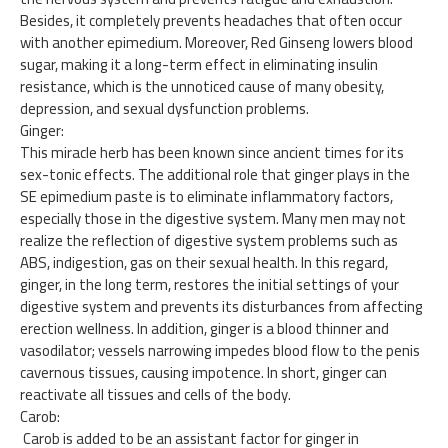
Besides, it completely prevents headaches that often occur
with another epimedium. Moreover, Red Ginseng lowers blood
sugar, making it a long-term effect in eliminating insulin
resistance, which is the unnoticed cause of many obesity,
depression, and sexual dysfunction problems.
Ginger:
This miracle herb has been known since ancient times for its
sex-tonic effects. The additional role that ginger plays in the
SE epimedium paste is to eliminate inflammatory factors,
especially those in the digestive system. Many men may not
realize the reflection of digestive system problems such as
ABS, indigestion, gas on their sexual health. In this regard,
ginger, in the long term, restores the initial settings of your
digestive system and prevents its disturbances from affecting
erection wellness. In addition, ginger is a blood thinner and
vasodilator; vessels narrowing impedes blood flow to the penis
cavernous tissues, causing impotence. In short, ginger can
reactivate all tissues and cells of the body.
Carob:
Carob is added to be an assistant factor for ginger in