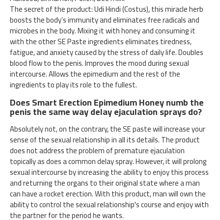
The secret of the product: Udi Hindi (Costus), this miracle herb
boosts the body’s immunity and eliminates free radicals and
microbes in the body. Mixing it with honey and consuming it
with the other SE Paste ingredients eliminates tiredness,
fatigue, and anxiety caused by the stress of daily life. Doubles
blood flow to the penis. Improves the mood during sexual
intercourse. Allows the epimedium and the rest of the
ingredients to play its role to the fullest.
Does Smart Erection Epimedium Honey numb the
penis the same way delay ejaculation sprays do?
Absolutely not, on the contrary, the SE paste will increase your
sense of the sexual relationship in all its details. The product
does not address the problem of premature ejaculation
topically as does a common delay spray. However, it will prolong
sexual intercourse by increasing the ability to enjoy this process
and returning the organs to their original state where a man
can have a rocket erection. With this product, man will own the
ability to control the sexual relationship's course and enjoy with
the partner for the period he wants.