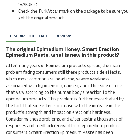
"BAKDER".
Check the TurkAttar mark on the package to be sure you
get the original product.
DESCRIPTION
FACTS
REVIEWS
The original Epimedium Honey, Smart Erection
Epimedium Paste, what is new in this product?
After many years of Epimedium products spread, the main
problem facing consumers still these products side effects,
which most common are: headache, severe weakness
associated with hypotension, nausea, and other side effects
that vary according to the human body's reaction to the
epimedium products. This problem is further exacerbated by
the fact that side effects increase with the increase in the
product's strength and impact on erection's hardness.
Considering these problems, and after testing thousands of
responses and feedback received from epimedium product
consumers, Smart Erection Epimedium Paste has been