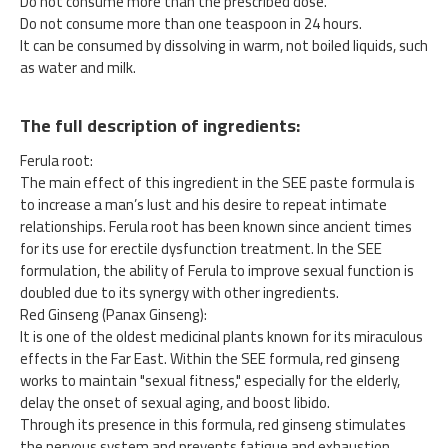
Do not consume more than the prescribed dose.
Do not consume more than one teaspoon in 24 hours.
It can be consumed by dissolving in warm, not boiled liquids, such
as water and milk.
The full description of ingredients:
Ferula root:
The main effect of this ingredient in the SEE paste formula is
to increase a man’s lust and his desire to repeat intimate
relationships. Ferula root has been known since ancient times
for its use for erectile dysfunction treatment. In the SEE
formulation, the ability of Ferula to improve sexual function is
doubled due to its synergy with other ingredients.
Red Ginseng (Panax Ginseng):
It is one of the oldest medicinal plants known for its miraculous
effects in the Far East. Within the SEE formula, red ginseng
works to maintain "sexual fitness," especially for the elderly,
delay the onset of sexual aging, and boost libido.
Through its presence in this formula, red ginseng stimulates
the nervous system and prevents fatigue and exhaustion.