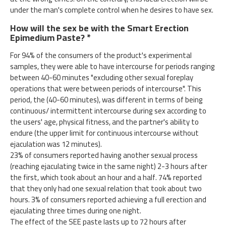
under the man's complete control when he desires to have sex.
How will the sex be with the Smart Erection
Epimedium Paste? *
For 94% of the consumers of the product's experimental
samples, they were able to have intercourse for periods ranging
between 40-60 minutes "excluding other sexual foreplay
operations that were between periods of intercourse". This
period, the (40-60 minutes), was different in terms of being
continuous/ intermittent intercourse during sex according to
the users' age, physical fitness, and the partner's ability to
endure (the upper limit for continuous intercourse without
ejaculation was 12 minutes).
23% of consumers reported having another sexual process
(reaching ejaculating twice in the same night) 2-3 hours after
the first, which took about an hour and a half. 74% reported
that they only had one sexual relation that took about two
hours. 3% of consumers reported achieving a full erection and
ejaculating three times during one night.
The effect of the SEE paste lasts up to 72 hours after