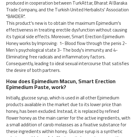
produced in cooperation between TurkAttar, Bharat Al Baraka
Trade Company, and the Turkish United Herbalists' Association
"BAKDER".
This product's new is to obtain the maximum Epimedium's
effectiveness in treating erectile dysfunction without causing
its typical side effects. Moreover, Smart Erection Epimedium
Honey works by Improving: 1- Blood flow through the penis 2-
Men’s psychological state 3- The body's immunity and 4-
Eliminating free radicals and inflammatory factors.
Consequently, leading to ideal sexual intercourse that satisfies
the desire of both partners.
How does Epimedium Macun, Smart Erection
Epimedium Paste, work?
Initially, glucose syrup, which is used in all other Epimedium
products available in the market due to its lower price than
honey, has been excluded. Instead, it is replaced by refined
flower honey as the main carrier for the active ingredients, with
a small addition of carob molasses as a fixative substance for
these ingredients within honey. Glucose syrup is a synthetic