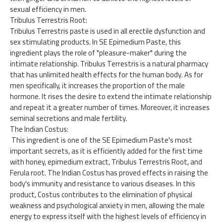
sexual efficiency in men.
Tribulus Terrestris Root:
Tribulus Terrestris paste is used in all erectile dysfunction and
sex stimulating products. In SE Epimedium Paste, this
ingredient plays the role of "pleasure-maker" during the
intimate relationship. Tribulus Terrestris is a natural pharmacy
that has unlimited health effects for the human body. As for
men specifically, it increases the proportion of the male
hormone. It rises the desire to extend the intimate relationship
and repeat it a greater number of times. Moreover, it increases
seminal secretions and male fertility.
The Indian Costus:
This ingredient is one of the SE Epimedium Paste's most
important secrets, as it is efficiently added for the first time
with honey, epimedium extract, Tribulus Terrestris Root, and
Ferula root. The Indian Costus has proved effects in raising the
body's immunity and resistance to various diseases. In this
product, Costus contributes to the elimination of physical
weakness and psychological anxiety in men, allowing the male
energy to express itself with the highest levels of efficiency in