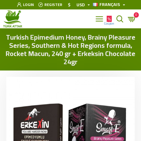
FRANÇAIS
$
USD
LOGIN
REGISTER
0
Turkish Epimedium Honey, Brainy Pleasure
Series, Southern & Hot Regions formula,
Rocket Macun, 240 gr + Erkeksin Chocolate
24gr