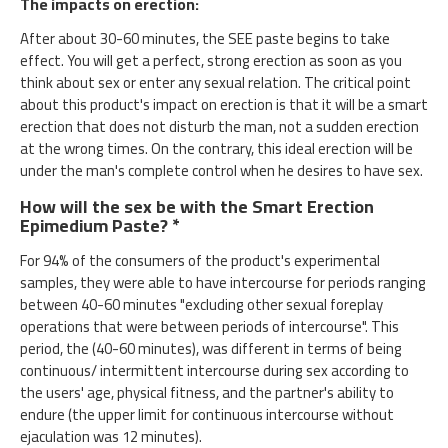
The impacts on erection:
After about 30-60 minutes, the SEE paste begins to take
effect. You will get a perfect, strong erection as soon as you
think about sex or enter any sexual relation. The critical point
about this product's impact on erection is that it will be a smart
erection that does not disturb the man, not a sudden erection
at the wrong times. On the contrary, this ideal erection will be
under the man's complete control when he desires to have sex.
How will the sex be with the Smart Erection
Epimedium Paste? *
For 94% of the consumers of the product's experimental
samples, they were able to have intercourse for periods ranging
between 40-60 minutes "excluding other sexual foreplay
operations that were between periods of intercourse". This
period, the (40-60 minutes), was different in terms of being
continuous/ intermittent intercourse during sex according to
the users' age, physical fitness, and the partner's ability to
endure (the upper limit for continuous intercourse without
ejaculation was 12 minutes).