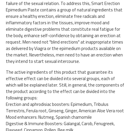
failure of the sexual relation. To address this, Smart Erection
Epimedium Paste contains a group of natural ingredients that
ensure a healthy erection, eliminate free radicals and
inflammatory factors in the tissues, improve mood and
eliminate digestive problems that constitute real fatigue for
the body, enhance self-confidence by obtaining an erection at
request. Men need not "blind erections" at inappropriate times
as delivered by Viagra or the epimedium products available on
the market. Nevertheless, men need to have an erection when
they intend to start sexual intercourse.
The active ingredients of this product that guarantee its
effective effect can be divided into several groups, each of
which will be explained later. Still, in general, the components of
the product according to the effect can be divided into the
following groups:
Erection and aphrodisiac boosters: Epimedium, Tribulus
Terrestris, Ferula root, Ginseng, Ginger, American Aloe Vera root
Mood enhancers: Nutmeg, Spanish chamomile
Digestive & Immune Boosters: Galangal, Carob, Fenugreek,
Flaxseed, Cinnamon, Pollen, Bee milk.