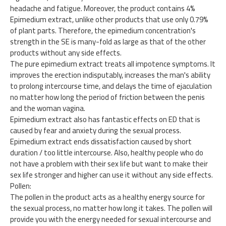
headache and fatigue. Moreover, the product contains 4%
Epimedium extract, unlike other products that use only 0.79%
of plant parts. Therefore, the epimedium concentration's
strength in the SE is many-fold as large as that of the other
products without any side effects.
The pure epimedium extract treats all impotence symptoms. It
improves the erection indisputably, increases the man's ability
to prolong intercourse time, and delays the time of ejaculation
no matter how long the period of friction between the penis
and the woman vagina.
Epimedium extract also has fantastic effects on ED that is
caused by fear and anxiety during the sexual process.
Epimedium extract ends dissatisfaction caused by short
duration / too little intercourse. Also, healthy people who do
not have a problem with their sex life but want to make their
sex life stronger and higher can use it without any side effects.
Pollen:
The pollen in the product acts as a healthy energy source for
the sexual process, no matter how long it takes. The pollen will
provide you with the energy needed for sexual intercourse and