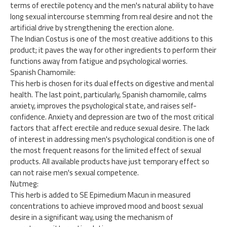
terms of erectile potency and the men's natural ability to have
long sexual intercourse stemming from real desire and not the
artificial drive by strengthening the erection alone.
The Indian Costus is one of the most creative additions to this
product; it paves the way for other ingredients to perform their
functions away from fatigue and psychological worries.
Spanish Chamomile:
This herb is chosen for its dual effects on digestive and mental
health. The last point, particularly, Spanish chamomile, calms
anxiety, improves the psychological state, and raises self-
confidence. Anxiety and depression are two of the most critical
factors that affect erectile and reduce sexual desire. The lack
of interest in addressing men's psychological condition is one of
the most frequent reasons for the limited effect of sexual
products. All available products have just temporary effect so
can not raise men's sexual competence.
Nutmeg:
This herb is added to SE Epimedium Macun in measured
concentrations to achieve improved mood and boost sexual
desire in a significant way, using the mechanism of