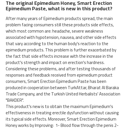
The original Epimedium Honey, Smart Erection
Epimedium Paste, what is new in this product?
After many years of Epimedium products spread, the main
problem facing consumers still these products side effects,
which most common are: headache, severe weakness
associated with hypotension, nausea, and other side effects
that vary according to the human body's reaction to the
epimedium products. This problem is further exacerbated by
the fact that side effects increase with the increase in the
product's strength and impact on erection's hardness.
Considering these problems, and after testing thousands of
responses and feedback received from epimedium product
consumers, Smart Erection Epimedium Paste has been
produced in cooperation between TurkAttar, Bharat Al Baraka
Trade Company, and the Turkish United Herbalists' Association
"BAKDER".
This product's new is to obtain the maximum Epimedium's
effectiveness in treating erectile dysfunction without causing
its typical side effects. Moreover, Smart Erection Epimedium
Honey works by Improving: 1- Blood flow through the penis 2-