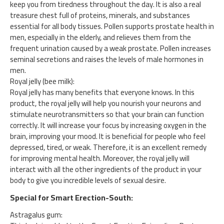
keep you from tiredness throughout the day. It is also a real
treasure chest full of proteins, minerals, and substances
essential for all body tissues. Pollen supports prostate health in
men, especially in the elderly, and relieves them from the
frequent urination caused by a weak prostate. Pollen increases
seminal secretions and raises the levels of male hormones in
men.
Royal jelly (bee milk):
Royal jelly has many benefits that everyone knows. In this
product, the royal jelly will help you nourish your neurons and
stimulate neurotransmitters so that your brain can function
correctly. It will increase your focus by increasing oxygen in the
brain, improving your mood. It is beneficial for people who feel
depressed, tired, or weak. Therefore, it is an excellent remedy
for improving mental health. Moreover, the royal jelly will
interact with all the other ingredients of the product in your
body to give you incredible levels of sexual desire.
Special for Smart Erection-South:
Astragalus gum: