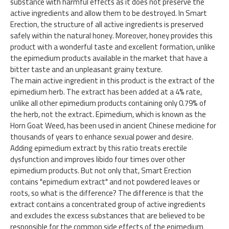
substance with harmful effects as it does not preserve the
active ingredients and allow them to be destroyed. In Smart
Erection, the structure of all active ingredients is preserved
safely within the natural honey. Moreover, honey provides this
product with a wonderful taste and excellent formation, unlike
the epimedium products available in the market that have a
bitter taste and an unpleasant grainy texture.
The main active ingredient in this product is the extract of the
epimedium herb. The extract has been added at a 4% rate,
unlike all other epimedium products containing only 0.79% of
the herb, not the extract. Epimedium, which is known as the
Horn Goat Weed, has been used in ancient Chinese medicine for
thousands of years to enhance sexual power and desire.
Adding epimedium extract by this ratio treats erectile
dysfunction and improves libido four times over other
epimedium products. But not only that, Smart Erection
contains "epimedium extract" and not powdered leaves or
roots, so what is the difference? The difference is that the
extract contains a concentrated group of active ingredients
and excludes the excess substances that are believed to be
responsible for the common side effects of the epimedium