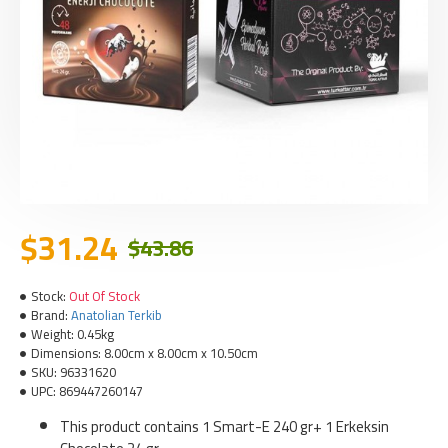
$31.24
$43.86
Stock:
Out Of Stock
Brand:
Anatolian Terkib
Weight:
0.45kg
Dimensions:
8.00cm x 8.00cm x 10.50cm
SKU:
96331620
UPC:
869447260147
This product contains 1 Smart-E 240 gr+ 1 Erkeksin