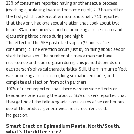
23% of consumers reported having another sexual process
(reaching ejaculating twice in the same night) 2-3 hours after
the first, which took about an hour and a half. 74% reported
that they only had one sexual relation that took about two
hours. 3% of consumers reported achieving a full erection and
ejaculating three times during one night.
The effect of the SEE paste lasts up to 72 hours after
consuming it. The erection occurs just by thinking about sex or
start to have sex. The number of times a man can have
intercourse and reach orgasm during this period depends on
each person's physical characteristics. Still, the minimum effect
was achieving a full erection, long sexual intercourse, and
complete satisfaction from both partners.
100% of users reported that there were no side effects or
headaches when using the product. 85% of users reported that
they got rid of the following additional cases after continuous
use of the product: general weakness, recurrent cold,
indigestion.
Smart Erection Epimedium Paste, North/South,
what's the difference?