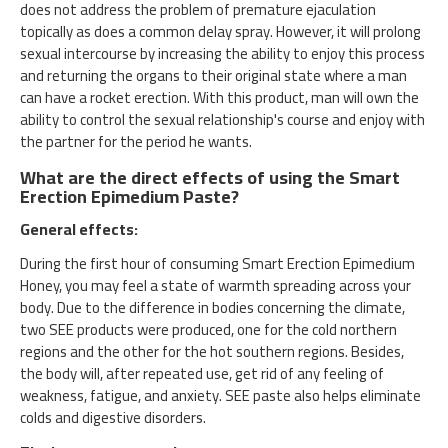
does not address the problem of premature ejaculation
topically as does a common delay spray. However, it will prolong
sexual intercourse by increasing the ability to enjoy this process
and returning the organs to their original state where a man
can have a rocket erection. With this product, man will own the
ability to control the sexual relationship's course and enjoy with
the partner for the period he wants.
What are the direct effects of using the Smart
Erection Epimedium Paste?
General effects:
During the first hour of consuming Smart Erection Epimedium
Honey, you may feel a state of warmth spreading across your
body. Due to the difference in bodies concerning the climate,
two SEE products were produced, one for the cold northern
regions and the other for the hot southern regions. Besides,
the body will, after repeated use, get rid of any feeling of
weakness, fatigue, and anxiety. SEE paste also helps eliminate
colds and digestive disorders.