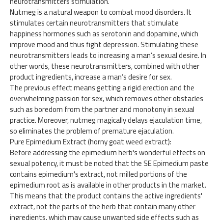
neurotransmitters stimulation.
Nutmeg is a natural weapon to combat mood disorders. It
stimulates certain neurotransmitters that stimulate
happiness hormones such as serotonin and dopamine, which
improve mood and thus fight depression. Stimulating these
neurotransmitters leads to increasing a man’s sexual desire. In
other words, these neurotransmitters, combined with other
product ingredients, increase a man’s desire for sex.
The previous effect means getting a rigid erection and the
overwhelming passion for sex, which removes other obstacles
such as boredom from the partner and monotony in sexual
practice. Moreover, nutmeg magically delays ejaculation time,
so eliminates the problem of premature ejaculation.
Pure Epimedium Extract (horny goat weed extract):
Before addressing the epimedium herb's wonderful effects on
sexual potency, it must be noted that the SE Epimedium paste
contains epimedium's extract, not milled portions of the
epimedium root as is available in other products in the market.
This means that the product contains the active ingredients'
extract, not the parts of the herb that contain many other
ingredients, which may cause unwanted side effects such as