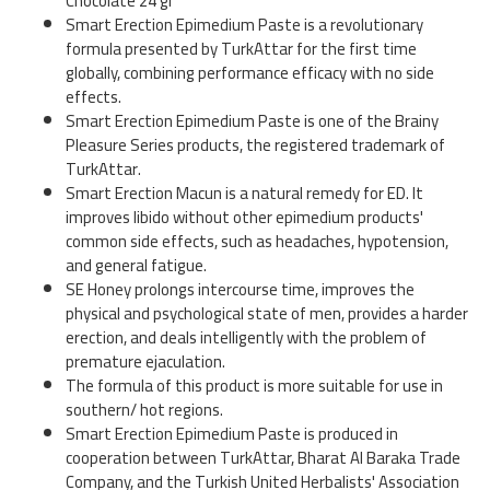
Chocolate 24 gr
Smart Erection Epimedium Paste is a revolutionary
formula presented by TurkAttar for the first time
globally, combining performance efficacy with no side
effects.
Smart Erection Epimedium Paste is one of the Brainy
Pleasure Series products, the registered trademark of
TurkAttar.
Smart Erection Macun is a natural remedy for ED. It
improves libido without other epimedium products'
common side effects, such as headaches, hypotension,
and general fatigue.
SE Honey prolongs intercourse time, improves the
physical and psychological state of men, provides a harder
erection, and deals intelligently with the problem of
premature ejaculation.
The formula of this product is more suitable for use in
southern/ hot regions.
Smart Erection Epimedium Paste is produced in
cooperation between TurkAttar, Bharat Al Baraka Trade
Company, and the Turkish United Herbalists' Association