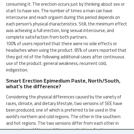
consuming it. The erection occurs just by thinking about sex or
start to have sex. The number of times a man can have
intercourse and reach orgasm during this period depends on
each person's physical characteristics. Still, the minimum effect
was achieving a full erection, long sexual intercourse, and
complete satisfaction from both partners.
100% of users reported that there were no side effects or
headaches when using the product. 85% of users reported that
they got rid of the following additional cases after continuous
use of the product: general weakness, recurrent cold,
indigestion.
Smart Erection Epimedium Paste, North/South,
what's the difference?
Considering the physical differences caused by the variety of
races, climate, and dietary lifestyle, two versions of SEE have
been produced, one of which is preferred to be used in the
world's northern and cold regions. The other in the southern
and hot regions. The two versions differ from each other in
some extra additives and the concentration of active