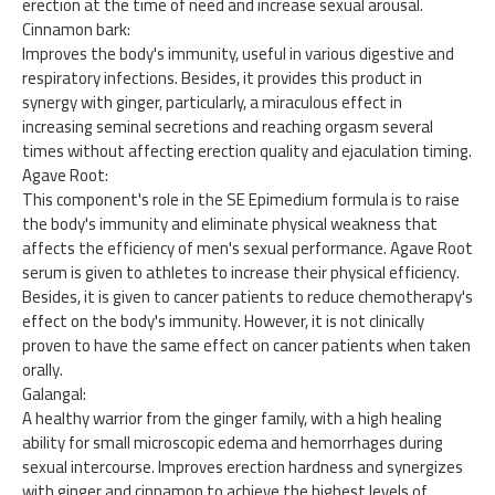
erection at the time of need and increase sexual arousal.
Cinnamon bark:
Improves the body's immunity, useful in various digestive and
respiratory infections. Besides, it provides this product in
synergy with ginger, particularly, a miraculous effect in
increasing seminal secretions and reaching orgasm several
times without affecting erection quality and ejaculation timing.
Agave Root:
This component's role in the SE Epimedium formula is to raise
the body's immunity and eliminate physical weakness that
affects the efficiency of men's sexual performance. Agave Root
serum is given to athletes to increase their physical efficiency.
Besides, it is given to cancer patients to reduce chemotherapy's
effect on the body's immunity. However, it is not clinically
proven to have the same effect on cancer patients when taken
orally.
Galangal:
A healthy warrior from the ginger family, with a high healing
ability for small microscopic edema and hemorrhages during
sexual intercourse. Improves erection hardness and synergizes
with ginger and cinnamon to achieve the highest levels of