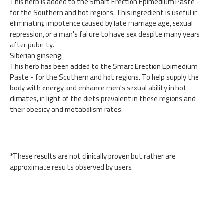
This herb is added to the Smart Erection Epimedium Paste -
for the Southern and hot regions. This ingredient is useful in
eliminating impotence caused by late marriage age, sexual
repression, or a man's failure to have sex despite many years
after puberty.
Siberian ginseng:
This herb has been added to the Smart Erection Epimedium
Paste - for the Southern and hot regions. To help supply the
body with energy and enhance men's sexual ability in hot
climates, in light of the diets prevalent in these regions and
their obesity and metabolism rates.
*These results are not clinically proven but rather are
approximate results observed by users.