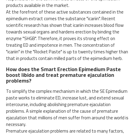
products available in the market.
At the forefront of these active substances contained in the
epimedium extract comes the substance "icariin". Recent
scientific research has shown that icariin increases blood flow
towards sexual organs and hardens erection by binding the
enzyme "SHGB". Therefore, it proves its strong effect on
treating ED and impotence in men. The concentration of
"icariin" in the "Rocket Paste" is up to twenty times higher than
that in products contain milled parts of the epimedium herb.
How does the Smart Erection Epimedium Paste
boost libido and treat premature ejaculation
problems?
To simplify the complex mechanism in which the SE Epimedium
paste works to eliminate ED, increase lust, and extend sexual
intercourse, including abolishing premature ejaculation
problems. A simple explanation of the cause of premature
ejaculation that millions of men suffer from around the world is
necessary.
Premature ejaculation problems are related to many factors,