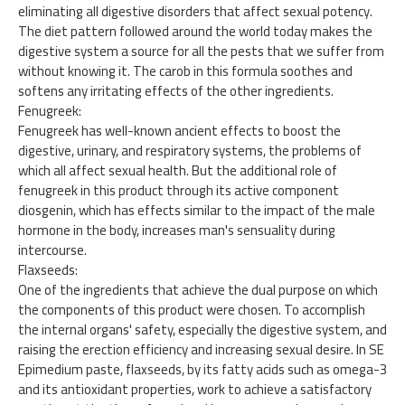
eliminating all digestive disorders that affect sexual potency.
The diet pattern followed around the world today makes the
digestive system a source for all the pests that we suffer from
without knowing it. The carob in this formula soothes and
softens any irritating effects of the other ingredients.
Fenugreek:
Fenugreek has well-known ancient effects to boost the
digestive, urinary, and respiratory systems, the problems of
which all affect sexual health. But the additional role of
fenugreek in this product through its active component
diosgenin, which has effects similar to the impact of the male
hormone in the body, increases man's sensuality during
intercourse.
Flaxseeds:
One of the ingredients that achieve the dual purpose on which
the components of this product were chosen. To accomplish
the internal organs' safety, especially the digestive system, and
raising the erection efficiency and increasing sexual desire. In SE
Epimedium paste, flaxseeds, by its fatty acids such as omega-3
and its antioxidant properties, work to achieve a satisfactory