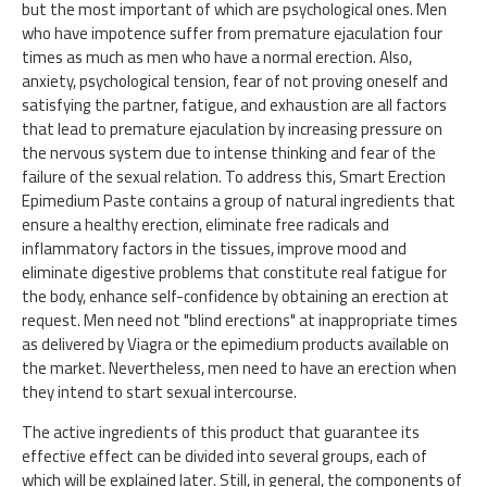
but the most important of which are psychological ones. Men
who have impotence suffer from premature ejaculation four
times as much as men who have a normal erection. Also,
anxiety, psychological tension, fear of not proving oneself and
satisfying the partner, fatigue, and exhaustion are all factors
that lead to premature ejaculation by increasing pressure on
the nervous system due to intense thinking and fear of the
failure of the sexual relation. To address this, Smart Erection
Epimedium Paste contains a group of natural ingredients that
ensure a healthy erection, eliminate free radicals and
inflammatory factors in the tissues, improve mood and
eliminate digestive problems that constitute real fatigue for
the body, enhance self-confidence by obtaining an erection at
request. Men need not "blind erections" at inappropriate times
as delivered by Viagra or the epimedium products available on
the market. Nevertheless, men need to have an erection when
they intend to start sexual intercourse.
The active ingredients of this product that guarantee its
effective effect can be divided into several groups, each of
which will be explained later. Still, in general, the components of