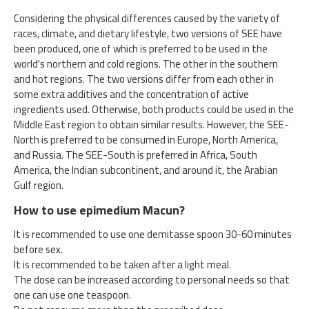
Considering the physical differences caused by the variety of
races, climate, and dietary lifestyle, two versions of SEE have
been produced, one of which is preferred to be used in the
world's northern and cold regions. The other in the southern
and hot regions. The two versions differ from each other in
some extra additives and the concentration of active
ingredients used. Otherwise, both products could be used in the
Middle East region to obtain similar results. However, the SEE-
North is preferred to be consumed in Europe, North America,
and Russia. The SEE-South is preferred in Africa, South
America, the Indian subcontinent, and around it, the Arabian
Gulf region.
How to use epimedium Macun?
It is recommended to use one demitasse spoon 30-60 minutes
before sex.
It is recommended to be taken after a light meal.
The dose can be increased according to personal needs so that
one can use one teaspoon.