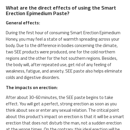
What are the direct effects of using the Smart
Erection Epimedium Paste?
General effects:
During the first hour of consuming Smart Erection Epimedium
Honey, you may feel a state of warmth spreading across your
body. Due to the difference in bodies concerning the climate,
two SEE products were produced, one for the cold northern
regions and the other for the hot southern regions. Besides,
the body will, after repeated use, get rid of any feeling of
weakness, fatigue, and anxiety. SEE paste also helps eliminate
colds and digestive disorders.
The impacts on erection:
After about 30-60 minutes, the SEE paste begins to take
effect. You will get a perfect, strong erection as soon as you
think about sex or enter any sexual relation. The critical point
about this product's impact on erection is that it will be a smart
erection that does not disturb the man, not a sudden erection
at the wrong times. On the contrary, this ideal erection will be