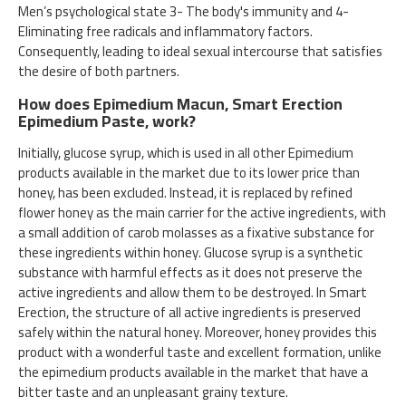
Men’s psychological state 3- The body's immunity and 4-
Eliminating free radicals and inflammatory factors.
Consequently, leading to ideal sexual intercourse that satisfies
the desire of both partners.
How does Epimedium Macun, Smart Erection
Epimedium Paste, work?
Initially, glucose syrup, which is used in all other Epimedium
products available in the market due to its lower price than
honey, has been excluded. Instead, it is replaced by refined
flower honey as the main carrier for the active ingredients, with
a small addition of carob molasses as a fixative substance for
these ingredients within honey. Glucose syrup is a synthetic
substance with harmful effects as it does not preserve the
active ingredients and allow them to be destroyed. In Smart
Erection, the structure of all active ingredients is preserved
safely within the natural honey. Moreover, honey provides this
product with a wonderful taste and excellent formation, unlike
the epimedium products available in the market that have a
bitter taste and an unpleasant grainy texture.