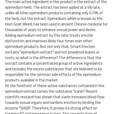
The main active ingredient in this product is the extract of the
epimedium herb. The extract has been added at a 4% rate,
unlike all other epimedium products containing only 0.79% of
the herb, not the extract. Epimedium, which is known as the
Horn Goat Weed, has been used in ancient Chinese medicine for
thousands of years to enhance sexual power and desire.
Adding epimedium extract by this ratio treats erectile
dysfunction and improves libido four times over other
epimedium products. But not only that, Smart Erection
contains "epimedium extract" and not powdered leaves or
roots, so what is the difference? The difference is that the
extract contains a concentrated group of active ingredients
and excludes the excess substances that are believed to be
responsible for the common side effects of the epimedium
products available in the market.
At the forefront of these active substances contained in the
epimedium extract comes the substance "icariin". Recent
scientific research has shown that icariin increases blood flow
towards sexual organs and hardens erection by binding the
enzyme "SHGB". Therefore, it proves its strong effect on
treating ED and impotence in men. The concentration of