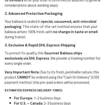
to 24 hours
after your order is confirmed (in addition to general
considerations about working days).
2. Advanced Protective Packaging
Your baklava is sealed in
special, vacuumed, anti-microbial
packaging
. This state-of-the-art method ensures that your
baklava arrives 100% fresh, with
no change in taste or smell
during transit.
3. Exclusive & Rapid DHL Express Shipping
To protect its quality, this
Gourmet Baklava
ships
exclusively via DHL Express
. We provide a tracking number for
every single order.
Very Important Note:
Due to its fresh, perishable nature, this
product
CANNOT
be ordered using the "Cash On Delivery" (COD)
payment method. Only pre-paid orders will be processed.
ESTIMATED EXPRESS DELIVERY TIMES:
For Europe:
1-2 business days
For U.S. – Canada:
2-3 business days