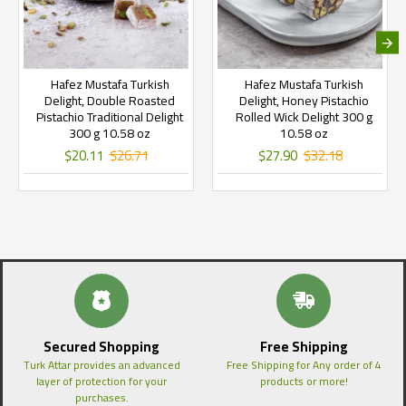
Hafez Mustafa Turkish
Hafez Mustafa Turkish
Delight, Double Roasted
Delight, Honey Pistachio
Pistachio Traditional Delight
Rolled Wick Delight 300 g
300 g 10.58 oz
10.58 oz
$20.11
$26.71
$27.90
$32.18
Secured Shopping
Free Shipping
Turk Attar provides an advanced
Free Shipping for Any order of 4
layer of protection for your
products or more!
purchases.