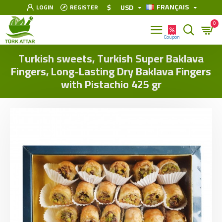
FRANÇAIS
$
USD
LOGIN
REGISTER
0
Turkish sweets, Turkish Super Baklava
Fingers, Long-Lasting Dry Baklava Fingers
with Pistachio 425 gr