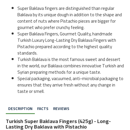
Super Baklava fingers are distinguished than regular
Baklava by its unique dough in addition to the shape and
content of nuts where Pistachio pieces are bigger for
gourmet who prefer crunchy feeling.
Super Baklava Fingers, Gourmet Quality, handmade
Turkish Luxury Long-Lasting Dry Baklava Fingers with
Pistachio prepared according to the highest quality
standards.
Turkish Baklava is the most famous sweet and dessert
in the world, our Baklava combines innovative Turkish and
Syrian preparing methods for a unique taste.
Special packaging, vacuumed, anti-microbial packaging to
ensures that they arrive fresh without any change in
taste or smell.
DESCRIPTION
FACTS
REVIEWS
Turkish Super Baklava Fingers (425g) - Long-
Lasting Dry Baklava with Pistachio