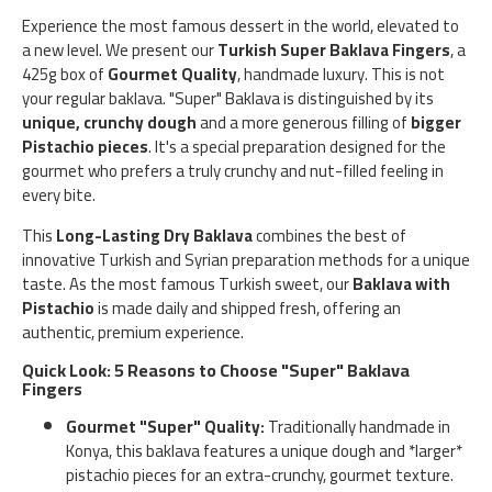
Experience the most famous dessert in the world, elevated to
a new level. We present our
Turkish Super Baklava Fingers
, a
425g box of
Gourmet Quality
, handmade luxury. This is not
your regular baklava. "Super" Baklava is distinguished by its
unique, crunchy dough
and a more generous filling of
bigger
Pistachio pieces
. It's a special preparation designed for the
gourmet who prefers a truly crunchy and nut-filled feeling in
every bite.
This
Long-Lasting Dry Baklava
combines the best of
innovative Turkish and Syrian preparation methods for a unique
taste. As the most famous Turkish sweet, our
Baklava with
Pistachio
is made daily and shipped fresh, offering an
authentic, premium experience.
Quick Look: 5 Reasons to Choose "Super" Baklava
Fingers
Gourmet "Super" Quality:
Traditionally handmade in
Konya, this baklava features a unique dough and *larger*
pistachio pieces for an extra-crunchy, gourmet texture.