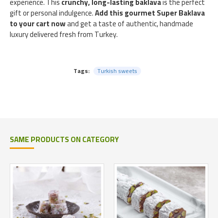
experience. This
crunchy, long-lasting baklava
is the perfect
gift or personal indulgence.
Add this gourmet Super Baklava
to your cart now
and get a taste of authentic, handmade
luxury delivered fresh from Turkey.
Tags:
Turkish sweets
SAME PRODUCTS ON CATEGORY