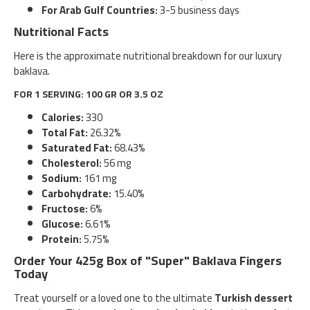
For Arab Gulf Countries:
3-5 business days
Nutritional Facts
Here is the approximate nutritional breakdown for our luxury
baklava.
FOR 1 SERVING: 100 GR OR 3.5 OZ
Calories:
330
Total Fat:
26.32%
Saturated Fat:
68.43%
Cholesterol:
56 mg
Sodium:
161 mg
Carbohydrate:
15.40%
Fructose:
6%
Glucose:
6.61%
Protein:
5.75%
Order Your 425g Box of "Super" Baklava Fingers
Today
Treat yourself or a loved one to the ultimate
Turkish dessert