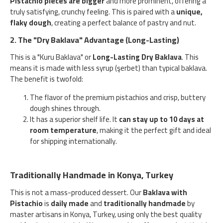
Pistachio pieces are bigger
and more prominent, offering a
truly satisfying, crunchy feeling. This is paired with a
unique,
flaky dough
, creating a perfect balance of pastry and nut.
2. The "Dry Baklava" Advantage (Long-Lasting)
This is a "Kuru Baklava" or
Long-Lasting Dry Baklava
. This
means it is made with less syrup (şerbet) than typical baklava.
The benefit is twofold:
The flavor of the premium pistachios and crisp, buttery
dough shines through.
It has a superior shelf life. It
can stay up to 10 days at
room temperature
, making it the perfect gift and ideal
for shipping internationally.
Traditionally Handmade in Konya, Turkey
This is not a mass-produced dessert. Our
Baklava with
Pistachio
is
daily made
and
traditionally handmade
by
master artisans in Konya, Turkey, using only the best quality