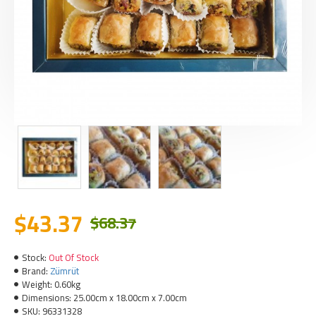
$43.37
$68.37
Stock:
Out Of Stock
Brand:
Zümrüt
Weight:
0.60kg
Dimensions:
25.00cm x 18.00cm x 7.00cm
SKU:
96331328