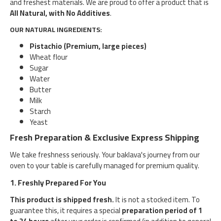
and freshest materials. We are proud to offer a product that is
All Natural, with No Additives
.
OUR NATURAL INGREDIENTS:
Pistachio (Premium, large pieces)
Wheat flour
Sugar
Water
Butter
Milk
Starch
Yeast
Fresh Preparation & Exclusive Express Shipping
We take freshness seriously. Your baklava's journey from our
oven to your table is carefully managed for premium quality.
1. Freshly Prepared For You
This product is shipped fresh.
It is not a stocked item. To
guarantee this, it requires a special
preparation period of 1