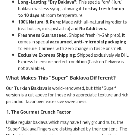
Long-Lasting "Dry Baklava":
This special "dry" (Kuru)
baklava has less syrup, allowing it to
stay fresh for up
to 10 days
at room temperature.
100% Natural & Pure:
Made with all-natural ingredients
(real butter, milk, pistachio) and
No Additives
.
Freshness Guaranteed:
Shipped fresh (1-24h prep), it
comes in special
vacuumed, anti-microbial packaging
to ensure it arrives with zero change in taste or smell.
Exclusive Express Shipping:
Shipped exclusively via DHL
Express to ensure perfect condition (Cash on Delivery is
not available).
What Makes This "Super" Baklava Different?
Our
Turkish Baklava
is world-renowned, but this "Super"
version is a cut above for those who appreciate texture and rich
pistachio flavor over excessive sweetness.
1. The Gourmet Crunch Factor
Unlike regular baklava which may have finely ground nuts, the
"Super" Baklava Fingers are distinguished by their content. The