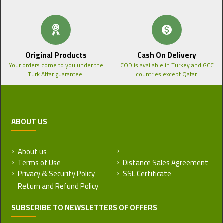
Original Products
Cash On Delivery
Your orders come to you under the
COD is available in Turkey and GCC
Turk Attar guarantee.
countries except Qatar.
ABOUT US
About us
Return and Refund Policy
Terms of Use
Distance Sales Agreement
Privacy & Security Policy
SSL Certificate
SUBSCRIBE TO NEWSLETTERS OF OFFERS