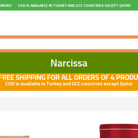
 MORE!
COD IS AVAILABLE IN TURKEY AND GCC COUNTRIES EXCEPT QATAR
Narcissa
REE SHIPPING FOR ALL ORDERS OF 4 PROD
COD is available in Turkey and GCC countries except Qatar