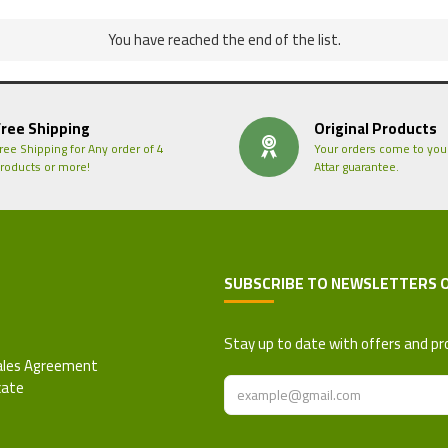
You have reached the end of the list.
Free Shipping
Original Products
ree Shipping for Any order of 4
Your orders come to you
roducts or more!
Attar guarantee.
SUBSCRIBE TO NEWSLETTERS 
 Refund Policy
Stay up to date with offers and pr
ales Agreement
cate