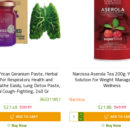
frican Geranium Paste, Herbal
Narcissa Aserola Tea 200g: Y
or Respiratory Health and
Solution for Weight Manag
athe Easily, Lung Detox Paste,
Wellness
l Cough-Fighting, 240 Gr
963311857
Narcissa
$27.49
$21.86
$50.31
$49.99
ADD TO CART
ADD TO CA
Buy Now
Buy Now