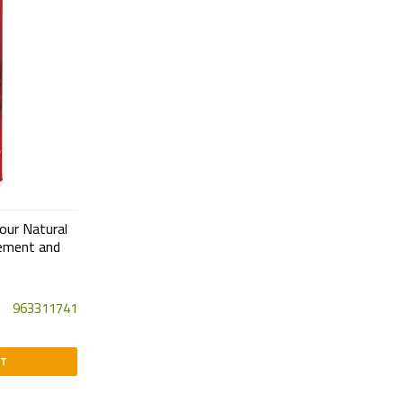
our Natural
ement and
963311741
RT