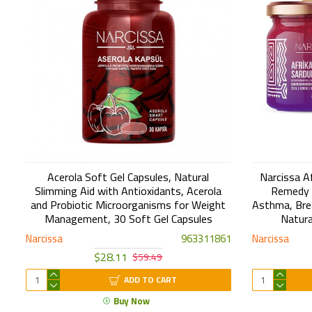
Acerola Soft Gel Capsules, Natural
Narcissa A
Slimming Aid with Antioxidants, Acerola
Remedy f
and Probiotic Microorganisms for Weight
Asthma, Bre
Management, 30 Soft Gel Capsules
Natura
Narcissa
963311861
Narcissa
$28.11
$59.49
ADD TO CART
Buy Now