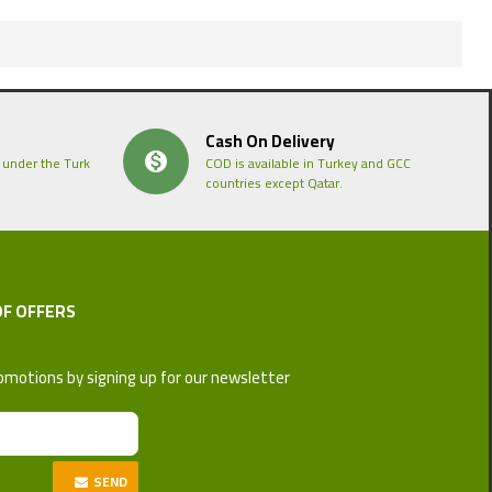
Cash On Delivery
 under the Turk
COD is available in Turkey and GCC
countries except Qatar.
OF OFFERS
omotions by signing up for our newsletter
SEND