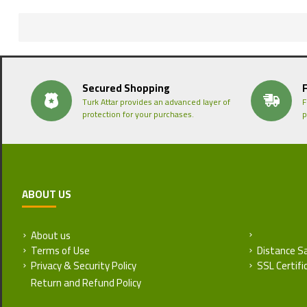
Secured Shopping
Turk Attar provides an advanced layer of
F
protection for your purchases.
p
ABOUT US
About us
Return and
Terms of Use
Distance S
Privacy & Security Policy
SSL Certifi