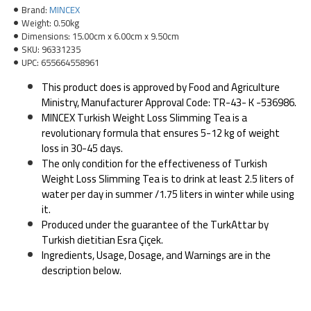
Brand:
MINCEX
Weight:
0.50kg
Dimensions:
15.00cm x 6.00cm x 9.50cm
SKU:
96331235
UPC:
655664558961
This product does is approved by Food and Agriculture
Ministry, Manufacturer Approval Code: TR-43- K -536986.
MINCEX Turkish Weight Loss Slimming Tea is a
revolutionary formula that ensures 5-12 kg of weight
loss in 30-45 days.
The only condition for the effectiveness of Turkish
Weight Loss Slimming Tea is to drink at least 2.5 liters of
water per day in summer /1.75 liters in winter while using
it.
Produced under the guarantee of the TurkAttar by
Turkish dietitian Esra Çiçek.
Ingredients, Usage, Dosage, and Warnings are in the
description below.