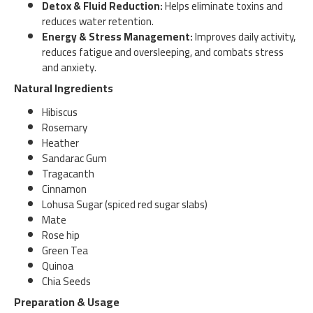
Detox & Fluid Reduction:
Helps eliminate toxins and
reduces water retention.
Energy & Stress Management:
Improves daily activity,
reduces fatigue and oversleeping, and combats stress
and anxiety.
Natural Ingredients
Hibiscus
Rosemary
Heather
Sandarac Gum
Tragacanth
Cinnamon
Lohusa Sugar (spiced red sugar slabs)
Mate
Rose hip
Green Tea
Quinoa
Chia Seeds
Preparation & Usage