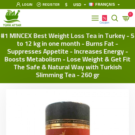
FRANÇAIS
$
USD
LOGIN
REGISTER
0
#1 MINCEX Best Weight Loss Tea in Turkey - 5
to 12 kg in one month - Burns Fat -
Suppresses Appetite - Increases Energy -
Boosts Metabolism - Lose Weight & Get Fit
The Safe & Natural Way with Turkish
Slimming Tea - 260 gr