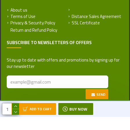
About us
Return and Refund Policy
Terms of Use
Distance Sales Agreement
Privacy & Security Policy
SSL Certificate
SUBSCRIBE TO NEWSLETTERS OF OFFERS
Stay up to date with offers and promotions by signing up for
our newsletter
SEND
Copyright © 2017-2026, Turkattar, All
BUY NOW
ADD TO CART
Rights Reserved