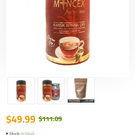
$49.99
$111.09
Stock:
In Stock