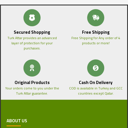
Secured Shopping
Free Shipping
Turk Attar provides an advanced
Free Shipping for Any order of 4
layer of protection for your
products or more!
purchases.
Original Products
Cash On Delivery
Your orders come to you under the
COD is available in Turkey and GCC
Turk Attar guarantee.
countries except Qatar.
ABOUT US