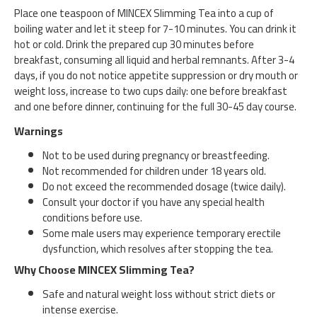
Place one teaspoon of MINCEX Slimming Tea into a cup of
boiling water and let it steep for 7-10 minutes. You can drink it
hot or cold. Drink the prepared cup 30 minutes before
breakfast, consuming all liquid and herbal remnants. After 3-4
days, if you do not notice appetite suppression or dry mouth or
weight loss, increase to two cups daily: one before breakfast
and one before dinner, continuing for the full 30-45 day course.
Warnings
Not to be used during pregnancy or breastfeeding.
Not recommended for children under 18 years old.
Do not exceed the recommended dosage (twice daily).
Consult your doctor if you have any special health
conditions before use.
Some male users may experience temporary erectile
dysfunction, which resolves after stopping the tea.
Why Choose MINCEX Slimming Tea?
Safe and natural weight loss without strict diets or
intense exercise.