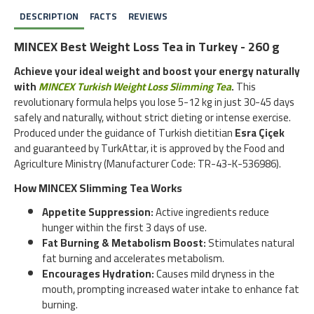
DESCRIPTION
FACTS
REVIEWS
MINCEX Best Weight Loss Tea in Turkey - 260 g
Achieve your ideal weight and boost your energy naturally
with
MINCEX Turkish Weight Loss Slimming Tea
.
This
revolutionary formula helps you lose 5-12 kg in just 30-45 days
safely and naturally, without strict dieting or intense exercise.
Produced under the guidance of Turkish dietitian
Esra Çiçek
and guaranteed by TurkAttar, it is approved by the Food and
Agriculture Ministry (Manufacturer Code: TR-43-K-536986).
How MINCEX Slimming Tea Works
Appetite Suppression:
Active ingredients reduce
hunger within the first 3 days of use.
Fat Burning & Metabolism Boost:
Stimulates natural
fat burning and accelerates metabolism.
Encourages Hydration:
Causes mild dryness in the
mouth, prompting increased water intake to enhance fat
burning.