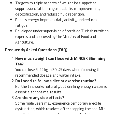
Targets multiple aspects of weight loss: appetite
suppression, fat burning, metabolism improvement,
detoxification, and reduced fluid retention.
Boosts energy, improves daily activity, and reduces
fatigue.
Developed under supervision of certified Turkish nutrition
experts and approved by the Ministry of Food and
Agriculture.
Frequently Asked Questions (FAQ)
How much weight can I lose with MINCEX Slimming
Tea?
You can lose 5-12 kg in 30-45 days when following the
recommended dosage and water intake.
Do I need to follow a diet or exercise routine?
No, the tea works naturally, but drinking enough water is
essential for optimal results.
Are there any side effects?
Some male users may experience temporary erectile
dysfunction, which resolves after stopping the tea. Mild