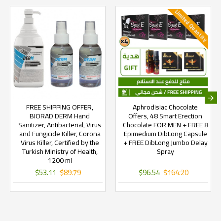
Limited Quantity
FREE SHIPPING OFFER,
Aphrodisiac Chocolate
BIORAD DERM Hand
Offers, 48 Smart Erection
Sanitizer, Antibacterial, Virus
Chocolate FOR MEN + FREE 8
and Fungicide Killer, Corona
Epimedium DibLong Capsule
Virus Killer, Certified by the
+ FREE DibLong Jumbo Delay
Turkish Ministry of Health,
Spray
1200 ml
$53.11
$89.79
$96.54
$164.20