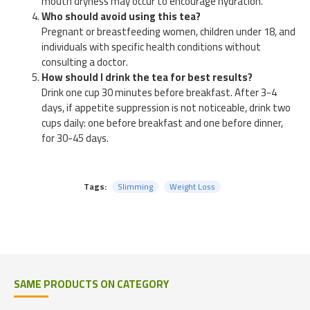
mouth dryness may occur to encourage hydration.
Who should avoid using this tea?
Pregnant or breastfeeding women, children under 18, and
individuals with specific health conditions without
consulting a doctor.
How should I drink the tea for best results?
Drink one cup 30 minutes before breakfast. After 3-4
days, if appetite suppression is not noticeable, drink two
cups daily: one before breakfast and one before dinner,
for 30-45 days.
Tags:
Slimming
Weight Loss
SAME PRODUCTS ON CATEGORY