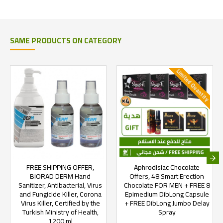
SAME PRODUCTS ON CATEGORY
Limited Quantity
FREE SHIPPING OFFER,
Aphrodisiac Chocolate
BIORAD DERM Hand
Offers, 48 Smart Erection
Sanitizer, Antibacterial, Virus
Chocolate FOR MEN + FREE 8
and Fungicide Killer, Corona
Epimedium DibLong Capsule
Virus Killer, Certified by the
+ FREE DibLong Jumbo Delay
Turkish Ministry of Health,
Spray
1200 ml