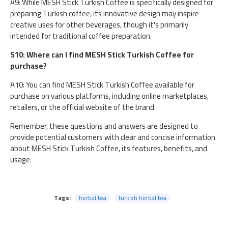
A9: While MESH Stick Turkish Coffee is specifically designed for
preparing Turkish coffee, its innovative design may inspire
creative uses for other beverages, though it's primarily
intended for traditional coffee preparation.
S10: Where can I find MESH Stick Turkish Coffee for
purchase?
A10: You can find MESH Stick Turkish Coffee available for
purchase on various platforms, including online marketplaces,
retailers, or the official website of the brand.
Remember, these questions and answers are designed to
provide potential customers with clear and concise information
about MESH Stick Turkish Coffee, its features, benefits, and
usage.
Tags:
herbal tea
turkish herbal tea