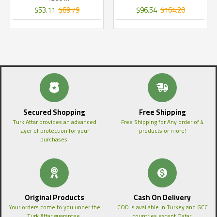
$53.11
$89.79
$96.54
$164.20
Secured Shopping
Free Shipping
Turk Attar provides an advanced
Free Shipping for Any order of 4
layer of protection for your
products or more!
purchases.
Original Products
Cash On Delivery
Your orders come to you under the
COD is available in Turkey and GCC
Turk Attar guarantee.
countries except Qatar.