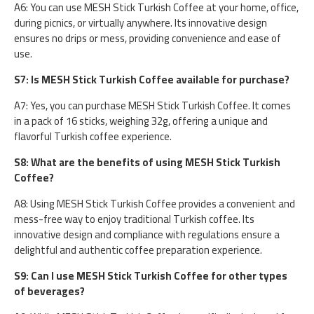
A6: You can use MESH Stick Turkish Coffee at your home, office,
during picnics, or virtually anywhere. Its innovative design
ensures no drips or mess, providing convenience and ease of
use.
S7: Is MESH Stick Turkish Coffee available for purchase?
A7: Yes, you can purchase MESH Stick Turkish Coffee. It comes
in a pack of 16 sticks, weighing 32g, offering a unique and
flavorful Turkish coffee experience.
S8: What are the benefits of using MESH Stick Turkish
Coffee?
A8: Using MESH Stick Turkish Coffee provides a convenient and
mess-free way to enjoy traditional Turkish coffee. Its
innovative design and compliance with regulations ensure a
delightful and authentic coffee preparation experience.
S9: Can I use MESH Stick Turkish Coffee for other types
of beverages?