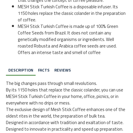
that changes the concept of coffee pleasure.
MESH Stick Turkish Coffee is a disposable infuser. Its
1150 holes replace the classic colander in the preparation
of coffee.
MESH Stick Turkish Coffee is made up of 100% Green
Coffee Seeds from Brazil. It does not contain any
genetically modified organisms or ingredients. Well
roasted Robusta and Arabica coffee seeds are used.
Offers an intense taste and smell of coffee
DESCRIPTION
FACTS
REVIEWS
The big changes pass through small revolutions.
By its 1150 holes that replace the classic colander, you can use
MESH Stick Turkish Coffee in your home, office, picnics, or in
everywhere with no drips or mess.
The exclusive design of Mesh Stick Coffee enhances one of the
oldest rites in the world, the preparation of bulk tea.
Designed in accordance with tradition and exaltation of taste.
Designed to innovate in practicality and speed up preparation.