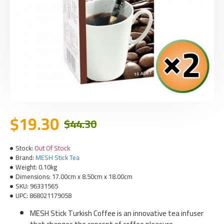
$19.30
$44.30
Stock:
Out Of Stock
Brand:
MESH Stick Tea
Weight:
0.10kg
Dimensions:
17.00cm x 8.50cm x 18.00cm
SKU:
96331565
UPC:
868021179058
MESH Stick Turkish Coffee is an innovative tea infuser