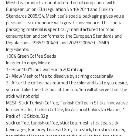
Mesh tea products manufactured in full compliance with
European Union (EU) regulation No 10/2011 and Turkish
Standards 2005/34. Mesh tea`s special packaging gives you a
pleasant tea experience with great convenience. This special
packaging material is specifically manufactured for food
consumption and conforms to the European Standards and
Regulations (1935/2004/EC and 2023/2006/EC (GMP).
Ingredients:
100% Green Coffee Seeds
In order to enjoy Mesh:
1- Pour 100°C hot water in a 200 ml cup
2- Allow Mesh coffee to dissolve by stirring occasionally
3- After the coffee has reached the color and taste you desire,
you can take the stick out of the cup. You will observe that the
stick will not drip!
MESH Stick Turkish Coffee, Turkish Coffee in Sticks, Innovative
Infuser Sticks, Turkish Coffee, No Artificial Colors No Flavors, 1
Pack of 16 Sticks, 32g
stick coffee, turkish coffee, stick tea, mesh stick tea, stick
beverages, Earl Grey Tea, Earl Grey Tea stick, tea stick infuser,