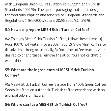
with European Union (EU) regulation No 10/2011 and Turkish
Standards 2005/34. The special packaging material is designed
for food consumption and adheres to European Standards and
Regulations (1935/2004/EC and 2023/2006/EC (GMP)).
S4: How do I prepare MESH Stick Turkish Coffee?
A4: To enjoy Mesh Stick Turkish Coffee, follow these steps: 1)
Pour 100°C hot water into a 200 ml cup, 2) Allow Mesh coffee to
dissolve by stirring occasionally, 3) Once the coffee reaches your
desired color and taste, remove the stick. You'll notice that it
won't drip.
S5: What are the ingredients of MESH Stick Turkish
Coffee?
A5: MESH Stick Turkish Coffee is made from 100% Green Coffee
Seeds. It offers an authentic Turkish coffee experience with no
artificial colors or flavors.
S6: Where can I use MESH Stick Turkish Coffee?