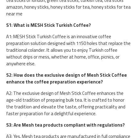
tea sticks of london, green tea sticks, turkish tea, tea sticks
amazon, honey sticks, honey sticks for tea, honey sticks for tea
near me
S1: What is MESH Stick Turkish Coffee?
A1: MESH Stick Turkish Coffee is an innovative coffee
preparation solution designed with 1150 holes that replace the
traditional colander. It allows you to enjoy Turkish coffee
without drips or mess, whether at home, office, picnics, or
anywhere else.
S2: How does the exclusive design of Mesh Stick Coffee
enhance the coffee preparation experience?
A2: The exclusive design of Mesh Stick Coffee enhances the
age-old tradition of preparing bulk tea. It is crafted to honor
the tradition and elevate the taste, offering practicality and
faster preparation for a delightful experience.
S3: Are Mesh tea products compliant with regulations?
A3: Yes, Mesh tea products are manufactured in full compliance