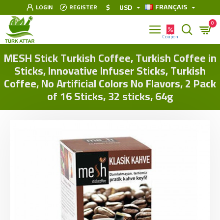
FRANÇAIS
$
USD
LOGIN
REGISTER
0
MESH Stick Turkish Coffee, Turkish Coffee in
Sticks, Innovative Infuser Sticks, Turkish
Coffee, No Artificial Colors No Flavors, 2 Pack
of 16 Sticks, 32 sticks, 64g