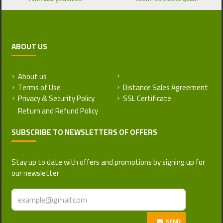
ABOUT US
About us
Return and Refund Policy
Terms of Use
Distance Sales Agreement
Privacy & Security Policy
SSL Certificate
SUBSCRIBE TO NEWSLETTERS OF OFFERS
Stay up to date with offers and promotions by signing up for
our newsletter
SEND