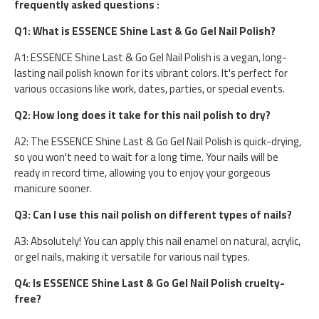
frequently asked questions :
Q1: What is ESSENCE Shine Last & Go Gel Nail Polish?
A1: ESSENCE Shine Last & Go Gel Nail Polish is a vegan, long-
lasting nail polish known for its vibrant colors. It's perfect for
various occasions like work, dates, parties, or special events.
Q2: How long does it take for this nail polish to dry?
A2: The ESSENCE Shine Last & Go Gel Nail Polish is quick-drying,
so you won't need to wait for a long time. Your nails will be
ready in record time, allowing you to enjoy your gorgeous
manicure sooner.
Q3: Can I use this nail polish on different types of nails?
A3: Absolutely! You can apply this nail enamel on natural, acrylic,
or gel nails, making it versatile for various nail types.
Q4: Is ESSENCE Shine Last & Go Gel Nail Polish cruelty-
free?