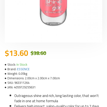
$13.60
$38.60
Stock:
In Stock
Brand:
ESSENCE
Weight:
0.05kg
Dimensions:
2.00cm x 2.00cm x 7.00cm
SKU:
963311264
JAN:
4059729255631
Outrageous shine and rich, long lasting color, that won't
fade in one at home formula
Delivers high impact, salon-quality color for up to 7 days