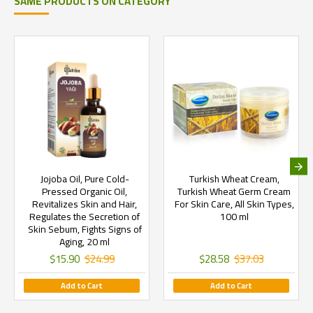
SAME PRODUCTS ON CATEGORY
Jojoba Oil, Pure Cold-
Turkish Wheat Cream,
Pressed Organic Oil,
Turkish Wheat Germ Cream
Revitalizes Skin and Hair,
For Skin Care, All Skin Types,
Regulates the Secretion of
100 ml
Skin Sebum, Fights Signs of
Aging, 20 ml
$15.90
$24.99
$28.58
$37.03
Add to Cart
Add to Cart