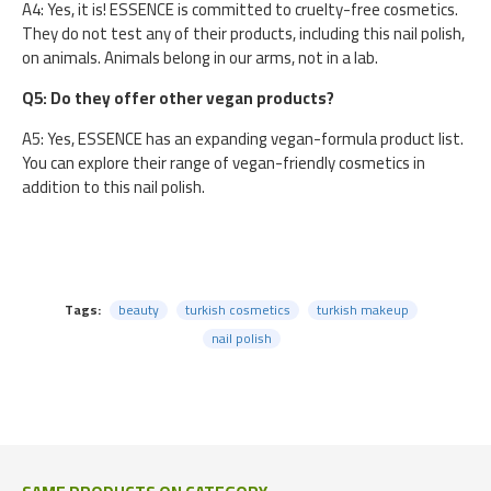
A4: Yes, it is! ESSENCE is committed to cruelty-free cosmetics.
They do not test any of their products, including this nail polish,
on animals. Animals belong in our arms, not in a lab.
Q5: Do they offer other vegan products?
A5: Yes, ESSENCE has an expanding vegan-formula product list.
You can explore their range of vegan-friendly cosmetics in
addition to this nail polish.
Tags:
beauty
turkish cosmetics
turkish makeup
nail polish