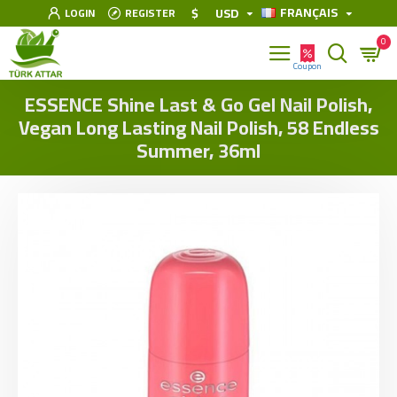
FRANÇAIS
$
USD
LOGIN
REGISTER
0
ESSENCE Shine Last & Go Gel Nail Polish,
Vegan Long Lasting Nail Polish, 58 Endless
Summer, 36ml