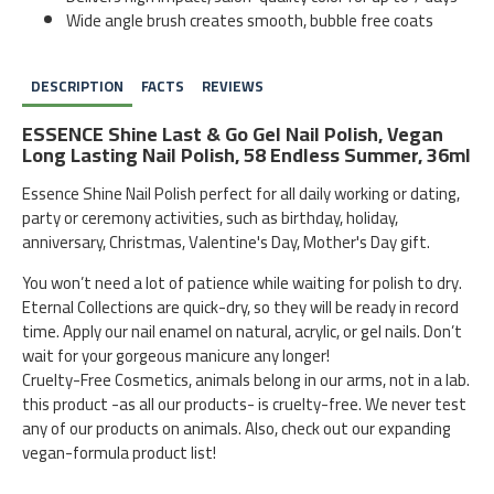
Wide angle brush creates smooth, bubble free coats
DESCRIPTION
FACTS
REVIEWS
ESSENCE Shine Last & Go Gel Nail Polish, Vegan
Long Lasting Nail Polish, 58 Endless Summer, 36ml
Essence Shine Nail Polish perfect for all daily working or dating,
party or ceremony activities, such as birthday, holiday,
anniversary, Christmas, Valentine's Day, Mother's Day gift.
You won’t need a lot of patience while waiting for polish to dry.
Eternal Collections are quick-dry, so they will be ready in record
time. Apply our nail enamel on natural, acrylic, or gel nails. Don’t
wait for your gorgeous manicure any longer!
Cruelty-Free Cosmetics, animals belong in our arms, not in a lab.
this product -as all our products- is cruelty-free. We never test
any of our products on animals. Also, check out our expanding
vegan-formula product list!