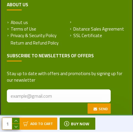
ABOUT US
About us
Return and Refund Policy
Terms of Use
Distance Sales Agreement
Privacy & Security Policy
SSL Certificate
SUBSCRIBE TO NEWSLETTERS OF OFFERS
Stay up to date with offers and promotions by signing up for
our newsletter
SEND
Copyright © 2017-2026, Turkattar, All
BUY NOW
ADD TO CART
Rights Reserved