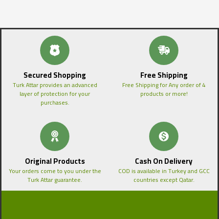
Secured Shopping
Free Shipping
Turk Attar provides an advanced
Free Shipping for Any order of 4
layer of protection for your
products or more!
purchases.
Original Products
Cash On Delivery
Your orders come to you under the
COD is available in Turkey and GCC
Turk Attar guarantee.
countries except Qatar.