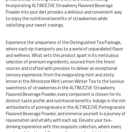
Incorporating ALTINCEZVE Strawberry Flavored Beverage
Powder into your diet provides a delicious and convenient way
to enjoy the nutritional benefits of strawberries while
satisfying your sweet cravings.
Experience the uniqueness of the Distinguished Tea Package,
where each sip transports you to a world of unparalleled flavor
and wellness. What sets this product apart is its meticulous
selection of premium ingredients, sourced from the finest
sources and crafted with precision to deliver an exceptional
sensory experience. From the invigorating mint and zesty
lemon in the Altıncezve Mint Lemon Winter Tea to the luscious
sweetness of strawberries in the ALTINCEZVE Strawberry
Flavored Beverage Powder, every component is chosen for its
distinct taste profile and nutritional benefits. Indulge in the rich
antioxidants of pomegranate in the ALTINCEZVE Pomegranate
Flavored Beverage Powder, and immerse yourself in a journey of
rejuvenation and vitality with each sip. Elevate your tea-
drinking experience with this exquisite collection, where every