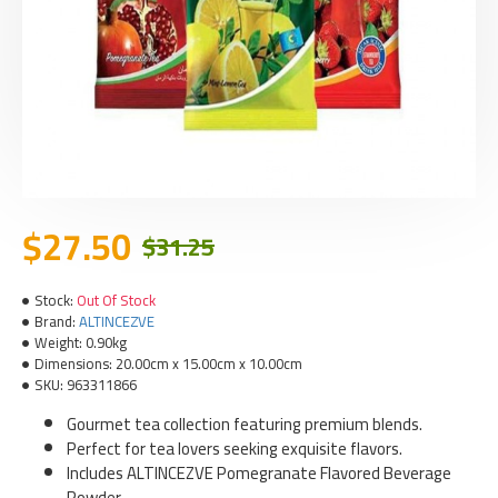
$27.50
$31.25
Stock:
Out Of Stock
Brand:
ALTINCEZVE
Weight:
0.90kg
Dimensions:
20.00cm x 15.00cm x 10.00cm
SKU:
963311866
Gourmet tea collection featuring premium blends.
Perfect for tea lovers seeking exquisite flavors.
Includes ALTINCEZVE Pomegranate Flavored Beverage
Powder.