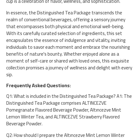
cup is a celebration of flavor, wellness, and sophistication.
In essence, the Distinguished Tea Package transcends the
realm of conventional beverages, offering a sensory journey
that encompasses both physical and emotional well-being.
With its carefully curated selection of ingredients, this set
encapsulates the essence of indulgence and vitality, inviting
individuals to savor each moment and embrace the nourishing
benefits of nature's bounty. Whether enjoyed alone as a
moment of self-care or shared with loved ones, this exquisite
collection promises a journey of wellness and delight with every
sip.
Frequently Asked Questions:
Q1: What is included in the Distinguished Tea Package? A1: The
Distinguished Tea Package comprises ALTINCEZVE
Pomegranate Flavored Beverage Powder, Altıncezve Mint
Lemon Winter Tea, and ALTINCEZVE Strawberry Flavored
Beverage Powder.
Q2: How should I prepare the Altıncezve Mint Lemon Winter