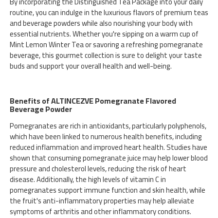
By incorporating the Distinguished Tea Package into your daily
routine, you can indulge in the luxurious flavors of premium teas
and beverage powders while also nourishing your body with
essential nutrients. Whether you're sipping on a warm cup of
Mint Lemon Winter Tea or savoring a refreshing pomegranate
beverage, this gourmet collection is sure to delight your taste
buds and support your overall health and well-being.
Benefits of ALTINCEZVE Pomegranate Flavored
Beverage Powder
Pomegranates are rich in antioxidants, particularly polyphenols,
which have been linked to numerous health benefits, including
reduced inflammation and improved heart health. Studies have
shown that consuming pomegranate juice may help lower blood
pressure and cholesterol levels, reducing the risk of heart
disease. Additionally, the high levels of vitamin C in
pomegranates support immune function and skin health, while
the fruit's anti-inflammatory properties may help alleviate
symptoms of arthritis and other inflammatory conditions.