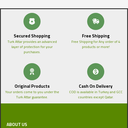
Secured Shopping
Free Shipping
Turk Attar provides an advanced
Free Shipping for Any order of 4
layer of protection for your
products or more!
purchases.
Original Products
Cash On Delivery
Your orders come to you under the
COD is available in Turkey and GCC
Turk Attar guarantee.
countries except Qatar.
ABOUT US