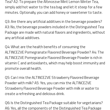
Tea? A2: To prepare the Altıncezve Mint Lemon Winter Tea,
simply add hot water to the tea bag and let it steep for a few
minutes. Optionally, you can add honey or sweetener to taste.
Q3: Are there any artificial additives in the beverage powders?
A3: No, the beverage powders included in the Distinguished Tea
Package are made with natural flavors and ingredients, without
any artificial additives.
Q4: What are the health benefits of consuming the
ALTINCEZVE Pomegranate Flavored Beverage Powder? A4: The
ALTINCEZVE Pomegranate Flavored Beverage Powder is rich in
vitamin C and antioxidants, which may help boost immunity and
promote overall health.
Q5: Can I mix the ALTINCEZVE Strawberry Flavored Beverage
Powder with milk? A5: Yes, you can mix the ALTINCEZVE
Strawberry Flavored Beverage Powder with milk or water to
create a refreshing and delicious drink.
Q6: Is the Distinguished Tea Package suitable for vegetarians?
A6: Yes, all the components of the Distinguished Tea Package