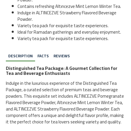
Contains refreshing Altıncezve Mint Lemon Winter Tea.
Indulge in ALTINCEZVE Strawberry Flavored Beverage
Powder.
Variety tea pack for exquisite taste experiences.
Ideal for Ramadan gatherings and everyday enjoyment.
Variety tea pack for exquisite taste experiences.
DESCRIPTION
FACTS
REVIEWS
Distinguished Tea Package: A Gourmet Collection for
Tea and Beverage Enthusiasts
Indulge in the luxurious experience of the Distinguished Tea
Package, a curated selection of premium teas and beverage
powders. This exquisite set includes ALTINCEZVE Pomegranate
Flavored Beverage Powder, Altıncezve Mint Lemon Winter Tea,
and ALTINCEZVE Strawberry Flavored Beverage Powder. Each
component offers a unique and delightful flavor profile, making
it the perfect choice for tea lovers seeking variety and quality.