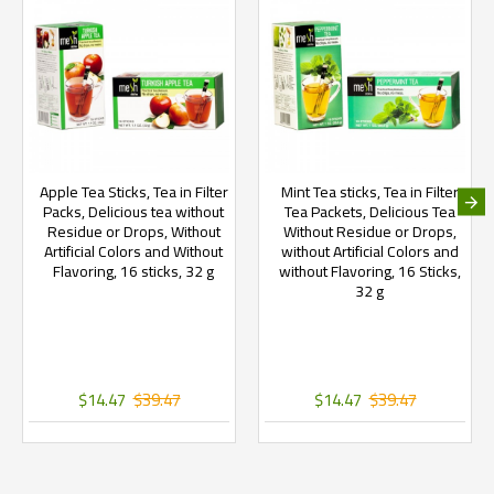
Apple Tea Sticks, Tea in Filter
Mint Tea sticks, Tea in Filter
Packs, Delicious tea without
Tea Packets, Delicious Tea
Residue or Drops, Without
Without Residue or Drops,
Artificial Colors and Without
without Artificial Colors and
Flavoring, 16 sticks, 32 g
without Flavoring, 16 Sticks,
32 g
$14.47
$39.47
$14.47
$39.47