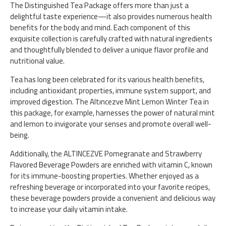
The Distinguished Tea Package offers more than just a
delightful taste experience—it also provides numerous health
benefits for the body and mind. Each component of this
exquisite collection is carefully crafted with natural ingredients
and thoughtfully blended to deliver a unique flavor profile and
nutritional value.
Tea has long been celebrated for its various health benefits,
including antioxidant properties, immune system support, and
improved digestion. The Altıncezve Mint Lemon Winter Tea in
this package, for example, harnesses the power of natural mint
and lemon to invigorate your senses and promote overall well-
being.
Additionally, the ALTINCEZVE Pomegranate and Strawberry
Flavored Beverage Powders are enriched with vitamin C, known
for its immune-boosting properties. Whether enjoyed as a
refreshing beverage or incorporated into your favorite recipes,
these beverage powders provide a convenient and delicious way
to increase your daily vitamin intake.