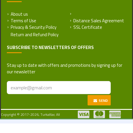
About us
Return and Refund Policy
Terms of Use
Distance Sales Agreement
Privacy & Security Policy
SSL Certificate
SUBSCRIBE TO NEWSLETTERS OF OFFERS
Stay up to date with offers and promotions by signing up for
our newsletter
SEND
Copyright © 2017-2026, Turkattar, All
Rights Reserved