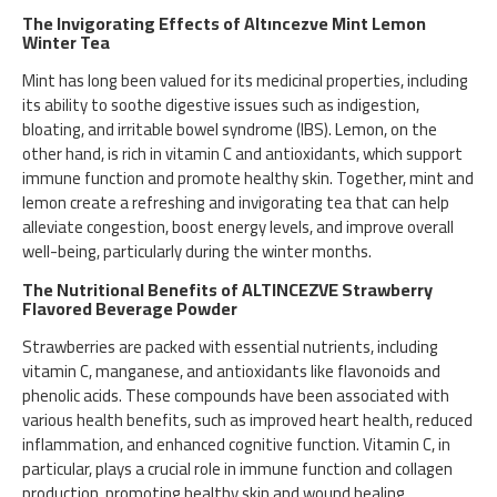
The Invigorating Effects of Altıncezve Mint Lemon
Winter Tea
Mint has long been valued for its medicinal properties, including
its ability to soothe digestive issues such as indigestion,
bloating, and irritable bowel syndrome (IBS). Lemon, on the
other hand, is rich in vitamin C and antioxidants, which support
immune function and promote healthy skin. Together, mint and
lemon create a refreshing and invigorating tea that can help
alleviate congestion, boost energy levels, and improve overall
well-being, particularly during the winter months.
The Nutritional Benefits of ALTINCEZVE Strawberry
Flavored Beverage Powder
Strawberries are packed with essential nutrients, including
vitamin C, manganese, and antioxidants like flavonoids and
phenolic acids. These compounds have been associated with
various health benefits, such as improved heart health, reduced
inflammation, and enhanced cognitive function. Vitamin C, in
particular, plays a crucial role in immune function and collagen
production, promoting healthy skin and wound healing.