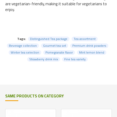
are vegetarian-friendly, making it suitable for vegetarians to
enjoy.
Tags:
Distinguished Tea package
Tea assortment
Beverage collection
Gourmet tea set
Premium drink powders
Winter tea selection
Pomegranate flavor
Mint lemon blend
Strawberry drink mix
Fine tea variety
SAME PRODUCTS ON CATEGORY