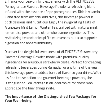
Enhance your tea-drinking experience with the ALTINCEZVE
Pomegranate Flavored Beverage Powder, a refreshing blend
infused with the essence of ripe pomegranates. Rich in vitamin
C and free from artificial additives, this beverage powder is
both delicious and nutritious. Enjoy the invigorating taste of
Altıncezve Mint Lemon Winter Tea, crafted with natural mint,
lemon juice powder, and other wholesome ingredients. This
revitalizing tea not only uplifts your senses but also supports
digestion and boosts immunity.
Discover the delightful sweetness of ALTINCEZVE Strawberry
Flavored Beverage Powder, made with premium-quality
ingredients for a luscious strawberry taste. Perfect for creating
refreshing beverages during Ramadan or any time of the year,
this beverage powder adds a burst of flavor to your drinks. With
its fine tea selection and gourmet beverage powders, the
Distinguished Tea Package is an ideal choice for those who
appreciate the finer things in life.
The Importance of the Distinguished Tea Package for
Your Well-being