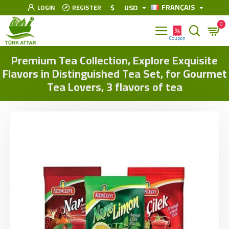
FRANÇAIS
$
USD
LOGIN
REGISTER
0
Premium Tea Collection, Explore Exquisite
Flavors in Distinguished Tea Set, for Gourmet
Tea Lovers, 3 flavors of tea