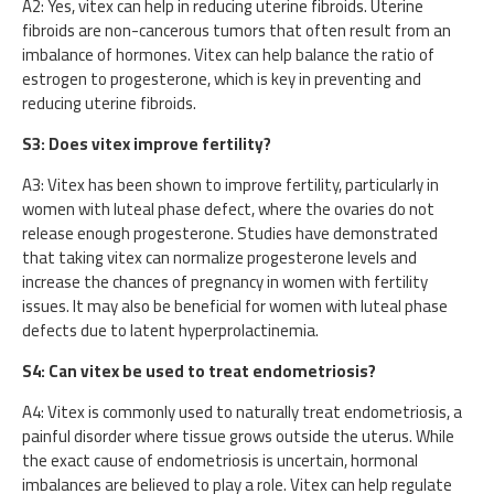
A2: Yes, vitex can help in reducing uterine fibroids. Uterine
fibroids are non-cancerous tumors that often result from an
imbalance of hormones. Vitex can help balance the ratio of
estrogen to progesterone, which is key in preventing and
reducing uterine fibroids.
S3: Does vitex improve fertility?
A3: Vitex has been shown to improve fertility, particularly in
women with luteal phase defect, where the ovaries do not
release enough progesterone. Studies have demonstrated
that taking vitex can normalize progesterone levels and
increase the chances of pregnancy in women with fertility
issues. It may also be beneficial for women with luteal phase
defects due to latent hyperprolactinemia.
S4: Can vitex be used to treat endometriosis?
A4: Vitex is commonly used to naturally treat endometriosis, a
painful disorder where tissue grows outside the uterus. While
the exact cause of endometriosis is uncertain, hormonal
imbalances are believed to play a role. Vitex can help regulate