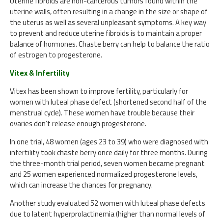
Uterine fibroids are non-cancerous tumors found within the
uterine walls, often resulting in a change in the size or shape of
the uterus as well as several unpleasant symptoms. A key way
to prevent and reduce uterine fibroids is to maintain a proper
balance of hormones. Chaste berry can help to balance the ratio
of estrogen to progesterone.
Vitex & Infertility
Vitex has been shown to improve fertility, particularly for
women with luteal phase defect (shortened second half of the
menstrual cycle). These women have trouble because their
ovaries don’t release enough progesterone.
In one trial, 48 women (ages 23 to 39) who were diagnosed with
infertility took chaste berry once daily for three months. During
the three-month trial period, seven women became pregnant
and 25 women experienced normalized progesterone levels,
which can increase the chances for pregnancy.
Another study evaluated 52 women with luteal phase defects
due to latent hyperprolactinemia (higher than normal levels of