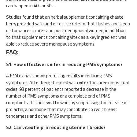
can happen in 40s or 50s.
Studies found that an herbal supplement containing chaste
berry provided safe and effective relief of hot flushes and sleep
disturbances in pre- and postmenopausal women, in addition
to that supplements containing vitex as a key ingredient was
able to reduce severe menopause symptoms.
FAQ:
S1: How effective is vitex in reducing PMS symptoms?
A1: Vitex has shown promising results in reducing PMS
symptoms. After being treated with vitex for three menstrual
cycles, 93 percent of patients reported a decrease in the
number of PMS symptoms or a complete end of PMS
complaints. It is believed to work by suppressing the release of
prolactin, a hormone that may contribute to cyclic breast
tenderness and other PMS symptoms.
S2: Can vitex help in reducing uterine fibroids?