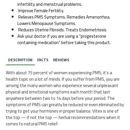
infertility and menstrual problems.
Improve Female Fertility.
Relieves PMS Symptoms. Remedies Amenorrhea.
Lowers Menopause Symptoms.
Reduces Uterine Fibroids. Treats Endometriosis.
Ask your doctor if you are using a “progesterone
containing medication” before taking this product.
DESCRIPTION
FACTS
REVIEWS
With about 75 percent of women experiencing PMS, it’s a
health topic on a lot of minds. If you suffer from PMS, you are
among the many women who experience several unpleasant
physical and emotional symptoms each month that last
anywhere between two to 14 days before your period. The
symptoms of PMS can greatly be reduced or even eliminated by
trying to get your hormones in proper balance. Vitex is one of
the top — if not the top — herbal recommendations when it
comes to natural PMS relief.