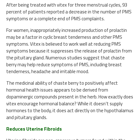
After being treated with vitex for three menstrual cycles, 93
percent of patients reported a decrease in the number of PMS
symptoms or a complete end of PMS complaints.
For women, inappropriately increased production of prolactin
may be a factor in cyclic breast tenderness and other PMS
symptoms. Vitex is believed to work well at reducing PMS
symptoms because it suppresses the release of prolactin from
the pituitary gland. Numerous studies suggest that chaste
berry may help reduce symptoms of PMS, including breast
tenderness, headache and irritable mood.
The medicinal ability of chaste berry to positively affect
hormonal health issues appears to be derived from
dopaminergic compounds present in the herb. How exactly does
vitex encourage hormonal balance? While it doesn’t supply
hormones to the body, it does act directly on the hypothalamus
and pituitary glands.
Reduces Uterine Fibroids