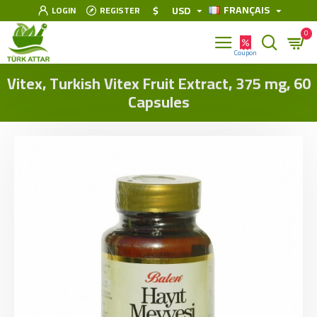
FRANÇAIS
$
USD
LOGIN
REGISTER
0
Vitex, Turkish Vitex Fruit Extract, 375 mg, 60
Capsules