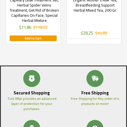
Capillary Leak Treatment Set,
Organic Mother's Milk Tea,
Herbal Spider Veins
Breastfeeding Support
Treatment, Get Rid of Broken
Herbal Mixed Tea, 200 Gr
Capillaries On Face, Special
Herbal Mixture
$71.86
$118.02
$28.25
$44.89
Add to Cart
Secured Shopping
Free Shipping
Turk Attar provides an advanced
Free Shipping for Any order of 4
layer of protection for your
products or more!
purchases.