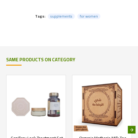
Tags:
supplements
for women
SAME PRODUCTS ON CATEGORY