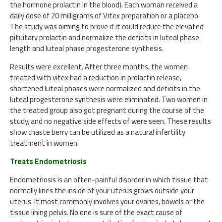
the hormone prolactin in the blood). Each woman received a
daily dose of 20 milligrams of Vitex preparation or a placebo.
The study was aiming to prove if it could reduce the elevated
pituitary prolactin and normalize the deficits in luteal phase
length and luteal phase progesterone synthesis.
Results were excellent. After three months, the women
treated with vitex had a reduction in prolactin release,
shortened luteal phases were normalized and deficits in the
luteal progesterone synthesis were eliminated. Two women in
the treated group also got pregnant during the course of the
study, and no negative side effects of were seen. These results
show chaste berry can be utilized as a natural infertility
treatment in women.
Treats Endometriosis
Endometriosis is an often-painful disorder in which tissue that
normally lines the inside of your uterus grows outside your
uterus. It most commonly involves your ovaries, bowels or the
tissue lining pelvis. No one is sure of the exact cause of