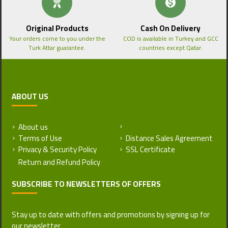
Original Products
Cash On Delivery
Your orders come to you under the
COD is available in Turkey and GCC
Turk Attar guarantee.
countries except Qatar.
ABOUT US
About us
Return and Refund Policy
Terms of Use
Distance Sales Agreement
Privacy & Security Policy
SSL Certificate
SUBSCRIBE TO NEWSLETTERS OF OFFERS
Stay up to date with offers and promotions by signing up for
our newsletter