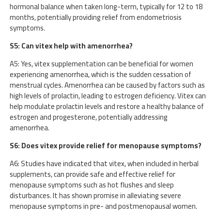
hormonal balance when taken long-term, typically for 12 to 18
months, potentially providing relief from endometriosis
symptoms.
S5: Can vitex help with amenorrhea?
A5: Yes, vitex supplementation can be beneficial for women
experiencing amenorrhea, which is the sudden cessation of
menstrual cycles. Amenorrhea can be caused by factors such as
high levels of prolactin, leading to estrogen deficiency. Vitex can
help modulate prolactin levels and restore a healthy balance of
estrogen and progesterone, potentially addressing
amenorrhea.
S6: Does vitex provide relief for menopause symptoms?
A6: Studies have indicated that vitex, when included in herbal
supplements, can provide safe and effective relief for
menopause symptoms such as hot flushes and sleep
disturbances. It has shown promise in alleviating severe
menopause symptoms in pre- and postmenopausal women.