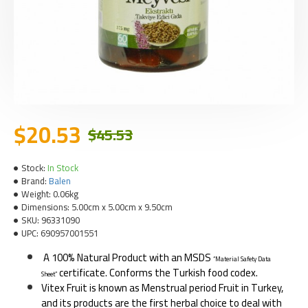
$20.53
$45.53
Stock:
In Stock
Brand:
Balen
Weight:
0.06kg
Dimensions:
5.00cm x 5.00cm x 9.50cm
SKU:
96331090
UPC:
690957001551
A 100% Natural Product with an MSDS
“Material Safety Data
certificate. Conforms the Turkish food codex.
Sheet”
Vitex Fruit is known as Menstrual period Fruit in Turkey,
and its products are the first herbal choice to deal with