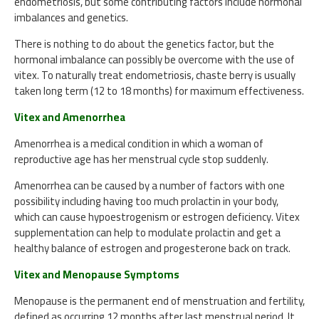
endometriosis, but some contributing factors include hormonal
imbalances and genetics.
There is nothing to do about the genetics factor, but the
hormonal imbalance can possibly be overcome with the use of
vitex. To naturally treat endometriosis, chaste berry is usually
taken long term (12 to 18 months) for maximum effectiveness.
Vitex and Amenorrhea
Amenorrhea is a medical condition in which a woman of
reproductive age has her menstrual cycle stop suddenly.
Amenorrhea can be caused by a number of factors with one
possibility including having too much prolactin in your body,
which can cause hypoestrogenism or estrogen deficiency. Vitex
supplementation can help to modulate prolactin and get a
healthy balance of estrogen and progesterone back on track.
Vitex and Menopause Symptoms
Menopause is the permanent end of menstruation and fertility,
defined as occurring 12 months after last menstrual period. It