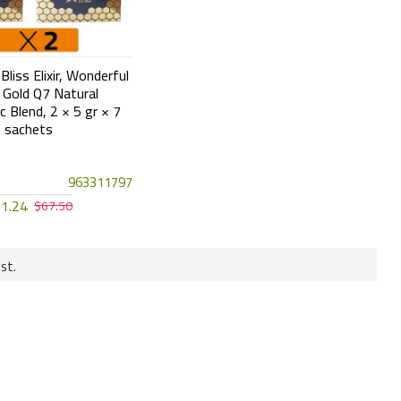
liss Elixir, Wonderful
Gold Q7 Natural
c Blend, 2 × 5 gr × 7
sachets
963311797
1.24
$67.50
st.
Cash On Delivery
 under the Turk
COD is available in Turkey and GCC
countries except Qatar.