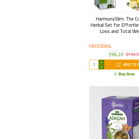
HarmonySlim: The C
Herbal Set for Effortl
Loss and Total We
HACIİSMAİL
$96.20
$156.
ADD TO 
Buy Now