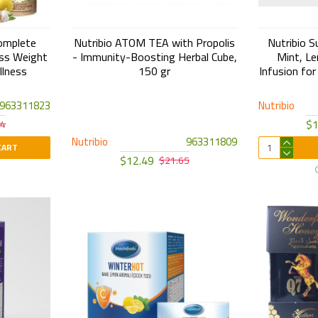
omplete
Nutribio ATOM TEA with Propolis
Nutribio S
ess Weight
- Immunity-Boosting Herbal Cube,
Mint, Le
llness
150 gr
Infusion for
963311823
Nutribio
$1
24
Nutribio
963311809
CART
$12.49
$21.65