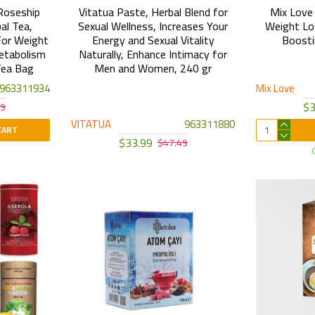
Roseship
Vitatua Paste, Herbal Blend for
Mix Love 
al Tea,
Sexual Wellness, Increases Your
Weight Lo
For Weight
Energy and Sexual Vitality
Boosti
etabolism
Naturally, Enhance Intimacy for
Tea Bag
Men and Women, 240 gr
963311934
Mix Love
$3
09
VITATUA
963311880
CART
$33.99
$47.49