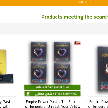
SEARCH
Products meeting the search 
y Paste,
Empire Power Paste, The Secret
Empire Pow
y wıth
of Emperors, Unleash Your Virility,
of Emperors,