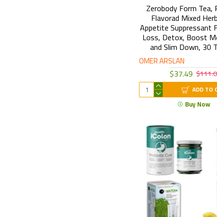
Zerobody Form Tea, 
Flavorad Mixed Herb
Appetite Suppressant 
Loss, Detox, Boost M
and Slim Down, 30 
OMER ARSLAN
$37.49
$111.
ADD TO 
Buy Now