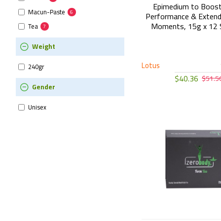
Epimedium to Boost
Macun-Paste
6
Performance & Extend
Moments, 15g x 12 
Tea
7
Weight
Lotus
240gr
$40.36
$51.5
Gender
Unisex