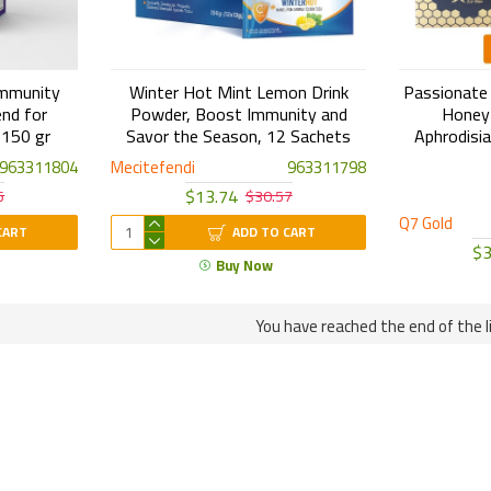
Immunity
Winter Hot Mint Lemon Drink
Passionate B
end for
Powder, Boost Immunity and
Honey 
 150 gr
Savor the Season, 12 Sachets
Aphrodisia
963311804
Mecitefendi
963311798
$13.74
5
$30.57
Q7 Gold
CART
ADD TO CART
$3
Buy Now
You have reached the end of the li
Free Shipping
Original Products
ree Shipping for Any order of 4
Your orders come to you
roducts or more!
Attar guarantee.