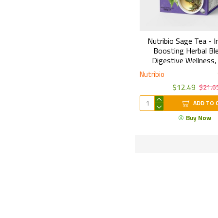
Nutribio Sage Tea - 
Boosting Herbal Bl
Digestive Wellness,
Nutribio
$12.49
$21.6
ADD TO 
Buy Now
Secured Shopping
Turk Attar provides an advanced layer of
F
protection for your purchases.
p