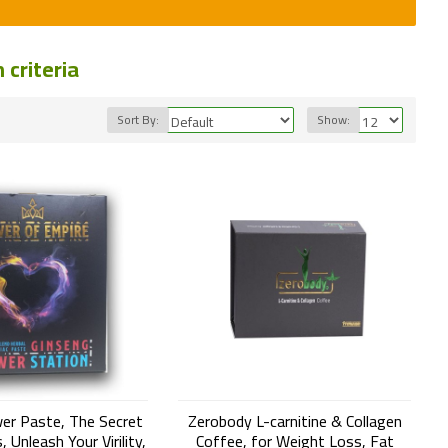
criteria
Sort By:
Show:
er Paste, The Secret
Zerobody L-carnitine & Collagen
 Unleash Your Virility,
Coffee, for Weight Loss, Fat