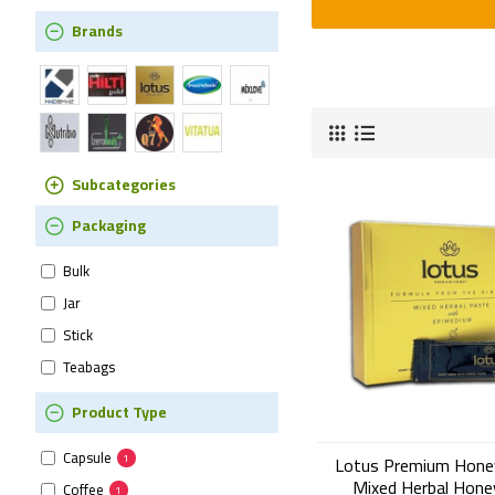
Brands
Subcategories
Packaging
Bulk
Jar
Stick
Teabags
Product Type
Capsule
1
Lotus Premium Hone
Mixed Herbal Hone
Coffee
1