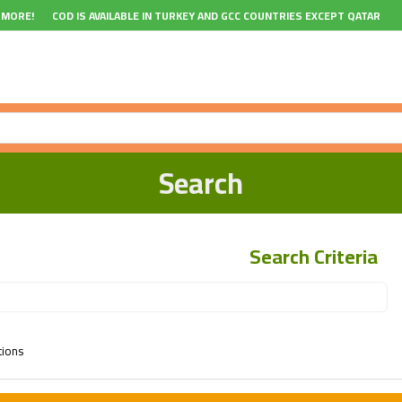
 MORE!
COD IS AVAILABLE IN TURKEY AND GCC COUNTRIES EXCEPT QATAR
Search
Search Criteria
tions