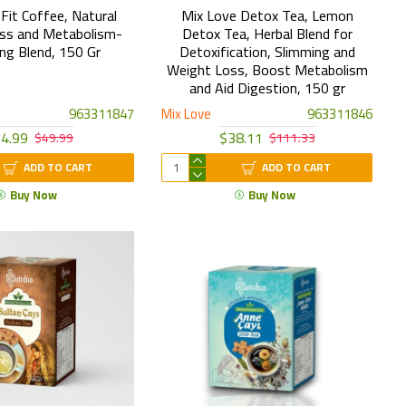
Fit Coffee, Natural
Mix Love Detox Tea, Lemon
ss and Metabolism-
Detox Tea, Herbal Blend for
ng Blend, 150 Gr
Detoxification, Slimming and
Weight Loss, Boost Metabolism
and Aid Digestion, 150 gr
963311847
Mix Love
963311846
4.99
$38.11
$49.99
$111.33
ADD TO CART
ADD TO CART
Buy Now
Buy Now