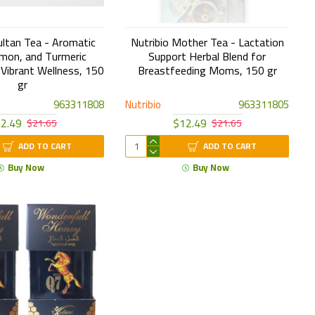
ultan Tea - Aromatic
Nutribio Mother Tea - Lactation
mon, and Turmeric
Support Herbal Blend for
 Vibrant Wellness, 150
Breastfeeding Moms, 150 gr
gr
963311808
Nutribio
963311805
2.49
$12.49
$21.65
$21.65
ADD TO CART
ADD TO CART
Buy Now
Buy Now