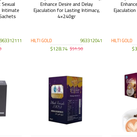
 Sexual
Enhance Desire and Delay
Enhance
 Intimate
Ejaculation for Lasting Intimacy,
Ejaculation
Sachets
4×240gr
963312111
HILTI GOLD
963312041
HILTI GOLD
$128.74
$3
0
$51.50