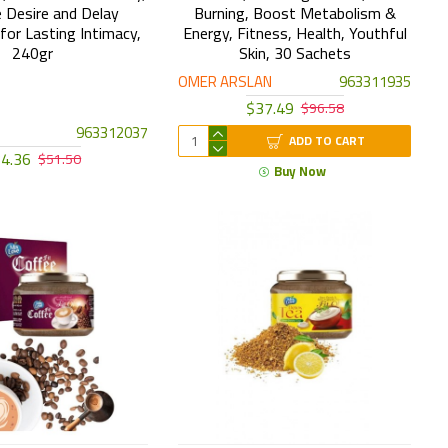
 Desire and Delay
Burning, Boost Metabolism &
 for Lasting Intimacy,
Energy, Fitness, Health, Youthful
240gr
Skin, 30 Sachets
OMER ARSLAN
963311935
$37.49
$96.58
963312037
ADD TO CART
4.36
$51.50
Buy Now