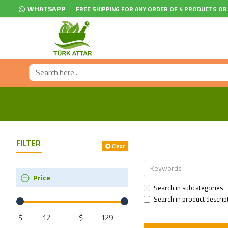
WHATSAPP
FREE SHIPPING FOR ANY ORDER OF 4 PRODUCTS OR
FILTER
Clear
Price
Search in subcategories
Search in product descrip
$
$