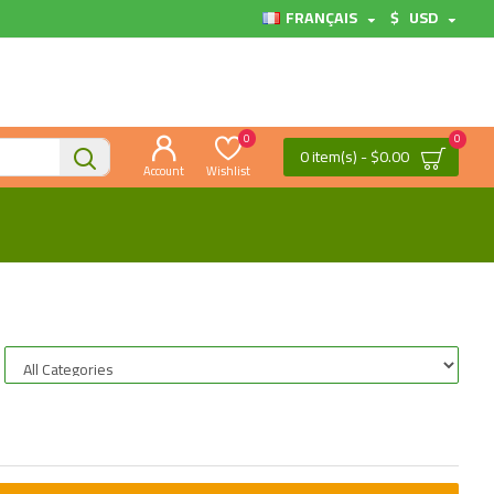
FRANÇAIS
$
USD
0
0
0 item(s) - $0.00
Account
Wishlist