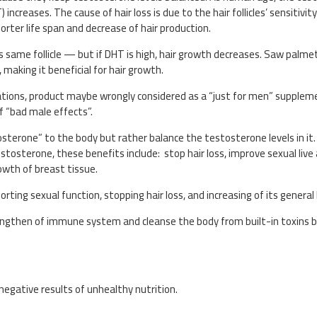
reases. The cause of hair loss is due to the hair follicles’ sensitivity
orter life span and decrease of hair production.
his same follicle — but if DHT is high, hair growth decreases. Saw palm
making it beneficial for hair growth.
ications, product maybe wrongly considered as a “just for men” supple
f “bad male effects”.
osterone” to the body but rather balance the testosterone levels in it
estosterone, these benefits include: stop hair loss, improve sexual liv
wth of breast tissue.
orting sexual function, stopping hair loss, and increasing of its general
engthen of immune system and cleanse the body from built-in toxins b
negative results of unhealthy nutrition.