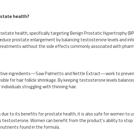
ostate health?
state health, specifically targeting Benign Prostatic Hypertrophy (BP
educe prostate enlargement by balancing testosterone levels and inhib
 treatments without the side effects commonly associated with pharm
he active ingredients—Saw Palmetto and Nettle Extract—work to preven
e for hair follicle shrinkage. By keeping testosterone levels balanced
 individuals struggling with thinning hair.
due to its benefits for prostate health, it is also safe for women to 
s testosterone. Women can benefit from the product’s ability to stop h
nutrients found in the formula.