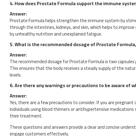
4.
How does Prostate Formula support the immune syste
Answer:
Prostate Formula helps strengthen the immune system by stimula
through the intestines, kidneys, and skin, which helps to improve
by unhealthy nutrition and unexplained fatigue.
5.
What is the recommended dosage of Prostate Formula, 
Answer:
The recommended dosage for Prostate Formula is two capsules per
This ensures that the body receives a steady supply of the natur
levels.
6.
Are there any warnings or precautions to be aware of 
Answer:
Yes, there are a few precautions to consider. If you are pregnant o
individuals using blood thinners or antihypertensive medications 
their treatment.
These questions and answers provide a clear and concise underst
engage customers effectively.