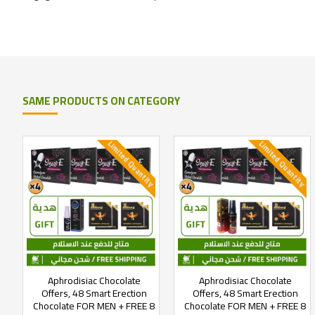
SAME PRODUCTS ON CATEGORY
Limited Quantity
Limited Quantity
Aphrodisiac Chocolate
Aphrodisiac Chocolate
Offers, 48 Smart Erection
Offers, 48 Smart Erection
Chocolate FOR MEN + FREE 8
Chocolate FOR MEN + FREE 8