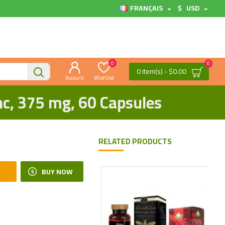
FRANÇAIS
$
USD
0
0
0 item(s) - $0.00
Account
Wishlist
nc, 375 mg, 60 Capsules
RELATED PRODUCTS
BUY NOW