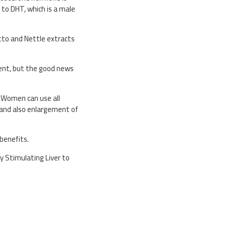
 to DHT, which is a male
etto and Nettle extracts
ment, but the good news
. Women can use all
e and also enlargement of
 benefits.
y Stimulating Liver to