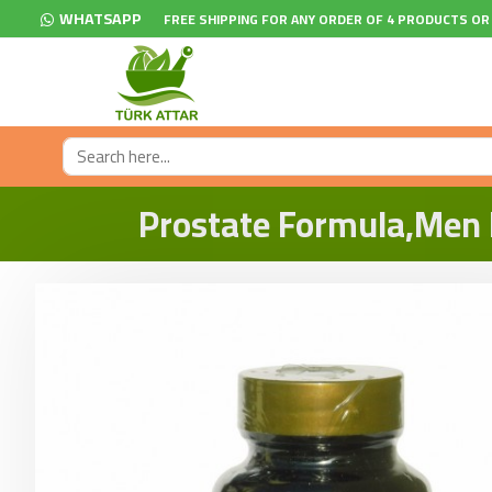
WHATSAPP
FREE SHIPPING FOR ANY ORDER OF 4 PRODUCTS OR
Prostate Formula,Men P