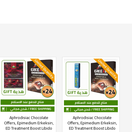
Limited Quantity
Limited Quantity
Aphrodisiac Chocolate
Aphrodisiac Chocolate
Offers, Epimedium Erkeksin,
Offers, Epimedium Erkeksin,
ED Treatment Boost Libido
ED Treatment Boost Libido