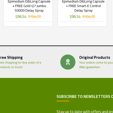
Epimedium DibLong Capsule
Epimedium DibLong Capsule
+ FREE Gold Q7 Jumbo
+ FREE Smart-E Control
50000 Delay Spray
Delay Spray
$96.54
$164.20
$96.54
$164.20
Free Shipping
Original Products
ree Shipping for Any order of 4
Your orders come to you
roducts or more!
Attar guarantee.
SUBSCRIBE TO NEWSLETTERS 
 Refund Policy
Stay up to date with offers and pr