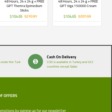
48 Hours, 24 x 24 g + FREE
48 Hours, 24 x 24 g + FREE
GIFT Themra Epimedium
GIFT Viga 150000 Cream
Sticks
$104.65
$210.91
$104.65
$207.69
Cash On Delivery
 under the Turk
COD is available in Turkey and GCC
countries except Qatar.
OF OFFERS
omotions by signing up for our newsletter