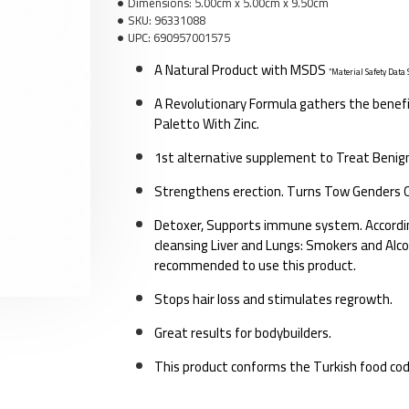
Dimensions:
5.00cm x 5.00cm x 9.50cm
SKU:
96331088
UPC:
690957001575
A Natural Product with MSDS
“Material Safety Data 
A Revolutionary Formula gathers the benef
F
Paletto With Zinc.
1st alternative supplement to Treat Benig
Strengthens erection. Turns Tow Genders O
Detoxer, Supports immune system. According
cleansing Liver and Lungs: Smokers and Alcoh
recommended to use this product.
Stops hair loss and stimulates regrowth.
Great results for bodybuilders.
This product conforms the Turkish food co