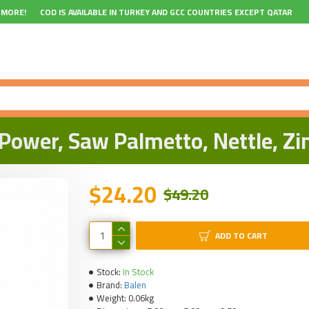
 MORE!
COD IS AVAILABLE IN TURKEY AND GCC COUNTRIES EXCEPT QATAR
ower, Saw Palmetto, Nettle, Zi
$24.20
$49.20
ADD TO CART
Stock:
In Stock
Brand:
Balen
Weight:
0.06kg