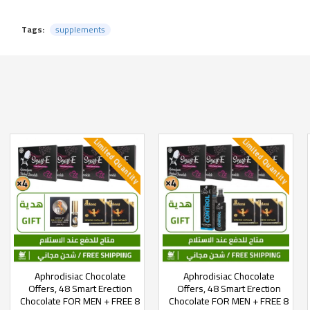
Tags:
supplements
Limited Quantity
Limited Quantity
Aphrodisiac Chocolate
Aphrodisiac Chocolate
Offers, 48 Smart Erection
Offers, 48 Smart Erection
Chocolate FOR MEN + FREE 8
Chocolate FOR MEN + FREE 8