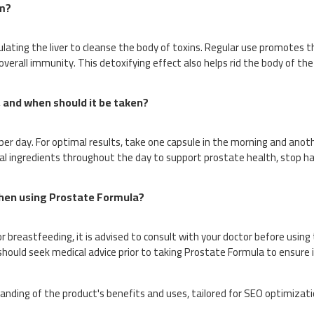
m?
ting the liver to cleanse the body of toxins. Regular use promotes t
 overall immunity. This detoxifying effect also helps rid the body of t
and when should it be taken?
 day. For optimal results, take one capsule in the morning and anoth
al ingredients throughout the day to support prostate health, stop ha
when using Prostate Formula?
r breastfeeding, it is advised to consult with your doctor before using t
should seek medical advice prior to taking Prostate Formula to ensure 
anding of the product's benefits and uses, tailored for SEO optimizat