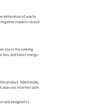
he elimination of waste
he negative impacts caused
er one in the evening.
ir loss, and boost energy
his product. Additionally,
it does not interfere with
ion and designed to