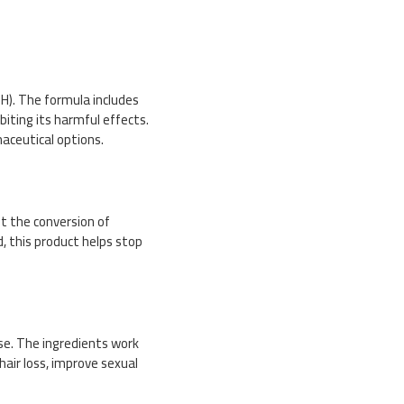
H). The formula includes
iting its harmful effects.
aceutical options.
t the conversion of
, this product helps stop
use. The ingredients work
air loss, improve sexual