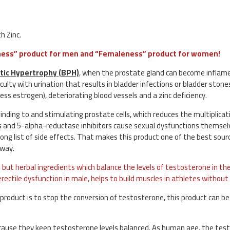
h Zinc.
leness” product for men and “Femaleness” product for women!
tic Hypertrophy (BPH)
, when the prostate gland can become inflam
culty with urination that results in bladder infections or bladder ston
ss estrogen), deteriorating blood vessels and a zinc deficiency.
nding to and stimulating prostate cells, which reduces the multiplicati
s and 5-alpha-reductase inhibitors cause sexual dysfunctions themse
ng list of side effects. That makes this product one of the best sour
 way.
but herbal ingredients which balance the levels of testosterone in the 
rectile dysfunction in male, helps to build muscles in athletes without
 product is to stop the conversion of testosterone, this product can be
cause they keep testosterone levels balanced. As human age, the tes