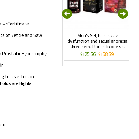
Certificate.
Sheet”
its of Nettle and Saw
lamori Life Form Slimming Tea
Men's Set, for erectile
120 gr
dysfunction and sexual anorexia,
three herbal tonics in one set
Ex
n Prostatic Hypertrophy.
$22.99
$43.11
$125.56
$158.59
n!!
 to its effect in
olics are Highly
dex.