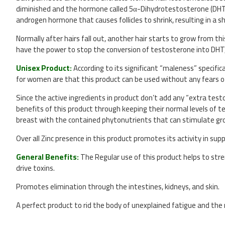
diminished and the hormone called 5α-Dihydrotestosterone (DHT) inc
androgen hormone that causes follicles to shrink, resulting in a sh
Normally after hairs fall out, another hair starts to grow from t
have the power to stop the conversion of testosterone into DHT, 
Unisex Product:
According to its significant “maleness” specif
for women are that this product can be used without any fears o
Since the active ingredients in product don’t add any “extra test
benefits of this product through keeping their normal levels of t
breast with the contained phytonutrients that can stimulate gro
Over all Zinc presence in this product promotes its activity in supp
General Benefits:
The Regular use of this product helps to str
drive toxins.
Promotes elimination through the intestines, kidneys, and skin.
A perfect product to rid the body of unexplained fatigue and the 