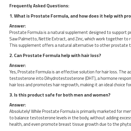
Frequently Asked Questions:
1.
What is Prostate Formula, and how does it help with pr
Answer:
Prostate Formula is a natural supplement designed to support pro
Saw Palmetto, Nettle Extract, and Zinc, which work together to r
This supplement offers a natural alternative to other prostate
2.
Can Prostate Formula help with hair loss?
Answer:
Yes, Prostate Formula is an effective solution for hair loss. T
testosterone into Dihydrotestosterone (DHT), a hormone responsibl
hair loss and promotes hair regrowth, making it an ideal choice for
3.
Is this product safe for both men and women?
Answer:
Absolutely! While Prostate Formula is primarily marketed for men 
to balance testosterone levels in the body, without adding exces
health, and even promote breast tissue growth due to the phyto