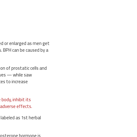
ed or enlarged as men get
es. BPH can be caused by a
on of prostatic cells and
lves — while saw
ces to increase
body, inhibit its
 adverse effects.
 labeled as 1st herbal
tosterone hormone is