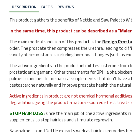
DESCRIPTION
FACTS
REVIEWS
This product gathers the benefits of Nettle and Saw Paletto Wit
In the same time, this product can be described as a “Ma
The main medical condition of this product is the
Benign Prosta
older. The prostate then compresses the urethra, leading to diffi
variety of circumstances, including hormonal changes (such as exce
The active ingredients in the product inhibit testosterone from bi
prostatic enlargement. Other treatments for BPH, alpha blocker
palmetto and nettle are natural supplements that don’t have a lo
testosterone naturally and improve prostate health the natural
Active ingredients in product are not chemical hormonal additives 
degradation, giving the product a natural-sourced effect treats e
STOP HAIR LOSS:
since the main job of the active ingredients in
supplements to stop hair loss and stimulate regrowth.
Saw palmetto and Nettle extracts work as hair loss remedies be