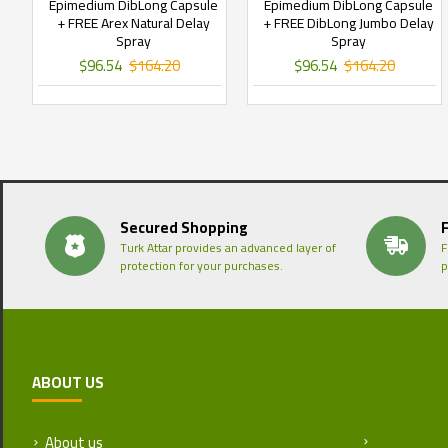
Epimedium DibLong Capsule
Epimedium DibLong Capsule
+ FREE Arex Natural Delay
+ FREE DibLong Jumbo Delay
Spray
Spray
$96.54
$164.20
$96.54
$164.20
Secured Shopping
Turk Attar provides an advanced layer of
F
protection for your purchases.
p
ABOUT US
About us
Return and