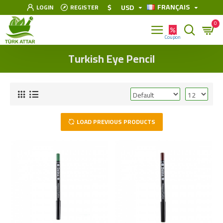
FRANÇAIS
$
USD
LOGIN
REGISTER
0
Turkish Eye Pencil
LOAD PREVIOUS PRODUCTS