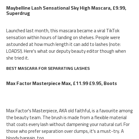
Maybelline Lash Sensational Sky High Mascara, £9.99,
Superdrug
Launched last month, this mascara became a viral TikTok
sensation within hours of landing on shelves. People were
astounded at how much length it can add to lashes (note:
LOADS!). Here's what our deputy beauty editor though when
she tried it.
BEST MASCARA FOR SEPARATING LASHES
Max Factor Masterpiece Max, £11.99 £9.95, Boots
Max Factor's Masterpiece, AKA old faithful, is a favourite among
the beauty team. The brush is made from a flexible material
that coats every lash without dampening your natural curl. For
those who prefer separation over clumps, it's a must-try. A
bloody bargain, too.