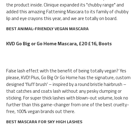
the product inside. Clinique expanded its "chubby range" and
added this amazing Fattening Mascara to its family of chubby
lip and eye crayons this year, and we are totally on board.
BEST ANIMAL-FRIENDLY VEGAN MASCARA
KVD Go Big or Go Home Mascara, £20 £16, Boots
False lash effect with the benefit of being totally vegan? Yes
please, KVD! Plus, Go Big Or Go Home has the signature, custom
designed 'fluff brush' – inspired by a round bristle hairbrush –
that catches and coats lash without any pesky clumping or
sticking. For super thick lashes with blown-out volume, look no
further than this game-changer from one of the best cruelty-
free, 100% vegan brands out there.
BEST MASCARA FOR SKY HIGH LASHES