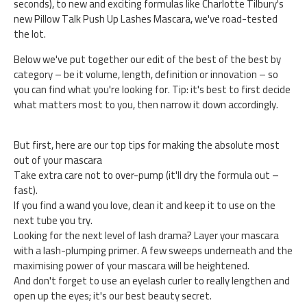
seconds), to new and exciting formulas like Charlotte Tilbury's
new Pillow Talk Push Up Lashes Mascara, we've road-tested
the lot.
Below we've put together our edit of the best of the best by
category – be it volume, length, definition or innovation – so
you can find what you're looking for. Tip: it's best to first decide
what matters most to you, then narrow it down accordingly.
But first, here are our top tips for making the absolute most
out of your mascara
Take extra care not to over-pump (it'll dry the formula out –
fast).
If you find a wand you love, clean it and keep it to use on the
next tube you try.
Looking for the next level of lash drama? Layer your mascara
with a lash-plumping primer. A few sweeps underneath and the
maximising power of your mascara will be heightened.
And don't forget to use an eyelash curler to really lengthen and
open up the eyes; it's our best beauty secret.