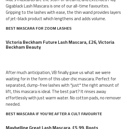
Gigablack Lash Mascara is one of our all-time favourites.
Gripping to the lashes with ease, the thin wand provides layers
of jet-black product which lengthens and adds volume.
BEST MASCARA FOR ZOOM LASHES
Victoria Beckham Future Lash Mascara, £26, Victoria
Beckham Beauty
After much anticipation, VB finally gave us what we were
waiting for in the form of this uber chic mascara. Perfect for
separated, clump-free lashes with *just* the right amount of
lift, this mascara is ideal. The best part? It rinses away
effortlessly with just warm water. No cotton pads, no remover
needed.
BEST MASCARA IF YOU'RE AFTER A CULT FAVOURITE
Maybelline Great Lash Mascara, £5.99, Boots