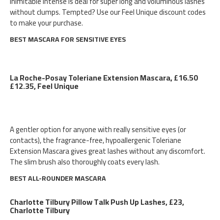
Inimitable Intense is deal for super long and voluminous lashes
without clumps. Tempted? Use our Feel Unique discount codes
to make your purchase.
BEST MASCARA FOR SENSITIVE EYES
La Roche-Posay Toleriane Extension Mascara, £16.50
£12.35, Feel Unique
A gentler option for anyone with really sensitive eyes (or
contacts), the fragrance-free, hypoallergenic Toleriane
Extension Mascara gives great lashes without any discomfort.
The slim brush also thoroughly coats every lash.
BEST ALL-ROUNDER MASCARA
Charlotte Tilbury Pillow Talk Push Up Lashes, £23,
Charlotte Tilbury