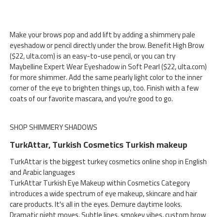
Make your brows pop and add lift by adding a shimmery pale
eyeshadow or pencil directly under the brow. Benefit High Brow
($22, ulta.com) is an easy-to-use pencil, or you can try
Maybelline Expert Wear Eyeshadow in Soft Pearl ($22, ulta.com)
for more shimmer. Add the same pearly light color to the inner
corner of the eye to brighten things up, too. Finish with a few
coats of our favorite mascara, and you're good to go.
SHOP SHIMMERY SHADOWS
TurkAttar, Turkish Cosmetics Turkish makeup
TurkAttar is the biggest turkey cosmetics online shop in English
and Arabic languages
TurkAttar Turkish Eye Makeup within Cosmetics Category
introduces a wide spectrum of eye makeup, skincare and hair
care products. It's all in the eyes. Demure daytime looks.
Dramatic night moves. Subtle lines, smokey vibes, custom brow