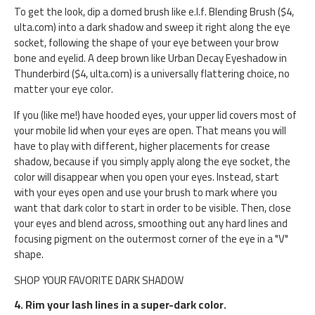
To get the look, dip a domed brush like e.l.f. Blending Brush ($4,
ulta.com) into a dark shadow and sweep it right along the eye
socket, following the shape of your eye between your brow
bone and eyelid. A deep brown like Urban Decay Eyeshadow in
Thunderbird ($4, ulta.com) is a universally flattering choice, no
matter your eye color.
If you (like me!) have hooded eyes, your upper lid covers most of
your mobile lid when your eyes are open. That means you will
have to play with different, higher placements for crease
shadow, because if you simply apply along the eye socket, the
color will disappear when you open your eyes. Instead, start
with your eyes open and use your brush to mark where you
want that dark color to start in order to be visible. Then, close
your eyes and blend across, smoothing out any hard lines and
focusing pigment on the outermost corner of the eye in a "V"
shape.
SHOP YOUR FAVORITE DARK SHADOW
4. Rim your lash lines in a super-dark color.