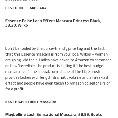
BEST BUDGET MASCARA
Essence False Lash Effect Mascara Princess Black,
£3.30, Wilko
Don't be fooled by the purse-friendly price tag and the fact
that this Essence mascara is from your local Wilkos – women
are going wild for it. Ladies have taken to Amazon to comment
on how 'incredible' the product is, hailing it 'the best budget
mascara ever'. The special, conic shape of the fibre brush
provides lashes with length, dramatic volume and a false-lash
effect and people have even taken to Amazon to sell theirs on
for a profit.
BEST HIGH-STREET MASCARA
Maybelline Lash Sensational Mascara, £8.99, Boots