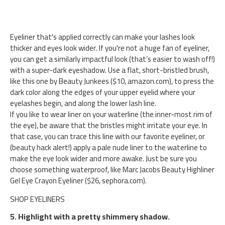
Eyeliner that's applied correctly can make your lashes look
thicker and eyes look wider. If you're not a huge fan of eyeliner,
you can get a similarly impactful look (that’s easier to wash off!)
with a super-dark eyeshadow. Use a flat, short-bristled brush,
like this one by Beauty Junkees ($10, amazon.com), to press the
dark color along the edges of your upper eyelid where your
eyelashes begin, and along the lower lash line.
If you like to wear liner on your waterline (the inner-most rim of
the eye), be aware that the bristles might irritate your eye. In
that case, you can trace this line with our favorite eyeliner, or
(beauty hack alert!) apply a pale nude liner to the waterline to
make the eye look wider and more awake. Just be sure you
choose something waterproof, like Marc Jacobs Beauty Highliner
Gel Eye Crayon Eyeliner ($26, sephora.com).
SHOP EYELINERS
5. Highlight with a pretty shimmery shadow.