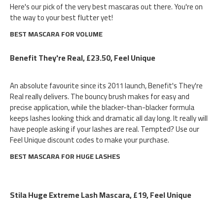
Here's our pick of the very best mascaras out there. You're on
the way to your best flutter yet!
BEST MASCARA FOR VOLUME
Benefit They're Real, £23.50, Feel Unique
An absolute favourite since its 2011 launch, Benefit's They're
Real really delivers. The bouncy brush makes for easy and
precise application, while the blacker-than-blacker formula
keeps lashes looking thick and dramatic all day long. It really will
have people asking if your lashes are real. Tempted? Use our
Feel Unique discount codes to make your purchase.
BEST MASCARA FOR HUGE LASHES
Stila Huge Extreme Lash Mascara, £19, Feel Unique