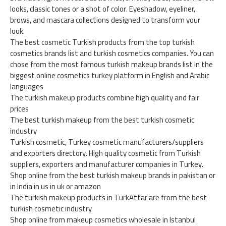
looks, classic tones or a shot of color. Eyeshadow, eyeliner,
brows, and mascara collections designed to transform your
look.
The best cosmetic Turkish products from the top turkish
cosmetics brands list and turkish cosmetics companies. You can
chose from the most famous turkish makeup brands list in the
biggest online cosmetics turkey platform in English and Arabic
languages
The turkish makeup products combine high quality and fair
prices
The best turkish makeup from the best turkish cosmetic
industry
Turkish cosmetic, Turkey cosmetic manufacturers/suppliers
and exporters directory. High quality cosmetic from Turkish
suppliers, exporters and manufacturer companies in Turkey.
Shop online from the best turkish makeup brands in pakistan or
in India in us in uk or amazon
The turkish makeup products in TurkAttar are from the best
turkish cosmetic industry
Shop online from makeup cosmetics wholesale in Istanbul