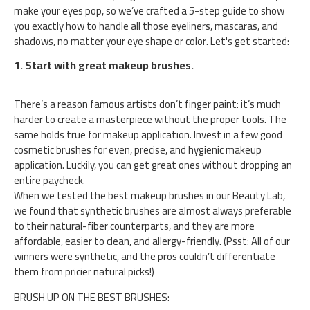
make your eyes pop, so we’ve crafted a 5-step guide to show
you exactly how to handle all those eyeliners, mascaras, and
shadows, no matter your eye shape or color. Let's get started:
1. Start with great makeup brushes.
There’s a reason famous artists don’t finger paint: it’s much
harder to create a masterpiece without the proper tools. The
same holds true for makeup application. Invest in a few good
cosmetic brushes for even, precise, and hygienic makeup
application. Luckily, you can get great ones without dropping an
entire paycheck.
When we tested the best makeup brushes in our Beauty Lab,
we found that synthetic brushes are almost always preferable
to their natural-fiber counterparts, and they are more
affordable, easier to clean, and allergy-friendly. (Psst: All of our
winners were synthetic, and the pros couldn’t differentiate
them from pricier natural picks!)
BRUSH UP ON THE BEST BRUSHES: