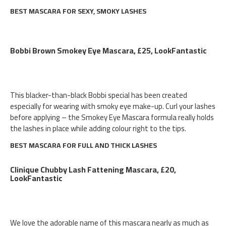
BEST MASCARA FOR SEXY, SMOKY LASHES
Bobbi Brown Smokey Eye Mascara, £25, LookFantastic
This blacker-than-black Bobbi special has been created
especially for wearing with smoky eye make-up. Curl your lashes
before applying – the Smokey Eye Mascara formula really holds
the lashes in place while adding colour right to the tips.
BEST MASCARA FOR FULL AND THICK LASHES
Clinique Chubby Lash Fattening Mascara, £20,
LookFantastic
We love the adorable name of this mascara nearly as much as