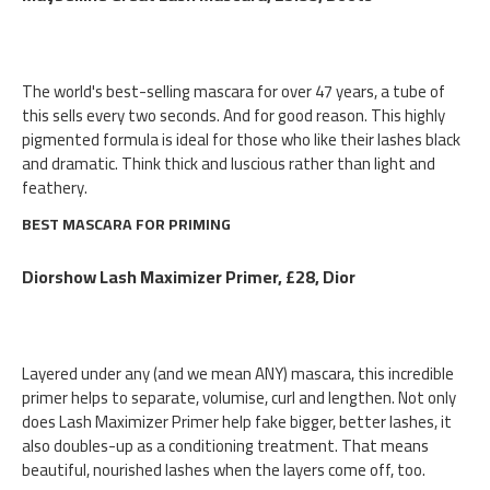
The world's best-selling mascara for over 47 years, a tube of
this sells every two seconds. And for good reason. This highly
pigmented formula is ideal for those who like their lashes black
and dramatic. Think thick and luscious rather than light and
feathery.
BEST MASCARA FOR PRIMING
Diorshow Lash Maximizer Primer, £28, Dior
Layered under any (and we mean ANY) mascara, this incredible
primer helps to separate, volumise, curl and lengthen. Not only
does Lash Maximizer Primer help fake bigger, better lashes, it
also doubles-up as a conditioning treatment. That means
beautiful, nourished lashes when the layers come off, too.