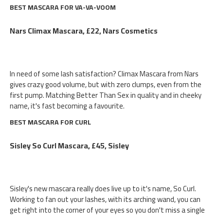
BEST MASCARA FOR VA-VA-VOOM
Nars Climax Mascara, £22, Nars Cosmetics
In need of some lash satisfaction? Climax Mascara from Nars
gives crazy good volume, but with zero clumps, even from the
first pump. Matching Better Than Sex in quality and in cheeky
name, it's fast becoming a favourite.
BEST MASCARA FOR CURL
Sisley So Curl Mascara, £45, Sisley
Sisley's new mascara really does live up to it's name, So Curl.
Working to fan out your lashes, with its arching wand, you can
get right into the corner of your eyes so you don't miss a single