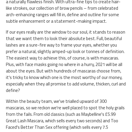
a naturally flawless finish. With ultra-fine tips to create hair-
like strokes, our collection of brow pencils – from celebrated
arch-enhancing ranges will fill in, define and outline for some
subtle enhancement or a statement-making impact.
If our eyes really are the window to our soul, it stands to reason
that we want them to look their absolute best. Full, beautiful
lashes are a sure-fire way to frame your eyes, whether you
prefer a natural, slightly amped-up look or tonnes of definition.
The easiest way to achieve this, of course, is with mascaras.
Plus, with face masks going no where in a hurry, 2021 will be all
about the eyes. But with hundreds of mascaras choose from,
it's tricky to know which one is the most worthy of our money,
especially when they all promise to add volume, thicken, curl and
define?
Within the beauty team, we've trialled upward of 300
mascaras, so we reckon we're well placed to spot the holy grails
from the fails. From old classics (such as Maybelline's £5.99
Great Lash Mascara, which sells every two seconds) and Too
Faced's Better Than Sex offering (which sells every 7.5