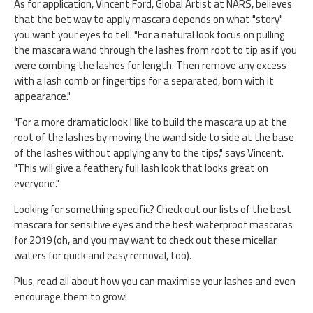
As for application, Vincent Ford, Global Artist at NARS, believes
that the bet way to apply mascara depends on what "story"
you want your eyes to tell. "For a natural look focus on pulling
the mascara wand through the lashes from root to tip as if you
were combing the lashes for length. Then remove any excess
with a lash comb or fingertips for a separated, born with it
appearance."
"For a more dramatic look I like to build the mascara up at the
root of the lashes by moving the wand side to side at the base
of the lashes without applying any to the tips," says Vincent.
"This will give a feathery full lash look that looks great on
everyone."
Looking for something specific? Check out our lists of the best
mascara for sensitive eyes and the best waterproof mascaras
for 2019 (oh, and you may want to check out these micellar
waters for quick and easy removal, too).
Plus, read all about how you can maximise your lashes and even
encourage them to grow!