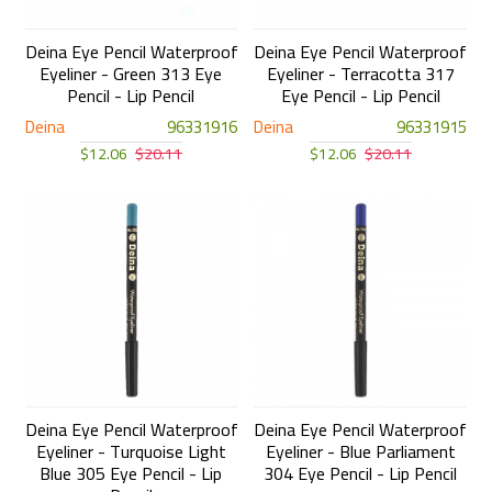
Deina Eye Pencil Waterproof
Deina Eye Pencil Waterproof
Eyeliner - Green 313 Eye
Eyeliner - Terracotta 317
Pencil - Lip Pencil
Eye Pencil - Lip Pencil
Deina
96331916
Deina
96331915
$12.06
$20.11
$12.06
$20.11
Deina Eye Pencil Waterproof
Deina Eye Pencil Waterproof
Eyeliner - Turquoise Light
Eyeliner - Blue Parliament
Blue 305 Eye Pencil - Lip
304 Eye Pencil - Lip Pencil