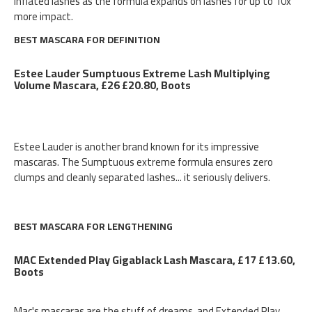
inflated lashes as the formula expands on lashes for up to 10x
more impact.
BEST MASCARA FOR DEFINITION
Estee Lauder Sumptuous Extreme Lash Multiplying
Volume Mascara, £26 £20.80, Boots
Estee Lauder is another brand known for its impressive
mascaras. The Sumptuous extreme formula ensures zero
clumps and cleanly separated lashes... it seriously delivers.
BEST MASCARA FOR LENGTHENING
MAC Extended Play Gigablack Lash Mascara, £17 £13.60,
Boots
Mac's mascaras are the stuff of dreams, and Extended Play