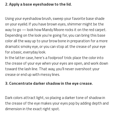
2. Apply a base eyeshadow to the lid.
Using your eyeshadow brush, sweep your favorite base shade
on your eyelid. If you have brown eyes, shimmer might be the
way to go — look how Mandy Moore rocks it on the red carpet.
Depending on the look you’re going for, you can bring this base
color all the way up to your brow bone in preparation for a more
dramatic smoky eye, or you can stop at the crease of your eye
for a basic, everyday look.
In the latter case, here’s a foolproof trick: place the color into
the crease of your eye when your eyes are open, and work down
toward the lash line. That way, you’ll never overshoot your
crease or end up with messy lines.
3. Concentrate darker shadow in the eye crease.
Dark colors attract light, so placing a darker tone of shadow in
the crease of the eye makes your eyes pop by adding depth and
dimension in the exact right spot.