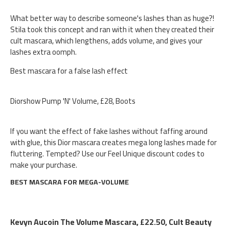
What better way to describe someone's lashes than as huge?!
Stila took this concept and ran with it when they created their
cult mascara, which lengthens, adds volume, and gives your
lashes extra oomph.
Best mascara for a false lash effect
Diorshow Pump 'N' Volume, £28, Boots
If you want the effect of fake lashes without faffing around
with glue, this Dior mascara creates mega long lashes made for
fluttering. Tempted? Use our Feel Unique discount codes to
make your purchase.
BEST MASCARA FOR MEGA-VOLUME
Kevyn Aucoin The Volume Mascara, £22.50, Cult Beauty