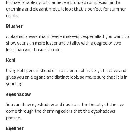
Bronzer enables you to achieve a bronzed complexion and a
charming and elegant metallic look that is perfect for summer
nights.
Blusher
Alblashar is essential in every make-up, especially if you want to
show your skin more luster and vitality with a degree or two
less than your basic skin color
Kohl
Using kohl pens instead of traditional kohl is very effective and
gives you an elegant and distinct look, so make sure that it is in
your bag.
eyeshadow
You can draw eyeshadow and illustrate the beauty of the eye
dome through the charming colors that the eyeshadows
provide.
Eyeliner