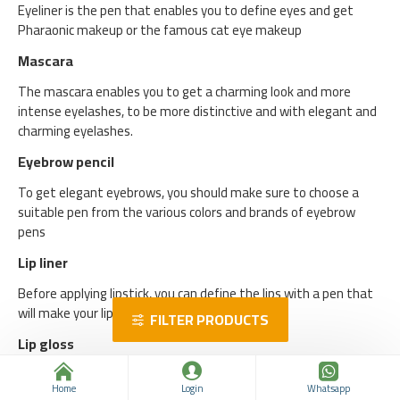
Eyeliner is the pen that enables you to define eyes and get
Pharaonic makeup or the famous cat eye makeup
Mascara
The mascara enables you to get a charming look and more
intense eyelashes, to be more distinctive and with elegant and
charming eyelashes.
Eyebrow pencil
To get elegant eyebrows, you should make sure to choose a
suitable pen from the various colors and brands of eyebrow
pens
Lip liner
Before applying lipstick, you can define the lips with a pen that
will make your lips more elegant and distinctive.
FILTER PRODUCTS
Lip gloss
Gloss or lip gloss is a great alternative to lipstick, and it enables
Home
Login
Whatsapp
you to have elegant and elegant lips.