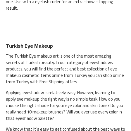
one. Use with a eyelash curler for an extra show-stopping
result.
Turkish Eye Makeup
The Turkish Eye makeup art is one of the most amazing
secrets of Turkish beauty. In our category of eyeshadows
products, you will find the perfect and best collection of eye
makeup cosmetic items online from Turkey you can shop online
from Turkey with Free Shipping offers
Applying eyeshadow is relatively easy. However, learning to
apply eye makeup the right way is no simple task. How do you
choose the right shade for your eye color and skin tone? Do you
really need 10 makeup brushes? Will you ever use every color in
that eyeshadow palette?
We know that it’s easy to get confused about the best ways to