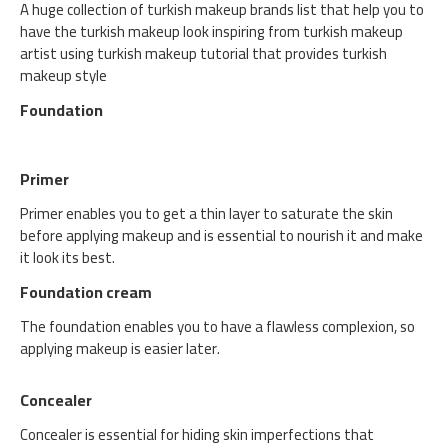
A huge collection of turkish makeup brands list that help you to
have the turkish makeup look inspiring from turkish makeup
artist using turkish makeup tutorial that provides turkish
makeup style
Foundation
Primer
Primer enables you to get a thin layer to saturate the skin
before applying makeup and is essential to nourish it and make
it look its best.
Foundation cream
The foundation enables you to have a flawless complexion, so
applying makeup is easier later.
Concealer
Concealer is essential for hiding skin imperfections that