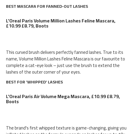
BEST MASCARA FOR FANNED-OUT LASHES
L'Oreal Paris Volume Million Lashes Feline Mascara,
£10.99 £8.79, Boots
This curved brush delivers perfectly fanned lashes. True to its
name, Volume Million Lashes Feline Mascara is our favourite to
complete a cat-eye look – just use the brush to extend the
lashes of the outer corner of your eyes.
BEST FOR 'WHIPPED' LASHES
L'Oreal Paris Air Volume Mega Mascara, £10.99 £8.79,
Boots
The brand's first whipped texture is game-changing, giving you