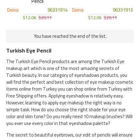
Pencil
Deina
96331914
Deina
96331913
$12.06
$20.11
$12.06
$20.11
You have reached the end of the list.
Turkish Eye Pencil
The Turkish Eye Pencil products are among the Turkish Eye
makeup art which is one of the most amazing secrets of
Turkish beauty. In our category of eyeshadows products, you
will find the perfect and best collection of eye makeup cosmetic
items online from Turkey you can shop online from Turkey with
Free Shipping offers. Applying eyeshadow is relatively easy.
However, learning to apply eye makeup the right way is no
simple task. How do you choose the right shade for your eye
color and skin tone? Do you really need 10 makeup brushes? Will
you ever use every color in that eyeshadow palette?
The secret to beautiful eyebrows, our edit of pencils will ensure