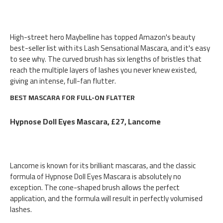
High-street hero Maybelline has topped Amazon's beauty
best-seller list with its Lash Sensational Mascara, and it's easy
to see why. The curved brush has six lengths of bristles that
reach the multiple layers of lashes you never knew existed,
giving an intense, full-fan flutter.
BEST MASCARA FOR FULL-ON FLATTER
Hypnose Doll Eyes Mascara, £27, Lancome
Lancome is known for its brilliant mascaras, and the classic
formula of Hypnose Doll Eyes Mascara is absolutely no
exception. The cone-shaped brush allows the perfect
application, and the formula will result in perfectly volumised
lashes.