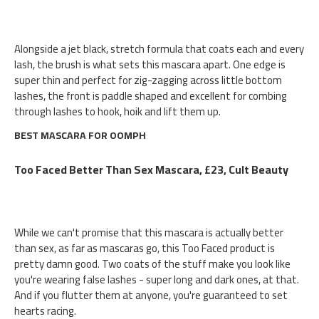
Alongside a jet black, stretch formula that coats each and every
lash, the brush is what sets this mascara apart. One edge is
super thin and perfect for zig-zagging across little bottom
lashes, the front is paddle shaped and excellent for combing
through lashes to hook, hoik and lift them up.
BEST MASCARA FOR OOMPH
Too Faced Better Than Sex Mascara, £23, Cult Beauty
While we can't promise that this mascara is actually better
than sex, as far as mascaras go, this Too Faced product is
pretty damn good. Two coats of the stuff make you look like
you're wearing false lashes - super long and dark ones, at that.
And if you flutter them at anyone, you're guaranteed to set
hearts racing.