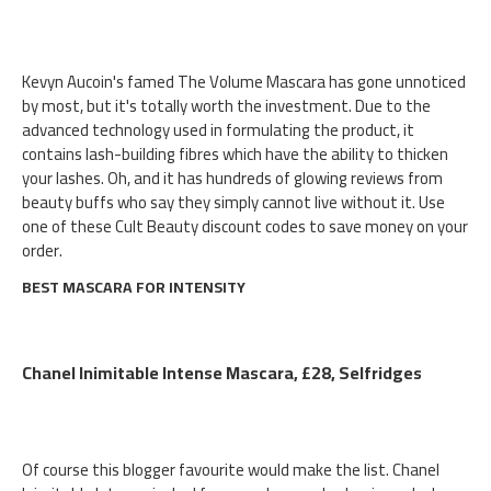
Kevyn Aucoin's famed The Volume Mascara has gone unnoticed
by most, but it's totally worth the investment. Due to the
advanced technology used in formulating the product, it
contains lash-building fibres which have the ability to thicken
your lashes. Oh, and it has hundreds of glowing reviews from
beauty buffs who say they simply cannot live without it. Use
one of these Cult Beauty discount codes to save money on your
order.
BEST MASCARA FOR INTENSITY
Chanel Inimitable Intense Mascara, £28, Selfridges
Of course this blogger favourite would make the list. Chanel