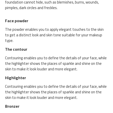
foundation cannot hide, such as blemishes, burns, wounds,
pimples, dark circles and freckles.
Face powder
The powder enables you to apply elegant touches to the skin
to get a distinct look and skin tone suitable for your makeup
type.
The contour
Contouring enables you to define the details of your face, while
the highlighter shows the places of sparkle and shine on the
skin to make it look louder and more elegant.
Highlighter
Contouring enables you to define the details of your face, while
the highlighter shows the places of sparkle and shine on the
skin to make it look louder and more elegant.
Bronzer