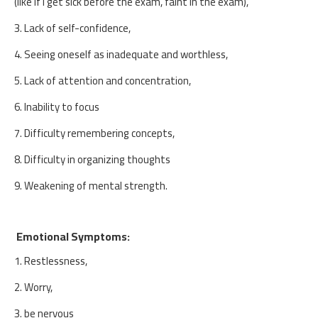
(like if I get sick before the exam, faint in the exam),
3. Lack of self-confidence,
4. Seeing oneself as inadequate and worthless,
5. Lack of attention and concentration,
6. Inability to focus
7. Difficulty remembering concepts,
8. Difficulty in organizing thoughts
9. Weakening of mental strength.
Emotional Symptoms:
1. Restlessness,
2. Worry,
3. be nervous