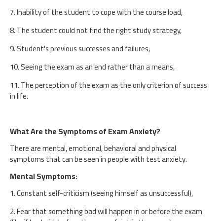
7. Inability of the student to cope with the course load,
8. The student could not find the right study strategy,
9. Student's previous successes and failures,
10. Seeing the exam as an end rather than a means,
11. The perception of the exam as the only criterion of success
in life.
What Are the Symptoms of Exam Anxiety?
There are mental, emotional, behavioral and physical
symptoms that can be seen in people with test anxiety.
Mental Symptoms:
1. Constant self-criticism (seeing himself as unsuccessful),
2. Fear that something bad will happen in or before the exam