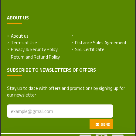
ABOUT US
About us
Return and Refund Policy
Terms of Use
Distance Sales Agreement
Privacy & Security Policy
SSL Certificate
SUBSCRIBE TO NEWSLETTERS OF OFFERS
Stay up to date with offers and promotions by signing up for
our newsletter
SEND