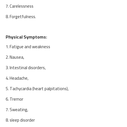
7. Carelessness
8. Forgetfulness.
Physical Symptoms:
1. Fatigue and weakness
2. Nausea,
3. Intestinal disorders,
4. Headache,
5. Tachycardia (heart palpitations),
6. Tremor
7. Sweating,
8. sleep disorder