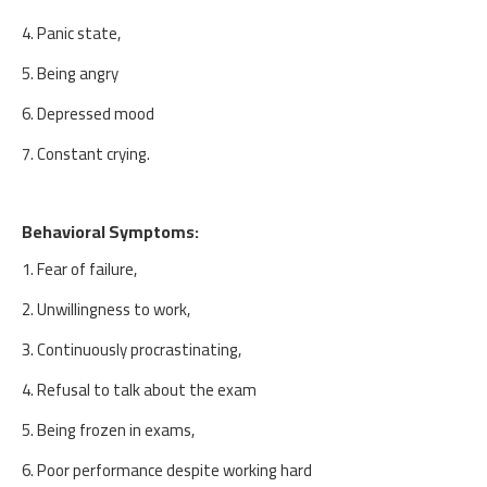
4. Panic state,
5. Being angry
6. Depressed mood
7. Constant crying.
Behavioral Symptoms:
1. Fear of failure,
2. Unwillingness to work,
3. Continuously procrastinating,
4. Refusal to talk about the exam
5. Being frozen in exams,
6. Poor performance despite working hard