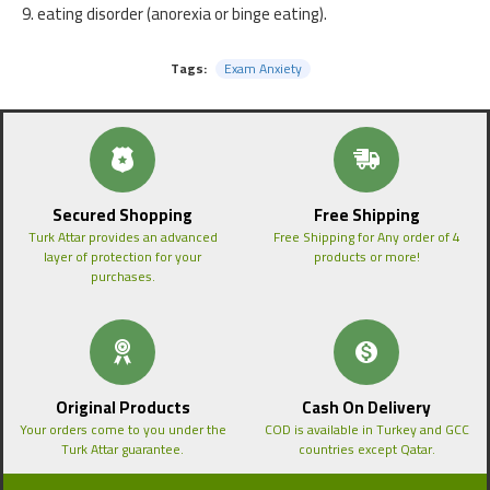
9. eating disorder (anorexia or binge eating).
Tags:
Exam Anxiety
Secured Shopping
Free Shipping
Turk Attar provides an advanced
Free Shipping for Any order of 4
layer of protection for your
products or more!
purchases.
Original Products
Cash On Delivery
Your orders come to you under the
COD is available in Turkey and GCC
Turk Attar guarantee.
countries except Qatar.