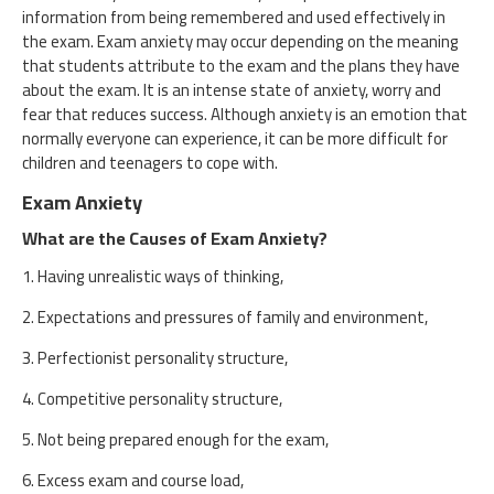
information from being remembered and used effectively in
the exam. Exam anxiety may occur depending on the meaning
that students attribute to the exam and the plans they have
about the exam. It is an intense state of anxiety, worry and
fear that reduces success. Although anxiety is an emotion that
normally everyone can experience, it can be more difficult for
children and teenagers to cope with.
Exam Anxiety
What are the Causes of Exam Anxiety?
1. Having unrealistic ways of thinking,
2. Expectations and pressures of family and environment,
3. Perfectionist personality structure,
4. Competitive personality structure,
5. Not being prepared enough for the exam,
6. Excess exam and course load,