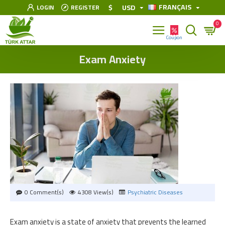
FRANÇAIS
$
USD
LOGIN
REGISTER
0
Exam Anxiety
0 Comment(s)
4308 View(s)
Psychiatric Diseases
Exam anxiety is a state of anxiety that prevents the learned