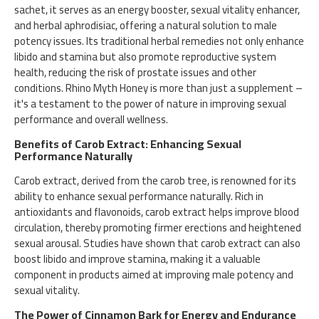
sachet, it serves as an energy booster, sexual vitality enhancer,
and herbal aphrodisiac, offering a natural solution to male
potency issues. Its traditional herbal remedies not only enhance
libido and stamina but also promote reproductive system
health, reducing the risk of prostate issues and other
conditions. Rhino Myth Honey is more than just a supplement –
it's a testament to the power of nature in improving sexual
performance and overall wellness.
Benefits of Carob Extract: Enhancing Sexual
Performance Naturally
Carob extract, derived from the carob tree, is renowned for its
ability to enhance sexual performance naturally. Rich in
antioxidants and flavonoids, carob extract helps improve blood
circulation, thereby promoting firmer erections and heightened
sexual arousal. Studies have shown that carob extract can also
boost libido and improve stamina, making it a valuable
component in products aimed at improving male potency and
sexual vitality.
The Power of Cinnamon Bark for Energy and Endurance