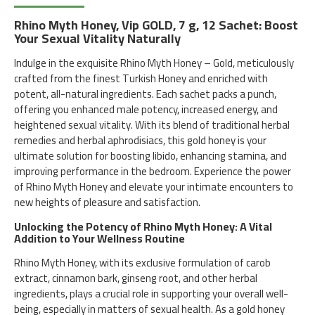
Rhino Myth Honey, Vip GOLD, 7 g, 12 Sachet: Boost
Your Sexual Vitality Naturally
Indulge in the exquisite Rhino Myth Honey – Gold, meticulously
crafted from the finest Turkish Honey and enriched with
potent, all-natural ingredients. Each sachet packs a punch,
offering you enhanced male potency, increased energy, and
heightened sexual vitality. With its blend of traditional herbal
remedies and herbal aphrodisiacs, this gold honey is your
ultimate solution for boosting libido, enhancing stamina, and
improving performance in the bedroom. Experience the power
of Rhino Myth Honey and elevate your intimate encounters to
new heights of pleasure and satisfaction.
Unlocking the Potency of Rhino Myth Honey: A Vital
Addition to Your Wellness Routine
Rhino Myth Honey, with its exclusive formulation of carob
extract, cinnamon bark, ginseng root, and other herbal
ingredients, plays a crucial role in supporting your overall well-
being, especially in matters of sexual health. As a gold honey