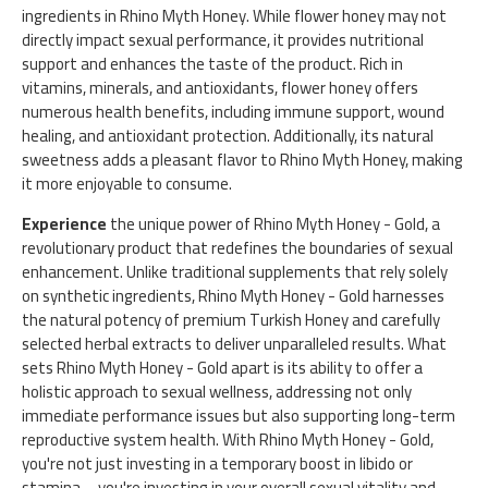
ingredients in Rhino Myth Honey. While flower honey may not
directly impact sexual performance, it provides nutritional
support and enhances the taste of the product. Rich in
vitamins, minerals, and antioxidants, flower honey offers
numerous health benefits, including immune support, wound
healing, and antioxidant protection. Additionally, its natural
sweetness adds a pleasant flavor to Rhino Myth Honey, making
it more enjoyable to consume.
Experience
the unique power of Rhino Myth Honey - Gold, a
revolutionary product that redefines the boundaries of sexual
enhancement. Unlike traditional supplements that rely solely
on synthetic ingredients, Rhino Myth Honey - Gold harnesses
the natural potency of premium Turkish Honey and carefully
selected herbal extracts to deliver unparalleled results. What
sets Rhino Myth Honey - Gold apart is its ability to offer a
holistic approach to sexual wellness, addressing not only
immediate performance issues but also supporting long-term
reproductive system health. With Rhino Myth Honey - Gold,
you're not just investing in a temporary boost in libido or
stamina – you're investing in your overall sexual vitality and