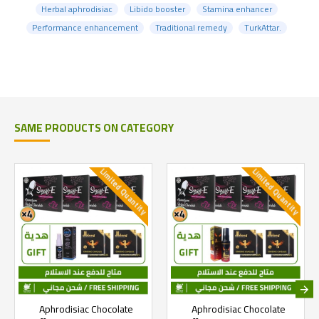
Herbal aphrodisiac
Libido booster
Stamina enhancer
Performance enhancement
Traditional remedy
TurkAttar.
SAME PRODUCTS ON CATEGORY
Limited Quantity
Limited Quantity
Aphrodisiac Chocolate
Aphrodisiac Chocolate