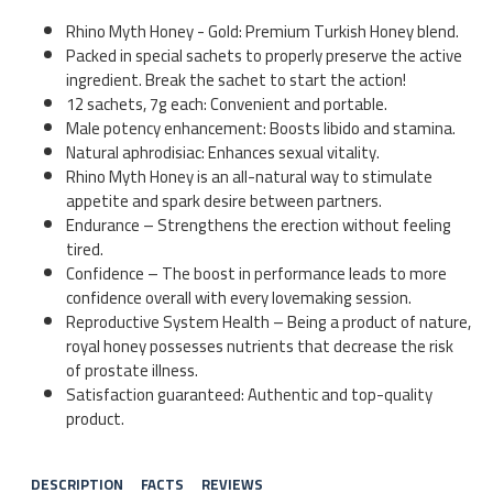
Rhino Myth Honey - Gold: Premium Turkish Honey blend.
Packed in special sachets to properly preserve the active
ingredient. Break the sachet to start the action!
12 sachets, 7g each: Convenient and portable.
Male potency enhancement: Boosts libido and stamina.
Natural aphrodisiac: Enhances sexual vitality.
Rhino Myth Honey is an all-natural way to stimulate
appetite and spark desire between partners.
Endurance – Strengthens the erection without feeling
tired.
Confidence – The boost in performance leads to more
confidence overall with every lovemaking session.
Reproductive System Health – Being a product of nature,
royal honey possesses nutrients that decrease the risk
of prostate illness.
Satisfaction guaranteed: Authentic and top-quality
product.
DESCRIPTION
FACTS
REVIEWS