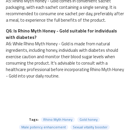
A5: Rhino Myth Honey - Gold comes in convenient sachet
packaging, with each sachet containing a single serving. It is
recommended to consume one sachet per day, preferably after
a meal, to experience the full benefits of the product.
Q6: Is Rhino Myth Honey - Gold suitable for individuals
with diabetes?
A6: While Rhino Myth Honey - Gold is made from natural
ingredients, including honey, individuals with diabetes should
exercise caution and monitor their blood sugar levels when
consuming the product. It's advisable to consult with a
healthcare professional before incorporating Rhino Myth Honey
- Gold into your daily routine.
Tags:
Rhino Myth Honey
Gold honey
Male potency enhancement
Sexual vitality booster