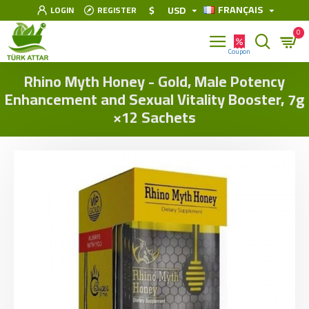
FRANÇAIS
$
USD
LOGIN
REGISTER
0
Rhino Myth Honey - Gold, Male Potency
Enhancement and Sexual Vitality Booster, 7g
×12 Sachets