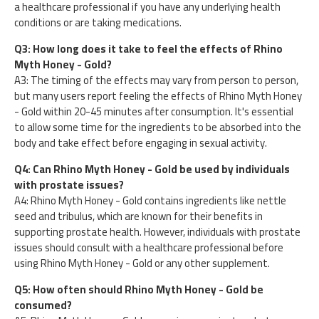
a healthcare professional if you have any underlying health
conditions or are taking medications.
Q3: How long does it take to feel the effects of Rhino
Myth Honey - Gold?
A3: The timing of the effects may vary from person to person,
but many users report feeling the effects of Rhino Myth Honey
- Gold within 20-45 minutes after consumption. It's essential
to allow some time for the ingredients to be absorbed into the
body and take effect before engaging in sexual activity.
Q4: Can Rhino Myth Honey - Gold be used by individuals
with prostate issues?
A4: Rhino Myth Honey - Gold contains ingredients like nettle
seed and tribulus, which are known for their benefits in
supporting prostate health. However, individuals with prostate
issues should consult with a healthcare professional before
using Rhino Myth Honey - Gold or any other supplement.
Q5: How often should Rhino Myth Honey - Gold be
consumed?