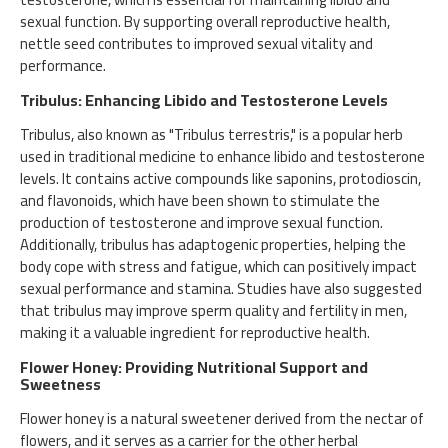
sexual function. By supporting overall reproductive health,
nettle seed contributes to improved sexual vitality and
performance.
Tribulus: Enhancing Libido and Testosterone Levels
Tribulus, also known as "Tribulus terrestris," is a popular herb
used in traditional medicine to enhance libido and testosterone
levels. It contains active compounds like saponins, protodioscin,
and flavonoids, which have been shown to stimulate the
production of testosterone and improve sexual function.
Additionally, tribulus has adaptogenic properties, helping the
body cope with stress and fatigue, which can positively impact
sexual performance and stamina. Studies have also suggested
that tribulus may improve sperm quality and fertility in men,
making it a valuable ingredient for reproductive health.
Flower Honey: Providing Nutritional Support and
Sweetness
Flower honey is a natural sweetener derived from the nectar of
flowers, and it serves as a carrier for the other herbal