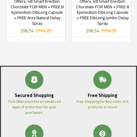
Offers, 48 Smart Erection
Offers, 48 Smart Erection
Chocolate FOR MEN + FREE 8
Chocolate FOR MEN + FREE 8
Epimedium DibLong Capsule
Epimedium DibLong Capsule
+ FREE Arex Natural Delay
+ FREE DibLong Jumbo Delay
Spray
Spray
$96.54
$164.20
$96.54
$164.20
Secured Shopping
Free Shipping
Turk Attar provides an advanced
Free Shipping for Any order of 4
layer of protection for your
products or more!
purchases.