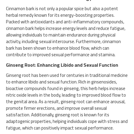
Cinnamon bark is not only a popular spice but also a potent
herbal remedy known for its energy-boosting properties.
Packed with antioxidants and anti-inflammatory compounds,
cinnamon bark helps increase energy levels and reduce fatigue,
allowing individuals to maintain endurance during physical
activity, including sexual intercourse. Furthermore, cinnamon
bark has been shown to enhance blood flow, which can
contribute to improved sexual performance and stamina.
Ginseng Root: Enhancing Libido and Sexual Function
Ginseng root has been used for centuries in traditional medicine
to enhance libido and sexual function. Rich in ginsenosides,
bioactive compounds found in ginseng, this herb helps increase
nitric oxide levels in the body, leading to improved blood flow to
the genital area. As a result, ginseng root can enhance arousal,
promote firmer erections, and improve overall sexual
satisfaction. Additionally, ginseng root is known for its
adaptogenic properties, helping individuals cope with stress and
fatigue, which can positively impact sexual performance.