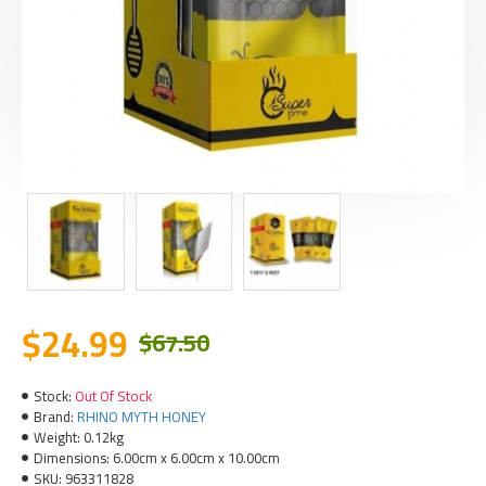
$24.99
$67.50
Stock:
Out Of Stock
Brand:
RHINO MYTH HONEY
Weight:
0.12kg
Dimensions:
6.00cm x 6.00cm x 10.00cm
SKU:
963311828