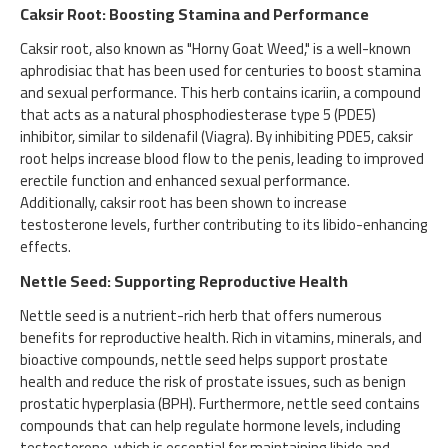
Caksir Root: Boosting Stamina and Performance
Caksir root, also known as "Horny Goat Weed," is a well-known
aphrodisiac that has been used for centuries to boost stamina
and sexual performance. This herb contains icariin, a compound
that acts as a natural phosphodiesterase type 5 (PDE5)
inhibitor, similar to sildenafil (Viagra). By inhibiting PDE5, caksir
root helps increase blood flow to the penis, leading to improved
erectile function and enhanced sexual performance.
Additionally, caksir root has been shown to increase
testosterone levels, further contributing to its libido-enhancing
effects.
Nettle Seed: Supporting Reproductive Health
Nettle seed is a nutrient-rich herb that offers numerous
benefits for reproductive health. Rich in vitamins, minerals, and
bioactive compounds, nettle seed helps support prostate
health and reduce the risk of prostate issues, such as benign
prostatic hyperplasia (BPH). Furthermore, nettle seed contains
compounds that can help regulate hormone levels, including
testosterone, which is essential for maintaining libido and