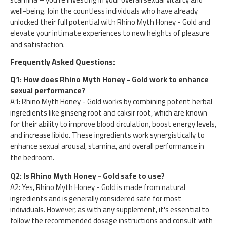
well-being. Join the countless individuals who have already
unlocked their full potential with Rhino Myth Honey - Gold and
elevate your intimate experiences to new heights of pleasure
and satisfaction.
Frequently Asked Questions:
Q1: How does Rhino Myth Honey - Gold work to enhance
sexual performance?
A1: Rhino Myth Honey - Gold works by combining potent herbal
ingredients like ginseng root and caksir root, which are known
for their ability to improve blood circulation, boost energy levels,
and increase libido. These ingredients work synergistically to
enhance sexual arousal, stamina, and overall performance in
the bedroom.
Q2: Is Rhino Myth Honey - Gold safe to use?
A2: Yes, Rhino Myth Honey - Gold is made from natural
ingredients and is generally considered safe for most
individuals. However, as with any supplement, it's essential to
follow the recommended dosage instructions and consult with