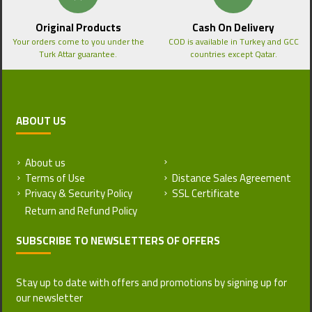
Original Products
Cash On Delivery
Your orders come to you under the
COD is available in Turkey and GCC
Turk Attar guarantee.
countries except Qatar.
ABOUT US
About us
Return and Refund Policy
Terms of Use
Distance Sales Agreement
Privacy & Security Policy
SSL Certificate
SUBSCRIBE TO NEWSLETTERS OF OFFERS
Stay up to date with offers and promotions by signing up for
our newsletter